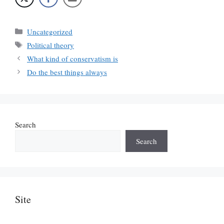
Categories
Uncategorized
Tags
Political theory
What kind of conservatism is
Do the best things always
Search
Search
Site