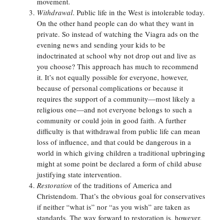
movement.
Withdrawal
. Public life in the West is intolerable today.
On the other hand people can do what they want in
private. So instead of watching the Viagra ads on the
evening news and sending your kids to be
indoctrinated at school why not drop out and live as
you choose? This approach has much to recommend
it. It’s not equally possible for everyone, however,
because of personal complications or because it
requires the support of a community—most likely a
religious one—and not everyone belongs to such a
community or could join in good faith. A further
difficulty is that withdrawal from public life can mean
loss of influence, and that could be dangerous in a
world in which giving children a traditional upbringing
might at some point be declared a form of child abuse
justifying state intervention.
Restoration
of the traditions of America and
Christendom. That’s the obvious goal for conservatives
if neither “what is” nor “as you wish” are taken as
standards. The way forward to restoration is, however,