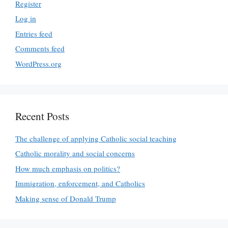
Register
Log in
Entries feed
Comments feed
WordPress.org
Recent Posts
The challenge of applying Catholic social teaching
Catholic morality and social concerns
How much emphasis on politics?
Immigration, enforcement, and Catholics
Making sense of Donald Trump