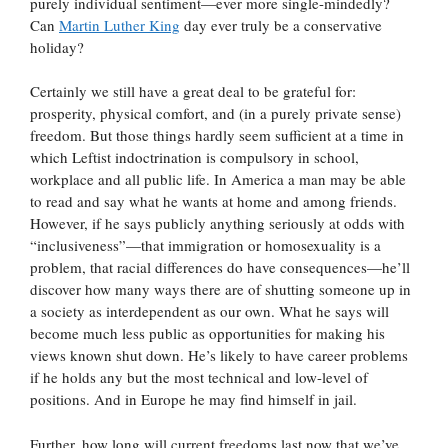
purely individual sentiment—ever more single-mindedly?
Can
Martin Luther King
day ever truly be a conservative
holiday?
Certainly we still have a great deal to be grateful for:
prosperity, physical comfort, and (in a purely private sense)
freedom. But those things hardly seem sufficient at a time in
which Leftist indoctrination is compulsory in school,
workplace and all public life. In America a man may be able
to read and say what he wants at home and among friends.
However, if he says publicly anything seriously at odds with
“inclusiveness”—that immigration or homosexuality is a
problem, that racial differences do have consequences—he’ll
discover how many ways there are of shutting someone up in
a society as interdependent as our own. What he says will
become much less public as opportunities for making his
views known shut down. He’s likely to have career problems
if he holds any but the most technical and low-level of
positions. And in Europe he may find himself in jail.
Further, how long will current freedoms last now that we’ve