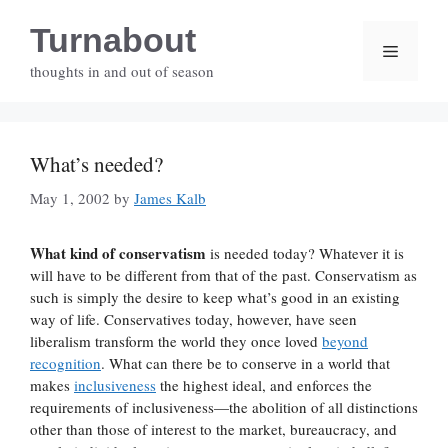
Skip
Turnabout
to
Menu
content
thoughts in and out of season
What’s needed?
May 1, 2002
by
James Kalb
What kind of conservatism
is needed today? Whatever it is
will have to be different from that of the past. Conservatism as
such is simply the desire to keep what’s good in an existing
way of life. Conservatives today, however, have seen
liberalism transform the world they once loved
beyond
recognition
. What can there be to conserve in a world that
makes
inclusiveness
the highest ideal, and enforces the
requirements of inclusiveness—the abolition of all distinctions
other than those of interest to the market, bureaucracy, and