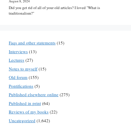
August 8, 2024
Did you get rid of all of your old articles? I loved "What is
traditionalism?"
Faqs and other statements
(15)
Interviews
(13)
Lectures
(27)
Notes to myself
(15)
Old forum
(155)
Pontifications
(5)
Published elsewhere online
(275)
Published in print
(64)
Reviews of my books
(22)
Uncategorized
(1,642)