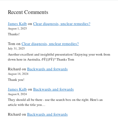
Recent Comments
James Kalb
on
Clear diagnosis, unclear remedies?
August 1, 2025
Thanks!
Tom
on
Clear diagnosis, unclear remedies?
July 31, 2025
Another excellent and insightful presentation! Enjoying your work from
down here in Australia. ðŸ‡¦ðŸ‡º Thanks Tom
Richard
on
Backwards and forwards
August 14, 2024
Thank you!
James Kalb
on
Backwards and forwards
August 8, 2024
They should all be there - use the search box on the right. Here's an
article with the title you…
Richard
on
Backwards and forwards