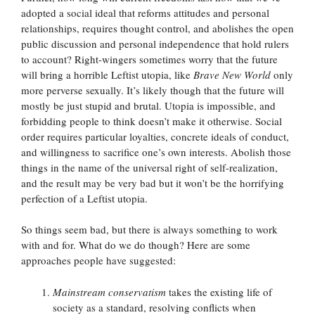
adopted a social ideal that reforms attitudes and personal
relationships, requires thought control, and abolishes the open
public discussion and personal independence that hold rulers
to account? Right-wingers sometimes worry that the future
will bring a horrible Leftist utopia, like
Brave New World
only
more perverse sexually. It’s likely though that the future will
mostly be just stupid and brutal. Utopia is impossible, and
forbidding people to think doesn’t make it otherwise. Social
order requires particular loyalties, concrete ideals of conduct,
and willingness to sacrifice one’s own interests. Abolish those
things in the name of the universal right of self-realization,
and the result may be very bad but it won’t be the horrifying
perfection of a Leftist utopia.
So things seem bad, but there is always something to work
with and for. What do we do though? Here are some
approaches people have suggested:
Mainstream conservatism
takes the existing life of
society as a standard, resolving conflicts when