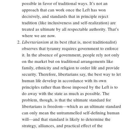
possible in favor of traditional ways. It’s not an
approach that can work once the Left has won
decisively, and standards that in principle reject
tradition (like inclusiveness and self-realization) are
treated as ultimate by all respectable authority. That’s
where we are now.
Libertarianism
at its best (that is, most traditionalist)
observes that tyranny requires government to enforce
it. In the absence of government, people rely not only
on the market but on traditional arrangements like
family, ethnicity and religion to order life and provide
security. Therefore, libertarians say, the best way to let
human life develop in accordance with its own
principles rather than those imposed by the Left is to
do away with the state as much as possible. The
problem, though, is that the ultimate standard for
libertarians is freedom—which as an ultimate standard
can only mean the untrammelled self-defining human
will—and that standard is likely to determine the
strategy, alliances, and practical effect of the