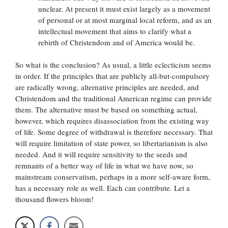
unclear. At present it must exist largely as a movement
of personal or at most marginal local reform, and as an
intellectual movement that aims to clarify what a
rebirth of Christendom and of America would be.
So what is the conclusion? As usual, a little eclecticism seems
in order. If the principles that are publicly all-but-compulsory
are radically wrong, alternative principles are needed, and
Christendom and the traditional American regime can provide
them. The alternative must be based on something actual,
however, which requires disassociation from the existing way
of life. Some degree of withdrawal is therefore necessary. That
will require limitation of state power, so libertarianism is also
needed. And it will require sensitivity to the seeds and
remnants of a better way of life in what we have now, so
mainstream conservatism, perhaps in a more self-aware form,
has a necessary role as well. Each can contribute. Let a
thousand flowers bloom!