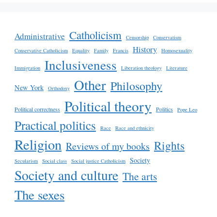
Catholicism
Administrative
Censorship
Conservatism
History
Conservative Catholicism
Equality
Family
Francis
Homosexuality
Inclusiveness
Immigration
Liberation theology
Literature
Other
Philosophy
New York
Orthodoxy
Political theory
Political correctness
Politics
Pope Leo
Practical politics
Race
Race and ethnicity
Religion
Rights
Reviews of my books
Society
Secularism
Social class
Social justice Catholicism
Society and culture
The arts
The sexes