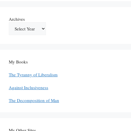
Archives
My Books
The Tyranny of Liberalism
Against Inclusiveness
The Decomposition of Man
My Other Sites