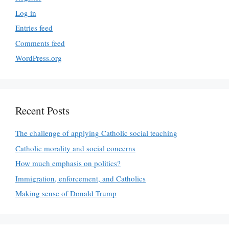
Log in
Entries feed
Comments feed
WordPress.org
Recent Posts
The challenge of applying Catholic social teaching
Catholic morality and social concerns
How much emphasis on politics?
Immigration, enforcement, and Catholics
Making sense of Donald Trump