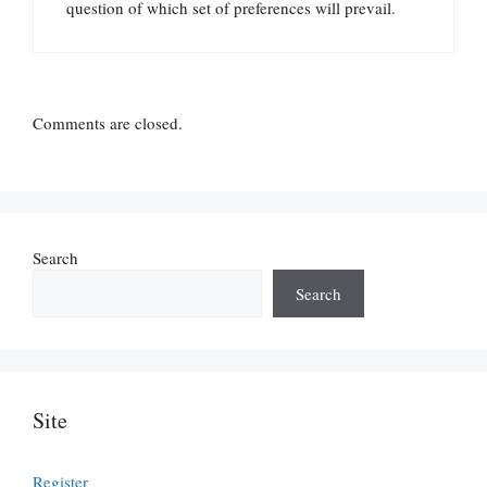
question of which set of preferences will prevail.
Comments are closed.
Search
Search
Site
Register