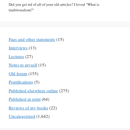
Did you get rid of all of your old articles? I loved "What is
traditionalism?"
Faqs and other statements
(15)
Interviews
(13)
Lectures
(27)
Notes to myself
(15)
Old forum
(155)
Pontifications
(5)
Published elsewhere online
(275)
Published in print
(64)
Reviews of my books
(22)
Uncategorized
(1,642)