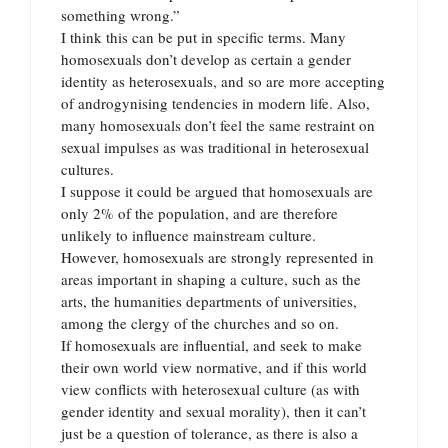
something wrong.”
I think this can be put in specific terms. Many
homosexuals don’t develop as certain a gender
identity as heterosexuals, and so are more accepting
of androgynising tendencies in modern life. Also,
many homosexuals don’t feel the same restraint on
sexual impulses as was traditional in heterosexual
cultures.
I suppose it could be argued that homosexuals are
only 2% of the population, and are therefore
unlikely to influence mainstream culture.
However, homosexuals are strongly represented in
areas important in shaping a culture, such as the
arts, the humanities departments of universities,
among the clergy of the churches and so on.
If homosexuals are influential, and seek to make
their own world view normative, and if this world
view conflicts with heterosexual culture (as with
gender identity and sexual morality), then it can’t
just be a question of tolerance, as there is also a