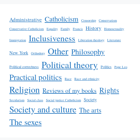
Catholicism
Administrative
Censorship
Conservatism
History
Conservative Catholicism
Equality
Family
Francis
Homosexuality
Inclusiveness
Immigration
Liberation theology
Literature
Other
Philosophy
New York
Orthodoxy
Political theory
Political correctness
Politics
Pope Leo
Practical politics
Race
Race and ethnicity
Religion
Rights
Reviews of my books
Society
Secularism
Social class
Social justice Catholicism
Society and culture
The arts
The sexes