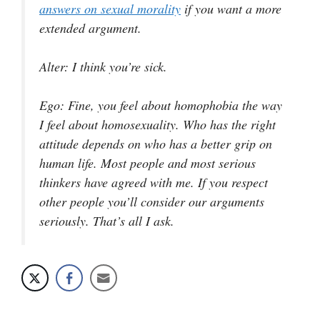
answers on sexual morality
if you want a more
extended argument.
Alter
: I think you’re sick.
Ego
: Fine, you feel about homophobia the way
I feel about homosexuality. Who has the right
attitude depends on who has a better grip on
human life. Most people and most serious
thinkers have agreed with me. If you respect
other people you’ll consider our arguments
seriously. That’s all I ask.