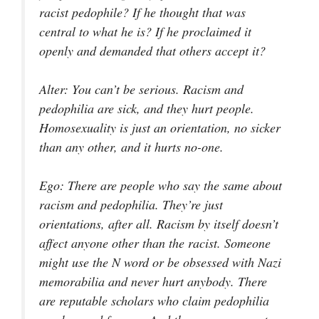
racist pedophile? If he thought that was
central to what he is? If he proclaimed it
openly and demanded that others accept it?
Alter
: You can’t be serious. Racism and
pedophilia are sick, and they hurt people.
Homosexuality is just an orientation, no sicker
than any other, and it hurts no-one.
Ego
: There are people who say the same about
racism and pedophilia. They’re just
orientations, after all. Racism by itself doesn’t
affect anyone other than the racist. Someone
might use the N word or be obsessed with Nazi
memorabilia and never hurt anybody. There
are reputable scholars who claim pedophilia