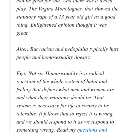
can be good for you. And there was a recent
play,
The Vagina Monologues
, that showed the
statutory rape of a 13 year old girl as a good
thing. Enlightened opinion thought it was
great.
Alter
: But racism and pedophilia typically hurt
people and homosexuality doesn’t.
Ego
: Not so. Homosexuality is a radical
rejection of the whole system of habit and
feeling that defines what men and women are
and what their relations should be. That
system is necessary for life in society to be
tolerable. It follows that to reject it is wrong,
and we should respond to it as we respond to
something wrong. Read my
questions and