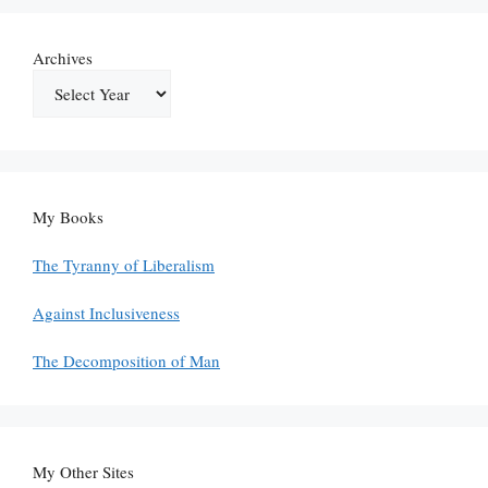
Archives
My Books
The Tyranny of Liberalism
Against Inclusiveness
The Decomposition of Man
My Other Sites