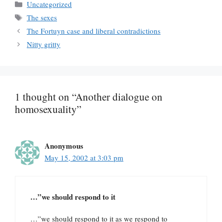
Categories
Uncategorized
Tags
The sexes
The Fortuyn case and liberal contradictions
Nitty gritty
1 thought on “Another dialogue on
homosexuality”
Anonymous
May 15, 2002 at 3:03 pm
…”we should respond to it
…”we should respond to it as we respond to