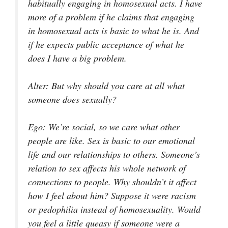
habitually engaging in homosexual acts. I have
more of a problem if he claims that engaging
in homosexual acts is basic to what he is. And
if he expects public acceptance of what he
does I have a big problem.
Alter
: But why should you care at all what
someone does sexually?
Ego
: We’re social, so we care what other
people are like. Sex is basic to our emotional
life and our relationships to others. Someone’s
relation to sex affects his whole network of
connections to people. Why shouldn’t it affect
how I feel about him? Suppose it were racism
or pedophilia instead of homosexuality. Would
you feel a little queasy if someone were a