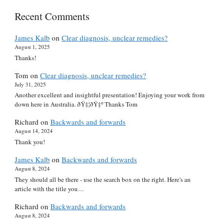
Recent Comments
James Kalb
on
Clear diagnosis, unclear remedies?
August 1, 2025
Thanks!
Tom
on
Clear diagnosis, unclear remedies?
July 31, 2025
Another excellent and insightful presentation! Enjoying your work from
down here in Australia. ðŸ‡¦ðŸ‡º Thanks Tom
Richard
on
Backwards and forwards
August 14, 2024
Thank you!
James Kalb
on
Backwards and forwards
August 8, 2024
They should all be there - use the search box on the right. Here's an
article with the title you…
Richard
on
Backwards and forwards
August 8, 2024