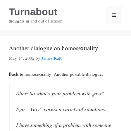
Skip
Turnabout
to
Menu
content
thoughts in and out of season
Another dialogue on homosexuality
May 14, 2002
by
James Kalb
Back to
homosexuality! Another possible dialogue:
Alter
: So what’s your problem with gays?
Ego
: “Gay” covers a variety of situations.
I have something of a problem with someone