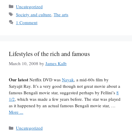
Categories
Uncategorized
Tags
Society and culture
,
The arts
1 Comment
Lifestyles of the rich and famous
March 10, 2008
by
James Kalb
Our latest
Netflix DVD was
Nayak
, a mid-60s film by
Satyajit Ray. It’s a very good though not great movie about a
famous Bengali movie star, suggested perhaps by Fellini’s
8
1/2
, which was made a few years before. The star was played
as it happened by an actual famous Bengali movie star, …
More ...
Categories
Uncategorized