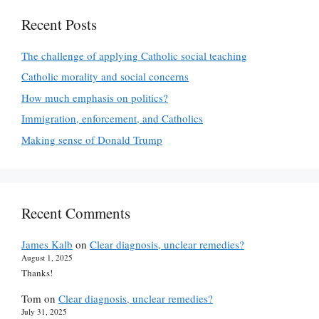
Recent Posts
The challenge of applying Catholic social teaching
Catholic morality and social concerns
How much emphasis on politics?
Immigration, enforcement, and Catholics
Making sense of Donald Trump
Recent Comments
James Kalb
on
Clear diagnosis, unclear remedies?
August 1, 2025
Thanks!
Tom
on
Clear diagnosis, unclear remedies?
July 31, 2025