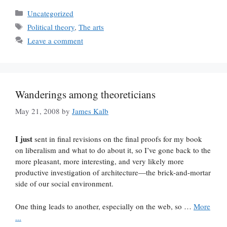
Categories
Uncategorized
Tags
Political theory
,
The arts
Leave a comment
Wanderings among theoreticians
May 21, 2008
by
James Kalb
I just
sent in final revisions on the final proofs for my book
on liberalism and what to do about it, so I’ve gone back to the
more pleasant, more interesting, and very likely more
productive investigation of architecture—the brick-and-mortar
side of our social environment.
One thing leads to another, especially on the web, so …
More
...