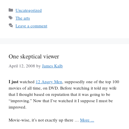
Categories
Uncategorized
Tags
The arts
Leave a comment
One skeptical viewer
April 12, 2008
by
James Kalb
I just
watched
12 Angry Men
, supposedly one of the top 100
movies of all time, on DVD. Before watching it told my wife
that I thought based on reputation that it was going to be
“improving.” Now that I’ve watched it I suppose I must be
improved.
Movie-wise, it’s not exactly up there …
More ...