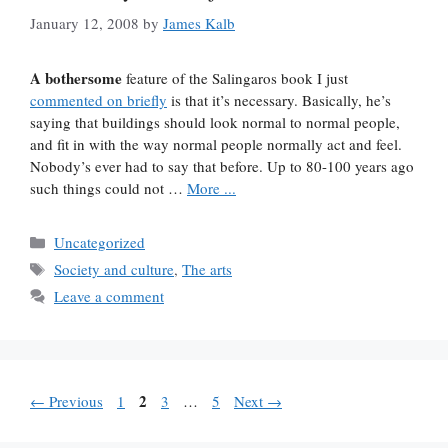
January 12, 2008
by
James Kalb
A bothersome
feature of the Salingaros book I just
commented on briefly
is that it’s necessary. Basically, he’s
saying that buildings should look normal to normal people,
and fit in with the way normal people normally act and feel.
Nobody’s ever had to say that before. Up to 80-100 years ago
such things could not …
More ...
Categories
Uncategorized
Tags
Society and culture
,
The arts
Leave a comment
Page
Page
2
Page
Page
←
Previous
1
3
…
5
Next
→