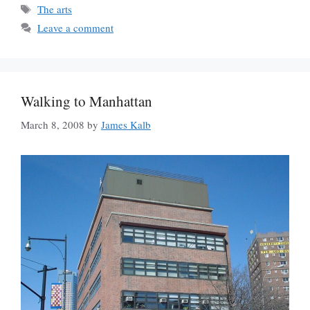
Tags
The arts
Leave a comment
Walking to Manhattan
March 8, 2008
by
James Kalb