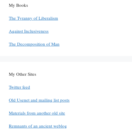
My Books
The Tyranny of Liberalism
Against Inclusiveness
The Decomposition of Man
My Other Sites
Twitter feed
Old Usenet and mailing list posts
Materials from another old site
Remnants of an ancient weblog