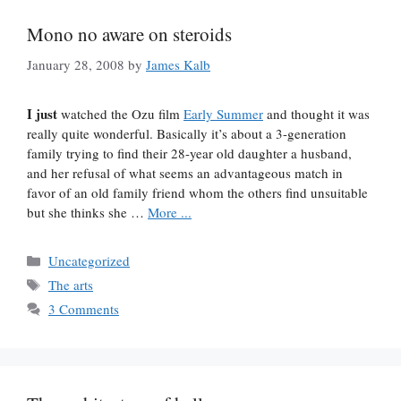
Mono no aware on steroids
January 28, 2008
by
James Kalb
I just
watched the Ozu film
Early Summer
and thought it was
really quite wonderful. Basically it’s about a 3-generation
family trying to find their 28-year old daughter a husband,
and her refusal of what seems an advantageous match in
favor of an old family friend whom the others find unsuitable
but she thinks she …
More ...
Categories
Uncategorized
Tags
The arts
3 Comments