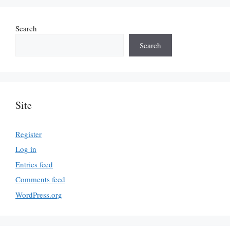
Search
Search
Site
Register
Log in
Entries feed
Comments feed
WordPress.org