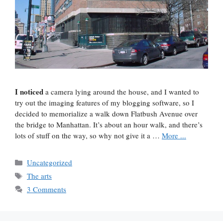
I noticed
a camera lying around the house, and I wanted to
try out the imaging features of my blogging software, so I
decided to memorialize a walk down Flatbush Avenue over
the bridge to Manhattan. It’s about an hour walk, and there’s
lots of stuff on the way, so why not give it a …
More ...
Categories
Uncategorized
Tags
The arts
3 Comments