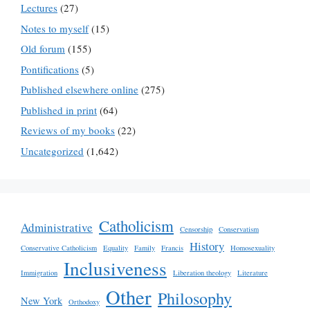
Lectures
(27)
Notes to myself
(15)
Old forum
(155)
Pontifications
(5)
Published elsewhere online
(275)
Published in print
(64)
Reviews of my books
(22)
Uncategorized
(1,642)
Catholicism
Administrative
Censorship
Conservatism
History
Conservative Catholicism
Equality
Family
Francis
Homosexuality
Inclusiveness
Immigration
Liberation theology
Literature
Other
Philosophy
New York
Orthodoxy