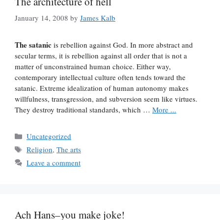
The architecture of hell
January 14, 2008
by
James Kalb
The satanic
is rebellion against God. In more abstract and
secular terms, it is rebellion against all order that is not a
matter of unconstrained human choice. Either way,
contemporary intellectual culture often tends toward the
satanic. Extreme idealization of human autonomy makes
willfulness, transgression, and subversion seem like virtues.
They destroy traditional standards, which …
More ...
Categories
Uncategorized
Tags
Religion
,
The arts
Leave a comment
Ach Hans–you make joke!