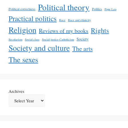
Political theory
Political correctness
Politics
Pope Leo
Practical politics
Race
Race and ethnicity
Religion
Rights
Reviews of my books
Society
Secularism
Social class
Social justice Catholicism
Society and culture
The arts
The sexes
Archives