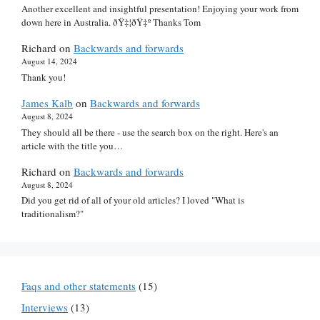
Another excellent and insightful presentation! Enjoying your work from
down here in Australia. ðŸ‡¦ðŸ‡º Thanks Tom
Richard
on
Backwards and forwards
August 14, 2024
Thank you!
James Kalb
on
Backwards and forwards
August 8, 2024
They should all be there - use the search box on the right. Here's an
article with the title you…
Richard
on
Backwards and forwards
August 8, 2024
Did you get rid of all of your old articles? I loved "What is
traditionalism?"
Faqs and other statements
(15)
Interviews
(13)