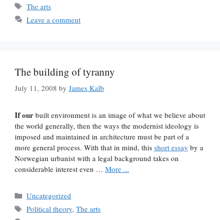
Tags
The arts
Leave a comment
The building of tyranny
July 11, 2008
by
James Kalb
If our
built environment is an image of what we believe about
the world generally, then the ways the modernist ideology is
imposed and maintained in architecture must be part of a
more general process. With that in mind, this
short essay
by a
Norwegian urbanist with a legal background takes on
considerable interest even …
More ...
Categories
Uncategorized
Tags
Political theory
,
The arts