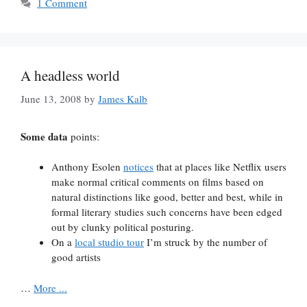
1 Comment
A headless world
June 13, 2008
by
James Kalb
Some data
points:
Anthony Esolen
notices
that at places like Netflix users
make normal critical comments on films based on
natural distinctions like good, better and best, while in
formal literary studies such concerns have been edged
out by clunky political posturing.
On a
local studio tour
I’m struck by the number of
good artists
…
More ...