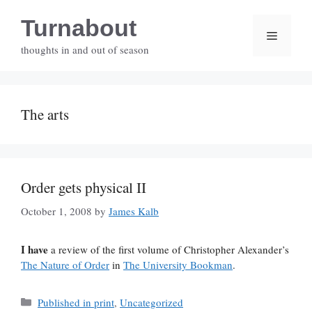
Skip
Turnabout
to
Menu
content
thoughts in and out of season
The arts
Order gets physical II
October 1, 2008
by
James Kalb
I have
a review of the first volume of Christopher Alexander’s
The Nature of Order
in
The University Bookman
.
Categories
Published in print
,
Uncategorized