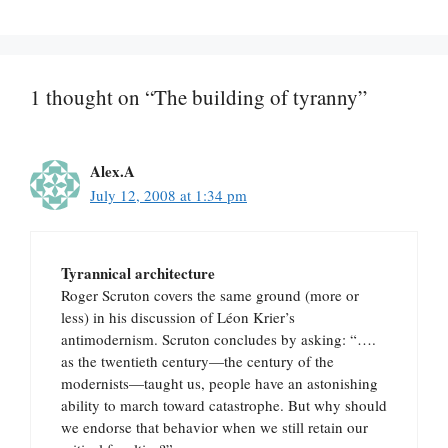
1 thought on “The building of tyranny”
Alex.A
July 12, 2008 at 1:34 pm
Tyrannical architecture
Roger Scruton covers the same ground (more or
less) in his discussion of Léon Krier’s
antimodernism. Scruton concludes by asking: “….
as the twentieth century—the century of the
modernists—taught us, people have an astonishing
ability to march toward catastrophe. But why should
we endorse that behavior when we still retain our