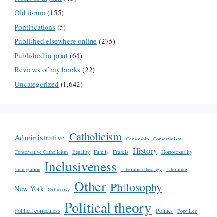
Old forum
(155)
Pontifications
(5)
Published elsewhere online
(275)
Published in print
(64)
Reviews of my books
(22)
Uncategorized
(1,642)
Catholicism
Administrative
Censorship
Conservatism
History
Conservative Catholicism
Equality
Family
Francis
Homosexuality
Inclusiveness
Immigration
Liberation theology
Literature
Other
Philosophy
New York
Orthodoxy
Political theory
Political correctness
Politics
Pope Leo