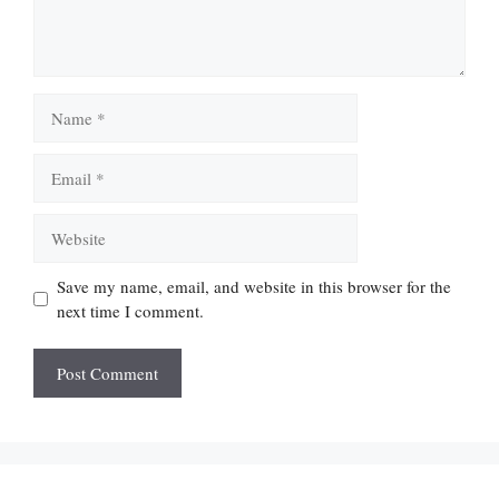
Name
Email
Website
Save my name, email, and website in this browser for the
next time I comment.