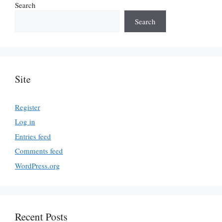
Search
Search
Site
Register
Log in
Entries feed
Comments feed
WordPress.org
Recent Posts