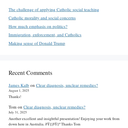
The challenge of applying Catholic social teaching
Catholic morality and social concerns
How much emphasis on politics?
Immigration, enforcement, and Catholics
Making sense of Donald Trump
Recent Comments
James Kalb
on
Clear diagnosis, unclear remedies?
August 1, 2025
Thanks!
Tom
on
Clear diagnosis, unclear remedies?
July 31, 2025
Another excellent and insightful presentation! Enjoying your work from
down here in Australia. ðŸ‡¦ðŸ‡º Thanks Tom