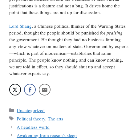
justifications is a feature and not a bug. It drives home the
point that these things are not up for discussion.
Lord Shang
, a Chinese political thinker of the Warring States
period, thought the people should be punished for
praising
the government. He thought they had no business forming
any view whatever on matters of state. Government by experts
—which is part of modernism—establishes that same
principle. The people know nothing and can know nothing,
we are told in effect, so they should shut up and accept
whatever experts say.
Categories
Uncategorized
Tags
Political theory
,
The arts
A headless world
Awakening from reason’s sleep