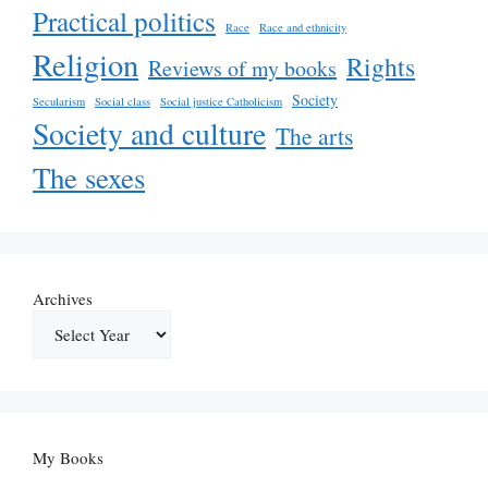
Practical politics
Race
Race and ethnicity
Religion
Rights
Reviews of my books
Society
Secularism
Social class
Social justice Catholicism
Society and culture
The arts
The sexes
Archives
My Books