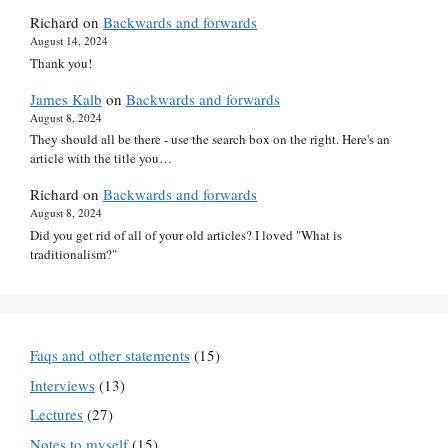
Richard
on
Backwards and forwards
August 14, 2024
Thank you!
James Kalb
on
Backwards and forwards
August 8, 2024
They should all be there - use the search box on the right. Here's an
article with the title you…
Richard
on
Backwards and forwards
August 8, 2024
Did you get rid of all of your old articles? I loved "What is
traditionalism?"
Faqs and other statements
(15)
Interviews
(13)
Lectures
(27)
Notes to myself
(15)