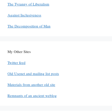
The Tyranny of Liberalism
Against Inclusiveness
The Decomposition of Man
My Other Sites
Twitter feed
Old Usenet and mailing list posts
Materials from another old site
Remnants of an ancient weblog