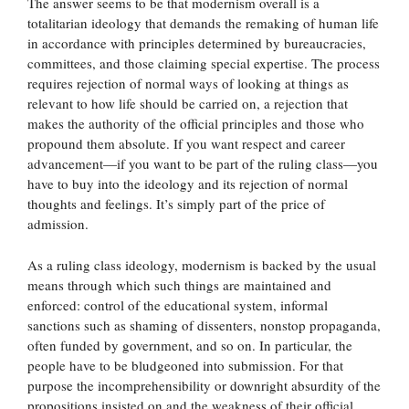
The answer seems to be that modernism overall is a
totalitarian ideology that demands the remaking of human life
in accordance with principles determined by bureaucracies,
committees, and those claiming special expertise. The process
requires rejection of normal ways of looking at things as
relevant to how life should be carried on, a rejection that
makes the authority of the official principles and those who
propound them absolute. If you want respect and career
advancement—if you want to be part of the ruling class—you
have to buy into the ideology and its rejection of normal
thoughts and feelings. It’s simply part of the price of
admission.
As a ruling class ideology, modernism is backed by the usual
means through which such things are maintained and
enforced: control of the educational system, informal
sanctions such as shaming of dissenters, nonstop propaganda,
often funded by government, and so on. In particular, the
people have to be bludgeoned into submission. For that
purpose the incomprehensibility or downright absurdity of the
propositions insisted on and the weakness of their official