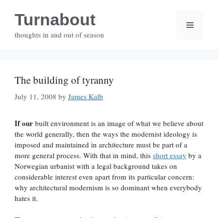
Skip
Turnabout
to
Menu
content
thoughts in and out of season
The building of tyranny
July 11, 2008
by
James Kalb
If our
built environment is an image of what we believe about
the world generally, then the ways the modernist ideology is
imposed and maintained in architecture must be part of a
more general process. With that in mind, this
short essay
by a
Norwegian urbanist with a legal background takes on
considerable interest even apart from its particular concern:
why architectural modernism is so dominant when everybody
hates it.