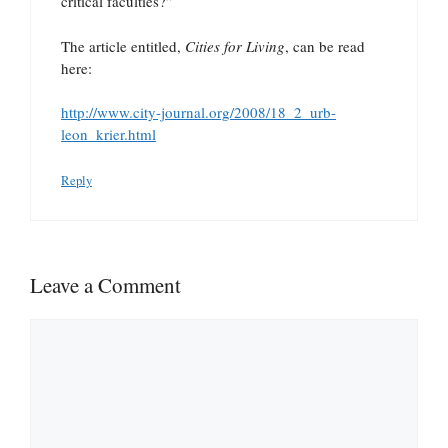
critical faculties?”
The article entitled,
Cities for Living
, can be read
here:
http://www.city-journal.org/2008/18_2_urb-
leon_krier.html
Reply
Leave a Comment
Comment