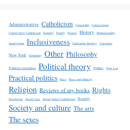
Catholicism
Administrative
Censorship
Conservatism
History
Conservative Catholicism
Equality
Family
Francis
Homosexuality
Inclusiveness
Immigration
Liberation theology
Literature
Other
Philosophy
New York
Orthodoxy
Political theory
Political correctness
Politics
Pope Leo
Practical politics
Race
Race and ethnicity
Religion
Rights
Reviews of my books
Society
Secularism
Social class
Social justice Catholicism
Society and culture
The arts
The sexes