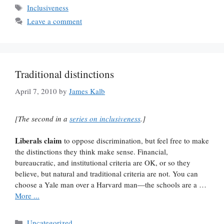
Tags
Inclusiveness
Leave a comment
Traditional distinctions
April 7, 2010
by
James Kalb
[The second in a
series on inclusiveness
.]
Liberals claim
to oppose discrimination, but feel free to make
the distinctions they think make sense. Financial,
bureaucratic, and institutional criteria are OK, or so they
believe, but natural and traditional criteria are not. You can
choose a Yale man over a Harvard man—the schools are a …
More ...
Categories
Uncategorized