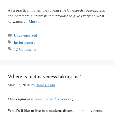
As a practical matter, they mean rule by experts, bureaucrats,
and commercial interests that promise to give everyone what
he wants, …
More ...
Categories
Uncategorized
Tags
Inclusiveness
12 Comments
Where is inclusiveness taking us?
May 17, 2010
by
James Kalb
[The eighth in a
series on inclusiveness
.]
What’s it
like to live in a modern, diverse, tolerant, vibrant,