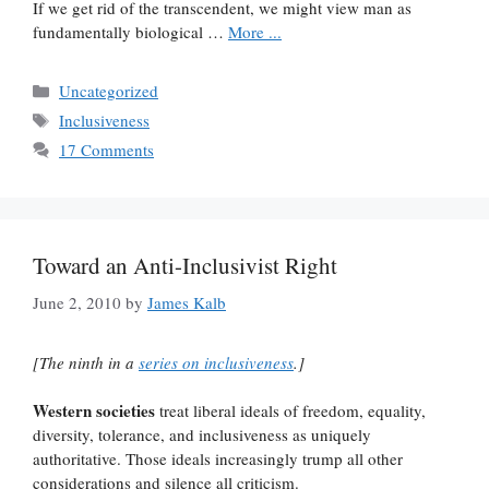
If we get rid of the transcendent, we might view man as
fundamentally biological …
More ...
Categories
Uncategorized
Tags
Inclusiveness
17 Comments
Toward an Anti-Inclusivist Right
June 2, 2010
by
James Kalb
[The ninth in a
series on inclusiveness
.]
Western societies
treat liberal ideals of freedom, equality,
diversity, tolerance, and inclusiveness as uniquely
authoritative. Those ideals increasingly trump all other
considerations and silence all criticism.