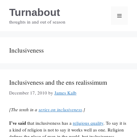
Skip
Turnabout
to
Menu
content
thoughts in and out of season
Inclusiveness
Inclusiveness and the ens realissimum
December 17, 2010
by
James Kalb
[The tenth in a
series on inclusiveness
.]
I’ve said
that inclusiveness has a
religious quality
. To say it is
a kind of religion is not to say it works well as one. Religion
defines the place of man in the world, but inclusiveness