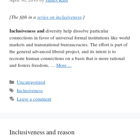
[The fifth in a
series on inclusiveness
.]
Inclusiveness and
diversity help dissolve particular
connections in favor of universal formal institutions like world
markets and transnational bureaucracies. The effort is part of
the general advanced liberal project, and its intent is to
recreate human connections on a basis that is more rational
and fosters freedom, …
More ...
Categories
Uncategorized
Tags
Inclusiveness
Leave a comment
Inclusiveness and reason