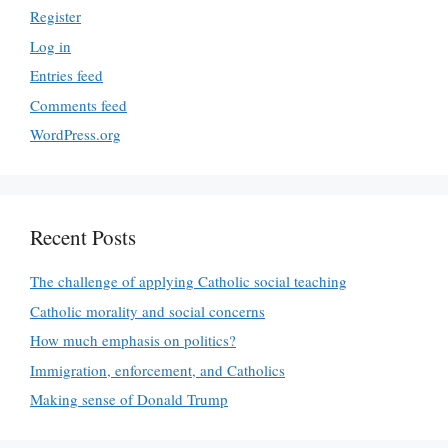
Register
Log in
Entries feed
Comments feed
WordPress.org
Recent Posts
The challenge of applying Catholic social teaching
Catholic morality and social concerns
How much emphasis on politics?
Immigration, enforcement, and Catholics
Making sense of Donald Trump