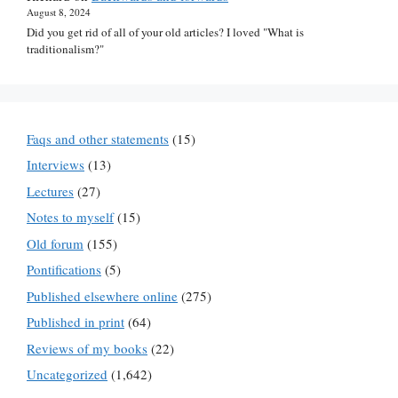
August 8, 2024
Did you get rid of all of your old articles? I loved "What is
traditionalism?"
Faqs and other statements
(15)
Interviews
(13)
Lectures
(27)
Notes to myself
(15)
Old forum
(155)
Pontifications
(5)
Published elsewhere online
(275)
Published in print
(64)
Reviews of my books
(22)
Uncategorized
(1,642)