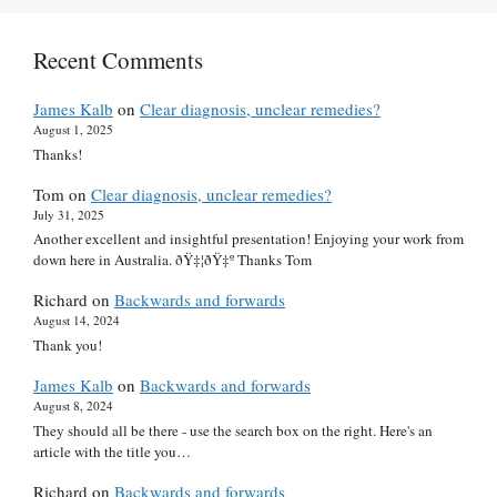
Recent Comments
James Kalb
on
Clear diagnosis, unclear remedies?
August 1, 2025
Thanks!
Tom
on
Clear diagnosis, unclear remedies?
July 31, 2025
Another excellent and insightful presentation! Enjoying your work from
down here in Australia. ðŸ‡¦ðŸ‡º Thanks Tom
Richard
on
Backwards and forwards
August 14, 2024
Thank you!
James Kalb
on
Backwards and forwards
August 8, 2024
They should all be there - use the search box on the right. Here's an
article with the title you…
Richard
on
Backwards and forwards