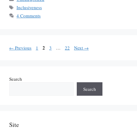
Tags
Inclusiveness
4 Comments
Page
Page
2
Page
Page
←
Previous
1
3
…
22
Next
→
Search
Search
Site