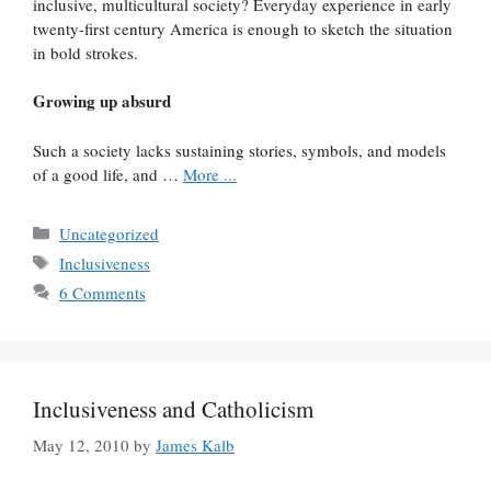
inclusive, multicultural society? Everyday experience in early
twenty-first century America is enough to sketch the situation
in bold strokes.
Growing up absurd
Such a society lacks sustaining stories, symbols, and models
of a good life, and …
More ...
Categories
Uncategorized
Tags
Inclusiveness
6 Comments
Inclusiveness and Catholicism
May 12, 2010
by
James Kalb