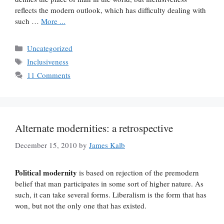
reflects the modern outlook, which has difficulty dealing with
such …
More ...
Categories
Uncategorized
Tags
Inclusiveness
11 Comments
Alternate modernities: a retrospective
December 15, 2010
by
James Kalb
Political modernity
is based on rejection of the premodern
belief that man participates in some sort of higher nature. As
such, it can take several forms. Liberalism is the form that has
won, but not the only one that has existed.