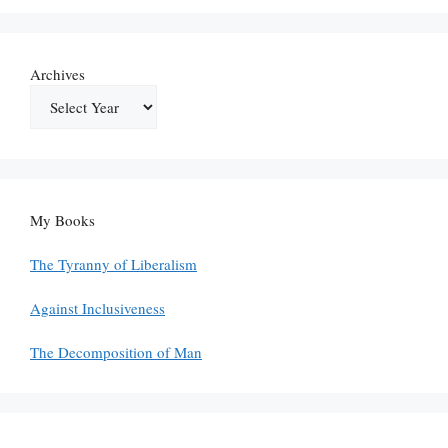
Archives
My Books
The Tyranny of Liberalism
Against Inclusiveness
The Decomposition of Man