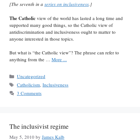
[The seventh in a
series on inclusiveness
.]
The Catholic
view of the world has lasted a long time and
supported many good things, so the Catholic view of
antidiscrimination and inclusiveness ought to matter to
anyone interested in those topics.
But what is “the Catholic view”? The phrase can refer to
anything from the …
More ...
Categories
Uncategorized
Tags
Catholicism
,
Inclusiveness
3 Comments
The inclusivist regime
May 5, 2010
by
James Kalb