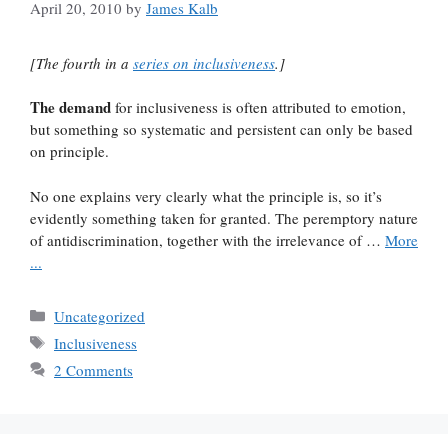
April 20, 2010
by
James Kalb
[The fourth in a
series on inclusiveness
.]
The demand
for inclusiveness is often attributed to emotion,
but something so systematic and persistent can only be based
on principle.
No one explains very clearly what the principle is, so it’s
evidently something taken for granted. The peremptory nature
of antidiscrimination, together with the irrelevance of …
More
...
Categories
Uncategorized
Tags
Inclusiveness
2 Comments