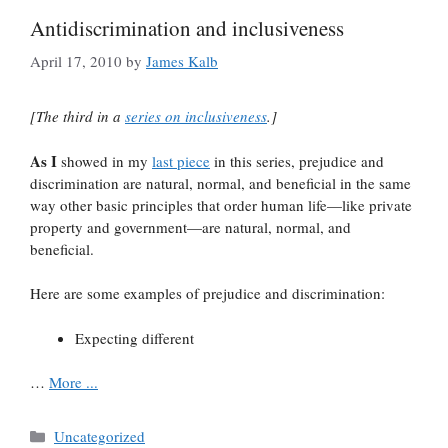
Antidiscrimination and inclusiveness
April 17, 2010
by
James Kalb
[The third in a
series on inclusiveness
.]
As I
showed in my
last piece
in this series, prejudice and
discrimination are natural, normal, and beneficial in the same
way other basic principles that order human life—like private
property and government—are natural, normal, and
beneficial.
Here are some examples of prejudice and discrimination:
Expecting different
…
More ...
Categories
Uncategorized