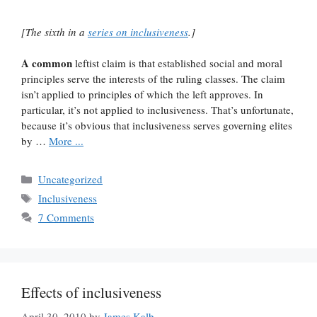
[The sixth in a
series on inclusiveness
.]
A common
leftist claim is that established social and moral
principles serve the interests of the ruling classes. The claim
isn’t applied to principles of which the left approves. In
particular, it’s not applied to inclusiveness. That’s unfortunate,
because it’s obvious that inclusiveness serves governing elites
by …
More ...
Categories
Uncategorized
Tags
Inclusiveness
7 Comments
Effects of inclusiveness
April 30, 2010
by
James Kalb