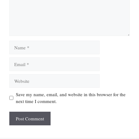
Name
Email
Website
Save my name, email, and website in this browser for the
next time I comment.