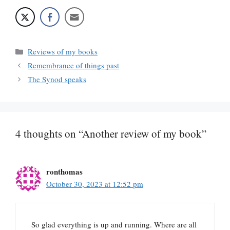
Categories
Reviews of my books
Remembrance of things past
The Synod speaks
4 thoughts on “Another review of my book”
ronthomas
October 30, 2023 at 12:52 pm
So glad everything is up and running. Where are all