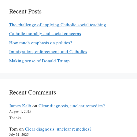
Recent Posts
The challenge of applying Catholic social teaching
Catholic morality and social concerns
How much emphasis on politics?
Immigration, enforcement, and Catholics
Making sense of Donald Trump
Recent Comments
James Kalb
on
Clear diagnosis, unclear remedies?
August 1, 2025
Thanks!
Tom
on
Clear diagnosis, unclear remedies?
July 31, 2025