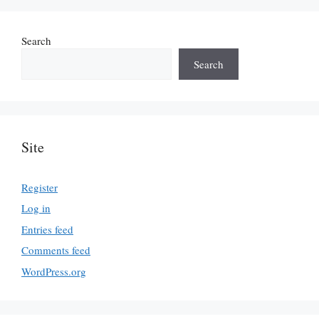
Search
Search
Site
Register
Log in
Entries feed
Comments feed
WordPress.org