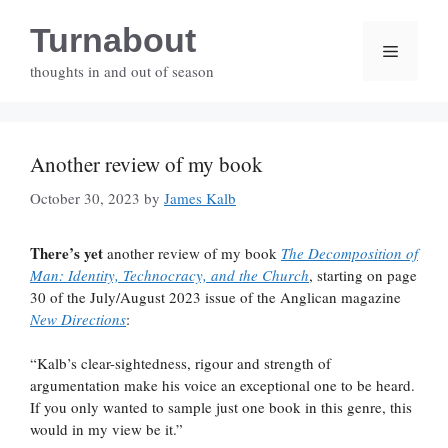
Skip
Turnabout
to
Menu
content
thoughts in and out of season
Another review of my book
October 30, 2023
by
James Kalb
There’s yet
another review of my book
The Decomposition of
Man: Identity, Technocracy, and the Church
, starting on page
30 of the July/August 2023 issue of the Anglican magazine
New Directions
:
“Kalb’s clear-sightedness, rigour and strength of
argumentation make his voice an exceptional one to be heard.
If you only wanted to sample just one book in this genre, this
would in my view be it.”