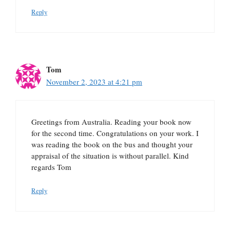
Reply
Tom
November 2, 2023 at 4:21 pm
Greetings from Australia. Reading your book now
for the second time. Congratulations on your work. I
was reading the book on the bus and thought your
appraisal of the situation is without parallel. Kind
regards Tom
Reply