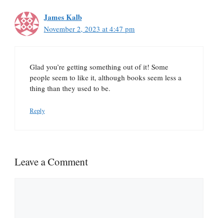
James Kalb
November 2, 2023 at 4:47 pm
Glad you’re getting something out of it! Some
people seem to like it, although books seem less a
thing than they used to be.
Reply
Leave a Comment
Comment