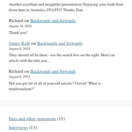
Another excellent and insightful presentation! Enjoying your work from
down here in Australia. ðŸ‡¦ðŸ‡º Thanks Tom
Richard
on
Backwards and forwards
August 14, 2024
Thank you!
James Kalb
on
Backwards and forwards
August 8, 2024
They should all be there - use the search box on the right. Here's an
article with the title you…
Richard
on
Backwards and forwards
August 8, 2024
Did you get rid of all of your old articles? I loved "What is
traditionalism?"
Faqs and other statements
(15)
Interviews
(13)