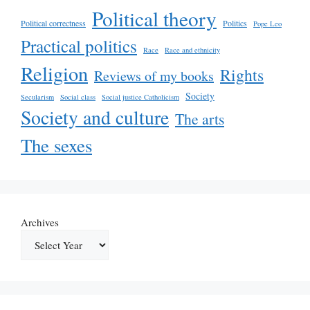
Political theory
Political correctness
Politics
Pope Leo
Practical politics
Race
Race and ethnicity
Religion
Rights
Reviews of my books
Society
Secularism
Social class
Social justice Catholicism
Society and culture
The arts
The sexes
Archives