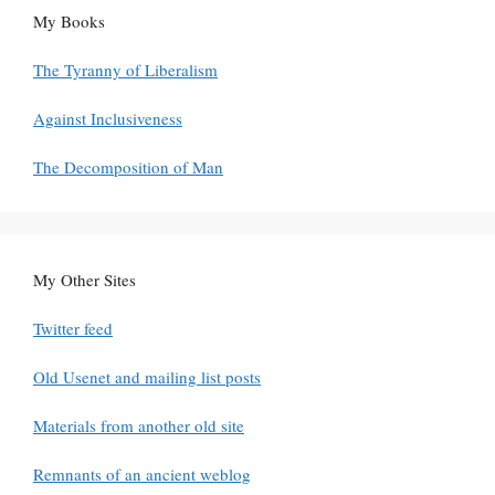
My Books
The Tyranny of Liberalism
Against Inclusiveness
The Decomposition of Man
My Other Sites
Twitter feed
Old Usenet and mailing list posts
Materials from another old site
Remnants of an ancient weblog