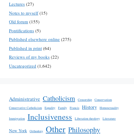
Lectures
(27)
Notes to myself
(15)
Old forum
(155)
Pontifications
(5)
Published elsewhere online
(275)
Published in print
(64)
Reviews of my books
(22)
Uncategorized
(1,642)
Catholicism
Administrative
Censorship
Conservatism
History
Conservative Catholicism
Equality
Family
Francis
Homosexuality
Inclusiveness
Immigration
Liberation theology
Literature
Other
Philosophy
New York
Orthodoxy