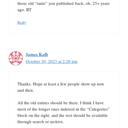
those old “rants” you published back, oh, 25+ years
ago. RT
Reply
James Kalb
October 30, 2023 at 2:26 pm
Thanks. Hope at least a few people show up now
and then.
All the old entries should be there. I think I have
most of the longer ones indexed in the “Categories”
block on the right, and the rest should be available
through search or archive.