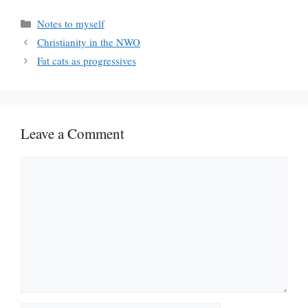
Categories
Notes to myself
Christianity in the NWO
Fat cats as progressives
Leave a Comment
Comment