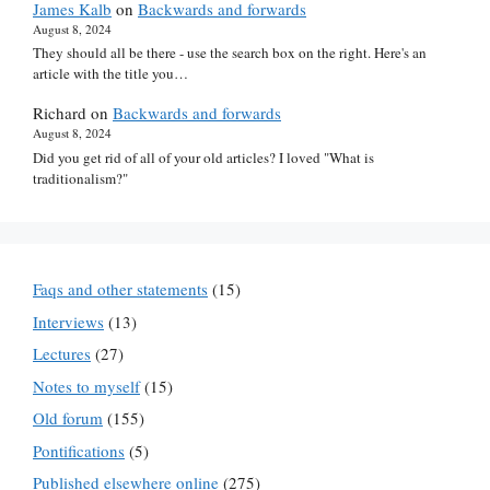
James Kalb
on
Backwards and forwards
August 8, 2024
They should all be there - use the search box on the right. Here's an
article with the title you…
Richard
on
Backwards and forwards
August 8, 2024
Did you get rid of all of your old articles? I loved "What is
traditionalism?"
Faqs and other statements
(15)
Interviews
(13)
Lectures
(27)
Notes to myself
(15)
Old forum
(155)
Pontifications
(5)
Published elsewhere online
(275)