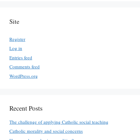
Site
Register
Log in
Entries feed
Comments feed
WordPress.org
Recent Posts
The challenge of applying Catholic social teaching
Catholic morality and social concerns