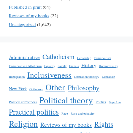
Published in print
(64)
Reviews of my books
(22)
Uncategorized
(1,642)
Catholicism
Administrative
Censorship
Conservatism
History
Conservative Catholicism
Equality
Family
Francis
Homosexuality
Inclusiveness
Immigration
Liberation theology
Literature
Other
Philosophy
New York
Orthodoxy
Political theory
Political correctness
Politics
Pope Leo
Practical politics
Race
Race and ethnicity
Religion
Rights
Reviews of my books