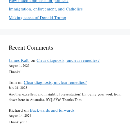
How much emphasis on politics?
Immigration, enforcement, and Catholics
Making sense of Donald Trump
Recent Comments
James Kalb
on
Clear diagnosis, unclear remedies?
August 1, 2025
Thanks!
Tom
on
Clear diagnosis, unclear remedies?
July 31, 2025
Another excellent and insightful presentation! Enjoying your work from
down here in Australia. ðŸ‡¦ðŸ‡º Thanks Tom
Richard
on
Backwards and forwards
August 14, 2024
Thank you!