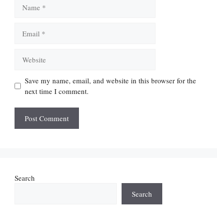
Name
Email
Website
Save my name, email, and website in this browser for the
next time I comment.
Search
Search