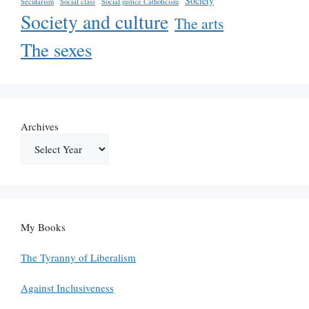
Society
Secularism
Social class
Social justice Catholicism
Society and culture
The arts
The sexes
Archives
My Books
The Tyranny of Liberalism
Against Inclusiveness