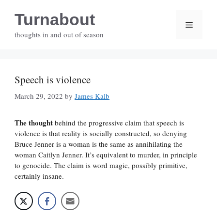
Skip
Turnabout
to
Menu
content
thoughts in and out of season
Speech is violence
March 29, 2022
by
James Kalb
The thought
behind the progressive claim that speech is
violence is that reality is socially constructed, so denying
Bruce Jenner is a woman is the same as annihilating the
woman Caitlyn Jenner. It’s equivalent to murder, in principle
to genocide. The claim is word magic, possibly primitive,
certainly insane.