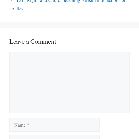
Left, Right, and Church teaching: seasonal reflections on
politics
Leave a Comment
Comment
Name
Email