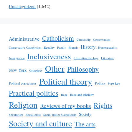
Uncategorized
(1,642)
Catholicism
Administrative
Censorship
Conservatism
History
Conservative Catholicism
Equality
Family
Francis
Homosexuality
Inclusiveness
Immigration
Liberation theology
Literature
Other
Philosophy
New York
Orthodoxy
Political theory
Political correctness
Politics
Pope Leo
Practical politics
Race
Race and ethnicity
Religion
Rights
Reviews of my books
Society
Secularism
Social class
Social justice Catholicism
Society and culture
The arts