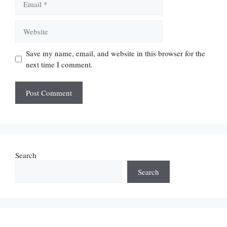
Website
Save my name, email, and website in this browser for the
next time I comment.
Search
Search