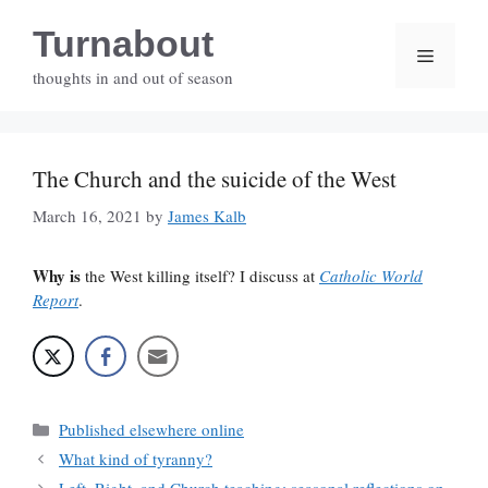
Skip
Turnabout
to
Menu
content
thoughts in and out of season
The Church and the suicide of the West
March 16, 2021
by
James Kalb
Why is
the West killing itself? I discuss at
Catholic World
Report
.
Categories
Published elsewhere online
What kind of tyranny?