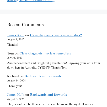
Recent Comments
James Kalb
on
Clear diagnosis, unclear remedies?
August 1, 2025
Thanks!
Tom
on
Clear diagnosis, unclear remedies?
July 31, 2025
Another excellent and insightful presentation! Enjoying your work from
down here in Australia. ðŸ‡¦ðŸ‡º Thanks Tom
Richard
on
Backwards and forwards
August 14, 2024
Thank you!
James Kalb
on
Backwards and forwards
August 8, 2024
They should all be there - use the search box on the right. Here's an