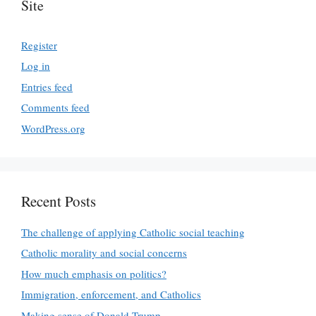
Site
Register
Log in
Entries feed
Comments feed
WordPress.org
Recent Posts
The challenge of applying Catholic social teaching
Catholic morality and social concerns
How much emphasis on politics?
Immigration, enforcement, and Catholics
Making sense of Donald Trump