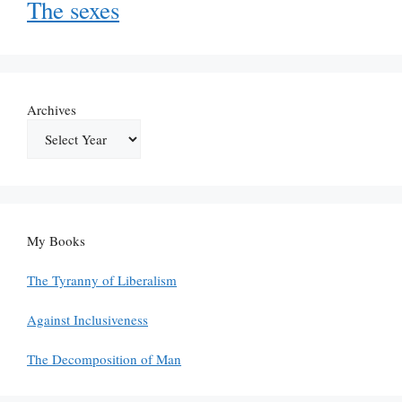
The sexes
Archives
My Books
The Tyranny of Liberalism
Against Inclusiveness
The Decomposition of Man