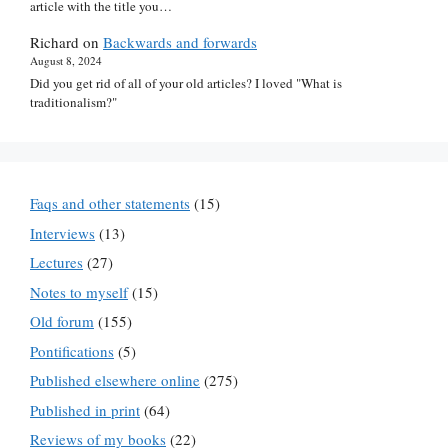
article with the title you…
Richard
on
Backwards and forwards
August 8, 2024
Did you get rid of all of your old articles? I loved "What is
traditionalism?"
Faqs and other statements
(15)
Interviews
(13)
Lectures
(27)
Notes to myself
(15)
Old forum
(155)
Pontifications
(5)
Published elsewhere online
(275)
Published in print
(64)
Reviews of my books
(22)