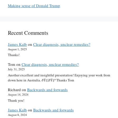
Making sense of Donald Trump
Recent Comments
James Kalb
on
Clear diagnosis, unclear remedies?
August 1, 2025
Thanks!
Tom
on
Clear diagnosis, unclear remedies?
July 31, 2025
Another excellent and insightful presentation! Enjoying your work from
down here in Australia. ðŸ‡¦ðŸ‡º Thanks Tom
Richard
on
Backwards and forwards
August 14, 2024
Thank you!
James Kalb
on
Backwards and forwards
August 8, 2024