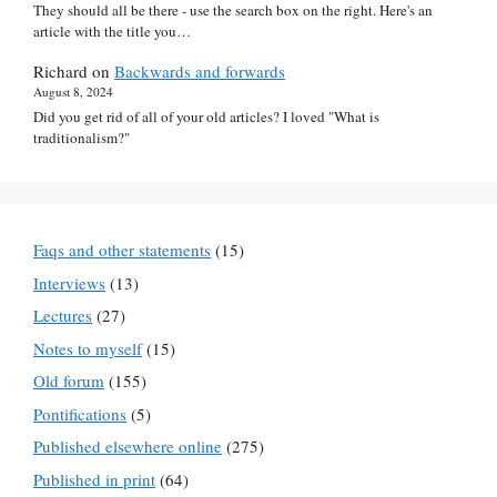
They should all be there - use the search box on the right. Here's an
article with the title you…
Richard
on
Backwards and forwards
August 8, 2024
Did you get rid of all of your old articles? I loved "What is
traditionalism?"
Faqs and other statements
(15)
Interviews
(13)
Lectures
(27)
Notes to myself
(15)
Old forum
(155)
Pontifications
(5)
Published elsewhere online
(275)
Published in print
(64)