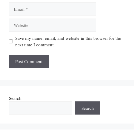
Email
Website
Save my name, email, and website in this browser for the
next time I comment.
Search
Search