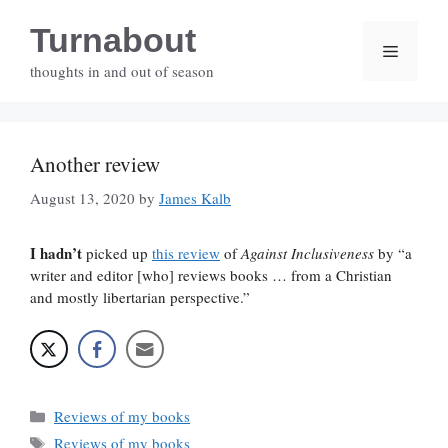
Skip
Turnabout
to
Menu
content
thoughts in and out of season
Another review
August 13, 2020
by
James Kalb
I hadn’t
picked up
this review
of
Against Inclusiveness
by “a
writer and editor [who] reviews books … from a Christian
and mostly libertarian perspective.”
Categories
Reviews of my books
Tags
Reviews of my books