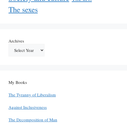
The sexes
Archives
My Books
The Tyranny of Liberalism
Against Inclusiveness
The Decomposition of Man