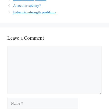
A secular society?
Industrial-strength problems
Leave a Comment
Comment
Name