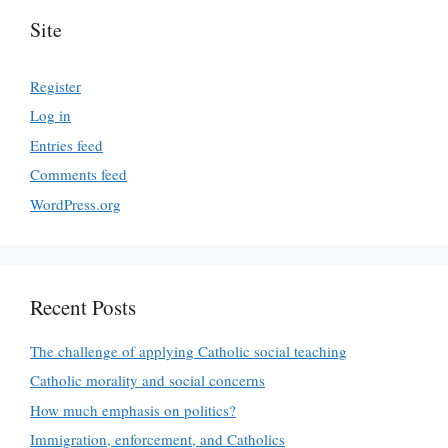
Site
Register
Log in
Entries feed
Comments feed
WordPress.org
Recent Posts
The challenge of applying Catholic social teaching
Catholic morality and social concerns
How much emphasis on politics?
Immigration, enforcement, and Catholics