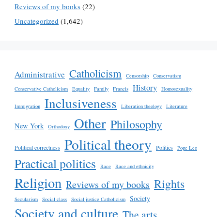
Reviews of my books
(22)
Uncategorized
(1,642)
Catholicism
Administrative
Censorship
Conservatism
History
Conservative Catholicism
Equality
Family
Francis
Homosexuality
Inclusiveness
Immigration
Liberation theology
Literature
Other
Philosophy
New York
Orthodoxy
Political theory
Political correctness
Politics
Pope Leo
Practical politics
Race
Race and ethnicity
Religion
Rights
Reviews of my books
Society
Secularism
Social class
Social justice Catholicism
Society and culture
The arts