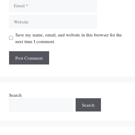
Email
Website
Save my name, email, and website in this browser for the
next time I comment.
Search
Search