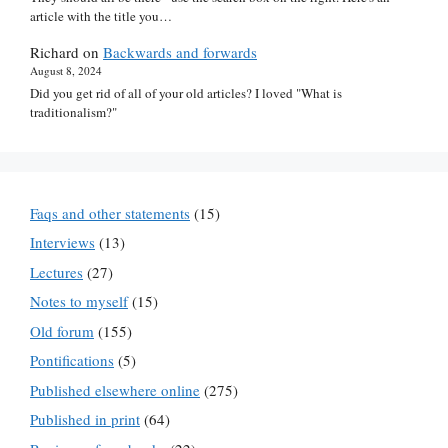
article with the title you…
Richard
on
Backwards and forwards
August 8, 2024
Did you get rid of all of your old articles? I loved "What is
traditionalism?"
Faqs and other statements
(15)
Interviews
(13)
Lectures
(27)
Notes to myself
(15)
Old forum
(155)
Pontifications
(5)
Published elsewhere online
(275)
Published in print
(64)