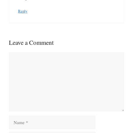
Reply
Leave a Comment
Comment
Name