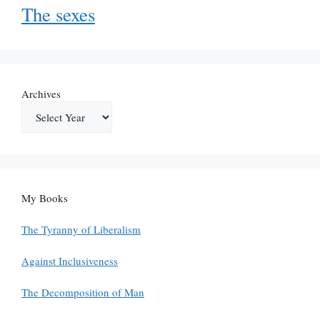
The sexes
Archives
My Books
The Tyranny of Liberalism
Against Inclusiveness
The Decomposition of Man