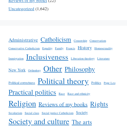
Reviews of my books
(22)
Uncategorized
(1,642)
Catholicism
Administrative
Censorship
Conservatism
History
Conservative Catholicism
Equality
Family
Francis
Homosexuality
Inclusiveness
Immigration
Liberation theology
Literature
Other
Philosophy
New York
Orthodoxy
Political theory
Political correctness
Politics
Pope Leo
Practical politics
Race
Race and ethnicity
Religion
Rights
Reviews of my books
Society
Secularism
Social class
Social justice Catholicism
Society and culture
The arts