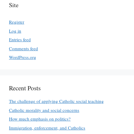
Site
Register
Log in
Entries feed
Comments feed
WordPress.org
Recent Posts
The challenge of applying Catholic social teaching
Catholic morality and social concerns
How much emphasis on politics?
Immigration, enforcement, and Catholics