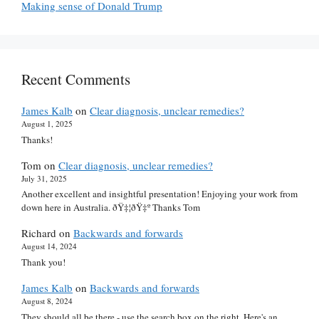
Making sense of Donald Trump
Recent Comments
James Kalb
on
Clear diagnosis, unclear remedies?
August 1, 2025
Thanks!
Tom
on
Clear diagnosis, unclear remedies?
July 31, 2025
Another excellent and insightful presentation! Enjoying your work from
down here in Australia. ðŸ‡¦ðŸ‡º Thanks Tom
Richard
on
Backwards and forwards
August 14, 2024
Thank you!
James Kalb
on
Backwards and forwards
August 8, 2024
They should all be there - use the search box on the right. Here's an