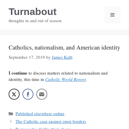
Skip
Turnabout
to
Menu
content
thoughts in and out of season
Catholics, nationalism, and American identity
September 17, 2019
by
James Kalb
I continue
to discuss matters related to nationalism and
identity, this time in
Catholic World Report
.
Categories
Published elsewhere online
The Catholic case against open borders