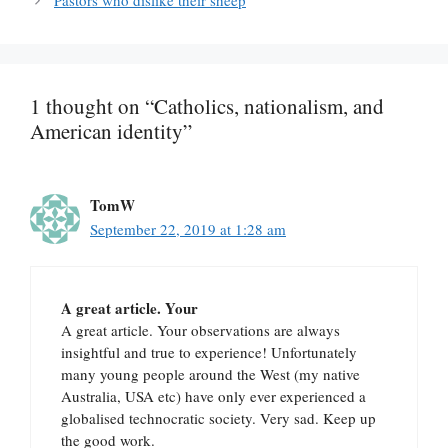
Pastors who dislike their sheep
1 thought on “Catholics, nationalism, and
American identity”
TomW
September 22, 2019 at 1:28 am
A great article. Your
A great article. Your observations are always
insightful and true to experience! Unfortunately
many young people around the West (my native
Australia, USA etc) have only ever experienced a
globalised technocratic society. Very sad. Keep up
the good work.