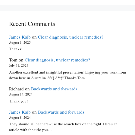
Recent Comments
James Kalb
on
Clear diagnosis, unclear remedies?
August 1, 2025
Thanks!
Tom
on
Clear diagnosis, unclear remedies?
July 31, 2025
Another excellent and insightful presentation! Enjoying your work from
down here in Australia. ðŸ‡¦ðŸ‡º Thanks Tom
Richard
on
Backwards and forwards
August 14, 2024
Thank you!
James Kalb
on
Backwards and forwards
August 8, 2024
They should all be there - use the search box on the right. Here's an
article with the title you…