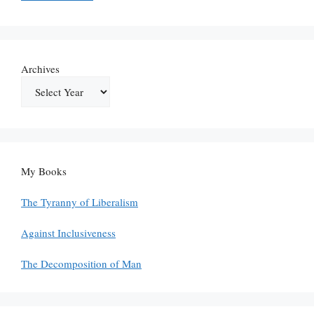
Archives
My Books
The Tyranny of Liberalism
Against Inclusiveness
The Decomposition of Man