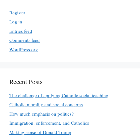
Register
Log in
Entries feed
Comments feed
WordPress.org
Recent Posts
The challenge of applying Catholic social teaching
Catholic morality and social concerns
How much emphasis on politics?
Immigration, enforcement, and Catholics
Making sense of Donald Trump