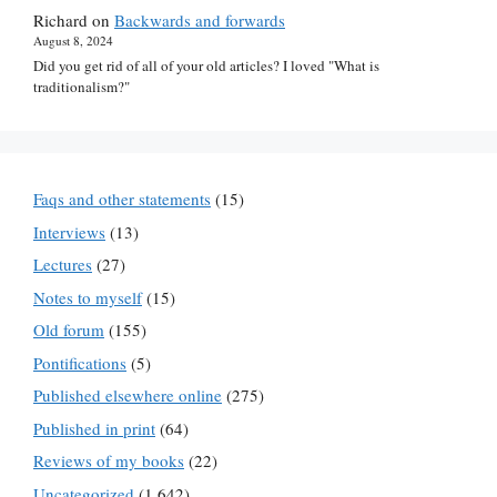
Richard
on
Backwards and forwards
August 8, 2024
Did you get rid of all of your old articles? I loved "What is
traditionalism?"
Faqs and other statements
(15)
Interviews
(13)
Lectures
(27)
Notes to myself
(15)
Old forum
(155)
Pontifications
(5)
Published elsewhere online
(275)
Published in print
(64)
Reviews of my books
(22)
Uncategorized
(1,642)