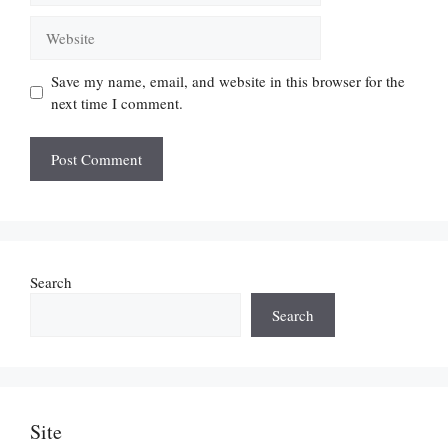
Website
Save my name, email, and website in this browser for the
next time I comment.
Search
Search
Site