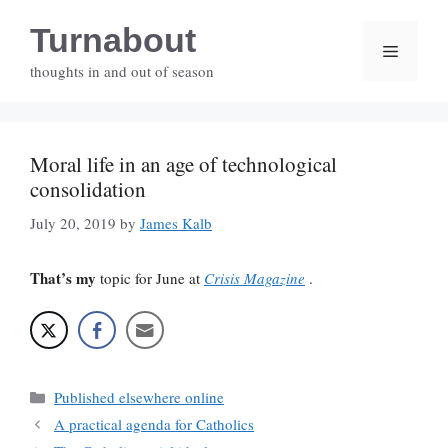
Skip
Turnabout
to
Menu
content
thoughts in and out of season
Moral life in an age of technological
consolidation
July 20, 2019
by
James Kalb
That’s my
topic for June at
Crisis Magazine
.
Categories
Published elsewhere online
A practical agenda for Catholics