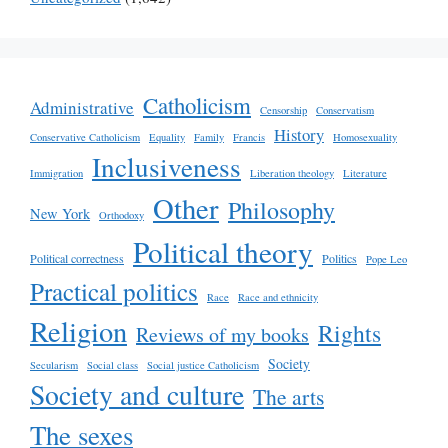
Catholicism
Administrative
Censorship
Conservatism
History
Conservative Catholicism
Equality
Family
Francis
Homosexuality
Inclusiveness
Immigration
Liberation theology
Literature
Other
Philosophy
New York
Orthodoxy
Political theory
Political correctness
Politics
Pope Leo
Practical politics
Race
Race and ethnicity
Religion
Rights
Reviews of my books
Society
Secularism
Social class
Social justice Catholicism
Society and culture
The arts
The sexes