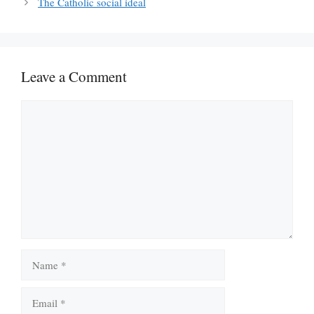
The Catholic social ideal
Leave a Comment
Comment
Name
Email