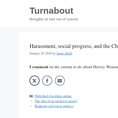
Skip
Turnabout
to
content
thoughts in and out of season
Harassment, social progress, and the C
January 19, 2018
by
James Kalb
I comment
on the current to-do about Harvey Weinst
Categories
Published elsewhere online
The idea of an inclusive society
Reducing religion to politics