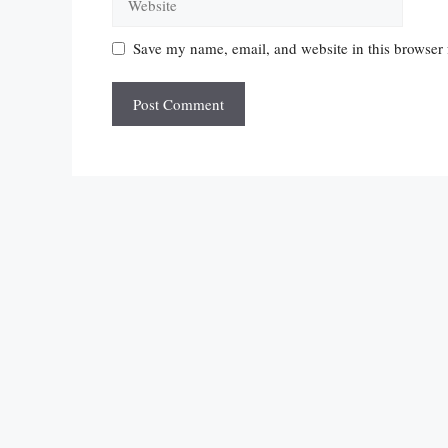
Save my name, email, and website in this browser 