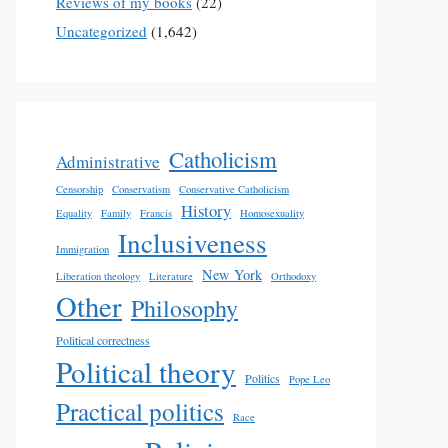
Reviews of my books
(22)
Uncategorized
(1,642)
Catholicism
Administrative
Censorship
Conservatism
Conservative Catholicism
History
Equality
Family
Francis
Homosexuality
Inclusiveness
Immigration
New York
Liberation theology
Literature
Orthodoxy
Other
Philosophy
Political correctness
Political theory
Politics
Pope Leo
Practical politics
Race