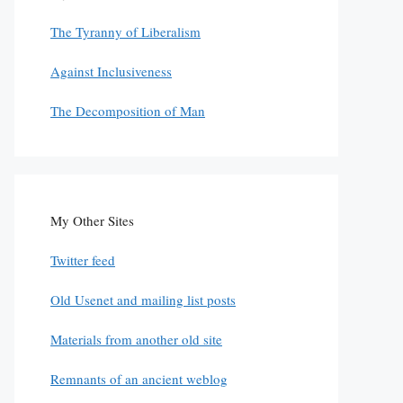
The Tyranny of Liberalism
Against Inclusiveness
The Decomposition of Man
My Other Sites
Twitter feed
Old Usenet and mailing list posts
Materials from another old site
Remnants of an ancient weblog