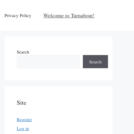
Welcome to Turnabout!
Privacy Policy
Search
Search
Site
Register
Log in