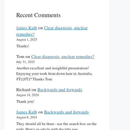
Recent Comments
James Kalb
on
Clear diagnosis, unclear
remedies?
August 1, 2025
Thanks!
Tom
on
Clear diagnosis, unclear remedies?
July 31, 2025
Another excellent and insightful presentation!
Enjoying your work from down here in Australia.
ðŸ‡¦ðŸ‡º Thanks Tom
Richard
on
Backwards and forwards
August 14, 2024
Thank you!
James Kalb
on
Backwards and forwards
August 8, 2024
They should all be there - use the search box on the
right. Here's an article with the title you…