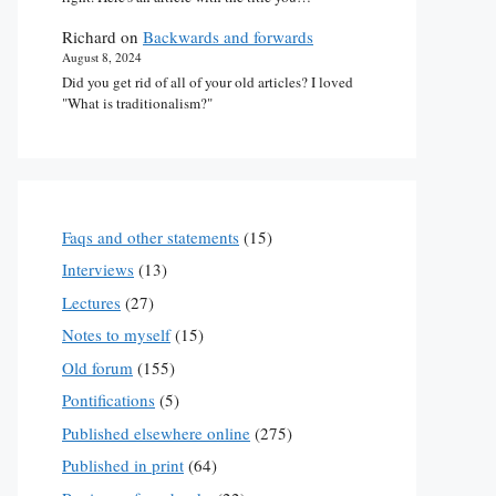
Richard
on
Backwards and forwards
August 8, 2024
Did you get rid of all of your old articles? I loved
"What is traditionalism?"
Faqs and other statements
(15)
Interviews
(13)
Lectures
(27)
Notes to myself
(15)
Old forum
(155)
Pontifications
(5)
Published elsewhere online
(275)
Published in print
(64)