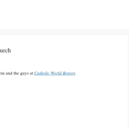
hurch
ein and the guys at
Catholic World Report
.