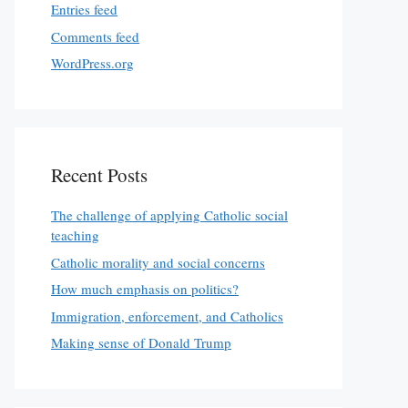
Entries feed
Comments feed
WordPress.org
Recent Posts
The challenge of applying Catholic social
teaching
Catholic morality and social concerns
How much emphasis on politics?
Immigration, enforcement, and Catholics
Making sense of Donald Trump