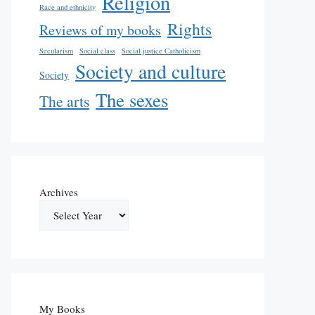
Religion
Race and ethnicity
Rights
Reviews of my books
Secularism
Social class
Social justice Catholicism
Society and culture
Society
The sexes
The arts
Archives
My Books