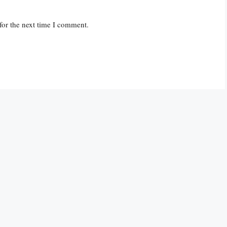
for the next time I comment.