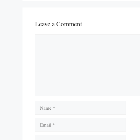
Leave a Comment
Comment
Name
Email
Website