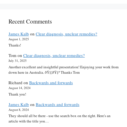
Recent Comments
James Kalb
on
Clear diagnosis, unclear remedies?
August 1, 2025
Thanks!
Tom
on
Clear diagnosis, unclear remedies?
July 31, 2025
Another excellent and insightful presentation! Enjoying your work from
down here in Australia. ðŸ‡¦ðŸ‡º Thanks Tom
Richard
on
Backwards and forwards
August 14, 2024
Thank you!
James Kalb
on
Backwards and forwards
August 8, 2024
They should all be there - use the search box on the right. Here's an
article with the title you…