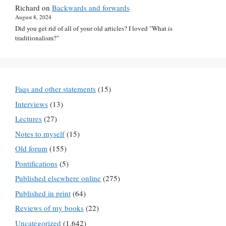
Richard
on
Backwards and forwards
August 8, 2024
Did you get rid of all of your old articles? I loved "What is
traditionalism?"
Faqs and other statements
(15)
Interviews
(13)
Lectures
(27)
Notes to myself
(15)
Old forum
(155)
Pontifications
(5)
Published elsewhere online
(275)
Published in print
(64)
Reviews of my books
(22)
Uncategorized
(1,642)