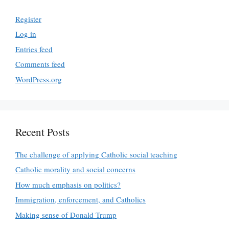
Register
Log in
Entries feed
Comments feed
WordPress.org
Recent Posts
The challenge of applying Catholic social teaching
Catholic morality and social concerns
How much emphasis on politics?
Immigration, enforcement, and Catholics
Making sense of Donald Trump