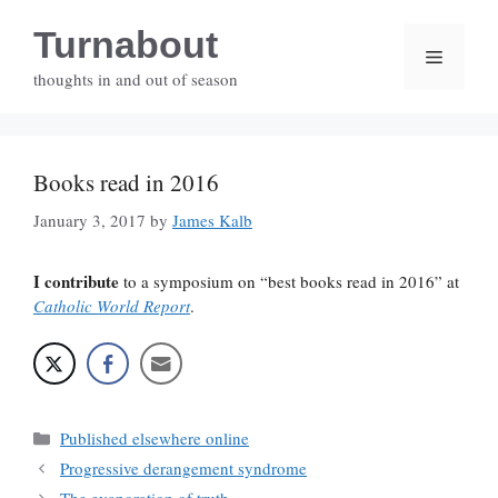
Skip
Turnabout
to
Menu
content
thoughts in and out of season
Books read in 2016
January 3, 2017
by
James Kalb
I contribute
to a symposium on “best books read in 2016” at
Catholic World Report
.
Categories
Published elsewhere online
Progressive derangement syndrome