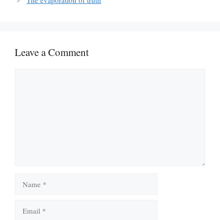
The evaporation of truth
Leave a Comment
Comment
Name
Email