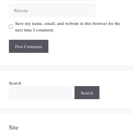
Website
Save my name, email, and website in this browser for the
next time I comment.
Search
Search
Site