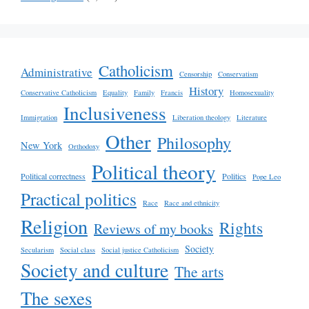
Catholicism
Administrative
Censorship
Conservatism
History
Conservative Catholicism
Equality
Family
Francis
Homosexuality
Inclusiveness
Immigration
Liberation theology
Literature
Other
Philosophy
New York
Orthodoxy
Political theory
Political correctness
Politics
Pope Leo
Practical politics
Race
Race and ethnicity
Religion
Rights
Reviews of my books
Society
Secularism
Social class
Social justice Catholicism
Society and culture
The arts
The sexes