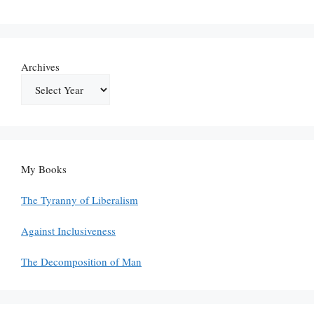
Archives
My Books
The Tyranny of Liberalism
Against Inclusiveness
The Decomposition of Man