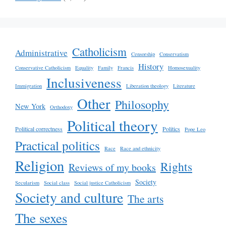
Catholicism
Administrative
Censorship
Conservatism
History
Conservative Catholicism
Equality
Family
Francis
Homosexuality
Inclusiveness
Immigration
Liberation theology
Literature
Other
Philosophy
New York
Orthodoxy
Political theory
Political correctness
Politics
Pope Leo
Practical politics
Race
Race and ethnicity
Religion
Rights
Reviews of my books
Society
Secularism
Social class
Social justice Catholicism
Society and culture
The arts
The sexes