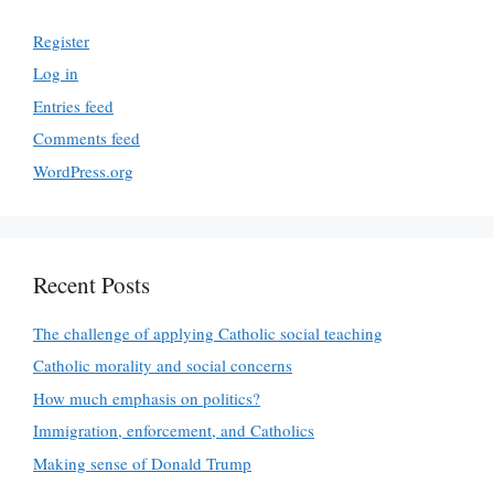
Register
Log in
Entries feed
Comments feed
WordPress.org
Recent Posts
The challenge of applying Catholic social teaching
Catholic morality and social concerns
How much emphasis on politics?
Immigration, enforcement, and Catholics
Making sense of Donald Trump