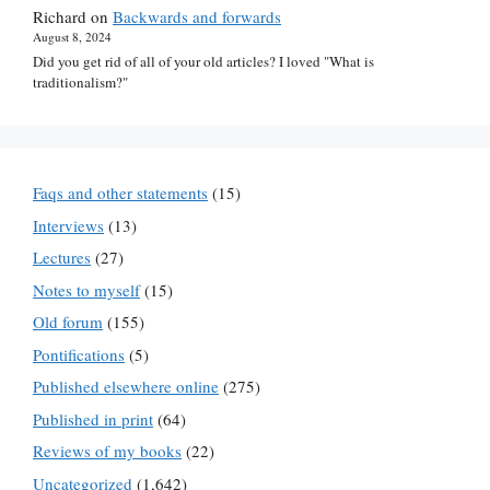
Richard
on
Backwards and forwards
August 8, 2024
Did you get rid of all of your old articles? I loved "What is
traditionalism?"
Faqs and other statements
(15)
Interviews
(13)
Lectures
(27)
Notes to myself
(15)
Old forum
(155)
Pontifications
(5)
Published elsewhere online
(275)
Published in print
(64)
Reviews of my books
(22)
Uncategorized
(1,642)