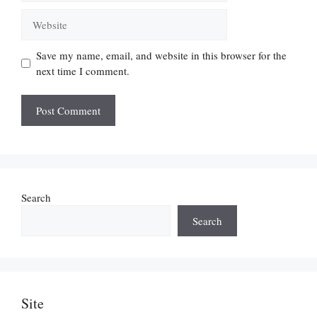
Website
Save my name, email, and website in this browser for the
next time I comment.
Search
Search
Site