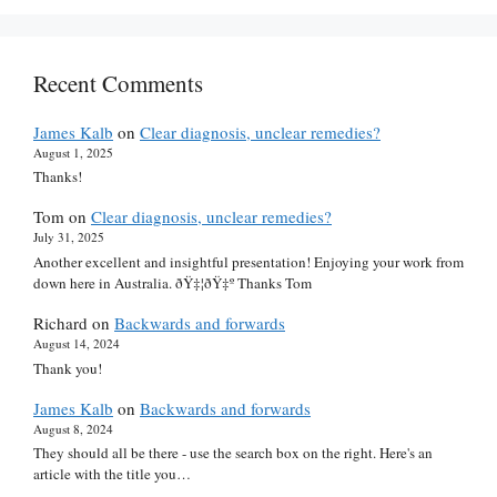
Recent Comments
James Kalb
on
Clear diagnosis, unclear remedies?
August 1, 2025
Thanks!
Tom
on
Clear diagnosis, unclear remedies?
July 31, 2025
Another excellent and insightful presentation! Enjoying your work from
down here in Australia. ðŸ‡¦ðŸ‡º Thanks Tom
Richard
on
Backwards and forwards
August 14, 2024
Thank you!
James Kalb
on
Backwards and forwards
August 8, 2024
They should all be there - use the search box on the right. Here's an
article with the title you…