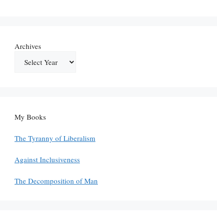
Archives
My Books
The Tyranny of Liberalism
Against Inclusiveness
The Decomposition of Man