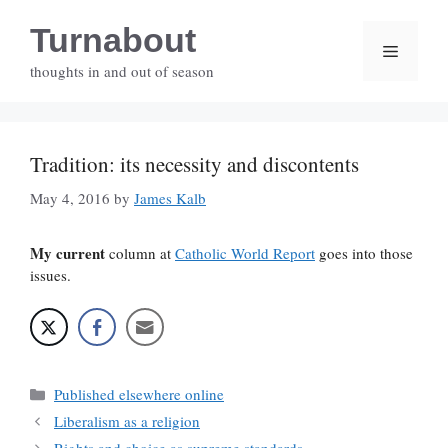
Skip
Turnabout
to
Menu
content
thoughts in and out of season
Tradition: its necessity and discontents
May 4, 2016
by
James Kalb
My current
column at
Catholic World Report
goes into those
issues.
Categories
Published elsewhere online
Liberalism as a religion