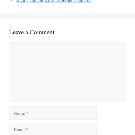
Rights and choice as supreme standards
Leave a Comment
Comment
Name
Email