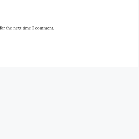
for the next time I comment.