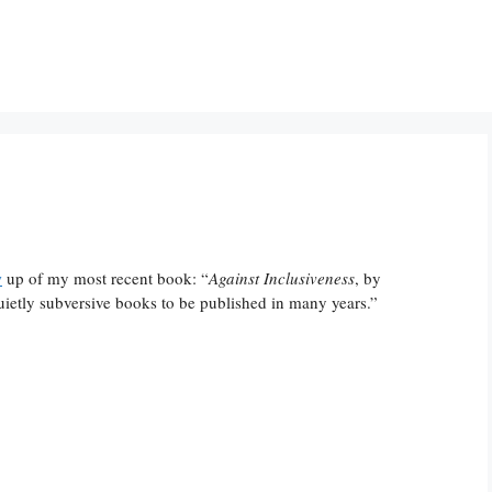
w
up of my most recent book: “
Against Inclusiveness
, by
uietly subversive books to be published in many years.”