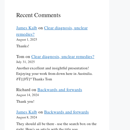
Recent Comments
James Kalb
on
Clear diagnosis, unclear
remedies?
August 1, 2025
Thanks!
Tom
on
Clear diagnosis, unclear remedies?
July 31, 2025
Another excellent and insightful presentation!
Enjoying your work from down here in Australia.
ðŸ‡¦ðŸ‡º Thanks Tom
Richard
on
Backwards and forwards
August 14, 2024
Thank you!
James Kalb
on
Backwards and forwards
August 8, 2024
They should all be there - use the search box on the
right. Here's an article with the title you…