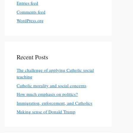
Entries feed
Comments feed
WordPress.org
Recent Posts
The challenge of applying Catholic social
teaching
Catholic morality and social concerns
How much emphasis on politics?
Immigration, enforcement, and Catholics
Making sense of Donald Trump