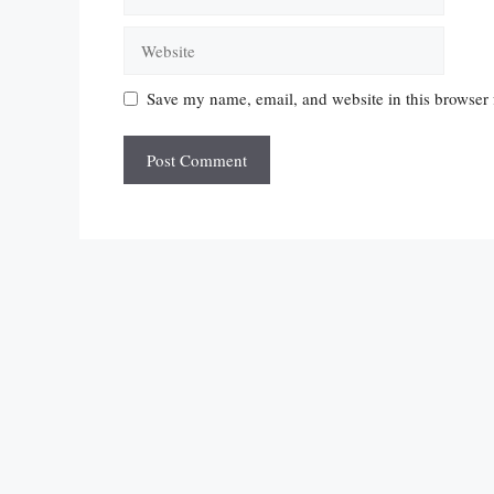
Website
Save my name, email, and website in this browser 