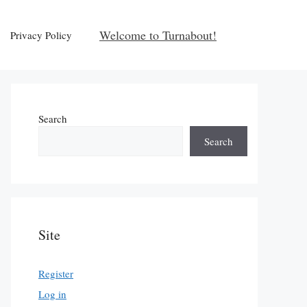
Welcome to Turnabout!
Privacy Policy
Search
Search
Site
Register
Log in