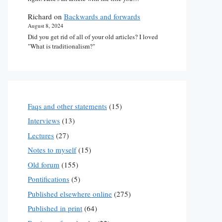
Richard
on
Backwards and forwards
August 8, 2024
Did you get rid of all of your old articles? I loved
"What is traditionalism?"
Faqs and other statements
(15)
Interviews
(13)
Lectures
(27)
Notes to myself
(15)
Old forum
(155)
Pontifications
(5)
Published elsewhere online
(275)
Published in print
(64)