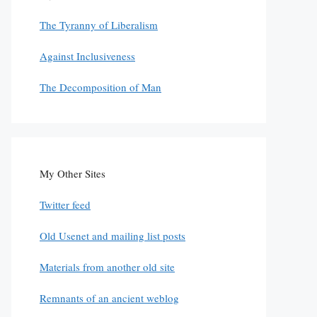
The Tyranny of Liberalism
Against Inclusiveness
The Decomposition of Man
My Other Sites
Twitter feed
Old Usenet and mailing list posts
Materials from another old site
Remnants of an ancient weblog