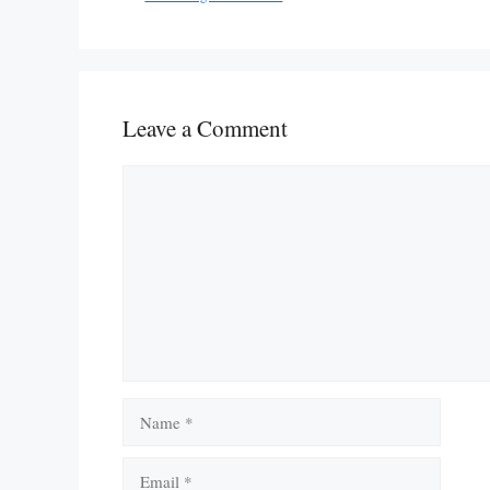
Leave a Comment
Comment
Name
Email