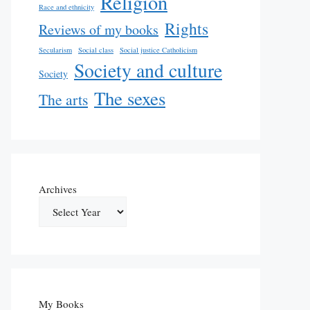
Religion
Race and ethnicity
Rights
Reviews of my books
Secularism
Social class
Social justice Catholicism
Society and culture
Society
The sexes
The arts
Archives
My Books