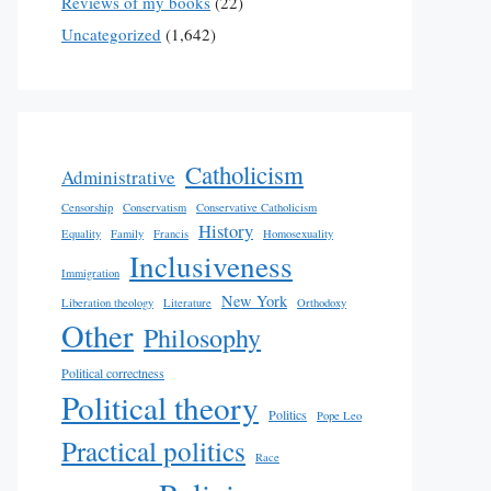
Reviews of my books
(22)
Uncategorized
(1,642)
Catholicism
Administrative
Censorship
Conservatism
Conservative Catholicism
History
Equality
Family
Francis
Homosexuality
Inclusiveness
Immigration
New York
Liberation theology
Literature
Orthodoxy
Other
Philosophy
Political correctness
Political theory
Politics
Pope Leo
Practical politics
Race