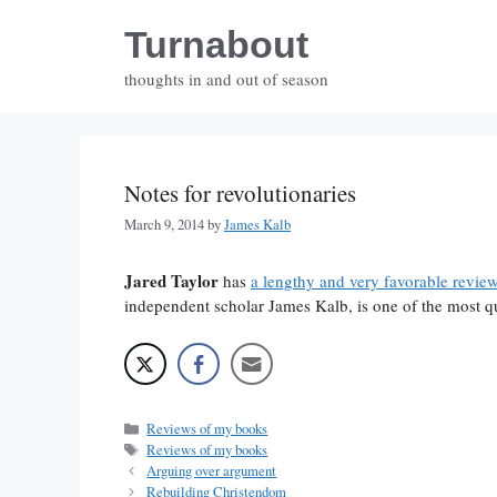
Skip
Turnabout
to
content
thoughts in and out of season
Notes for revolutionaries
March 9, 2014
by
James Kalb
Jared Taylor
has
a lengthy and very favorable revie
independent scholar James Kalb, is one of the most q
Categories
Reviews of my books
Tags
Reviews of my books
Arguing over argument
Rebuilding Christendom