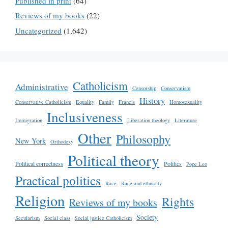
Published in print
(64)
Reviews of my books
(22)
Uncategorized
(1,642)
Catholicism
Administrative
Censorship
Conservatism
History
Conservative Catholicism
Equality
Family
Francis
Homosexuality
Inclusiveness
Immigration
Liberation theology
Literature
Other
Philosophy
New York
Orthodoxy
Political theory
Political correctness
Politics
Pope Leo
Practical politics
Race
Race and ethnicity
Religion
Rights
Reviews of my books
Society
Secularism
Social class
Social justice Catholicism