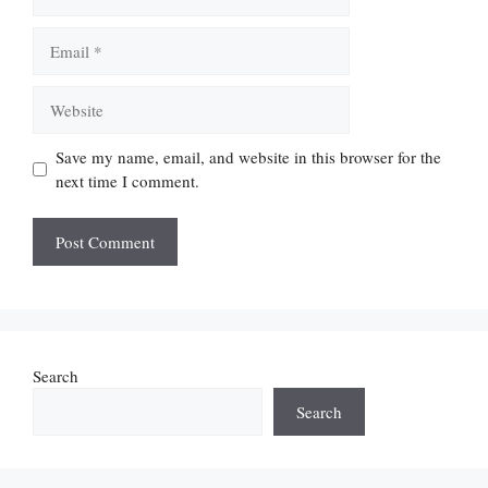
Email
Website
Save my name, email, and website in this browser for the
next time I comment.
Search
Search