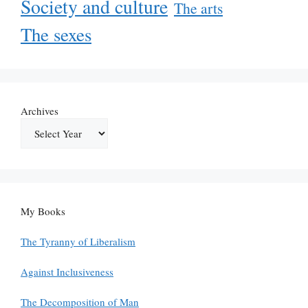
Society and culture
The arts
The sexes
Archives
My Books
The Tyranny of Liberalism
Against Inclusiveness
The Decomposition of Man