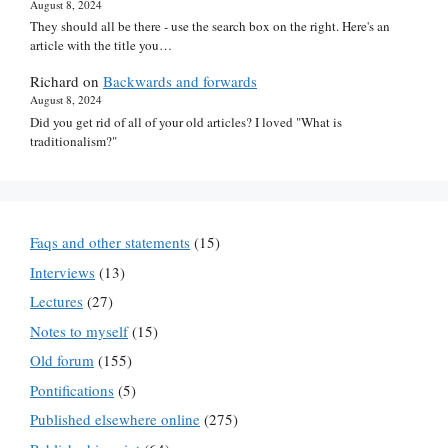
August 8, 2024
They should all be there - use the search box on the right. Here's an
article with the title you…
Richard
on
Backwards and forwards
August 8, 2024
Did you get rid of all of your old articles? I loved "What is
traditionalism?"
Faqs and other statements
(15)
Interviews
(13)
Lectures
(27)
Notes to myself
(15)
Old forum
(155)
Pontifications
(5)
Published elsewhere online
(275)