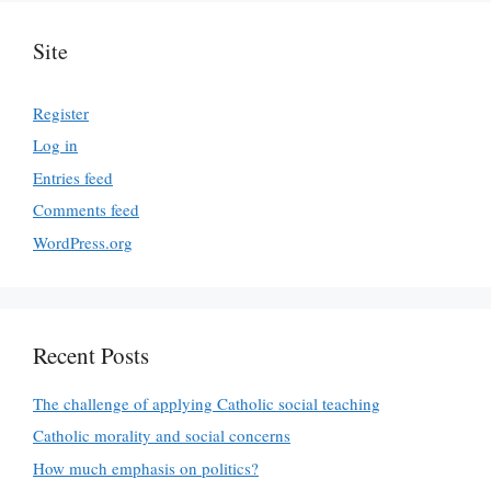
Site
Register
Log in
Entries feed
Comments feed
WordPress.org
Recent Posts
The challenge of applying Catholic social teaching
Catholic morality and social concerns
How much emphasis on politics?