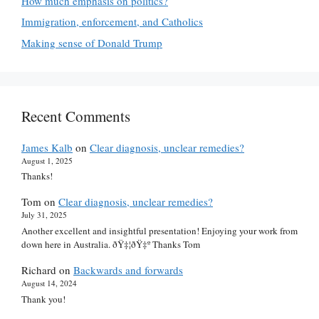
How much emphasis on politics?
Immigration, enforcement, and Catholics
Making sense of Donald Trump
Recent Comments
James Kalb
on
Clear diagnosis, unclear remedies?
August 1, 2025
Thanks!
Tom
on
Clear diagnosis, unclear remedies?
July 31, 2025
Another excellent and insightful presentation! Enjoying your work from
down here in Australia. ðŸ‡¦ðŸ‡º Thanks Tom
Richard
on
Backwards and forwards
August 14, 2024
Thank you!