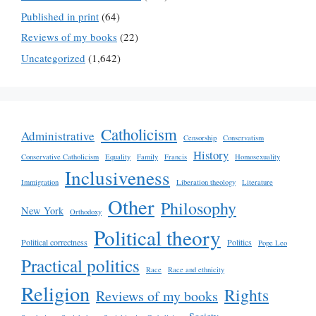
Published in print
(64)
Reviews of my books
(22)
Uncategorized
(1,642)
Catholicism
Administrative
Censorship
Conservatism
History
Conservative Catholicism
Equality
Family
Francis
Homosexuality
Inclusiveness
Immigration
Liberation theology
Literature
Other
Philosophy
New York
Orthodoxy
Political theory
Political correctness
Politics
Pope Leo
Practical politics
Race
Race and ethnicity
Religion
Rights
Reviews of my books