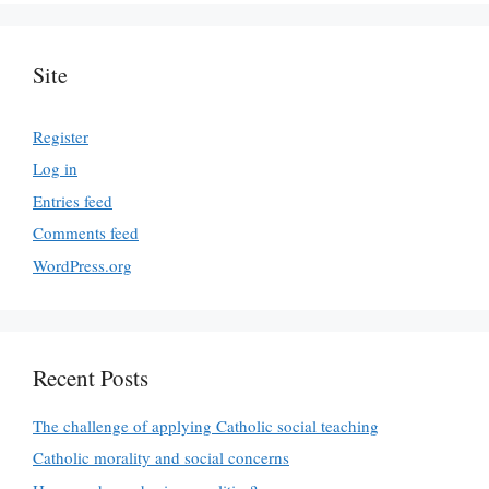
Site
Register
Log in
Entries feed
Comments feed
WordPress.org
Recent Posts
The challenge of applying Catholic social teaching
Catholic morality and social concerns