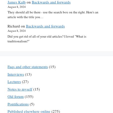
James Kalb
on
Backwards and forwards
August 8, 2024
They should all be there - use the search box on the right. Here's an
article with the title you…
Richard
on
Backwards and forwards
August 8, 2024
Did you get rid of all of your old articles? I loved "What is
traditionalism?"
Faqs and other statements
(15)
Interviews
(13)
Lectures
(27)
Notes to myself
(15)
Old forum
(155)
Pontifications
(5)
Published elsewhere online
(275)