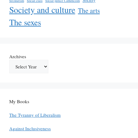
Society
Secularism
Social class
Social justice Catholicism
Society and culture
The arts
The sexes
Archives
My Books
The Tyranny of Liberalism
Against Inclusiveness