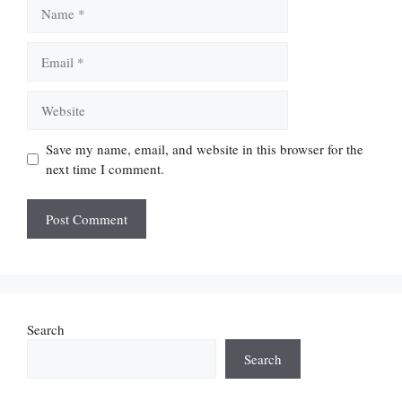
Name
Email
Website
Save my name, email, and website in this browser for the
next time I comment.
Search
Search