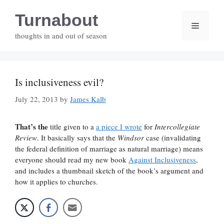
Skip
Turnabout
to
Menu
content
thoughts in and out of season
Is inclusiveness evil?
July 22, 2013
by
James Kalb
That’s the
title given to a
a piece I wrote
for
Intercollegiate
Review
. It basically says that the
Windsor
case (invalidating
the federal definition of marriage as natural marriage) means
everyone should read my new book
Against Inclusiveness
,
and includes a thumbnail sketch of the book’s argument and
how it applies to churches.