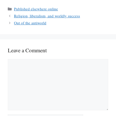
Categories
Published elsewhere online
Religion, liberalism, and worldly success
Out of the antiworld
Leave a Comment
Comment