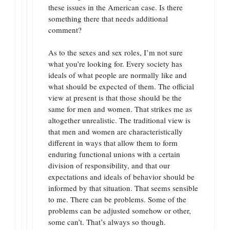
these issues in the American case. Is there
something there that needs additional
comment?
As to the sexes and sex roles, I’m not sure
what you’re looking for. Every society has
ideals of what people are normally like and
what should be expected of them. The official
view at present is that those should be the
same for men and women. That strikes me as
altogether unrealistic. The traditional view is
that men and women are characteristically
different in ways that allow them to form
enduring functional unions with a certain
division of responsibility, and that our
expectations and ideals of behavior should be
informed by that situation. That seems sensible
to me. There can be problems. Some of the
problems can be adjusted somehow or other,
some can’t. That’s always so though.