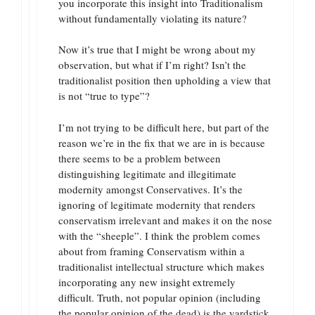
you incorporate this insight into Traditionalism
without fundamentally violating its nature?
Now it’s true that I might be wrong about my
observation, but what if I’m right? Isn’t the
traditionalist position then upholding a view that
is not “true to type”?
I’m not trying to be difficult here, but part of the
reason we’re in the fix that we are in is because
there seems to be a problem between
distinguishing legitimate and illegitimate
modernity amongst Conservatives. It’s the
ignoring of legitimate modernity that renders
conservatism irrelevant and makes it on the nose
with the “sheeple”. I think the problem comes
about from framing Conservatism within a
traditionalist intellectual structure which makes
incorporating any new insight extremely
difficult. Truth, not popular opinion (including
the popular opinion of the dead) is the yardstick