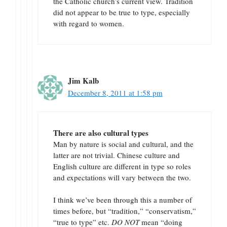
the Catholic church’s current view. Tradition
did not appear to be true to type, especially
with regard to women.
Jim Kalb
December 8, 2011 at 1:58 pm
There are also cultural types
Man by nature is social and cultural, and the
latter are not trivial. Chinese culture and
English culture are different in type so roles
and expectations will vary between the two.
I think we’ve been through this a number of
times before, but “tradition,” “conservatism,”
“true to type” etc.
DO NOT
mean “doing