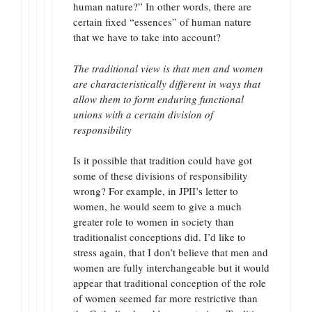
human nature?” In other words, there are
certain fixed “essences” of human nature
that we have to take into account?
The traditional view is that men and women
are characteristically different in ways that
allow them to form enduring functional
unions with a certain division of
responsibility
Is it possible that tradition could have got
some of these divisions of responsibility
wrong? For example, in JPII’s letter to
women, he would seem to give a much
greater role to women in society than
traditionalist conceptions did. I’d like to
stress again, that I don’t believe that men and
women are fully interchangeable but it would
appear that traditional conception of the role
of women seemed far more restrictive than