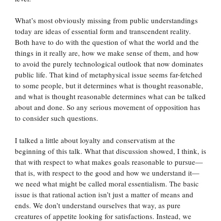
What’s most obviously missing from public understandings
today are ideas of essential form and transcendent reality.
Both have to do with the question of what the world and the
things in it really are, how we make sense of them, and how
to avoid the purely technological outlook that now dominates
public life. That kind of metaphysical issue seems far-fetched
to some people, but it determines what is thought reasonable,
and what is thought reasonable determines what can be talked
about and done. So any serious movement of opposition has
to consider such questions.
I talked a little about loyalty and conservatism at the
beginning of this talk. What that discussion showed, I think, is
that with respect to what makes goals reasonable to pursue—
that is, with respect to the good and how we understand it—
we need what might be called moral essentialism. The basic
issue is that rational action isn’t just a matter of means and
ends. We don’t understand ourselves that way, as pure
creatures of appetite looking for satisfactions. Instead, we