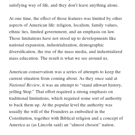
satisfying way of life, and they don’t leave anything alone.
At one time, the effect of those features was limited by other
aspects of American life: religion, localism, family values,
ethnic ties, limited government, and an emphasis on law.
Those limitations have not stood up to developments like
national expansion, industrialization, demographic
diversification, the rise of the mass media, and industrialized
mass education. The result is what we see around us.
American conservatism was a series of attempts to keep the
current situation from coming about. As they once said at
National Review
, it was an attempt to “stand athwart history,
yelling Stop.” That effort required a strong emphasis on
traditional limitations, which required some sort of authority
to back them up. At the popular level the authority was
usually the will of the Founders as embodied in the
Constitution, together with Biblical religion and a concept of
America as (as Lincoln said) an “almost chosen” nation.