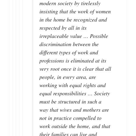
modern society by tirelessly
insisting that the work of women
in the home be recognized and
respected by all in its
irreplaceable value … Possible
discrimination between the
different types of work and
professions is eliminated at its
very root once it is clear that all
people, in every area, are
working with equal rights and
equal responsibilities … Society
must be structured in such a
way that wives and mothers are
not in practice compelled to
work outside the home, and that
their families can live and