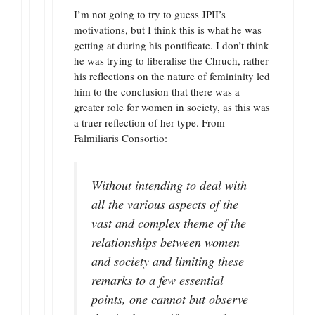
I’m not going to try to guess JPII’s
motivations, but I think this is what he was
getting at during his pontificate. I don’t think
he was trying to liberalise the Chruch, rather
his reflections on the nature of femininity led
him to the conclusion that there was a
greater role for women in society, as this was
a truer reflection of her type. From
Falmiliaris Consortio:
Without intending to deal with
all the various aspects of the
vast and complex theme of the
relationships between women
and society and limiting these
remarks to a few essential
points, one cannot but observe