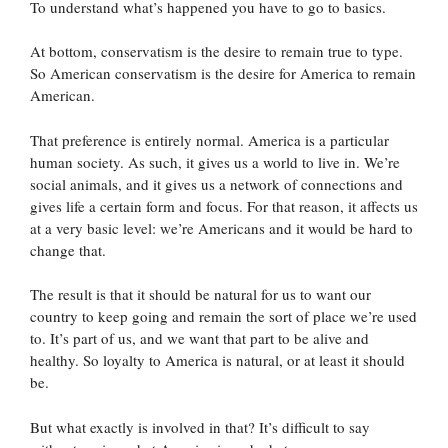
To understand what’s happened you have to go to basics.
At bottom, conservatism is the desire to remain true to type.
So American conservatism is the desire for America to remain
American.
That preference is entirely normal. America is a particular
human society. As such, it gives us a world to live in. We’re
social animals, and it gives us a network of connections and
gives life a certain form and focus. For that reason, it affects us
at a very basic level: we’re Americans and it would be hard to
change that.
The result is that it should be natural for us to want our
country to keep going and remain the sort of place we’re used
to. It’s part of us, and we want that part to be alive and
healthy. So loyalty to America is natural, or at least it should
be.
But what exactly is involved in that? It’s difficult to say