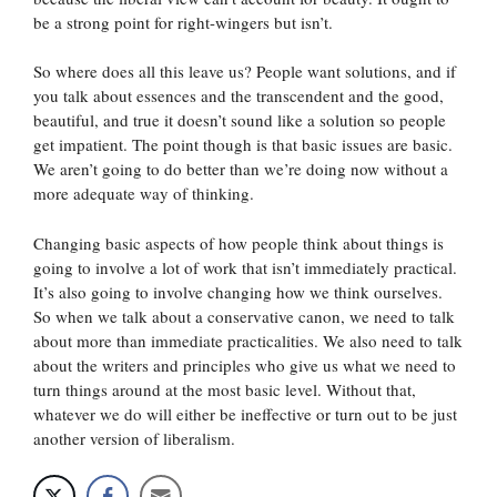
be a strong point for right-wingers but isn’t.
So where does all this leave us? People want solutions, and if
you talk about essences and the transcendent and the good,
beautiful, and true it doesn’t sound like a solution so people
get impatient. The point though is that basic issues are basic.
We aren’t going to do better than we’re doing now without a
more adequate way of thinking.
Changing basic aspects of how people think about things is
going to involve a lot of work that isn’t immediately practical.
It’s also going to involve changing how we think ourselves.
So when we talk about a conservative canon, we need to talk
about more than immediate practicalities. We also need to talk
about the writers and principles who give us what we need to
turn things around at the most basic level. Without that,
whatever we do will either be ineffective or turn out to be just
another version of liberalism.