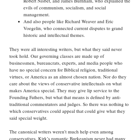
Robert Nisbet, and James Burnham, who explained the
evils of communism, socialism, and social
management.
And also people like Richard Weaver and Eric
Voegelin, who connected current disputes to grand
historic and intellectual themes.
They were all interesting writers, but what they said never
took hold. Our governing classes are made up of
businessmen, bureaucrats, experts, and media people who
have no special concern for Biblical religion, traditional
virtues, or America as an almost chosen nation. Nor do they
care about the views of conservative intellectuals on what
makes America special. They may give lip service to the
Founding Fathers, but what that means is defined by anti-
traditional commentators and judges. So there was nothing to
which conservatives could appeal that could give what they
said special weight.
The canonical writers weren’t much help even among
conservatives. Kirk’s romantic Burkeanism never had many