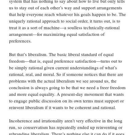
system that has nothing to say about how to live but only tells
us to stay out of each other’s way and support arrangements
that help everyone reach whatever his goals happen to be. The
uniquely rational approach to social order, it turns out, is to
treat it as a sort of machine—a soulless technically-rational
arrangement—for maximizing equal satisfaction of
preferences.
But that’s liberalism. The basic liberal standard of equal
freedom—that is, equal preference satisfaction—turns out to
be simply rational given current understandings of what’s
rational, real, and moral. So if someone notices that there are
problems with the actual liberalism we see around us, the
conclusion is always going to be that we need a freer freedom
and more equal equality. A present-day movement that wants
to engage public discussion on its own terms must support or
reinvent liberalism if it wants to be coherent and rational.
Incoherence and irrationality aren’t very effective in the long
run, so conservatism has repeatedly ended up reinventing or
rebranding liberalism. There’s nothing else it can do if it goes