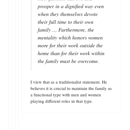
prosper in a dignified way even
when they themselves devote
their full time to their own
family … Furthermore, the
mentality which honors women
more for their work outside the
home than for their work within
the family must be overcome.
I view that as a traditionalist statement. He
believes it is crucial to maintain the family as
a functional type with men and women
playing different roles in that type.