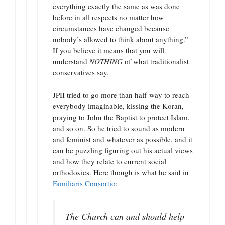
everything exactly the same as was done
before in all respects no matter how
circumstances have changed because
nobody’s allowed to think about anything.”
If you believe it means that you will
understand
NOTHING
of what traditionalist
conservatives say.
JPII tried to go more than half-way to reach
everybody imaginable, kissing the Koran,
praying to John the Baptist to protect Islam,
and so on. So he tried to sound as modern
and feminist and whatever as possible, and it
can be puzzling figuring out his actual views
and how they relate to current social
orthodoxies. Here though is what he said in
Familiaris Consortio
:
The Church can and should help