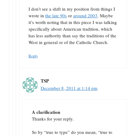
I don’t see a shift in my position from things I
wrote in
the late 90s
or
around 2003
. Maybe
it’s worth noting that in this piece I was talking
specifically about American tradition, which
has less authority than say the traditions of the
West in general or of the Catholic Church.
Reply
TSP
December 8, 2011 at 1:14 pm
A clarification
Thanks for your reply.
So by “true to type” do you mean, “true to