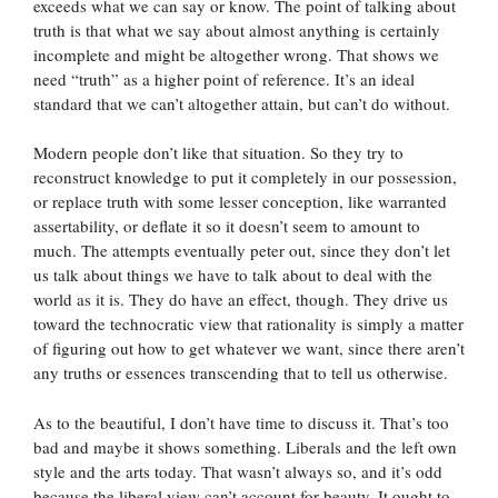
exceeds what we can say or know. The point of talking about
truth is that what we say about almost anything is certainly
incomplete and might be altogether wrong. That shows we
need “truth” as a higher point of reference. It’s an ideal
standard that we can’t altogether attain, but can’t do without.
Modern people don’t like that situation. So they try to
reconstruct knowledge to put it completely in our possession,
or replace truth with some lesser conception, like warranted
assertability, or deflate it so it doesn’t seem to amount to
much. The attempts eventually peter out, since they don’t let
us talk about things we have to talk about to deal with the
world as it is. They do have an effect, though. They drive us
toward the technocratic view that rationality is simply a matter
of figuring out how to get whatever we want, since there aren’t
any truths or essences transcending that to tell us otherwise.
As to the beautiful, I don’t have time to discuss it. That’s too
bad and maybe it shows something. Liberals and the left own
style and the arts today. That wasn’t always so, and it’s odd
because the liberal view can’t account for beauty. It ought to