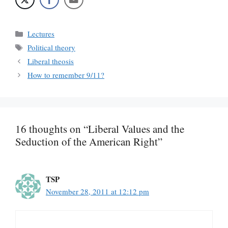
Categories
Lectures
Tags
Political theory
Liberal theosis
How to remember 9/11?
16 thoughts on “Liberal Values and the
Seduction of the American Right”
TSP
November 28, 2011 at 12:12 pm