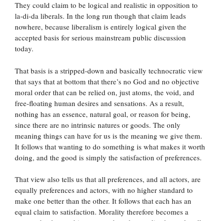
They could claim to be logical and realistic in opposition to
la-di-da liberals. In the long run though that claim leads
nowhere, because liberalism is entirely logical given the
accepted basis for serious mainstream public discussion
today.
That basis is a stripped-down and basically technocratic view
that says that at bottom that there’s no God and no objective
moral order that can be relied on, just atoms, the void, and
free-floating human desires and sensations. As a result,
nothing has an essence, natural goal, or reason for being,
since there are no intrinsic natures or goods. The only
meaning things can have for us is the meaning we give them.
It follows that wanting to do something is what makes it worth
doing, and the good is simply the satisfaction of preferences.
That view also tells us that all preferences, and all actors, are
equally preferences and actors, with no higher standard to
make one better than the other. It follows that each has an
equal claim to satisfaction. Morality therefore becomes a