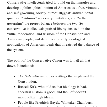
Conservative intellectuals tried to build on that impulse and
develop a philosophical notion of America as a free, virtuous,
and self-governing society. “Free” suggests antitraditional
qualities, “virtuous” necessary limitations, and “self-
governing” the proper balance between the two. So
conservative intellectuals praised liberty, insisted on the
virtue, moderation, and wisdom of the Constitution and
American people, and denounced overly ideological
applications of American ideals that threatened the balance of
the system.
The point of the Conservative Canon was to nail all that
down. It included:
The Federalist
and other writings that explained the
Constitution.
Russell Kirk, who told us that ideology is bad,
ancestral custom is good, and the Left doesn’t
monopolize high ideals.
People like Friedrich Hayek, Whittaker Chambers,