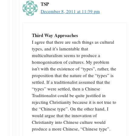
TSP
December 8, 2011 at 11:39 pm
Third Way Approaches
I agree that there are such things as cultural
types, and it’s lamentable that
multiculturalism seems to produce a
homogenisation of cultures. My problem
isn’t with the existence of “types”, rather, the
proposition that the nature of the “types” is
settled. If a traditionalist assumed that the
“types” were settled, then a Chinese
Traditionalist could be quite justified in
rejecting Christianity because it is not true to
the “Chinese type”. On the other hand, I
would argue that the innovation of
Christianity into Chinese culture would
produce a more Chinese, “Chinese type”.