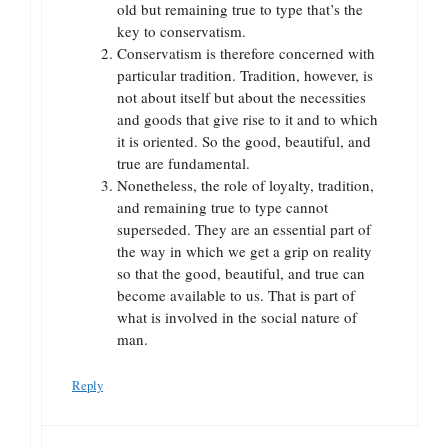
old but remaining true to type that’s the
key to conservatism.
Conservatism is therefore concerned with
particular tradition. Tradition, however, is
not about itself but about the necessities
and goods that give rise to it and to which
it is oriented. So the good, beautiful, and
true are fundamental.
Nonetheless, the role of loyalty, tradition,
and remaining true to type cannot
superseded. They are an essential part of
the way in which we get a grip on reality
so that the good, beautiful, and true can
become available to us. That is part of
what is involved in the social nature of
man.
Reply