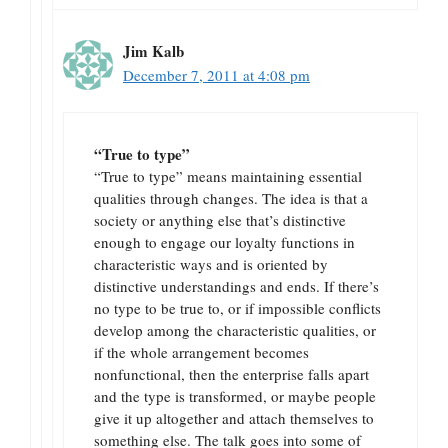
Jim Kalb
December 7, 2011 at 4:08 pm
“True to type”
“True to type” means maintaining essential
qualities through changes. The idea is that a
society or anything else that’s distinctive
enough to engage our loyalty functions in
characteristic ways and is oriented by
distinctive understandings and ends. If there’s
no type to be true to, or if impossible conflicts
develop among the characteristic qualities, or
if the whole arrangement becomes
nonfunctional, then the enterprise falls apart
and the type is transformed, or maybe people
give it up altogether and attach themselves to
something else. The talk goes into some of