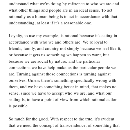
understand what we’re doing by reference to who we are and
what other things and people are in an ideal sense. To act
rationally as a human being is to act in accordance with that
understanding, at least if it’s a reasonable one.
Loyalty, to use my example, is rational because it’s acting in
accordance with who we and others are. We’re loyal to
friends, family, and country not simply because we feel like it,
or because it gets us something we happen to want, but
because we are social by nature, and the particular
connections we have help make us the particular people we
are. Turning against those connections is turning against
ourselves. Unless there’s something specifically wrong with
them, and we have something better in mind, that makes no
sense, since we have to accept who we are, and what our
setting is, to have a point of view from which rational action
is possible.
So much for the good. With respect to the true, it’s evident
that we need the concept of transcendence, of something that