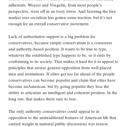
adherents. Weaver and Voegelin, from most people’s
perspective, were off in an ivory tower. And favoring the free
market over socialism has gotten some traction, but it’s not
enough for an overall conservative movement.
Lack of authoritative support is a big problem for
conservatives, because simple conservatism is a consensus
and authority-based position. It wants to be true to type,
whatever the established type happens to be, so it ends by
conforming to its society. That makes it hard for it to appeal to
principles that arouse general opposition from well-placed
men and institutions. If elites get too far ahead of the people
conservatives can become populist and claim that elites have
become unAmerican, but by going populist they lose the
ability to articulate an intelligent and coherent position. In the
long run, that makes them sure to lose.
The only authority conservatives could appeal to in
opposition to the antitraditional features of American life that
carried weight in national public discussions was reason.