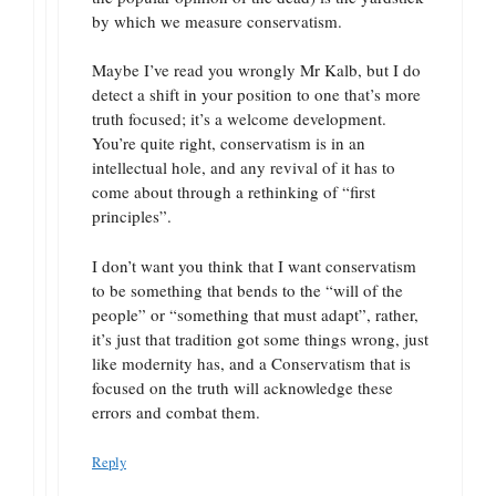
by which we measure conservatism.
Maybe I’ve read you wrongly Mr Kalb, but I do
detect a shift in your position to one that’s more
truth focused; it’s a welcome development.
You’re quite right, conservatism is in an
intellectual hole, and any revival of it has to
come about through a rethinking of “first
principles”.
I don’t want you think that I want conservatism
to be something that bends to the “will of the
people” or “something that must adapt”, rather,
it’s just that tradition got some things wrong, just
like modernity has, and a Conservatism that is
focused on the truth will acknowledge these
errors and combat them.
Reply