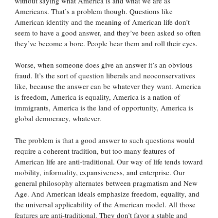
without saying what America is and what we are as
Americans. That’s a problem though. Questions like
American identity and the meaning of American life don’t
seem to have a good answer, and they’ve been asked so often
they’ve become a bore. People hear them and roll their eyes.
Worse, when someone does give an answer it’s an obvious
fraud. It’s the sort of question liberals and neoconservatives
like, because the answer can be whatever they want. America
is freedom, America is equality, America is a nation of
immigrants, America is the land of opportunity, America is
global democracy, whatever.
The problem is that a good answer to such questions would
require a coherent tradition, but too many features of
American life are anti-traditional. Our way of life tends toward
mobility, informality, expansiveness, and enterprise. Our
general philosophy alternates between pragmatism and New
Age. And American ideals emphasize freedom, equality, and
the universal applicability of the American model. All those
features are anti-traditional. They don’t favor a stable and