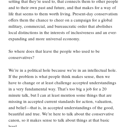
setting that they’re used to, that connects them to other people
and to their own past and future, and that makes for a way of
life that seems to them worth living. Present-day conservatism
offers them the chance to cheer on a campaign for a global
military, commercial, and bureaucratic order that abolishes
local distinctions in the interests of inclusiveness and an ever-
expanding and more universal economy.
So where does that leave the people who used to be
conservatives?
We’re in a political hole because we’re in an intellectual hole.
If the problem is what people think makes sense, then we
have to change or at least challenge accepted understandings
in a very fundamental way. That’s too big a job for a 20
minute talk, but I can at least mention some things that are
missing in accepted current standards for action, valuation,
and belief—that is, in accepted understandings of the good,
beautiful and true. We’re here to talk about the conservative
canon, so it makes sense to talk about things at that basic
level.