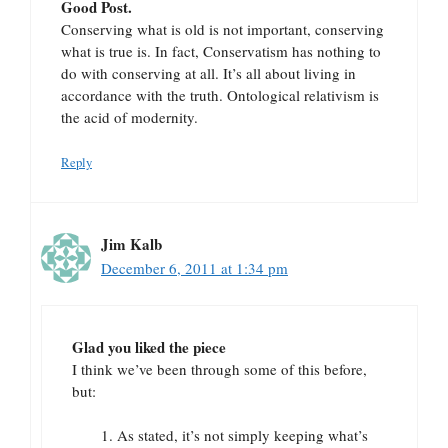
Good Post.
Conserving what is old is not important, conserving
what is true is. In fact, Conservatism has nothing to
do with conserving at all. It’s all about living in
accordance with the truth. Ontological relativism is
the acid of modernity.
Reply
Jim Kalb
December 6, 2011 at 1:34 pm
Glad you liked the piece
I think we’ve been through some of this before,
but:
As stated, it’s not simply keeping what’s