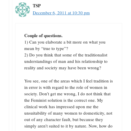
TSP
December 6, 2011 at 10:30 pm
Couple of questions.
1) Can you elaborate a bit more on what you
mean by “true to type”?
2) Do you think that some of the traditionalist
understandings of man and his relationship to
reality and society may have been wrong?
You see, one of the areas which I feel tradition is
in error is with regard to the role of women in
society. Don’t get me wrong, I do not think that
the Feminist solution is the correct one. My
clinical work has impressed upon me the
unsuitability of many women to domesticity, not
out of any character fault, but because they
simply aren’t suited to it by nature. Now, how do