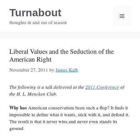
Skip
Turnabout
to
Menu
content
thoughts in and out of season
Liberal Values and the Seduction of the
American Right
November 27, 2011
by
James Kalb
The following is a talk delivered at the
2011 Conference
of
the H. L. Mencken Club.
Why has
American conservatism been such a flop? It finds it
impossible to define what it wants, stick with it, and defend it.
The result is that it never wins and never even stands its
ground.