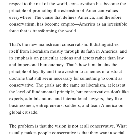
respect to the rest of the world, conservatism has become the
principle of promoting the extension of American values
everywhere. The cause that defines America, and therefore
conservatism, has become empire—America as an irresistible
force that is transforming the world.
That’s the new mainstream conservatism. It distinguishes
itself from liberalism mostly through its faith in America, and
its emphasis on particular actions and actors rather than law
and impersonal bureaucracy. That’s how it maintains the
principle of loyalty and the aversion to schemes of abstract
doctrine that still seem necessary for something to count as
conservative. The goals are the same as liberalism, at least at
the level of fundamental principle, but conservatives don’t like
experts, administrators, and international lawyers, they like
businessmen, entrepreneurs, soldiers, and team America on
global crusade.
The problem is that the vision is not at all conservative. What
usually makes people conservative is that they want a social