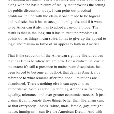
along with the basic picture of reality that provides the setting
for public discussion today. It can point out practical
problems, in line with the claim it once made to be logical
and realistic, but it has to accept liberal goals, and if it wants
to be American it also has to adopt a can-do attitude. The
result is that in the long run it has to treat the problems it
points out as things it can solve. It has to give up the appeal to
logic and realism in favor of an appeal to faith in America.
That is the seduction of the American right by liberal values
that has led us to where we are now. Conservatism, at least to
the extent it’s still a presence in mainstream discussion, has
been forced to become an outlook that defines America by
reference to what remains after traditional limitations are
abandoned. There’s nothing else it can appeal to as
authoritative. So it’s ended up defining America as freedom,
equality, tolerance, and ever greater economic success. It just
claims it can promote those things better than liberalism can,
so that everybody—black, white, male, female, gay, straight,
native, immigrant—can live the American Dream. And with