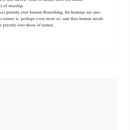
ct of worship.
akes priority over human flourishing, for humans are also
s nature is, perhaps even more so, and thus human needs
 priority over those of nature.