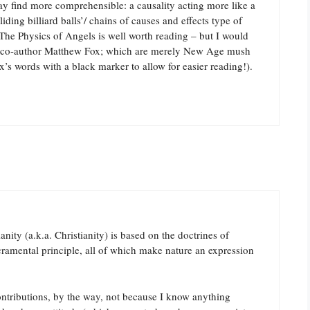
ay find more comprehensible: a causality acting more like a
liding billiard balls’/ chains of causes and effects type of
The Physics of Angels is well worth reading – but I would
the co-author Matthew Fox; which are merely New Age mush
’s words with a black marker to allow for easier reading!).
anity (a.k.a. Christianity) is based on the doctrines of
cramental principle, all of which make nature an expression
ontributions, by the way, not because I know anything