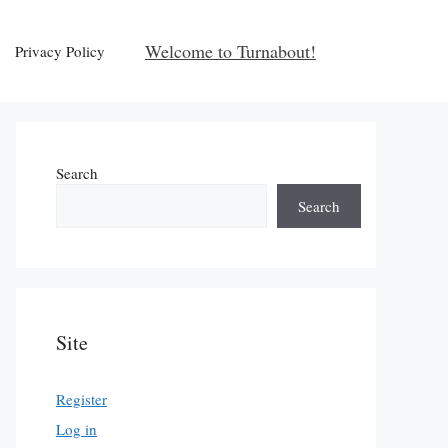
Welcome to Turnabout!
Privacy Policy
Search
Search
Site
Register
Log in