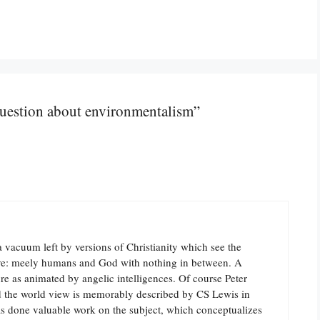
question about environmentalism”
a vacuum left by versions of Christianity which see the
alive: meely humans and God with nothing in between. A
ure as animated by angelic intelligences. Of course Peter
nd the world view is memorably described by CS Lewis in
s done valuable work on the subject, which conceptualizes