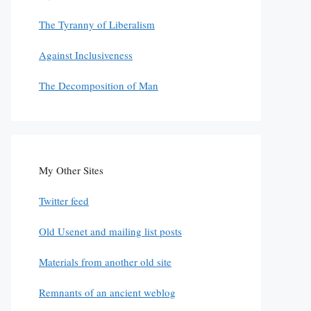
The Tyranny of Liberalism
Against Inclusiveness
The Decomposition of Man
My Other Sites
Twitter feed
Old Usenet and mailing list posts
Materials from another old site
Remnants of an ancient weblog