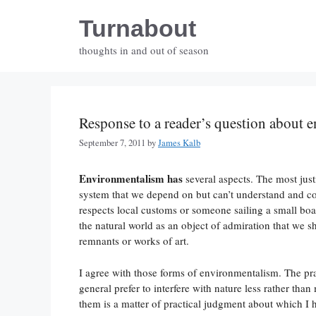
Skip
Turnabout
to
content
thoughts in and out of season
Response to a reader’s question about 
September 7, 2011
by
James Kalb
Environmentalism has
several aspects. The most justi
system that we depend on but can’t understand and con
respects local customs or someone sailing a small boa
the natural world as an object of admiration that we s
remnants or works of art.
I agree with those forms of environmentalism. The pra
general prefer to interfere with nature less rather th
them is a matter of practical judgment about which I h