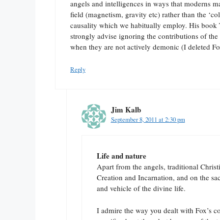
angels and intelligences in ways that moderns m
field (magnetism, gravity etc) rather than the ‘col
causality which we habitually employ. His book 
strongly advise ignoring the contributions of 
when they are not actively demonic (I deleted Fox
Reply
Jim Kalb
September 8, 2011 at 2:30 pm
Life and nature
Apart from the angels, traditional Christi
Creation and Incarnation, and on the sa
and vehicle of the divine life.
I admire the way you dealt with Fox’s c