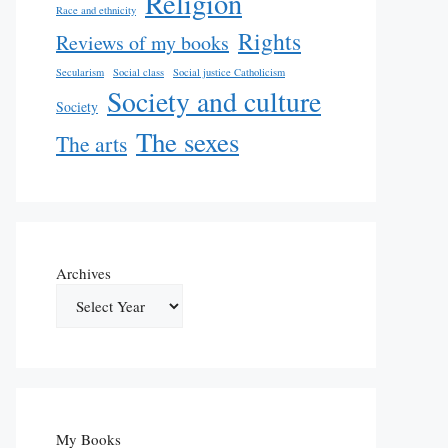
Religion
Race and ethnicity
Rights
Reviews of my books
Secularism
Social class
Social justice Catholicism
Society and culture
Society
The sexes
The arts
Archives
My Books