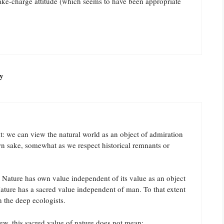
take-charge attitude (which seems to have been appropriate
y
t: we can view the natural world as an object of admiration
own sake, somewhat as we respect historical remnants or
. Nature has own value independent of its value as an object
ature has a sacred value independent of man. To that extent
h the deep ecologists.
ew, this sacred value of nature does not mean: