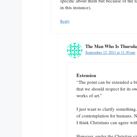
specific about them but because of the 
in this instance).
Reply
The Man Who Is Thursda
September 12, 2011 at 11:30 pm
Extension
“The point can be extended a bi
that we should respect for its 
works of art.”
I just want to clarify something
of contemplation for humans. N
I think Christians can agree wit
However, under the Christian vi