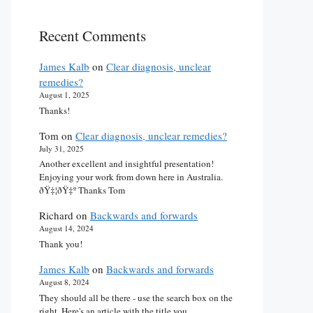
Recent Comments
James Kalb
on
Clear diagnosis, unclear
remedies?
August 1, 2025
Thanks!
Tom
on
Clear diagnosis, unclear remedies?
July 31, 2025
Another excellent and insightful presentation!
Enjoying your work from down here in Australia.
ðŸ‡¦ðŸ‡º Thanks Tom
Richard
on
Backwards and forwards
August 14, 2024
Thank you!
James Kalb
on
Backwards and forwards
August 8, 2024
They should all be there - use the search box on the
right. Here's an article with the title you…