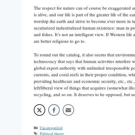
The respect for nature can of course be exaggerated a
is alive, and our life is part of the greater life of th
worship the earth and strive to become ever more in t
secularized industrialized human existence: man in pro
and fishes. It’s not an intelligent view. If Western life
are better religions to go to.
To round out the catalog, it also seems that environm
technocracy that says that human activities interfere w
global expert authority with unlimited irresponsible p
currents, and coral reefs in their proper condition, wh
providing healthcare and economic security, etc., etc.
left/liberal view of things that acquires (somewhat ill
recycling, and so on. It deserves to be opposed, but n
Categories
Uncategorized
Tags
Political theory