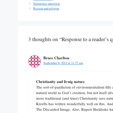
Salingaros interview
Reason and religion
3 thoughts on “Response to a reader’s 
Bruce Charlton
September 8, 2011 at 11:57 am
Christianity and livnig nature
The sort-of-pantheism of environmentalism fills 
natural world as God’s creation, but not itself 
more traditional (and truer) Christianity sees nat
Kreefts has written wonderfully well on this. A
The Discarded Image. Also, Rupert Sheldrake ha