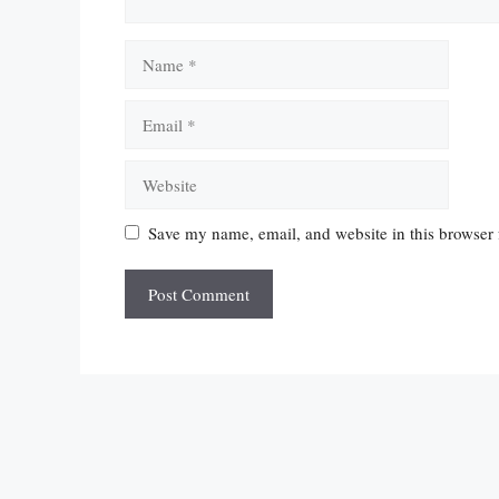
Name
Email
Website
Save my name, email, and website in this browser 