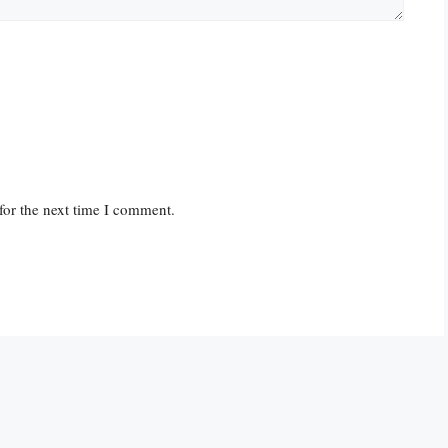
for the next time I comment.