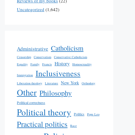
Reviews of my books
(22)
Uncategorized
(1,642)
Catholicism
Administrative
Censorship
Conservatism
Conservative Catholicism
History
Equality
Family
Francis
Homosexuality
Inclusiveness
Immigration
New York
Liberation theology
Literature
Orthodoxy
Other
Philosophy
Political correctness
Political theory
Politics
Pope Leo
Practical politics
Race