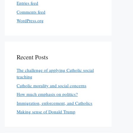
Entries feed
Comments feed
WordPress.org
Recent Posts
The challenge of applying Catholic social
teaching
Catholic morality and social concerns
How much emphasis on politics?
Immigration, enforcement, and Catholics
Making sense of Donald Trump