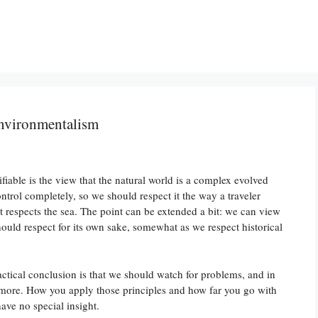
environmentalism
fiable is the view that the natural world is a complex evolved
trol completely, so we should respect it the way a traveler
t respects the sea. The point can be extended a bit: we can view
hould respect for its own sake, somewhat as we respect historical
ctical conclusion is that we should watch for problems, and in
an more. How you apply those principles and how far you go with
ave no special insight.