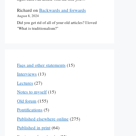
Richard
on
Backwards and forwards
August 8, 2024
Did you get rid of all of your old articles? I loved
"What is traditionalism?"
Faqs and other statements
(15)
Interviews
(13)
Lectures
(27)
Notes to myself
(15)
Old forum
(155)
Pontifications
(5)
Published elsewhere online
(275)
Published in print
(64)