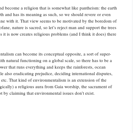
nd become a religion that is somewhat like pantheism: the earth
e earth and has its meaning as such, so we should revere or even
une with it. That view seems to be motivated by the boredom of
fane, nature is sacred, so let’s reject man and support the trees
 as it is now creates religious problems (and I think it does) there
entalism can become its conceptual opposite, a sort of super-
ith natural functioning on a global scale, so there has to be a
ower that runs everything and keeps the rainforests, ocean
ile also eradicating prejudice, deciding international disputes,
, etc. That kind of environmentalism is an extension of the
ogically) a religious aura from Gaia worship, the sacrament of
ot by claiming that environmental issues don’t exist.