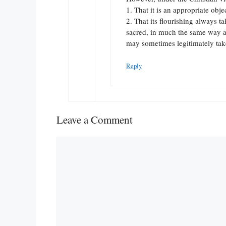
1. That it is an appropriate obje
2. That its flourishing always t
sacred, in much the same way a
may sometimes legitimately take
Reply
Leave a Comment
Comment