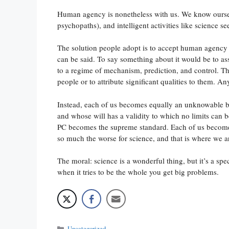
Human agency is nonetheless with us. We know ourselv
psychopaths), and intelligent activities like science se
The solution people adopt is to accept human agency as
can be said. To say something about it would be to ass
to a regime of mechanism, prediction, and control. Tha
people or to attribute significant qualities to them. A
Instead, each of us becomes equally an unknowable b
and whose will has a validity to which no limits can 
PC becomes the supreme standard. Each of us becomes 
so much the worse for science, and that is where we a
The moral: science is a wonderful thing, but it’s a s
when it tries to be the whole you get big problems.
Categories
Uncategorized