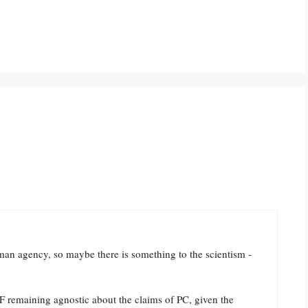
uman agency, so maybe there is something to the scientism -
SF remaining agnostic about the claims of PC, given the