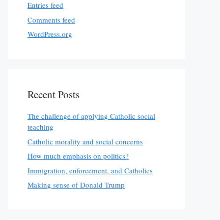
Entries feed
Comments feed
WordPress.org
Recent Posts
The challenge of applying Catholic social
teaching
Catholic morality and social concerns
How much emphasis on politics?
Immigration, enforcement, and Catholics
Making sense of Donald Trump