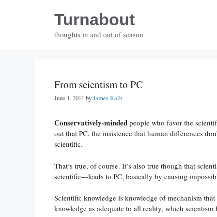
Skip
Turnabout
to
content
thoughts in and out of season
From scientism to PC
June 1, 2011
by
James Kalb
Conservatively-minded
people who favor the scientif
out that PC, the insistence that human differences don’t
scientific.
That’s true, of course. It’s also true though that sci
scientific—leads to PC, basically by causing impossibl
Scientific knowledge is knowledge of mechanism that en
knowledge as adequate to all reality, which scientism