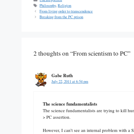
Tags
Philosophy
,
Religion
From living order to transcendence
Breaking from the PC prison
2 thoughts on “From scientism to PC”
Gabe Ruth
July 22, 2011 at 6:54 pm
The science fundamentalists
The science fundamentalists are trying to kill h
> PC assertion.
However, I can’t see an internal problem with a 