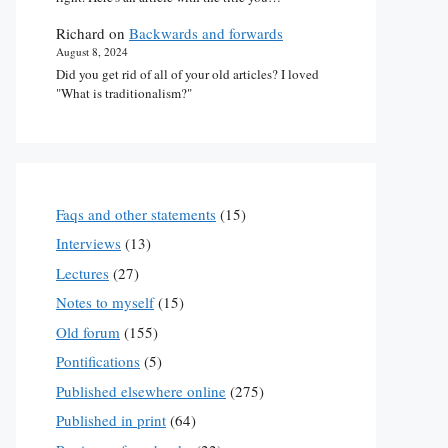
Richard
on
Backwards and forwards
August 8, 2024
Did you get rid of all of your old articles? I loved
"What is traditionalism?"
Faqs and other statements
(15)
Interviews
(13)
Lectures
(27)
Notes to myself
(15)
Old forum
(155)
Pontifications
(5)
Published elsewhere online
(275)
Published in print
(64)