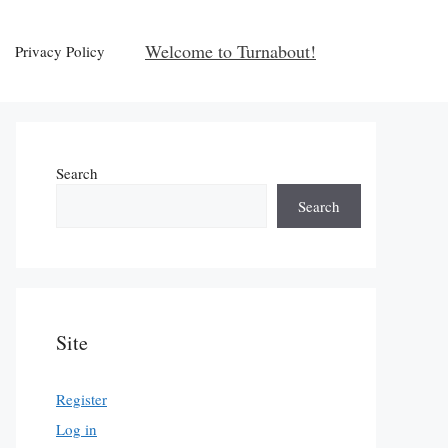
Welcome to Turnabout!
Privacy Policy
Search
Search
Site
Register
Log in