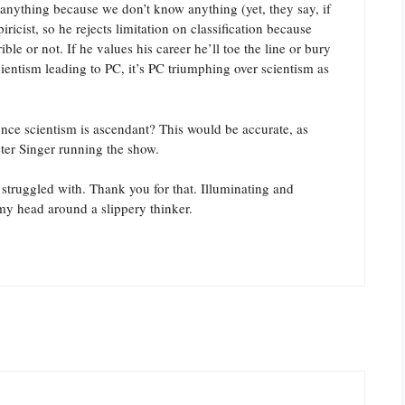
 anything because we don’t know anything (yet, they say, if
icist, so he rejects limitation on classification because
ble or not. If he values his career he’ll toe the line or bury
scientism leading to PC, it’s PC triumphing over scientism as
ce scientism is ascendant? This would be accurate, as
ter Singer running the show.
struggled with. Thank you for that. Illuminating and
my head around a slippery thinker.