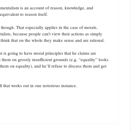
damentalism is an account of reason, knowledge, and
equivalent to reason itself.
 though. That especially applies in the case of morals.
alists, because people can’t view their actions as simply
 think that on the whole they make sense and are rational.
st is going to have moral principles that he claims are
t them on grossly insufficient grounds (e.g. “equality” looks
them on equality), and he’ll refuse to discuss them and get
l that works out in one notorious instance.