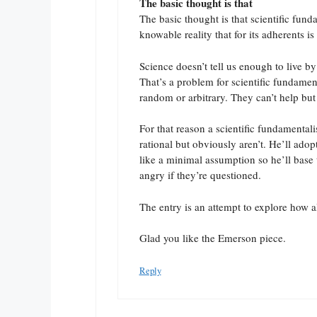
The basic thought is that
The basic thought is that scientific fun
knowable reality that for its adherents is 
Science doesn’t tell us enough to live by
That’s a problem for scientific fundament
random or arbitrary. They can’t help but
For that reason a scientific fundamentali
rational but obviously aren’t. He’ll adop
like a minimal assumption so he’ll base 
angry if they’re questioned.
The entry is an attempt to explore how al
Glad you like the Emerson piece.
Reply