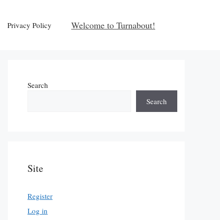
Welcome to Turnabout!
Privacy Policy
Search
Search
Site
Register
Log in