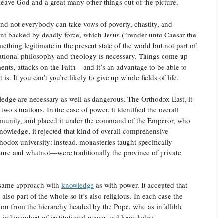
leave God and a great many other things out of the picture.
and not everybody can take vows of poverty, chastity, and
ent backed by deadly force, which Jesus (“render unto Caesar the
thing legitimate in the present state of the world but not part of
f rational philosophy and theology is necessary. Things come up
ts, attacks on the Faith—and it’s an advantage to be able to
is. If you can’t you’re likely to give up whole fields of life.
edge are necessary as well as dangerous. The Orthodox East, it
o situations. In the case of power, it identified the overall
community, and placed it under the command of the Emperor, who
knowledge, it rejected that kind of overall comprehensive
hodox university: instead, monasteries taught specifically
rature and whatnot—were traditionally the province of private
 same approach with
knowledge
as with power. It accepted that
also part of the whole so it’s also religious. In each case the
sion from the hierarchy headed by the Pope, who as infallible
is independent of institutional power and knowledge.