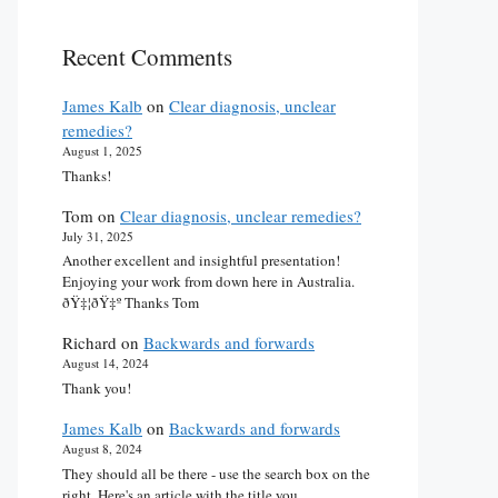
Recent Comments
James Kalb
on
Clear diagnosis, unclear
remedies?
August 1, 2025
Thanks!
Tom
on
Clear diagnosis, unclear remedies?
July 31, 2025
Another excellent and insightful presentation!
Enjoying your work from down here in Australia.
ðŸ‡¦ðŸ‡º Thanks Tom
Richard
on
Backwards and forwards
August 14, 2024
Thank you!
James Kalb
on
Backwards and forwards
August 8, 2024
They should all be there - use the search box on the
right. Here's an article with the title you…