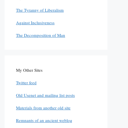
The Tyranny of Liberalism
Against Inclusiveness
The Decomposition of Man
My Other Sites
Twitter feed
Old Usenet and mailing list posts
Materials from another old site
Remnants of an ancient weblog