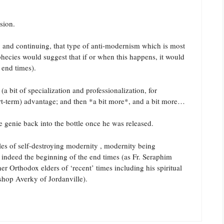
ssion.
ry and continuing, that type of anti-modernism which is most
ophecies would suggest that if or when this happens, it would
 end times).
 bit of specialization and professionalization, for
rt-term) advantage; and then *a bit more*, and a bit more…
e genie back into the bottle once he was released.
les of self-destroying modernity , modernity being
is indeed the beginning of the end times (as Fr. Seraphim
er Orthodox elders of ‘recent’ times including his spiritual
hop Averky of Jordanville).