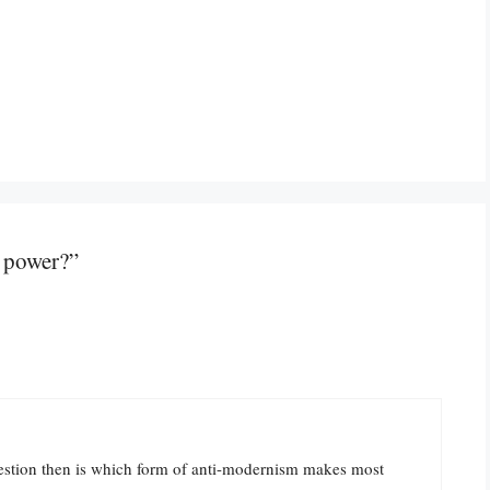
 power?”
uestion then is which form of anti-modernism makes most