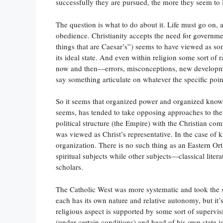
successfully they are pursued, the more they seem to 
The question is what to do about it. Life must go on, 
obedience. Christianity accepts the need for governm
things that are Caesar’s”) seems to have viewed as some
its ideal state. And even within religion some sort o
now and then—errors, misconceptions, new developmen
say something articulate on whatever the specific point 
So it seems that organized power and organized knowl
seems, has tended to take opposing approaches to the tw
political structure (the Empire) with the Christian 
was viewed as Christ’s representative. In the case of 
organization. There is no such thing as an Eastern Ort
spiritual subjects while other subjects—classical lite
scholars.
The Catholic West was more systematic and took the
each has its own nature and relative autonomy, but it’s 
religious aspect is supported by some sort of supervi
(under certain conditions) and head of his own state 