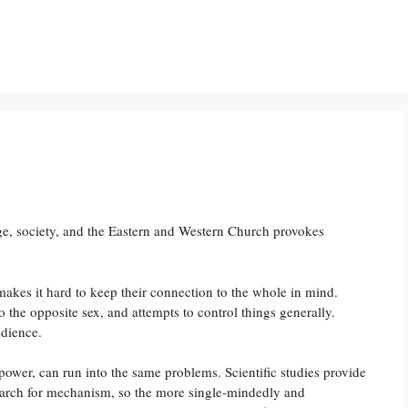
, society, and the Eastern and Western Church provokes
s makes it hard to keep their connection to the whole in mind.
the opposite sex, and attempts to control things generally.
edience.
 power, can run into the same problems. Scientific studies provide
rch for mechanism, so the more single-mindedly and