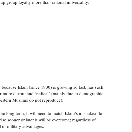
up group loyalty more than rational universality.
me because Islam (since 1900) is growing so fast, has such
er more devout and ‘radical’ (mainly due to demographic
estern Muslims do not reproduce).
n the long term, it will need to match Islam’s unshakeable
else sooner or later it will be overcome; regardless of
l or military advantages.