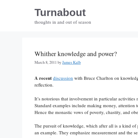
Skip
Turnabout
to
content
thoughts in and out of season
Whither knowledge and power?
March 8, 2011
by
James Kalb
A recent
discussion
with Bruce Charlton on knowledge
reflection.
It’s notorious that involvement in particular activitie
Standard examples include making money, attention to 
Hence the monastic vows of poverty, chastity, and ob
The pursuit of knowledge, which after all is a kind of
an example. They emphasize measurement and the sea