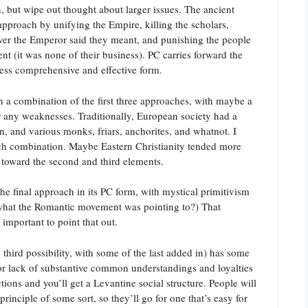
, but wipe out thought about larger issues. The ancient
approach by unifying the Empire, killing the scholars,
ver the Emperor said they meant, and punishing the people
nt (it was none of their business). PC carries forward the
 less comprehensive and effective form.
en a combination of the first three approaches, with maybe a
or any weaknesses. Traditionally, European society had a
n, and various monks, friars, anchorites, and whatnot. I
uch combination. Maybe Eastern Christianity tended more
y toward the second and third elements.
he final approach in its PC form, with mystical primitivism
er what the Romantic movement was pointing to?) That
 important to point that out.
e third possibility, with some of the last added in) has some
for lack of substantive common understandings and loyalties
ions and you’ll get a Levantine social structure. People will
 principle of some sort, so they’ll go for one that’s easy for