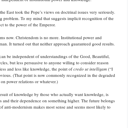
the East took the Pope’s views on doctrinal issues very seriously.
ig problem. To my mind that suggests implicit recognition of the
ject to the power of the Emperor.
ms now. Christendom is no more. Institutional power and
man. It turned out that neither approach guaranteed good results.
ate can be independent of understandings of the Good, Beautiful,
es, but less persuasive to anyone willing to consider reason
less and less like knowledge, the point of
credo ut intelligam
(“I
vious. (That point is now commonly recognized in the degraded
d on power relations or whatever.)
 pursuit of knowledge by those who actually want knowledge, is
mits and their dependence on something higher. The future belongs
 of anti-modernism makes most sense and seems most likely to