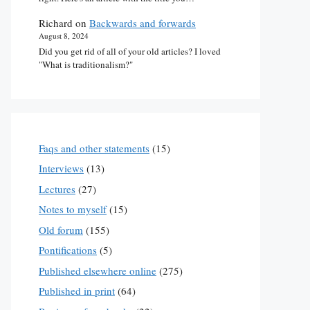
Richard
on
Backwards and forwards
August 8, 2024
Did you get rid of all of your old articles? I loved
"What is traditionalism?"
Faqs and other statements
(15)
Interviews
(13)
Lectures
(27)
Notes to myself
(15)
Old forum
(155)
Pontifications
(5)
Published elsewhere online
(275)
Published in print
(64)