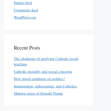
Entries feed
Comments feed
WordPress.org
Recent Posts
The challenge of applying Catholic social
teaching
Catholic morality and social concerns
How much emphasis on politics?
Immigration, enforcement, and Catholics
Making sense of Donald Trump