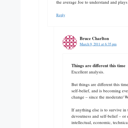
the average Joe to understand and plays 
Reply
Bruce Charlton
March 9, 2011 at 6:35 pm
Things are different this time
Excellent analysis.
But things are different this ti
self-belief, and is becoming ev
change – since the moderate/ W
If anything else is to survive i
devoutness and self-belief – or 
intellectual, economic, technica