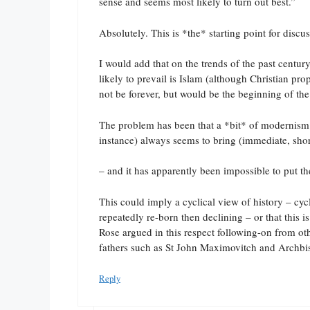
sense and seems most likely to turn out best.”
Absolutely. This is *the* starting point for discu
I would add that on the trends of the past centu
likely to prevail is Islam (although Christian pr
not be forever, but would be the beginning of the
The problem has been that a *bit* of modernism (a
instance) always seems to bring (immediate, sho
– and it has apparently been impossible to put th
This could imply a cyclical view of history – cyc
repeatedly re-born then declining – or that this 
Rose argued in this respect following-on from oth
fathers such as St John Maximovitch and Archbis
Reply