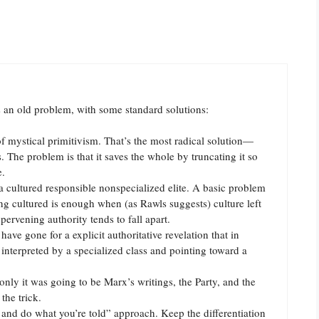
is an old problem, with some standard solutions:
 of mystical primitivism. That’s the most radical solution—
ts. The problem is that it saves the whole by truncating it so
e.
a cultured responsible nonspecialized elite. A basic problem
ng cultured is enough when (as Rawls suggests) culture left
pervening authority tends to fall apart.
e gone for a explicit authoritative revelation that in
 interpreted by a specialized class and pointing toward a
nly it was going to be Marx’s writings, the Party, and the
the trick.
 and do what you’re told” approach. Keep the differentiation