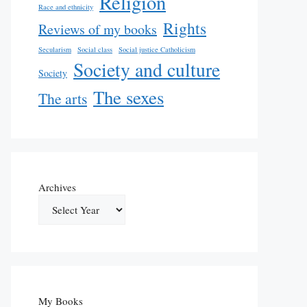
Religion
Race and ethnicity
Rights
Reviews of my books
Secularism
Social class
Social justice Catholicism
Society and culture
Society
The sexes
The arts
Archives
My Books