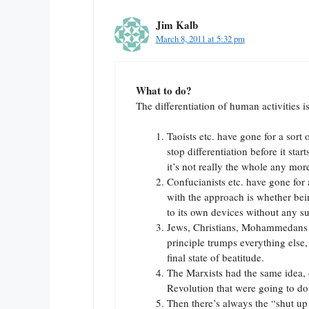
Jim Kalb
March 8, 2011 at 5:32 pm
What to do?
The differentiation of human activities 
Taoists etc. have gone for a sort
stop differentiation before it star
it’s not really the whole any mor
Confucianists etc. have gone for 
with the approach is whether bei
to its own devices without any su
Jews, Christians, Mohammedans hav
principle trumps everything else,
final state of beatitude.
The Marxists had the same idea, o
Revolution that were going to do 
Then there’s always the “shut up