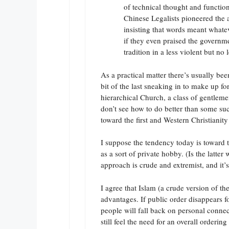
of technical thought and function
Chinese Legalists pioneered the 
insisting that words meant whate
if they even praised the governme
tradition in a less violent but no
As a practical matter there’s usually be
bit of the last sneaking in to make up f
hierarchical Church, a class of gentleme
don’t see how to do better than some s
toward the first and Western Christianit
I suppose the tendency today is toward t
as a sort of private hobby. (Is the latt
approach is crude and extremist, and it’s
I agree that Islam (a crude version of th
advantages. If public order disappears 
people will fall back on personal connect
still feel the need for an overall ordering