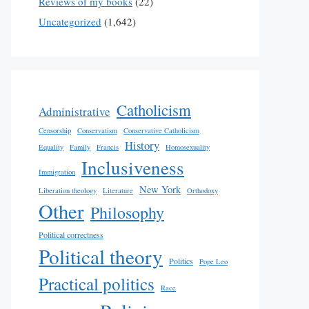
Reviews of my books
(22)
Uncategorized
(1,642)
Catholicism
Administrative
Censorship
Conservatism
Conservative Catholicism
History
Equality
Family
Francis
Homosexuality
Inclusiveness
Immigration
New York
Liberation theology
Literature
Orthodoxy
Other
Philosophy
Political correctness
Political theory
Politics
Pope Leo
Practical politics
Race