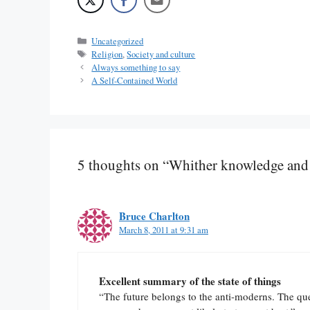
Categories
Uncategorized
Tags
Religion
,
Society and culture
Always something to say
A Self-Contained World
5 thoughts on “Whither knowledge and
Bruce Charlton
March 8, 2011 at 9:31 am
Excellent summary of the state of things
“The future belongs to the anti-moderns. The q