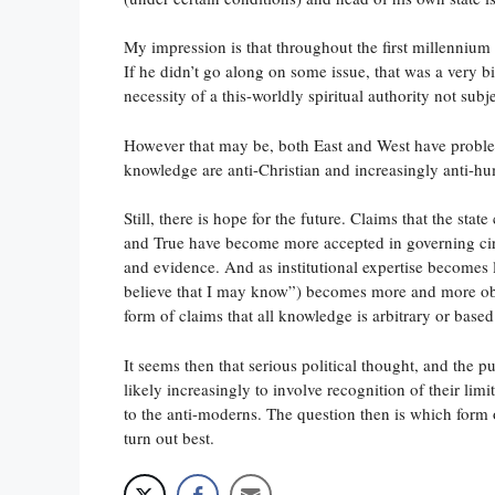
My impression is that throughout the first millennium 
If he didn’t go along on some issue, that was a very b
necessity of a this-worldly spiritual authority not sub
However that may be, both East and West have proble
knowledge are anti-Christian and increasingly anti-hu
Still, there is hope for the future. Claims that the st
and True have become more accepted in governing circl
and evidence. And as institutional expertise becomes 
believe that I may know”) becomes more and more ob
form of claims that all knowledge is arbitrary or base
It seems then that serious political thought, and the
likely increasingly to involve recognition of their li
to the anti-moderns. The question then is which form
turn out best.