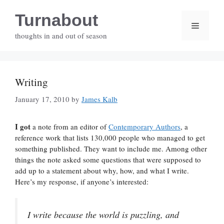
Skip
Turnabout
to
Menu
content
thoughts in and out of season
Writing
January 17, 2010
by
James Kalb
I got
a note from an editor of
Contemporary Authors
, a
reference work that lists 130,000 people who managed to get
something published. They want to include me. Among other
things the note asked some questions that were supposed to
add up to a statement about why, how, and what I write.
Here’s my response, if anyone’s interested:
I write because the world is puzzling, and