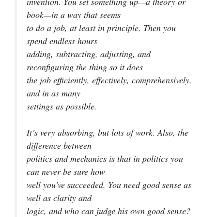
invention. You set something up—a theory or
book—in a way that seems
to do a job, at least in principle. Then you
spend endless hours
adding, subtracting, adjusting, and
reconfiguring the thing so it does
the job efficiently, effectively, comprehensively,
and in as many
settings as possible.
It’s very absorbing, but lots of work. Also, the
difference between
politics and mechanics is that in politics you
can never be sure how
well you’ve succeeded. You need good sense as
well as clarity and
logic, and who can judge his own good sense?