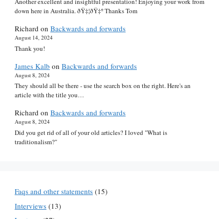
Another excellent and insightful presentation! Enjoying your work from
down here in Australia. ðŸ‡¦ðŸ‡º Thanks Tom
Richard
on
Backwards and forwards
August 14, 2024
Thank you!
James Kalb
on
Backwards and forwards
August 8, 2024
They should all be there - use the search box on the right. Here's an
article with the title you…
Richard
on
Backwards and forwards
August 8, 2024
Did you get rid of all of your old articles? I loved "What is
traditionalism?"
Faqs and other statements
(15)
Interviews
(13)