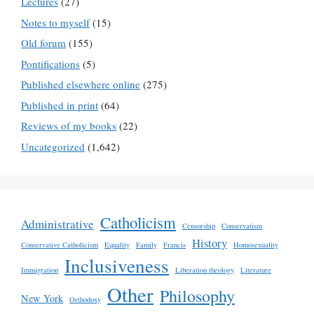
Lectures
(27)
Notes to myself
(15)
Old forum
(155)
Pontifications
(5)
Published elsewhere online
(275)
Published in print
(64)
Reviews of my books
(22)
Uncategorized
(1,642)
Catholicism
Administrative
Censorship
Conservatism
History
Conservative Catholicism
Equality
Family
Francis
Homosexuality
Inclusiveness
Immigration
Liberation theology
Literature
Other
Philosophy
New York
Orthodoxy