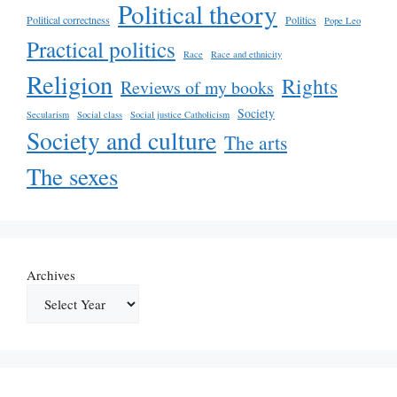
Political theory
Political correctness
Politics
Pope Leo
Practical politics
Race
Race and ethnicity
Religion
Rights
Reviews of my books
Society
Secularism
Social class
Social justice Catholicism
Society and culture
The arts
The sexes
Archives