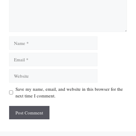
Name
Email
Website
Save my name, email, and website in this browser for the
next time I comment.