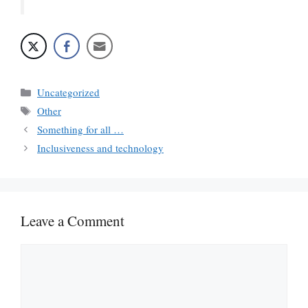
Categories
Uncategorized
Tags
Other
Something for all …
Inclusiveness and technology
Leave a Comment
Comment