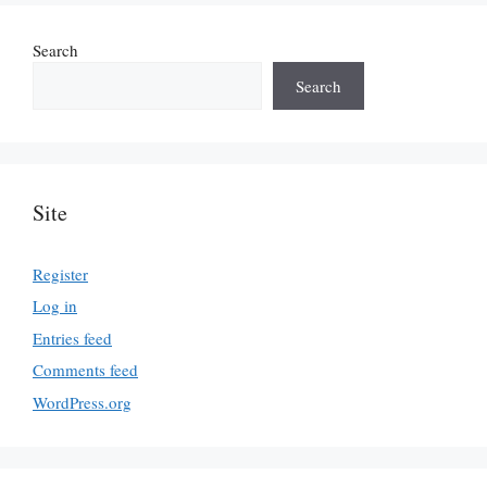
Search
Search
Site
Register
Log in
Entries feed
Comments feed
WordPress.org