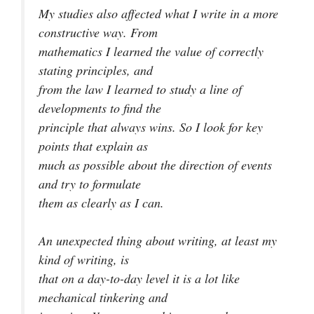
My studies also affected what I write in a more
constructive way. From
mathematics I learned the value of correctly
stating principles, and
from the law I learned to study a line of
developments to find the
principle that always wins. So I look for key
points that explain as
much as possible about the direction of events
and try to formulate
them as clearly as I can.
An unexpected thing about writing, at least my
kind of writing, is
that on a day-to-day level it is a lot like
mechanical tinkering and