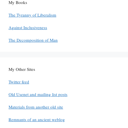
My Books
The Tyranny of Liberalism
Against Inclusiveness
The Decomposition of Man
My Other Sites
Twitter feed
Old Usenet and mailing list posts
Materials from another old site
Remnants of an ancient weblog