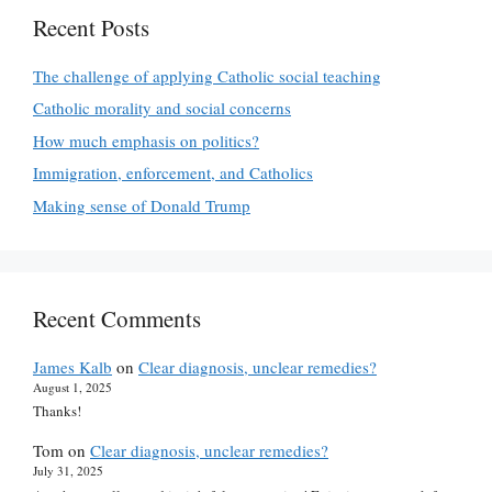
Recent Posts
The challenge of applying Catholic social teaching
Catholic morality and social concerns
How much emphasis on politics?
Immigration, enforcement, and Catholics
Making sense of Donald Trump
Recent Comments
James Kalb
on
Clear diagnosis, unclear remedies?
August 1, 2025
Thanks!
Tom
on
Clear diagnosis, unclear remedies?
July 31, 2025