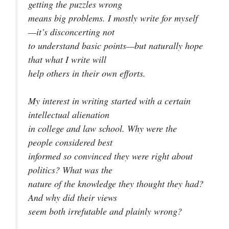
getting the puzzles wrong
means big problems. I mostly write for myself
—it’s disconcerting not
to understand basic points—but naturally hope
that what I write will
help others in their own efforts.
My interest in writing started with a certain
intellectual alienation
in college and law school. Why were the
people considered best
informed so convinced they were right about
politics? What was the
nature of the knowledge they thought they had?
And why did their views
seem both irrefutable and plainly wrong?