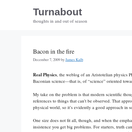
Skip
Turnabout
to
content
thoughts in and out of season
Bacon in the fire
December 7, 2009
by
James Kalb
Real Physics
, the weblog of an Aristotelian physics 
Baconian science—that is, of “science” oriented toward
My take on the problem is that modern scientific thou
references to things that can’t be observed. That appr
physical world, so it’s evidently a good approach in s
One size does not fit all, though, and when the emp
insistence you get big problems. For starters, truth can