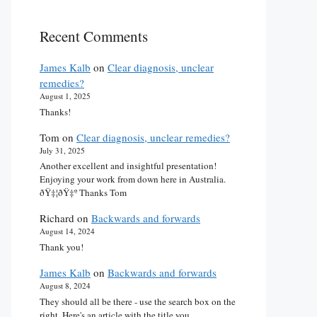
Recent Comments
James Kalb
on
Clear diagnosis, unclear
remedies?
August 1, 2025
Thanks!
Tom
on
Clear diagnosis, unclear remedies?
July 31, 2025
Another excellent and insightful presentation!
Enjoying your work from down here in Australia.
ðŸ‡¦ðŸ‡º Thanks Tom
Richard
on
Backwards and forwards
August 14, 2024
Thank you!
James Kalb
on
Backwards and forwards
August 8, 2024
They should all be there - use the search box on the
right. Here's an article with the title you…