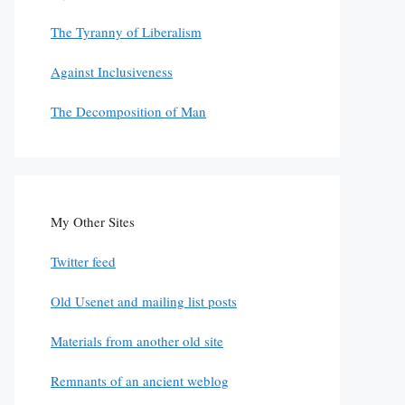
The Tyranny of Liberalism
Against Inclusiveness
The Decomposition of Man
My Other Sites
Twitter feed
Old Usenet and mailing list posts
Materials from another old site
Remnants of an ancient weblog