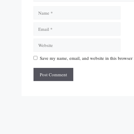
Name
Email
Website
Save my name, email, and website in this browser 