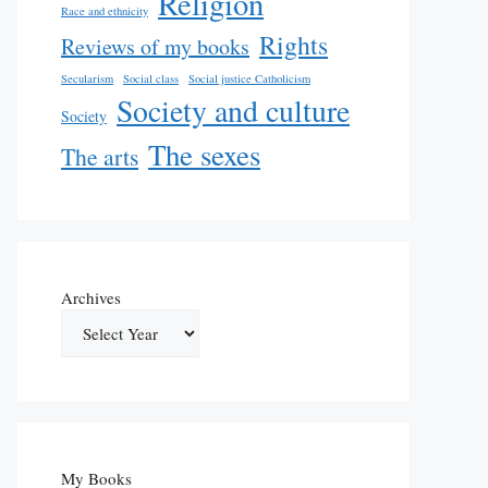
Religion
Race and ethnicity
Rights
Reviews of my books
Secularism
Social class
Social justice Catholicism
Society and culture
Society
The sexes
The arts
Archives
My Books