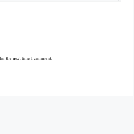
for the next time I comment.