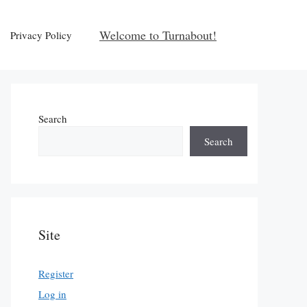
Welcome to Turnabout!
Privacy Policy
Search
Search
Site
Register
Log in