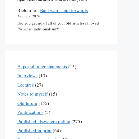
Richard
on
Backwards and forwards
August 8, 2024
Did you get rid of all of your old articles? I loved
"What is traditionalism?"
Faqs and other statements
(15)
Interviews
(13)
Lectures
(27)
Notes to myself
(15)
Old forum
(155)
Pontifications
(5)
Published elsewhere online
(275)
Published in print
(64)