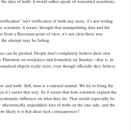
the idea of truth: it would rather speak of warranted assertions,
rification” isn’t verification of truth any more, it’s just testing
scientists, it seems, thought that manipulating data and the
o from a Baconian point of view, it’s not clear there was
 the attempt may be failing.
ons can be pushed. People don’t completely believe their own
tly Platonists on weekdays and formalists on Sunday—that is, in
hematical objects really exist, even though officially they believe
s and truth. Still, man is a rational animal. We try to bring the
se it’s easier that way. So it seems that how scientists explain the
 systematic influence on what they do. That would especially be
theoretically unjustified) love of truth on the one side, and the
how likely is it that ideas lack consequences?