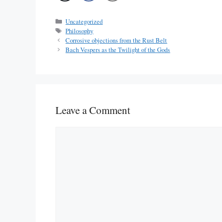
Categories
Uncategorized
Tags
Philosophy
Corrosive objections from the Rust Belt
Bach Vespers as the Twilight of the Gods
Leave a Comment
Comment