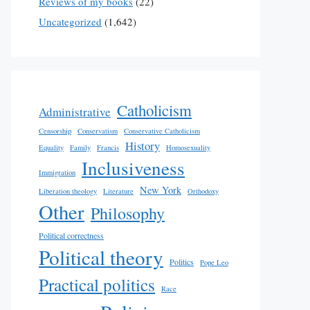
Reviews of my books
(22)
Uncategorized
(1,642)
Catholicism
Administrative
Censorship
Conservatism
Conservative Catholicism
History
Equality
Family
Francis
Homosexuality
Inclusiveness
Immigration
New York
Liberation theology
Literature
Orthodoxy
Other
Philosophy
Political correctness
Political theory
Politics
Pope Leo
Practical politics
Race