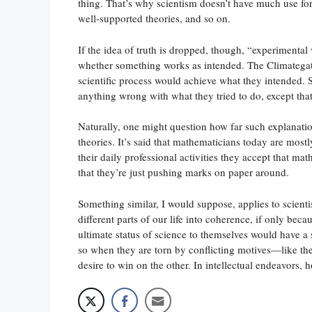
thing. That’s why scientism doesn’t have much use for 
well-supported theories, and so on.
If the idea of truth is dropped, though, “experimental ve
whether something works as intended. The Climategate 
scientific process would achieve what they intended. S
anything wrong with what they tried to do, except that
Naturally, one might question how far such explanati
theories. It’s said that mathematicians today are mos
their daily professional activities they accept that mat
that they’re just pushing marks on paper around.
Something similar, I would suppose, applies to scientist
different parts of our life into coherence, if only becau
ultimate status of science to themselves would have a
so when they are torn by conflicting motives—like the (
desire to win on the other. In intellectual endeavors, 