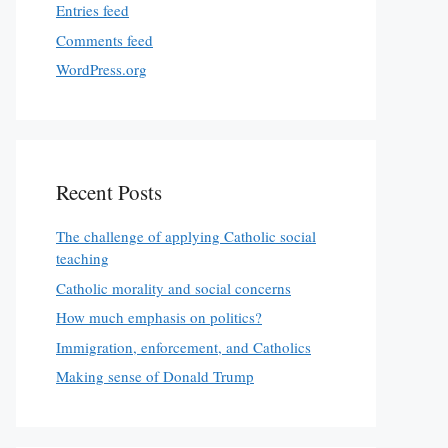
Entries feed
Comments feed
WordPress.org
Recent Posts
The challenge of applying Catholic social
teaching
Catholic morality and social concerns
How much emphasis on politics?
Immigration, enforcement, and Catholics
Making sense of Donald Trump