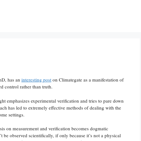
PhD, has an
interesting post
on Climategate as a manifestation of
 control rather than truth.
ght emphasizes experimental verification and tries to pare down
oach has led to extremely effective methods of dealing with the
ome settings.
hasis on measurement and verification becomes dogmatic
’t be observed scientifically, if only because it’s not a physical