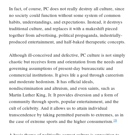
In fact, of course, PC does not really destroy all culture, since
no society could function without some system of common
habits, understandings, and expectations. Instead, it destroys
traditional culture, and replaces it with a makeshift pieced
together from advertising, political propaganda, industrially-
produced entertainment, and half-baked therapeutic concepts.
Although ill-conceived and defective, PC culture is not simply
chaotic but receives form and orientation from the needs and
governing assumptions of present-day bureaucratic and
commercial institutions. It gives life a goal through careerism
and moderate hedonism. It has official ideals,
nondiscrimination and altruism, and even saints, such as
Martin Luther King, Jr. It provides diversion and a form of
community through sports, popular entertainment, and the
cult of celebrity. And it allows us to attain individual
transcendence by taking permitted pursuits to extremes, as in
18
the case of extreme sports and the higher consumerism.
A basic theme of politically correct culture is opposition to