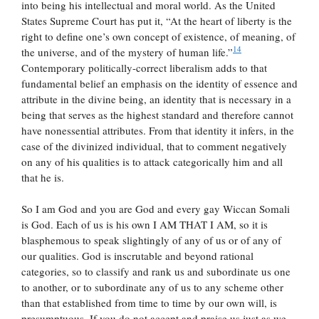
into being his intellectual and moral world. As the United
States Supreme Court has put it, “At the heart of liberty is the
right to define one’s own concept of existence, of meaning, of
14
the universe, and of the mystery of human life.”
Contemporary politically-correct liberalism adds to that
fundamental belief an emphasis on the identity of essence and
attribute in the divine being, an identity that is necessary in a
being that serves as the highest standard and therefore cannot
have nonessential attributes. From that identity it infers, in the
case of the divinized individual, that to comment negatively
on any of his qualities is to attack categorically him and all
that he is.
So I am God and you are God and every gay Wiccan Somali
is God. Each of us is his own I AM THAT I AM, so it is
blasphemous to speak slightingly of any of us or of any of
our qualities. God is inscrutable and beyond rational
categories, so to classify and rank us and subordinate us one
to another, or to subordinate any of us to any scheme other
than that established from time to time by our own will, is
presumptuous. If you do not accept and praise us just as we