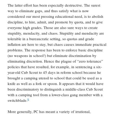
The latter effort has been especially destructive. The surest
way to eliminate gaps, and thus satisfy what is now
considered our most pressing educational need, is to abolish
discipline, to hire, admit, and promote by quota, and to give
everyone high grades. Those are also sure ways to create
stupidity, mendacity, and chaos. Stupidity and mendacity are
tolerable in a bureaucratic setting, so quotas and grade
inflation are here to stay, but chaos causes immediate practical
problems. The response has been to enforce basic discipline
(no weapons in school!) but eliminate discrimination by
eliminating discretion. Hence the plague of “zero tolerance”
policies that have resulted, for example, in sentencing a six-
year-old Cub Scout to 45 days in reform school because he
brought a camping utensil to school that could be used as a
knife as well as a fork or spoon. It appears that it would have
been discriminatory to distinguish a middle-class Cub Scout
with a camping tool from a lower-class gang member with a
6
switchblade.
More generally, PC has meant a variety of irrational,