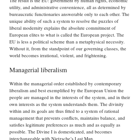
The result is the EU: government by human rights, economic
utility, and administrative convenience, all as determined by
bureaucratic functionaries answerable only to each other. The
unique ability of such a system to resolve the puzzles of
liberal modernity explains the absolute commitment of
European elites to what is called the European project. The
EU is less a political scheme than a metaphysical necessity.
Without it, from the standpoint of our governing classes, the
world becomes irrational, violent, and frightening.
Managerial liberalism
Within the managerial order established by contemporary
liberalism and best exemplified by the European Union the
people are managed in the interests of the system, and in their
own interests as the system understands them. The divinity
within and its goals are thus fitted to a system of rational
management that prevents conflicts, maintains balance, and
satisfies legitimate preferences as much and as equally as
possible. The Divine I is domesticated, and becomes
interchangeable with Nietzsche’s Last Man.