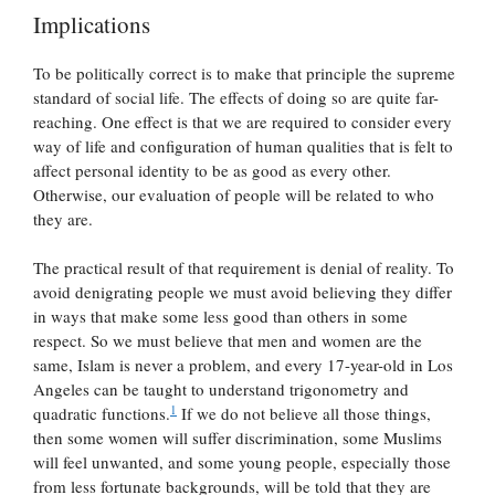
Implications
To be politically correct is to make that principle the supreme
standard of social life. The effects of doing so are quite far-
reaching. One effect is that we are required to consider every
way of life and configuration of human qualities that is felt to
affect personal identity to be as good as every other.
Otherwise, our evaluation of people will be related to who
they are.
The practical result of that requirement is denial of reality. To
avoid denigrating people we must avoid believing they differ
in ways that make some less good than others in some
respect. So we must believe that men and women are the
same, Islam is never a problem, and every 17-year-old in Los
Angeles can be taught to understand trigonometry and
1
quadratic functions.
If we do not believe all those things,
then some women will suffer discrimination, some Muslims
will feel unwanted, and some young people, especially those
from less fortunate backgrounds, will be told that they are