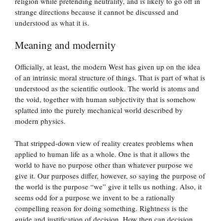
religion while pretending neutrality, and is likely to go off in
strange directions because it cannot be discussed and
understood as what it is.
Meaning and modernity
Officially, at least, the modern West has given up on the idea
of an intrinsic moral structure of things. That is part of what is
understood as the scientific outlook. The world is atoms and
the void, together with human subjectivity that is somehow
splatted into the purely mechanical world described by
modern physics.
That stripped-down view of reality creates problems when
applied to human life as a whole. One is that it allows the
world to have no purpose other than whatever purpose we
give it. Our purposes differ, however, so saying the purpose of
the world is the purpose “we” give it tells us nothing. Also, it
seems odd for a purpose we invent to be a rationally
compelling reason for doing something. Rightness is the
guide and justification of decision. How then can decision