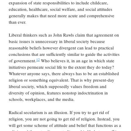
expansion of state responsibilities to include childcare,
education, healthcare, social welfare, and social attitudes
generally makes that need more acute and comprehensive
than ever.
Liberal thinkers such as John Rawls claim that agreement on
basic issues is unnecessary in liberal society because
reasonable beliefs however divergent can lead to practical
conclusions that are sufficiently similar to guide the activities
12
of government.
Who believes it, in an age in which state
initiatives permeate social life to the extent they do today?
Whatever anyone says, there always has to be an established
religion or something equivalent. That is why present-day
liberal society, which supposedly values freedom and
diversity of opinion, features nonstop indoctrination in
schools, workplaces, and the media.
Radical secularism is an illusion. If you try to get rid of
religion, you are not going to get rid of religion. Instead, you
will get some scheme of attitude and belief that functions as a