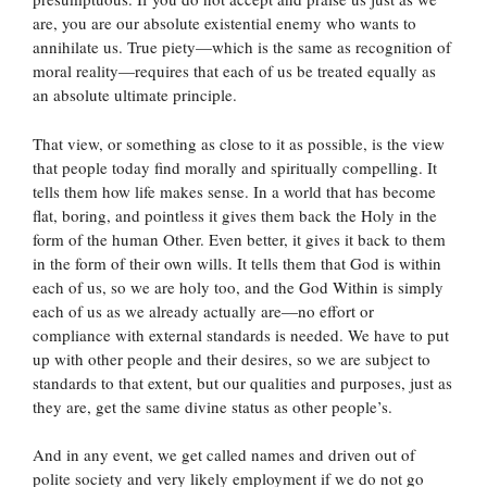
are, you are our absolute existential enemy who wants to
annihilate us. True piety—which is the same as recognition of
moral reality—requires that each of us be treated equally as
an absolute ultimate principle.
That view, or something as close to it as possible, is the view
that people today find morally and spiritually compelling. It
tells them how life makes sense. In a world that has become
flat, boring, and pointless it gives them back the Holy in the
form of the human Other. Even better, it gives it back to them
in the form of their own wills. It tells them that God is within
each of us, so we are holy too, and the God Within is simply
each of us as we already actually are—no effort or
compliance with external standards is needed. We have to put
up with other people and their desires, so we are subject to
standards to that extent, but our qualities and purposes, just as
they are, get the same divine status as other people’s.
And in any event, we get called names and driven out of
polite society and very likely employment if we do not go