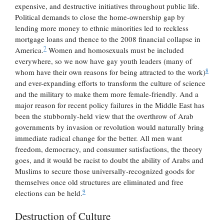
expensive, and destructive initiatives throughout public life.
Political demands to close the home-ownership gap by
lending more money to ethnic minorities led to reckless
mortgage loans and thence to the 2008 financial collapse in
7
America.
Women and homosexuals must be included
everywhere, so we now have gay youth leaders (many of
8
whom have their own reasons for being attracted to the work)
and ever-expanding efforts to transform the culture of science
and the military to make them more female-friendly. And a
major reason for recent policy failures in the Middle East has
been the stubbornly-held view that the overthrow of Arab
governments by invasion or revolution would naturally bring
immediate radical change for the better. All men want
freedom, democracy, and consumer satisfactions, the theory
goes, and it would be racist to doubt the ability of Arabs and
Muslims to secure those universally-recognized goods for
themselves once old structures are eliminated and free
9
elections can be held.
Destruction of Culture