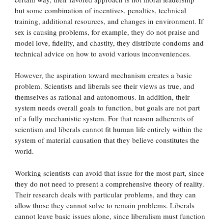
but some combination of incentives, penalties, technical
training, additional resources, and changes in environment. If
sex is causing problems, for example, they do not praise and
model love, fidelity, and chastity, they distribute condoms and
technical advice on how to avoid various inconveniences.
However, the aspiration toward mechanism creates a basic
problem. Scientists and liberals see their views as true, and
themselves as rational and autonomous. In addition, their
system needs overall goals to function, but goals are not part
of a fully mechanistic system. For that reason adherents of
scientism and liberals cannot fit human life entirely within the
system of material causation that they believe constitutes the
world.
Working scientists can avoid that issue for the most part, since
they do not need to present a comprehensive theory of reality.
Their research deals with particular problems, and they can
allow those they cannot solve to remain problems. Liberals
cannot leave basic issues alone, since liberalism must function