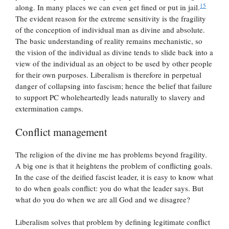
15
along. In many places we can even get fined or put in jail.
The evident reason for the extreme sensitivity is the fragility
of the conception of individual man as divine and absolute.
The basic understanding of reality remains mechanistic, so
the vision of the individual as divine tends to slide back into a
view of the individual as an object to be used by other people
for their own purposes. Liberalism is therefore in perpetual
danger of collapsing into fascism; hence the belief that failure
to support PC wholeheartedly leads naturally to slavery and
extermination camps.
Conflict management
The religion of the divine me has problems beyond fragility.
A big one is that it heightens the problem of conflicting goals.
In the case of the deified fascist leader, it is easy to know what
to do when goals conflict: you do what the leader says. But
what do you do when we are all God and we disagree?
Liberalism solves that problem by defining legitimate conflict