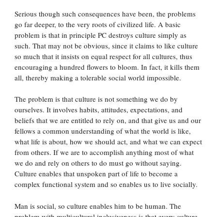
Serious though such consequences have been, the problems
go far deeper, to the very roots of civilized life. A basic
problem is that in principle PC destroys culture simply as
such. That may not be obvious, since it claims to like culture
so much that it insists on equal respect for all cultures, thus
encouraging a hundred flowers to bloom. In fact, it kills them
all, thereby making a tolerable social world impossible.
The problem is that culture is not something we do by
ourselves. It involves habits, attitudes, expectations, and
beliefs that we are entitled to rely on, and that give us and our
fellows a common understanding of what the world is like,
what life is about, how we should act, and what we can expect
from others. If we are to accomplish anything most of what
we do and rely on others to do must go without saying.
Culture enables that unspoken part of life to become a
complex functional system and so enables us to live socially.
Man is social, so culture enables him to be human. The
problem with multicultural inclusiveness is that every culture