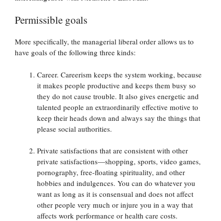
Permissible goals
More specifically, the managerial liberal order allows us to
have goals of the following three kinds:
Career. Careerism keeps the system working, because
it makes people productive and keeps them busy so
they do not cause trouble. It also gives energetic and
talented people an extraordinarily effective motive to
keep their heads down and always say the things that
please social authorities.
Private satisfactions that are consistent with other
private satisfactions—shopping, sports, video games,
pornography, free-floating spirituality, and other
hobbies and indulgences. You can do whatever you
want as long as it is consensual and does not affect
other people very much or injure you in a way that
affects work performance or health care costs.