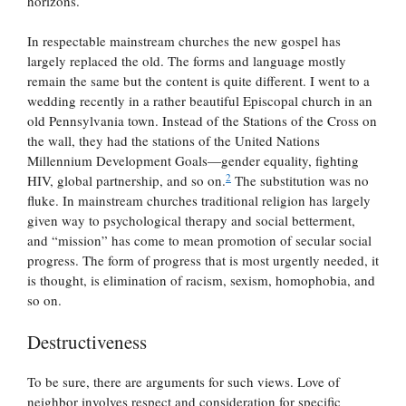
horizons.
In respectable mainstream churches the new gospel has
largely replaced the old. The forms and language mostly
remain the same but the content is quite different. I went to a
wedding recently in a rather beautiful Episcopal church in an
old Pennsylvania town. Instead of the Stations of the Cross on
the wall, they had the stations of the United Nations
Millennium Development Goals—gender equality, fighting
2
HIV, global partnership, and so on.
The substitution was no
fluke. In mainstream churches traditional religion has largely
given way to psychological therapy and social betterment,
and “mission” has come to mean promotion of secular social
progress. The form of progress that is most urgently needed, it
is thought, is elimination of racism, sexism, homophobia, and
so on.
Destructiveness
To be sure, there are arguments for such views. Love of
neighbor involves respect and consideration for specific