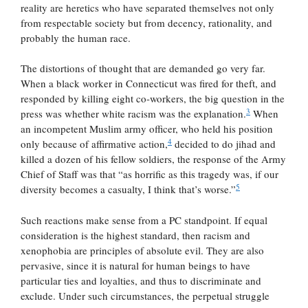
reality are heretics who have separated themselves not only
from respectable society but from decency, rationality, and
probably the human race.
The distortions of thought that are demanded go very far.
When a black worker in Connecticut was fired for theft, and
responded by killing eight co-workers, the big question in the
3
press was whether white racism was the explanation.
When
an incompetent Muslim army officer, who held his position
4
only because of affirmative action,
decided to do jihad and
killed a dozen of his fellow soldiers, the response of the Army
Chief of Staff was that “as horrific as this tragedy was, if our
5
diversity becomes a casualty, I think that’s worse.”
Such reactions make sense from a PC standpoint. If equal
consideration is the highest standard, then racism and
xenophobia are principles of absolute evil. They are also
pervasive, since it is natural for human beings to have
particular ties and loyalties, and thus to discriminate and
exclude. Under such circumstances, the perpetual struggle