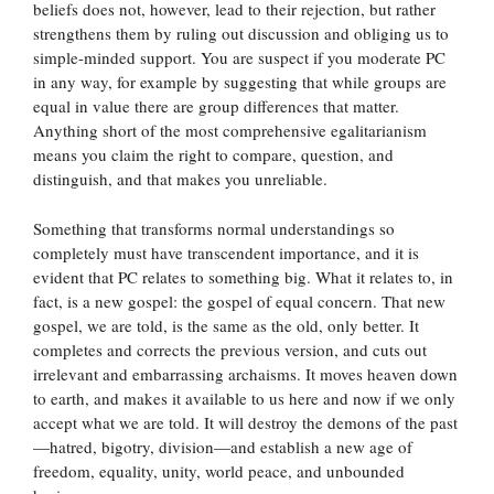
beliefs does not, however, lead to their rejection, but rather
strengthens them by ruling out discussion and obliging us to
simple-minded support. You are suspect if you moderate PC
in any way, for example by suggesting that while groups are
equal in value there are group differences that matter.
Anything short of the most comprehensive egalitarianism
means you claim the right to compare, question, and
distinguish, and that makes you unreliable.
Something that transforms normal understandings so
completely must have transcendent importance, and it is
evident that PC relates to something big. What it relates to, in
fact, is a new gospel: the gospel of equal concern. That new
gospel, we are told, is the same as the old, only better. It
completes and corrects the previous version, and cuts out
irrelevant and embarrassing archaisms. It moves heaven down
to earth, and makes it available to us here and now if we only
accept what we are told. It will destroy the demons of the past
—hatred, bigotry, division—and establish a new age of
freedom, equality, unity, world peace, and unbounded