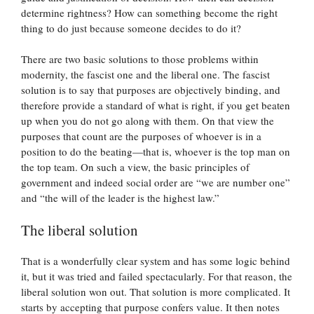
determine rightness? How can something become the right
thing to do just because someone decides to do it?
There are two basic solutions to those problems within
modernity, the fascist one and the liberal one. The fascist
solution is to say that purposes are objectively binding, and
therefore provide a standard of what is right, if you get beaten
up when you do not go along with them. On that view the
purposes that count are the purposes of whoever is in a
position to do the beating—that is, whoever is the top man on
the top team. On such a view, the basic principles of
government and indeed social order are “we are number one”
and “the will of the leader is the highest law.”
The liberal solution
That is a wonderfully clear system and has some logic behind
it, but it was tried and failed spectacularly. For that reason, the
liberal solution won out. That solution is more complicated. It
starts by accepting that purpose confers value. It then notes