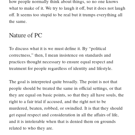
how people normally think about things, so no one knows
what to make of it. We try to laugh it off, but it does not laugh
off. It seems too stupid to be real but it trumps everything all
the same.
Nature of PC
To discuss what it is we must define it. By “political
correctness,” then, I mean insistence on standards and
practices thought necessary to ensure equal respect and
treatment for people regardless of identity and lifestyle.
The goal is interpreted quite broadly. The point is not that
people should be treated the same in official settings, or that
they are equal on basic points, so that they all have souls, the
right to a fair trial if accused, and the right not to be
murdered, beaten, robbed, or swindled. It is that they should
get equal respect and consideration in all the affairs of life,
and it is intolerable when that is denied them on grounds
related to who they are.