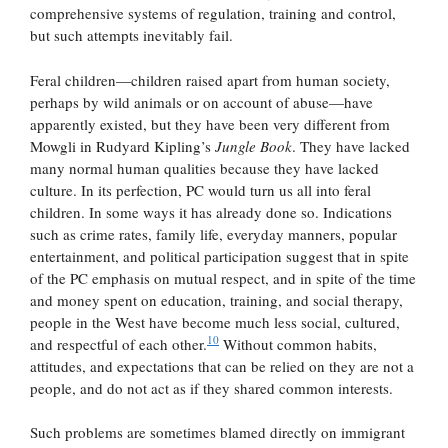
comprehensive systems of regulation, training and control,
but such attempts inevitably fail.
Feral children—children raised apart from human society,
perhaps by wild animals or on account of abuse—have
apparently existed, but they have been very different from
Mowgli in Rudyard Kipling’s
Jungle Book
. They have lacked
many normal human qualities because they have lacked
culture. In its perfection, PC would turn us all into feral
children. In some ways it has already done so. Indications
such as crime rates, family life, everyday manners, popular
entertainment, and political participation suggest that in spite
of the PC emphasis on mutual respect, and in spite of the time
and money spent on education, training, and social therapy,
people in the West have become much less social, cultured,
10
and respectful of each other.
Without common habits,
attitudes, and expectations that can be relied on they are not a
people, and do not act as if they shared common interests.
Such problems are sometimes blamed directly on immigrant