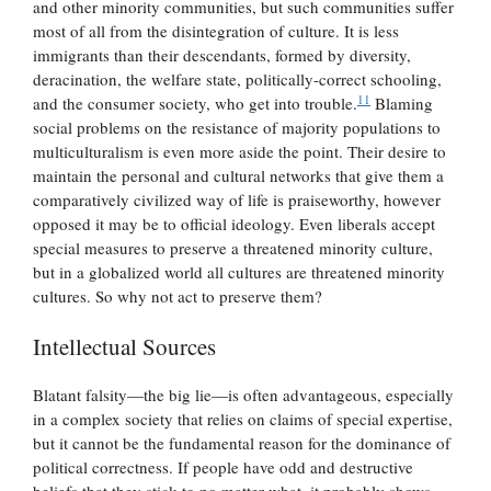
and other minority communities, but such communities suffer
most of all from the disintegration of culture. It is less
immigrants than their descendants, formed by diversity,
deracination, the welfare state, politically-correct schooling,
11
and the consumer society, who get into trouble.
Blaming
social problems on the resistance of majority populations to
multiculturalism is even more aside the point. Their desire to
maintain the personal and cultural networks that give them a
comparatively civilized way of life is praiseworthy, however
opposed it may be to official ideology. Even liberals accept
special measures to preserve a threatened minority culture,
but in a globalized world all cultures are threatened minority
cultures. So why not act to preserve them?
Intellectual Sources
Blatant falsity—the big lie—is often advantageous, especially
in a complex society that relies on claims of special expertise,
but it cannot be the fundamental reason for the dominance of
political correctness. If people have odd and destructive
beliefs that they stick to no matter what, it probably shows