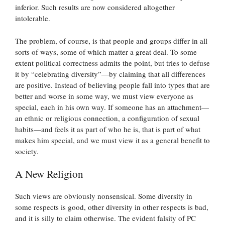
inferior. Such results are now considered altogether
intolerable.
The problem, of course, is that people and groups differ in all
sorts of ways, some of which matter a great deal. To some
extent political correctness admits the point, but tries to defuse
it by “celebrating diversity”—by claiming that all differences
are positive. Instead of believing people fall into types that are
better and worse in some way, we must view everyone as
special, each in his own way. If someone has an attachment—
an ethnic or religious connection, a configuration of sexual
habits—and feels it as part of who he is, that is part of what
makes him special, and we must view it as a general benefit to
society.
A New Religion
Such views are obviously nonsensical. Some diversity in
some respects is good, other diversity in other respects is bad,
and it is silly to claim otherwise. The evident falsity of PC