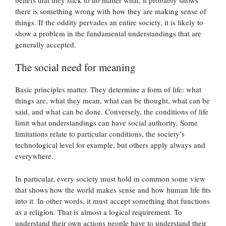
there is something wrong with how they are making sense of
things. If the oddity pervades an entire society, it is likely to
show a problem in the fundamental understandings that are
generally accepted.
The social need for meaning
Basic principles matter. They determine a form of life: what
things are, what they mean, what can be thought, what can be
said, and what can be done. Conversely, the conditions of life
limit what understandings can have social authority. Some
limitations relate to particular conditions, the society’s
technological level for example, but others apply always and
everywhere.
In particular, every society must hold in common some view
that shows how the world makes sense and how human life fits
into it. In other words, it must accept something that functions
as a religion. That is almost a logical requirement. To
understand their own actions people have to understand their