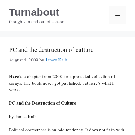
Skip
Turnabout
to
Menu
content
thoughts in and out of season
PC and the destruction of culture
August 4, 2009
by
James Kalb
Here’s a
chapter from 2008 for a projected collection of
essays. The book never got published, but here’s what I
wrote:
PC and the Destruction of Culture
by James Kalb
Political correctness is an odd tendency. It does not fit in with