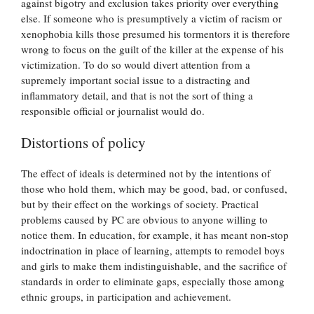
against bigotry and exclusion takes priority over everything
else. If someone who is presumptively a victim of racism or
xenophobia kills those presumed his tormentors it is therefore
wrong to focus on the guilt of the killer at the expense of his
victimization. To do so would divert attention from a
supremely important social issue to a distracting and
inflammatory detail, and that is not the sort of thing a
responsible official or journalist would do.
Distortions of policy
The effect of ideals is determined not by the intentions of
those who hold them, which may be good, bad, or confused,
but by their effect on the workings of society. Practical
problems caused by PC are obvious to anyone willing to
notice them. In education, for example, it has meant non-stop
indoctrination in place of learning, attempts to remodel boys
and girls to make them indistinguishable, and the sacrifice of
standards in order to eliminate gaps, especially those among
ethnic groups, in participation and achievement.