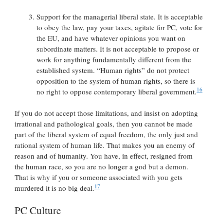
Support for the managerial liberal state. It is acceptable
to obey the law, pay your taxes, agitate for PC, vote for
the EU, and have whatever opinions you want on
subordinate matters. It is not acceptable to propose or
work for anything fundamentally different from the
established system. “Human rights” do not protect
opposition to the system of human rights, so there is
16
no right to oppose contemporary liberal government.
If you do not accept those limitations, and insist on adopting
irrational and pathological goals, then you cannot be made
part of the liberal system of equal freedom, the only just and
rational system of human life. That makes you an enemy of
reason and of humanity. You have, in effect, resigned from
the human race, so you are no longer a god but a demon.
That is why if you or someone associated with you gets
17
murdered it is no big deal.
PC Culture