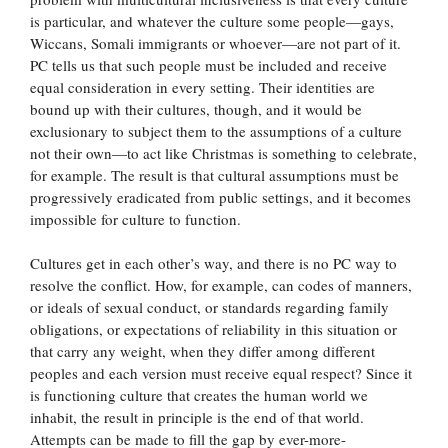
is particular, and whatever the culture some people—gays,
Wiccans, Somali immigrants or whoever—are not part of it.
PC tells us that such people must be included and receive
equal consideration in every setting. Their identities are
bound up with their cultures, though, and it would be
exclusionary to subject them to the assumptions of a culture
not their own—to act like Christmas is something to celebrate,
for example. The result is that cultural assumptions must be
progressively eradicated from public settings, and it becomes
impossible for culture to function.
Cultures get in each other’s way, and there is no PC way to
resolve the conflict. How, for example, can codes of manners,
or ideals of sexual conduct, or standards regarding family
obligations, or expectations of reliability in this situation or
that carry any weight, when they differ among different
peoples and each version must receive equal respect? Since it
is functioning culture that creates the human world we
inhabit, the result in principle is the end of that world.
Attempts can be made to fill the gap by ever-more-