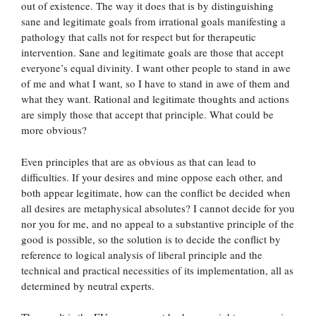
out of existence. The way it does that is by distinguishing
sane and legitimate goals from irrational goals manifesting a
pathology that calls not for respect but for therapeutic
intervention. Sane and legitimate goals are those that accept
everyone’s equal divinity. I want other people to stand in awe
of me and what I want, so I have to stand in awe of them and
what they want. Rational and legitimate thoughts and actions
are simply those that accept that principle. What could be
more obvious?
Even principles that are as obvious as that can lead to
difficulties. If your desires and mine oppose each other, and
both appear legitimate, how can the conflict be decided when
all desires are metaphysical absolutes? I cannot decide for you
nor you for me, and no appeal to a substantive principle of the
good is possible, so the solution is to decide the conflict by
reference to logical analysis of liberal principle and the
technical and practical necessities of its implementation, all as
determined by neutral experts.