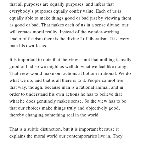
that all purposes are equally purposes, and infers that
everybody’s purposes equally confer value. Each of us is
equally able to make things good or bad just by viewing them
as good or bad. That makes each of us in a sense divine: our
will creates moral reality. Instead of the wonder-working
leader of fascism there is the divine I of liberalism. It is every
man his own Jesus.
It is important to note that the view is not that nothing is really
good or bad so we might as well do what we feel like doing.
That view would make our actions at bottom irrational. We do
what we do, and that is all there is to it. People cannot live
that way, though, because man is a rational animal, and in
order to understand his own actions he has to believe that
what he does genuinely makes sense. So the view has to be
that our choices make things truly and objectively good,
thereby changing something real in the world.
That is a subtle distinction, but it is important because it
explains the moral world our contemporaries live in. They