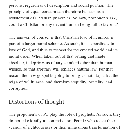
persons, regardless of description and social position. The
principle of equal concern can therefore be seen as a
restatement of Christian principles. So how, proponents ask,
could a Christian or any decent human being fail to favor it?
The answer, of course, is that Christian love of neighbor is
part of a larger moral scheme. As such, it is subordinate to
love of God, and thus to respect for the created world and its
moral order. When taken out of that setting and made
absolute, it deprives us of any standard other than human
wishes, so that arbitrary will replaces natural law. For that
reason the new gospel is going to bring us not utopia but the
reign of willfulness, and therefore stupidity, brutality, and
corruption.
Distortions of thought
The proponents of PC play the role of prophets. As such, they
do not take kindly to contradiction. People who reject their
version of righteousness or their miraculous transformation of