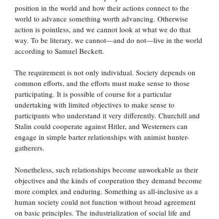
position in the world and how their actions connect to the
world to advance something worth advancing. Otherwise
action is pointless, and we cannot look at what we do that
way. To be literary, we cannot—and do not—live in the world
according to Samuel Beckett.
The requirement is not only individual. Society depends on
common efforts, and the efforts must make sense to those
participating. It is possible of course for a particular
undertaking with limited objectives to make sense to
participants who understand it very differently. Churchill and
Stalin could cooperate against Hitler, and Westerners can
engage in simple barter relationships with animist hunter-
gatherers.
Nonetheless, such relationships become unworkable as their
objectives and the kinds of cooperation they demand become
more complex and enduring. Something as all-inclusive as a
human society could not function without broad agreement
on basic principles. The industrialization of social life and