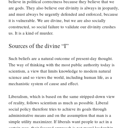
believe in political correctness because they believe that we
are gods. They also believe our divinity is always in jeopardy,
and must always be urgently defended and enforced, because
it is vulnerable. We are divine, but we are also socially
constructed, so social failure to validate our divinity crushes
us. It is a kind of murder.
Sources of the divine “I”
Such beliefs are a natural outcome of present-day thought.
The way of thinking with the most public authority today is
scientism, a view that limits knowledge to modern natural
science and so views the world, including human life, as a
mechanistic system of cause and effect.
Liberalism, which is based on the same stripped-down view
of reality, follows scientism as much as possible. Liberal
social policy therefore tries to achieve its goals through
administrative means and on the assumption that man is a
simple utility maximizer. If liberals want people to act in a
certain way, their favored approach is not moral leadership