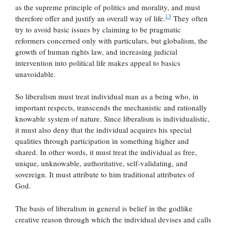
as the supreme principle of politics and morality, and must
13
therefore offer and justify an overall way of life.
They often
try to avoid basic issues by claiming to be pragmatic
reformers concerned only with particulars, but globalism, the
growth of human rights law, and increasing judicial
intervention into political life makes appeal to basics
unavoidable.
So liberalism must treat individual man as a being who, in
important respects, transcends the mechanistic and rationally
knowable system of nature. Since liberalism is individualistic,
it must also deny that the individual acquires his special
qualities through participation in something higher and
shared. In other words, it must treat the individual as free,
unique, unknowable, authoritative, self-validating, and
sovereign. It must attribute to him traditional attributes of
God.
The basis of liberalism in general is belief in the godlike
creative reason through which the individual devises and calls