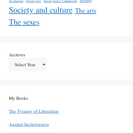
Society
Secularism
Social class
Social justice Catholicism
Society and culture
The arts
The sexes
Archives
My Books
The Tyranny of Liberalism
Against Inclusiveness