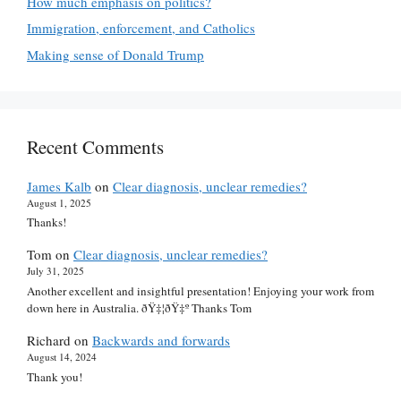
How much emphasis on politics?
Immigration, enforcement, and Catholics
Making sense of Donald Trump
Recent Comments
James Kalb
on
Clear diagnosis, unclear remedies?
August 1, 2025
Thanks!
Tom
on
Clear diagnosis, unclear remedies?
July 31, 2025
Another excellent and insightful presentation! Enjoying your work from
down here in Australia. ðŸ‡¦ðŸ‡º Thanks Tom
Richard
on
Backwards and forwards
August 14, 2024
Thank you!