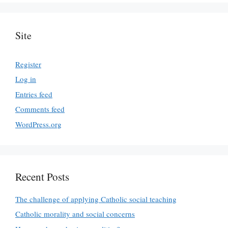
Site
Register
Log in
Entries feed
Comments feed
WordPress.org
Recent Posts
The challenge of applying Catholic social teaching
Catholic morality and social concerns