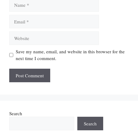
Name
Email
Website
Save my name, email, and website in this browser for the
next time I comment.
Search
Search