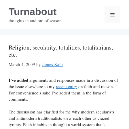
Skip
Turnabout
to
Menu
content
thoughts in and out of season
Religion, secularity, totalities, totalitarians,
etc.
March 4, 2009
by
James Kalb
I’ve added
arguments and responses made in a discussion of
the issue elsewhere to my
recent entry
on faith and reason.
For convenience’s sake I’ve added them in the form of
comments.
The discussion has clarified for me why modern secularists
and antimodern traditionalists view each other as crazed
tyrants. Each inhabits in thought a world system that’s