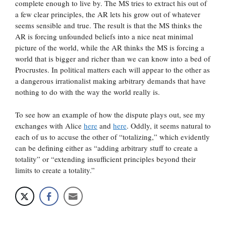
complete enough to live by. The MS tries to extract his out of
a few clear principles, the AR lets his grow out of whatever
seems sensible and true. The result is that the MS thinks the
AR is forcing unfounded beliefs into a nice neat minimal
picture of the world, while the AR thinks the MS is forcing a
world that is bigger and richer than we can know into a bed of
Procrustes. In political matters each will appear to the other as
a dangerous irrationalist making arbitrary demands that have
nothing to do with the way the world really is.
To see how an example of how the dispute plays out, see my
exchanges with Alice
here
and
here
. Oddly, it seems natural to
each of us to accuse the other of “totalizing,” which evidently
can be defining either as “adding arbitrary stuff to create a
totality” or “extending insufficient principles beyond their
limits to create a totality.”