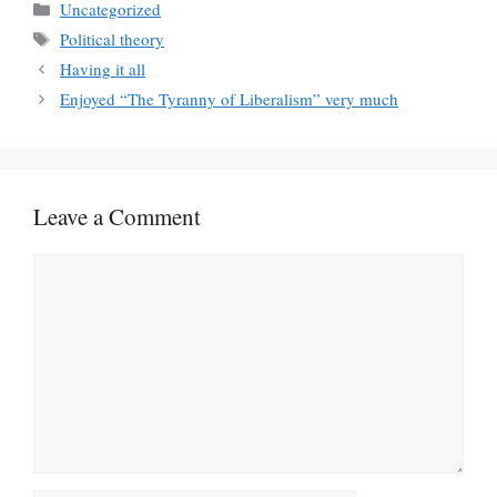
Categories
Uncategorized
Tags
Political theory
Having it all
Enjoyed “The Tyranny of Liberalism” very much
Leave a Comment
Comment