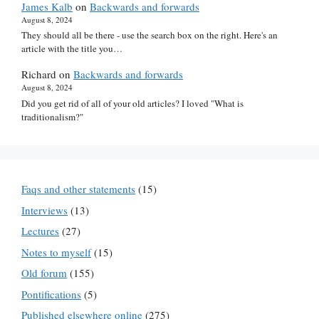
James Kalb
on
Backwards and forwards
August 8, 2024
They should all be there - use the search box on the right. Here's an
article with the title you…
Richard
on
Backwards and forwards
August 8, 2024
Did you get rid of all of your old articles? I loved "What is
traditionalism?"
Faqs and other statements
(15)
Interviews
(13)
Lectures
(27)
Notes to myself
(15)
Old forum
(155)
Pontifications
(5)
Published elsewhere online
(275)