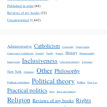
Published in print
(64)
Reviews of my books
(22)
Uncategorized
(1,642)
Catholicism
Administrative
Censorship
Conservatism
History
Conservative Catholicism
Equality
Family
Francis
Homosexuality
Inclusiveness
Immigration
Liberation theology
Literature
Other
Philosophy
New York
Orthodoxy
Political theory
Political correctness
Politics
Pope Leo
Practical politics
Race
Race and ethnicity
Religion
Rights
Reviews of my books