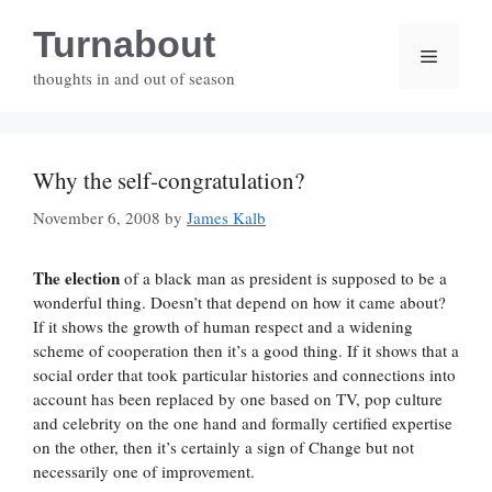
Skip
Turnabout
to
Menu
content
thoughts in and out of season
Why the self-congratulation?
November 6, 2008
by
James Kalb
The election
of a black man as president is supposed to be a
wonderful thing. Doesn’t that depend on how it came about?
If it shows the growth of human respect and a widening
scheme of cooperation then it’s a good thing. If it shows that a
social order that took particular histories and connections into
account has been replaced by one based on TV, pop culture
and celebrity on the one hand and formally certified expertise
on the other, then it’s certainly a sign of Change but not
necessarily one of improvement.