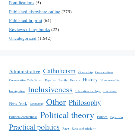
Pontifications
(5)
Published elsewhere online
(275)
Published in print
(64)
Reviews of my books
(22)
Uncategorized
(1,642)
Catholicism
Administrative
Censorship
Conservatism
History
Conservative Catholicism
Equality
Family
Francis
Homosexuality
Inclusiveness
Immigration
Liberation theology
Literature
Other
Philosophy
New York
Orthodoxy
Political theory
Political correctness
Politics
Pope Leo
Practical politics
Race
Race and ethnicity