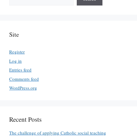
Site
Register
Log in
Entries feed
Comments feed
WordPress.org
Recent Posts
The challenge of applying Catholic social teaching