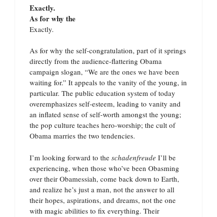
Exactly.
As for why the
Exactly.
As for why the self-congratulation, part of it springs
directly from the audience-flattering Obama
campaign slogan, “We are the ones we have been
waiting for.” It appeals to the vanity of the young, in
particular. The public education system of today
overemphasizes self-esteem, leading to vanity and
an inflated sense of self-worth amongst the young;
the pop culture teaches hero-worship; the cult of
Obama marries the two tendencies.
I’m looking forward to the
schadenfreude
I’ll be
experiencing, when those who’ve been Obasming
over their Obamessiah, come back down to Earth,
and realize he’s just a man, not the answer to all
their hopes, aspirations, and dreams, not the one
with magic abilities to fix everything. Their