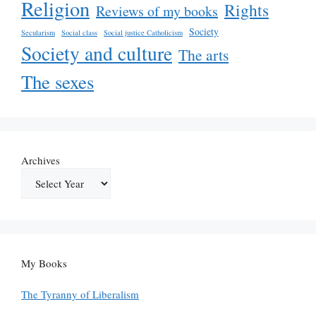
Religion
Rights
Reviews of my books
Society
Secularism
Social class
Social justice Catholicism
Society and culture
The arts
The sexes
Archives
My Books
The Tyranny of Liberalism