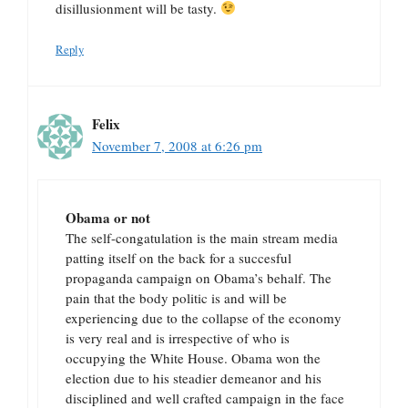
disillusionment will be tasty.
Reply
Felix
November 7, 2008 at 6:26 pm
Obama or not
The self-congatulation is the main stream media
patting itself on the back for a succesful
propaganda campaign on Obama’s behalf. The
pain that the body politic is and will be
experiencing due to the collapse of the economy
is very real and is irrespective of who is
occupying the White House. Obama won the
election due to his steadier demeanor and his
disciplined and well crafted campaign in the face