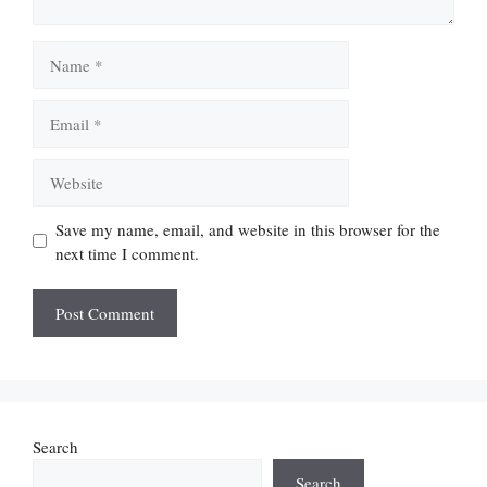
Name
Email
Website
Save my name, email, and website in this browser for the
next time I comment.
Search
Search