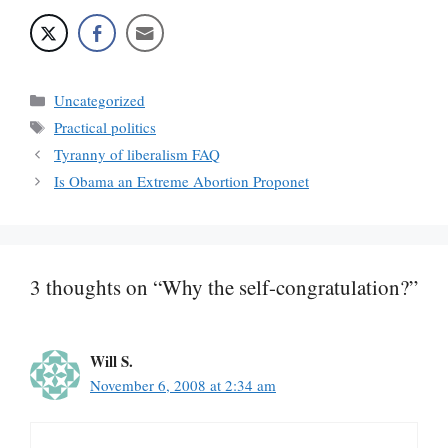
Categories
Uncategorized
Tags
Practical politics
Tyranny of liberalism FAQ
Is Obama an Extreme Abortion Proponet
3 thoughts on “Why the self-congratulation?”
Will S.
November 6, 2008 at 2:34 am