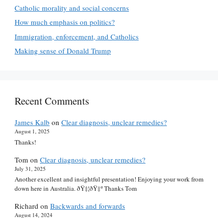
Catholic morality and social concerns
How much emphasis on politics?
Immigration, enforcement, and Catholics
Making sense of Donald Trump
Recent Comments
James Kalb
on
Clear diagnosis, unclear remedies?
August 1, 2025
Thanks!
Tom
on
Clear diagnosis, unclear remedies?
July 31, 2025
Another excellent and insightful presentation! Enjoying your work from
down here in Australia. ðŸ‡¦ðŸ‡º Thanks Tom
Richard
on
Backwards and forwards
August 14, 2024