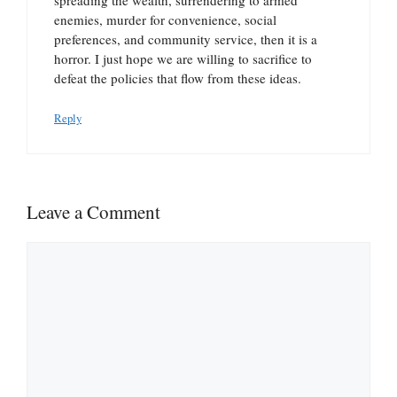
enemies, murder for convenience, social
preferences, and community service, then it is a
horror. I just hope we are willing to sacrifice to
defeat the policies that flow from these ideas.
Reply
Leave a Comment
Comment