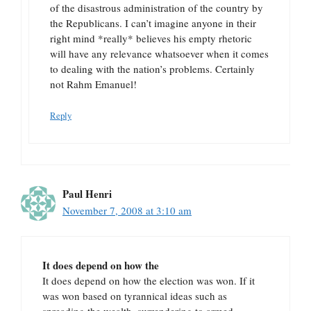
of the disastrous administration of the country by
the Republicans. I can’t imagine anyone in their
right mind *really* believes his empty rhetoric
will have any relevance whatsoever when it comes
to dealing with the nation’s problems. Certainly
not Rahm Emanuel!
Reply
Paul Henri
November 7, 2008 at 3:10 am
It does depend on how the
It does depend on how the election was won. If it
was won based on tyrannical ideas such as
spreading the wealth, surrendering to armed