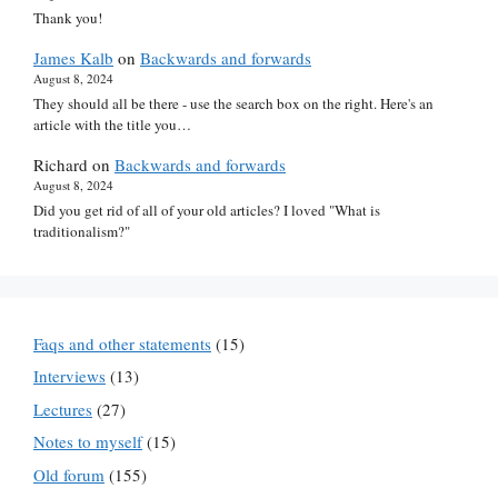
Thank you!
James Kalb
on
Backwards and forwards
August 8, 2024
They should all be there - use the search box on the right. Here's an
article with the title you…
Richard
on
Backwards and forwards
August 8, 2024
Did you get rid of all of your old articles? I loved "What is
traditionalism?"
Faqs and other statements
(15)
Interviews
(13)
Lectures
(27)
Notes to myself
(15)
Old forum
(155)