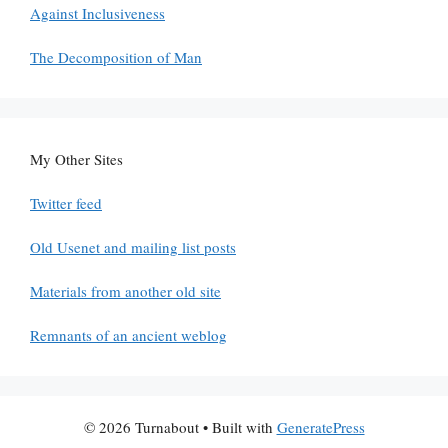
Against Inclusiveness
The Decomposition of Man
My Other Sites
Twitter feed
Old Usenet and mailing list posts
Materials from another old site
Remnants of an ancient weblog
© 2026 Turnabout
• Built with
GeneratePress