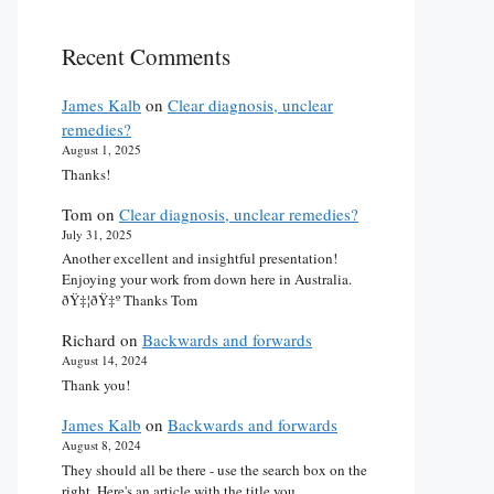
Recent Comments
James Kalb
on
Clear diagnosis, unclear
remedies?
August 1, 2025
Thanks!
Tom
on
Clear diagnosis, unclear remedies?
July 31, 2025
Another excellent and insightful presentation!
Enjoying your work from down here in Australia.
ðŸ‡¦ðŸ‡º Thanks Tom
Richard
on
Backwards and forwards
August 14, 2024
Thank you!
James Kalb
on
Backwards and forwards
August 8, 2024
They should all be there - use the search box on the
right. Here's an article with the title you…