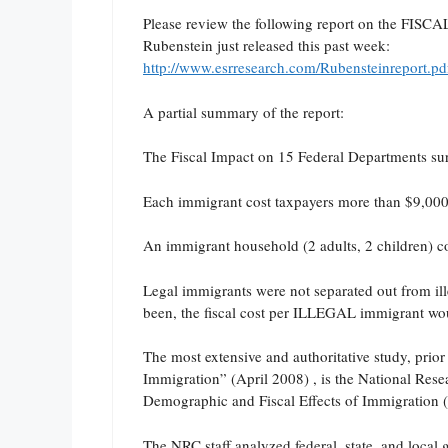
Please review the following report on the F
Rubenstein just released this past week:
http://www.esrresearch.com/Rubensteinreport.pd
A partial summary of the report:
The Fiscal Impact on 15 Federal Departments surv
Each immigrant cost taxpayers more than $9,000 
An immigrant household (2 adults, 2 children) co
Legal immigrants were not separated out from ille
been, the fiscal cost per ILLEGAL immigrant wo
The most extensive and authoritative study, prio
Immigration” (April 2008) , is the National Re
Demographic and Fiscal Effects of Immigration 
The NRC staff analyzed federal, state, and loca