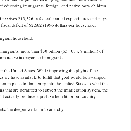
f educating immigrants’ foreign- and native-born children.
 receives $13,326 in federal annual expenditures and pays
 fiscal deficit of $2,682 (1996 dollars)per household.
mmigrant household.
mmigrants, more than $30 billion ($3,408 x 9 million) of
from native taxpayers to immigrants.
r the United States. While improving the plight of the
rces we have available to fulfill that goal would be swamped
m in place to limit entry into the United States to what this
ens that are permitted to subvert the immigration system, the
actually produce a positive benefit for our country.
s, the deeper we fall into anarchy.