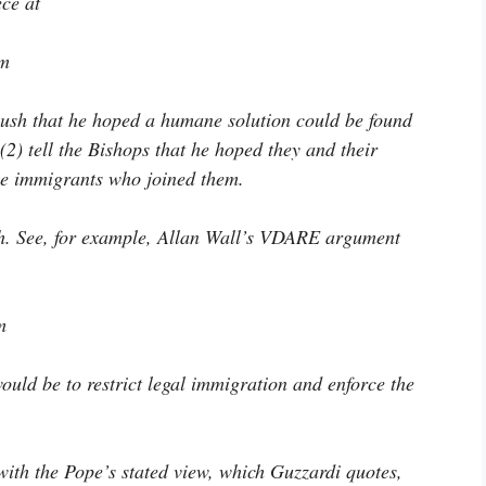
ece at
tm
 Bush that he hoped a humane solution could be found
(2) tell the Bishops that he hoped they and their
e immigrants who joined them.
ith. See, for example, Allan Wall’s VDARE argument
m
ould be to restrict legal immigration and enforce the
 with the Pope’s stated view, which Guzzardi quotes,