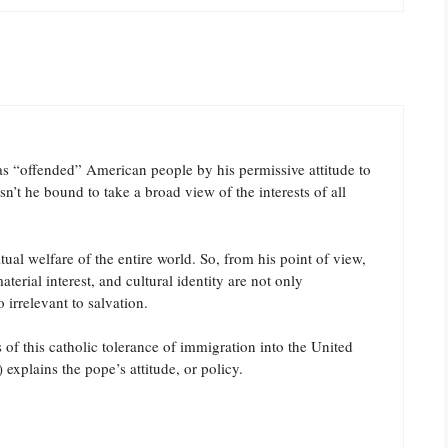
as “offended” American people by his permissive attitude to
isn’t he bound to take a broad view of the interests of all
ual welfare of the entire world. So, from his point of view,
terial interest, and cultural identity are not only
 irrelevant to salvation.
of this catholic tolerance of immigration into the United
) explains the pope’s attitude, or policy.