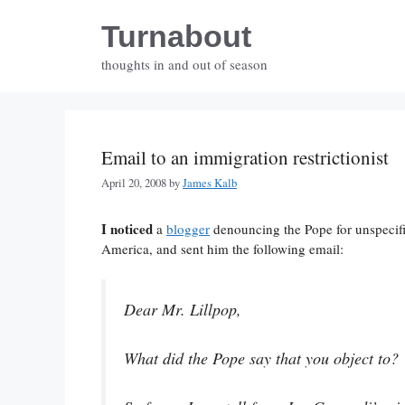
Skip
Turnabout
to
content
thoughts in and out of season
Email to an immigration restrictionist
April 20, 2008
by
James Kalb
I noticed
a
blogger
denouncing the Pope for unspecifi
America, and sent him the following email:
Dear Mr. Lillpop,
What did the Pope say that you object to?