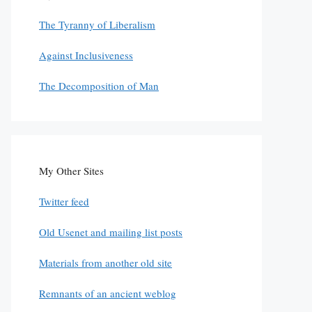
The Tyranny of Liberalism
Against Inclusiveness
The Decomposition of Man
My Other Sites
Twitter feed
Old Usenet and mailing list posts
Materials from another old site
Remnants of an ancient weblog