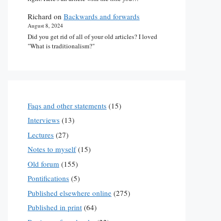
Richard
on
Backwards and forwards
August 8, 2024
Did you get rid of all of your old articles? I loved
"What is traditionalism?"
Faqs and other statements
(15)
Interviews
(13)
Lectures
(27)
Notes to myself
(15)
Old forum
(155)
Pontifications
(5)
Published elsewhere online
(275)
Published in print
(64)