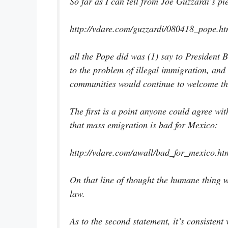
So far as I can tell from Joe Guzzardi’s pi
http://vdare.com/guzzardi/080418_pope.h
all the Pope did was (1) say to President
to the problem of illegal immigration, and 
communities would continue to welcome th
The first is a point anyone could agree w
that mass emigration is bad for Mexico:
http://vdare.com/awall/bad_for_mexico.ht
On that line of thought the humane thing w
law.
As to the second statement, it’s consistent