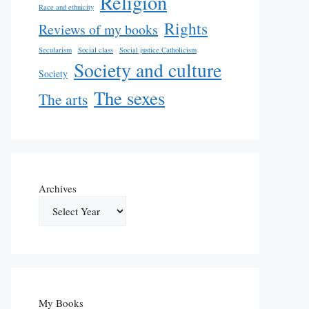
Religion
Race and ethnicity
Rights
Reviews of my books
Secularism
Social class
Social justice Catholicism
Society and culture
Society
The sexes
The arts
Archives
My Books