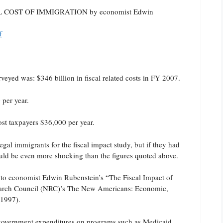
ISCAL COST OF IMMIGRATION by economist Edwin
f
eyed was: $346 billion in fiscal related costs in FY 2007.
per year.
st taxpayers $36,000 per year.
gal immigrants for the fiscal impact study, but if they had
uld be even more shocking than the figures quoted above.
r to economist Edwin Rubenstein’s “The Fiscal Impact of
search Council (NRC)’s The New Americans: Economic,
(1997).
l government expenditures on programs such as Medicaid,