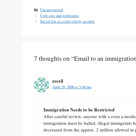
Categories
Uncategorized
Cool cats and gentlemen
Social life as a tale told by an idiot
7 thoughts on “Email to an immigration 
zeezil
April 20, 2008 at 3:46 pm
Immigration Needs to be Restricted
After careful review, anyone with a even a modic
immigration must be halted, illegal immigrants 
decreased from the approx. 2 million allowed in p