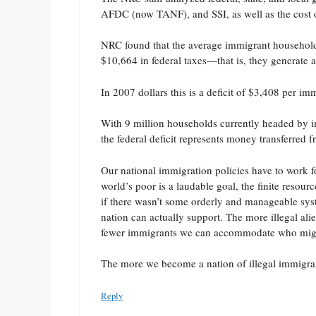
AFDC (now TANF), and SSI, as well as the cost o
NRC found that the average immigrant household
$10,664 in federal taxes—that is, they generate a
In 2007 dollars this is a deficit of $3,408 per i
With 9 million households currently headed by i
the federal deficit represents money transferred 
Our national immigration policies have to work fo
world’s poor is a laudable goal, the finite resou
if there wasn’t some orderly and manageable syste
nation can actually support. The more illegal ali
fewer immigrants we can accommodate who might 
The more we become a nation of illegal immigrant
Reply