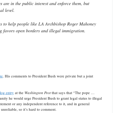
s are in the public interest and enforce them, but
l level.
ists to help people like LA Archbishop Roger Mahoney
g favors open borders and illegal immigration.
re
. His comments to President Bush were private but a joint
log entry
at the
Washington Post
that says that “The pope …
nity he would urge President Bush to grant legal status to illegal
tatement or any independent reference to it, and in general
 unreliable, so it’s hard to comment.