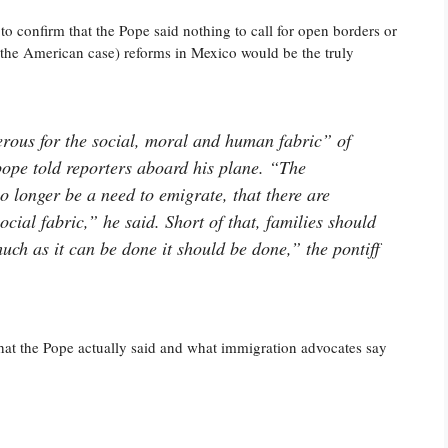
o confirm that the Pope said nothing to call for open borders or
in the American case) reforms in Mexico would be the truly
erous for the social, moral and human fabric” of
pope told reporters aboard his plane. “The
o longer be a need to emigrate, that there are
ocial fabric,” he said. Short of that, families should
uch as it can be done it should be done,” the pontiff
what the Pope actually said and what immigration advocates say