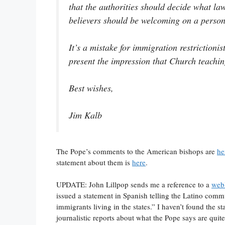
that the authorities should decide what law
believers should be welcoming on a persona
It’s a mistake for immigration restriction
present the impression that Church teachin
Best wishes,
Jim Kalb
The Pope’s comments to the American bishops are
he
statement about them is
here
.
UPDATE: John Lillpop sends me a reference to a
web
issued a statement in Spanish telling the Latino commu
immigrants living in the states.” I haven’t found the s
journalistic reports about what the Pope says are quite