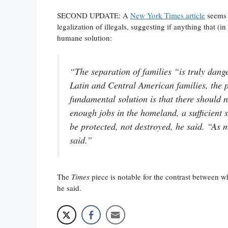
SECOND UPDATE: A
New York Times article
seems t
legalization of illegals, suggesting if anything that (
humane solution:
“The separation of families “is truly dang
Latin and Central American families, the 
fundamental solution is that there should n
enough jobs in the homeland, a sufficient s
be protected, not destroyed, he said. “As m
said.”
The
Times
piece is notable for the contrast between 
he said.