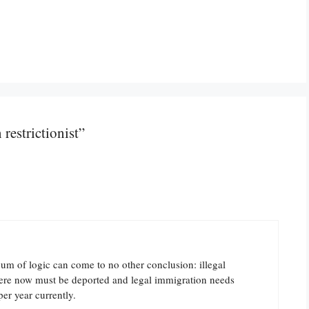
restrictionist”
um of logic can come to no other conclusion: illegal
here now must be deported and legal immigration needs
er year currently.