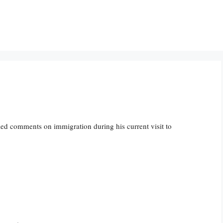
ed comments on immigration during his current visit to