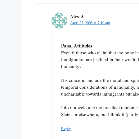
Alex.A
April 23, 2008 at 7:10 am
Papal Attitudes
Even if those who claim that the pope h
immigration are justified in their wrath, 
humanity?
His concerns include the moral and spirit
temporal considerations of nationality, ma
uncharitable towards immigrants but also
I do not welcome the practical outcomes 
States or elsewhere, but I think it (partly
Reply