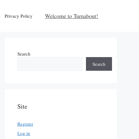
Welcome to Turnabout!
Privacy Policy
Search
Search
Site
Register
Log in