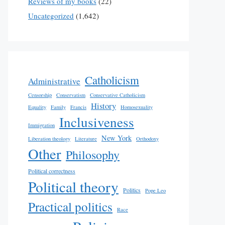
Reviews of my books
(22)
Uncategorized
(1,642)
Catholicism
Administrative
Censorship
Conservatism
Conservative Catholicism
History
Equality
Family
Francis
Homosexuality
Inclusiveness
Immigration
New York
Liberation theology
Literature
Orthodoxy
Other
Philosophy
Political correctness
Political theory
Politics
Pope Leo
Practical politics
Race