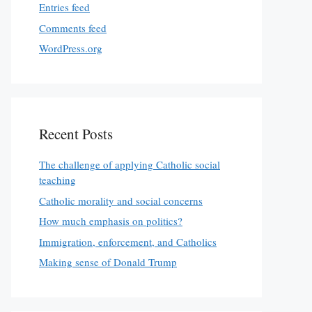
Entries feed
Comments feed
WordPress.org
Recent Posts
The challenge of applying Catholic social
teaching
Catholic morality and social concerns
How much emphasis on politics?
Immigration, enforcement, and Catholics
Making sense of Donald Trump