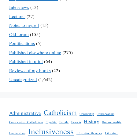
Interviews
(13)
Lectures
(27)
Notes to myself
(15)
Old forum
(155)
Pontifications
(5)
Published elsewhere online
(275)
Published in print
(64)
Reviews of my books
(22)
Uncategorized
(1,642)
Catholicism
Administrative
Censorship
Conservatism
History
Conservative Catholicism
Equality
Family
Francis
Homosexuality
Inclusiveness
Immigration
Liberation theology
Literature