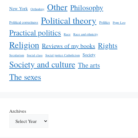
Other
Philosophy
New York
Orthodoxy
Political theory
Political correctness
Politics
Pope Leo
Practical politics
Race
Race and ethnicity
Religion
Rights
Reviews of my books
Society
Secularism
Social class
Social justice Catholicism
Society and culture
The arts
The sexes
Archives