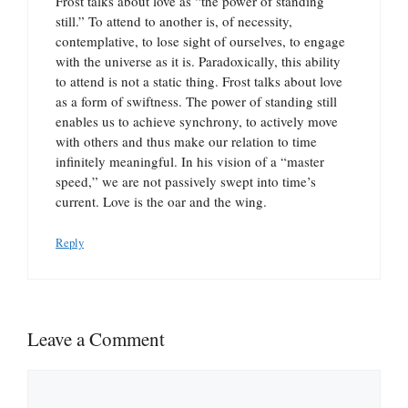
Frost talks about love as “the power of standing
still.” To attend to another is, of necessity,
contemplative, to lose sight of ourselves, to engage
with the universe as it is. Paradoxically, this ability
to attend is not a static thing. Frost talks about love
as a form of swiftness. The power of standing still
enables us to achieve synchrony, to actively move
with others and thus make our relation to time
infinitely meaningful. In his vision of a “master
speed,” we are not passively swept into time’s
current. Love is the oar and the wing.
Reply
Leave a Comment
Comment