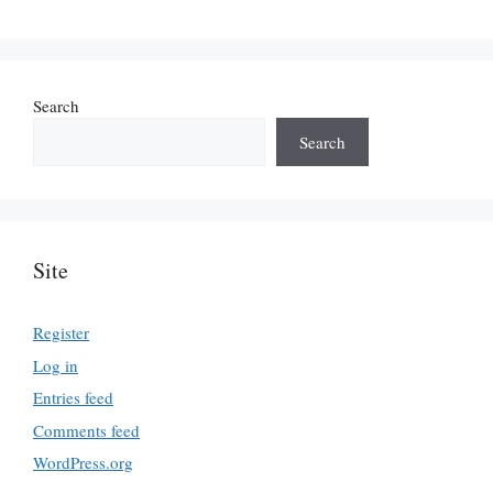
Search
Search
Site
Register
Log in
Entries feed
Comments feed
WordPress.org