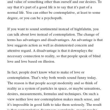
and value of something other than ourself and our desires. To
say that it’s part of a good life is to say that it’s part of a
normal life. You can either be contemplative, at least to some
degree, or you can be a psychopath.
If you want to sound sentimental instead of highfalutin, you
can talk about love instead of contemplation. The change of
terms has advantages and disadvantages. An advantage is that
love suggests action as well as disinterested concern and
attentive regard. A disadvantage is that it downplays the
necessary connection to reality, so that people speak of blind
love and love based on illusion.
In fact, people don’t know what to make of love or
contemplation. That’s why both words sound funny today.
The reason is that people accept modernity and so think of
reality as a system of particles in space, or maybe sensations,
desires, measurements, formulas and techniques. On such a
view neither love nor contemplation makes much sense, and
it’s impossible in good faith to take them seriously. The result
is that contemplation disappears completely, except maybe