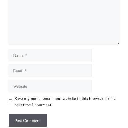
Name
Email
Website
Save my name, email, and website in this browser for the
next time I comment.