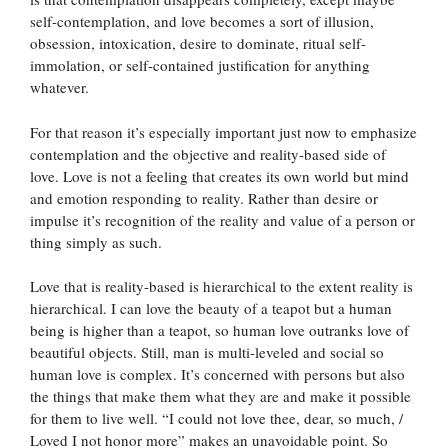
self-contemplation, and love becomes a sort of illusion,
obsession, intoxication, desire to dominate, ritual self-
immolation, or self-contained justification for anything
whatever.
For that reason it’s especially important just now to emphasize
contemplation and the objective and reality-based side of
love. Love is not a feeling that creates its own world but mind
and emotion responding to reality. Rather than desire or
impulse it’s recognition of the reality and value of a person or
thing simply as such.
Love that is reality-based is hierarchical to the extent reality is
hierarchical. I can love the beauty of a teapot but a human
being is higher than a teapot, so human love outranks love of
beautiful objects. Still, man is multi-leveled and social so
human love is complex. It’s concerned with persons but also
the things that make them what they are and make it possible
for them to live well. “I could not love thee, dear, so much, /
Loved I not honor more” makes an unavoidable point. So