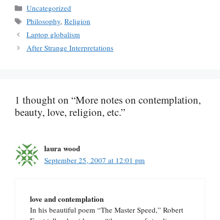
Categories
Uncategorized
Tags
Philosophy
,
Religion
Laptop globalism
After Strange Interpretations
1 thought on “More notes on contemplation,
beauty, love, religion, etc.”
laura wood
September 25, 2007 at 12:01 pm
love and contemplation
In his beautiful poem “The Master Speed,” Robert