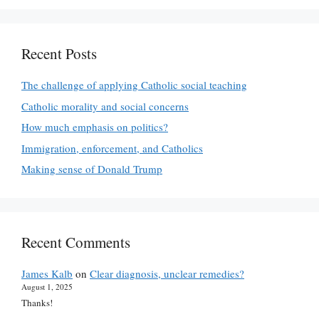
Recent Posts
The challenge of applying Catholic social teaching
Catholic morality and social concerns
How much emphasis on politics?
Immigration, enforcement, and Catholics
Making sense of Donald Trump
Recent Comments
James Kalb
on
Clear diagnosis, unclear remedies?
August 1, 2025
Thanks!