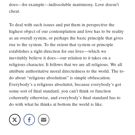
does—for example—indissoluble matrimony. Love doesn’t
cheat.
To deal with such issues and put them in perspective the
highest object of our contemplation and love has to be reality
as an overall system, or perhaps the basic principle that gives
rise to the system. To the extent that system or principle
establishes a right direction for our lives—which we
inevitably believe it does—our relation to it takes on a
religious character. It follows that we are all religious. We all
attribute authoritative moral directedness to the world. The to-
do about “religious absolutism” is simple obfuscation.
Everybody’s a religious absolutist, because everybody’s got
some sort of final standard, you can’t think or function
coherently otherwise, and everybody’s final standard has to
do with what he thinks at bottom the world is like.