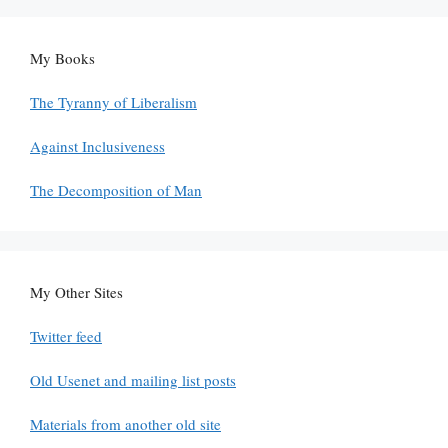
My Books
The Tyranny of Liberalism
Against Inclusiveness
The Decomposition of Man
My Other Sites
Twitter feed
Old Usenet and mailing list posts
Materials from another old site