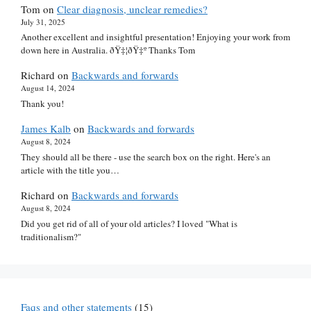
Tom
on
Clear diagnosis, unclear remedies?
July 31, 2025
Another excellent and insightful presentation! Enjoying your work from
down here in Australia. ðŸ‡¦ðŸ‡º Thanks Tom
Richard
on
Backwards and forwards
August 14, 2024
Thank you!
James Kalb
on
Backwards and forwards
August 8, 2024
They should all be there - use the search box on the right. Here's an
article with the title you…
Richard
on
Backwards and forwards
August 8, 2024
Did you get rid of all of your old articles? I loved "What is
traditionalism?"
Faqs and other statements
(15)