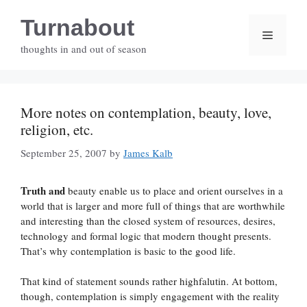
Skip
Turnabout
to
Menu
content
thoughts in and out of season
More notes on contemplation, beauty, love,
religion, etc.
September 25, 2007
by
James Kalb
Truth and
beauty enable us to place and orient ourselves in a
world that is larger and more full of things that are worthwhile
and interesting than the closed system of resources, desires,
technology and formal logic that modern thought presents.
That’s why contemplation is basic to the good life.
That kind of statement sounds rather highfalutin. At bottom,
though, contemplation is simply engagement with the reality