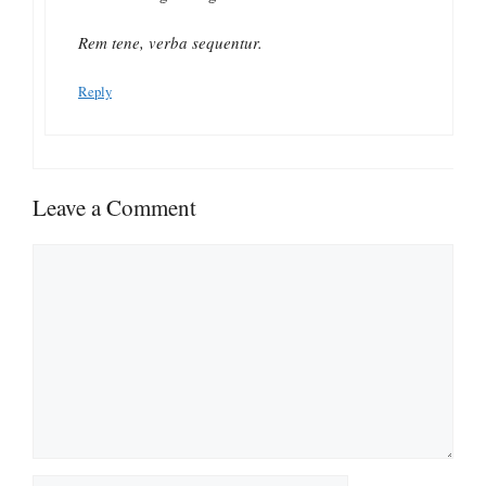
Rem tene, verba sequentur.
Reply
Leave a Comment
Comment
Name