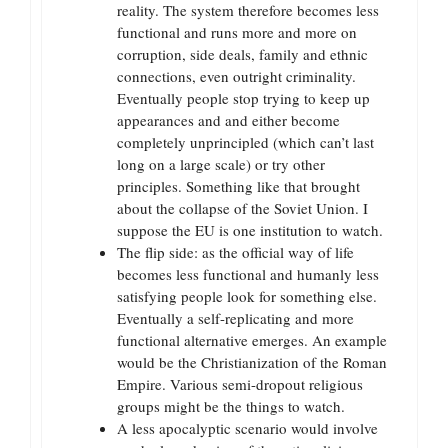
reality. The system therefore becomes less
functional and runs more and more on
corruption, side deals, family and ethnic
connections, even outright criminality.
Eventually people stop trying to keep up
appearances and and either become
completely unprincipled (which can’t last
long on a large scale) or try other
principles. Something like that brought
about the collapse of the Soviet Union. I
suppose the EU is one institution to watch.
The flip side: as the official way of life
becomes less functional and humanly less
satisfying people look for something else.
Eventually a self-replicating and more
functional alternative emerges. An example
would be the Christianization of the Roman
Empire. Various semi-dropout religious
groups might be the things to watch.
A less apocalyptic scenario would involve