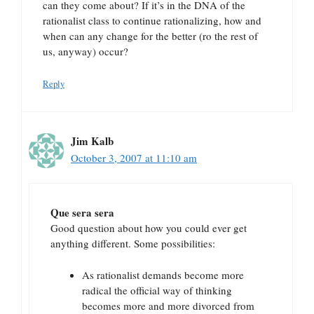
can they come about? If it’s in the DNA of the
rationalist class to continue rationalizing, how and
when can any change for the better (ro the rest of
us, anyway) occur?
Reply
Jim Kalb
October 3, 2007 at 11:10 am
Que sera sera
Good question about how you could ever get
anything different. Some possibilities:
As rationalist demands become more
radical the official way of thinking
becomes more and more divorced from