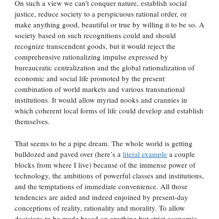
On such a view we can’t conquer nature, establish social
justice, reduce society to a perspicuous rational order, or
make anything good, beautiful or true by willing it to be so. A
society based on such recognitions could and should
recognize transcendent goods, but it would reject the
comprehensive rationalizing impulse expressed by
bureaucratic centralization and the global rationalization of
economic and social life promoted by the present
combination of world markets and various transnational
institutions. It would allow myriad nooks and crannies in
which coherent local forms of life could develop and establish
themselves.
That seems to be a pipe dream. The whole world is getting
bulldozed and paved over (here’s a
literal example
a couple
blocks from where I live) because of the immense power of
technology, the ambitions of powerful classes and institutions,
and the temptations of immediate convenience. All those
tendencies are aided and indeed enjoined by present-day
conceptions of reality, rationality and morality. To allow
decisions to be made based on anything but strict economic