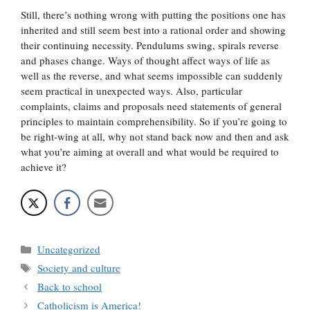
Still, there’s nothing wrong with putting the positions one has
inherited and still seem best into a rational order and showing
their continuing necessity. Pendulums swing, spirals reverse
and phases change. Ways of thought affect ways of life as
well as the reverse, and what seems impossible can suddenly
seem practical in unexpected ways. Also, particular
complaints, claims and proposals need statements of general
principles to maintain comprehensibility. So if you’re going to
be right-wing at all, why not stand back now and then and ask
what you’re aiming at overall and what would be required to
achieve it?
Categories
Uncategorized
Tags
Society and culture
Back to school
Catholicism is America!