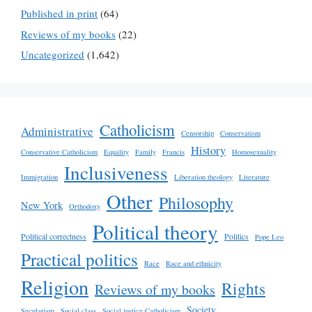
Published in print
(64)
Reviews of my books
(22)
Uncategorized
(1,642)
Catholicism
Administrative
Censorship
Conservatism
History
Conservative Catholicism
Equality
Family
Francis
Homosexuality
Inclusiveness
Immigration
Liberation theology
Literature
Other
Philosophy
New York
Orthodoxy
Political theory
Political correctness
Politics
Pope Leo
Practical politics
Race
Race and ethnicity
Religion
Rights
Reviews of my books
Society
Secularism
Social class
Social justice Catholicism