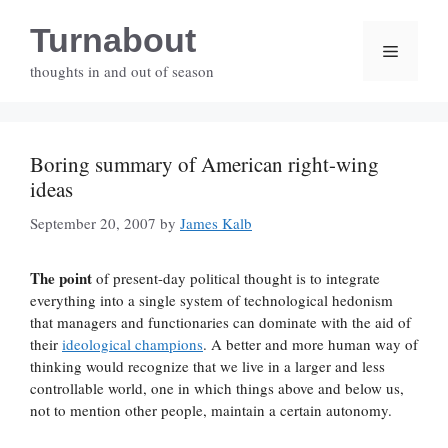
Skip
Turnabout
to
Menu
content
thoughts in and out of season
Boring summary of American right-wing
ideas
September 20, 2007
by
James Kalb
The point
of present-day political thought is to integrate
everything into a single system of technological hedonism
that managers and functionaries can dominate with the aid of
their
ideological champions
. A better and more human way of
thinking would recognize that we live in a larger and less
controllable world, one in which things above and below us,
not to mention other people, maintain a certain autonomy.