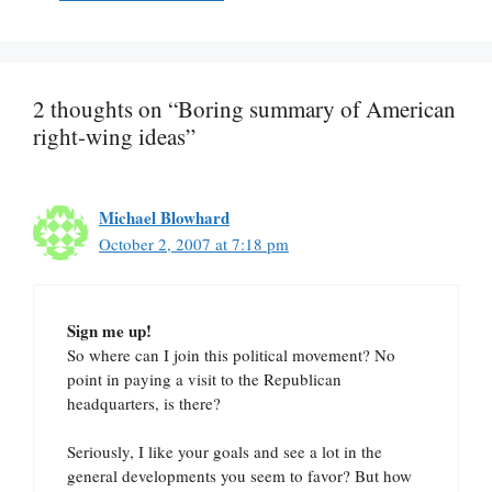
2 thoughts on “Boring summary of American
right-wing ideas”
Michael Blowhard
October 2, 2007 at 7:18 pm
Sign me up!
So where can I join this political movement? No
point in paying a visit to the Republican
headquarters, is there?
Seriously, I like your goals and see a lot in the
general developments you seem to favor? But how