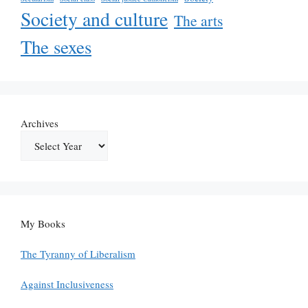
Society and culture
The arts
The sexes
Archives
My Books
The Tyranny of Liberalism
Against Inclusiveness