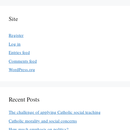
Site
Register
Log in
Entries feed
Comments feed
WordPress.org
Recent Posts
The challenge of applying Catholic social teaching
Catholic morality and social concerns
How much emphasis on politics?