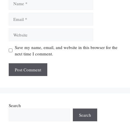
Email
Website
Save my name, email, and website in this browser for the
next time I comment.
Search
Search