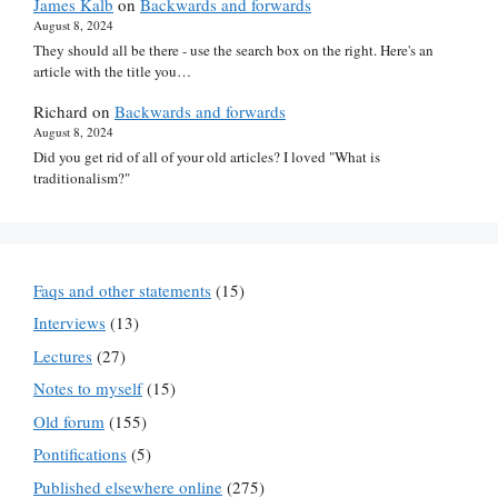
James Kalb
on
Backwards and forwards
August 8, 2024
They should all be there - use the search box on the right. Here's an
article with the title you…
Richard
on
Backwards and forwards
August 8, 2024
Did you get rid of all of your old articles? I loved "What is
traditionalism?"
Faqs and other statements
(15)
Interviews
(13)
Lectures
(27)
Notes to myself
(15)
Old forum
(155)
Pontifications
(5)
Published elsewhere online
(275)