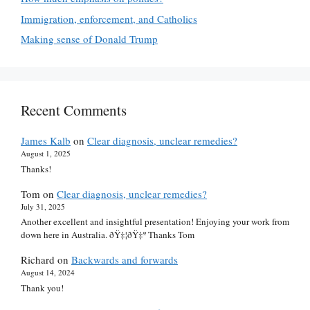
Immigration, enforcement, and Catholics
Making sense of Donald Trump
Recent Comments
James Kalb
on
Clear diagnosis, unclear remedies?
August 1, 2025
Thanks!
Tom
on
Clear diagnosis, unclear remedies?
July 31, 2025
Another excellent and insightful presentation! Enjoying your work from
down here in Australia. ðŸ‡¦ðŸ‡º Thanks Tom
Richard
on
Backwards and forwards
August 14, 2024
Thank you!