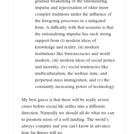
gradual weakening of the rationalizing
impulse and rejuvenation of older more
complex traditions under the influence of
the foregoing processes in a mitigated
form. A difficulty with that scenario is that
the rationalizing impulse has such strong
support from (i) modern ideas of
knowledge and reality, (ii) modern
institutions like bureaucracies and world
markets, (iii) modern ideas of social justice
and morality, (iv) social tendencies like
multiculturalism, the welfare state, and
perpetual mass immigration, and (v) the
constantly increasing power of technology.
My best guess is that there will be really severe
crises before social life settles into a different
direction. Naturally we should all do what we can
to promote more of a soft landing. The world’s
always complex and you can’t know in advance
how far things will go.