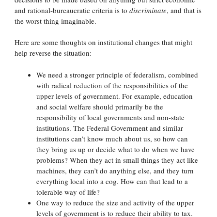
and rational-bureaucratic criteria is to
discriminate
, and that is
the worst thing imaginable.
Here are some thoughts on institutional changes that might
help reverse the situation:
We need a stronger principle of federalism, combined
with radical reduction of the responsibilities of the
upper levels of government. For example, education
and social welfare should primarily be the
responsibility of local governments and non-state
institutions. The Federal Government and similar
institutions can’t know much about us, so how can
they bring us up or decide what to do when we have
problems? When they act in small things they act like
machines, they can’t do anything else, and they turn
everything local into a cog. How can that lead to a
tolerable way of life?
One way to reduce the size and activity of the upper
levels of government is to reduce their ability to tax.