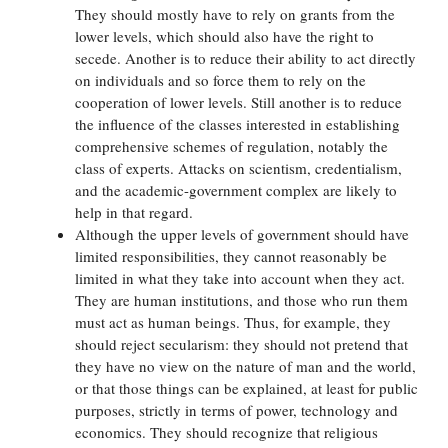
They should mostly have to rely on grants from the
lower levels, which should also have the right to
secede. Another is to reduce their ability to act directly
on individuals and so force them to rely on the
cooperation of lower levels. Still another is to reduce
the influence of the classes interested in establishing
comprehensive schemes of regulation, notably the
class of experts. Attacks on scientism, credentialism,
and the academic-government complex are likely to
help in that regard.
Although the upper levels of government should have
limited responsibilities, they cannot reasonably be
limited in what they take into account when they act.
They are human institutions, and those who run them
must act as human beings. Thus, for example, they
should reject secularism: they should not pretend that
they have no view on the nature of man and the world,
or that those things can be explained, at least for public
purposes, strictly in terms of power, technology and
economics. They should recognize that religious