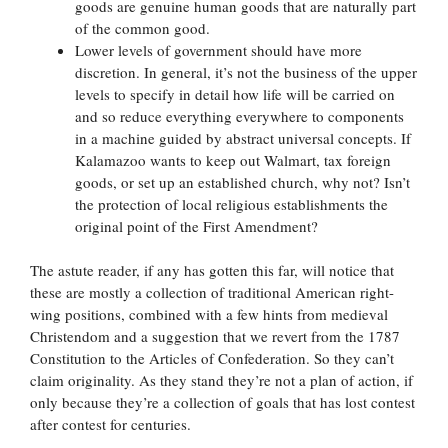
goods are genuine human goods that are naturally part
of the common good.
Lower levels of government should have more
discretion. In general, it’s not the business of the upper
levels to specify in detail how life will be carried on
and so reduce everything everywhere to components
in a machine guided by abstract universal concepts. If
Kalamazoo wants to keep out Walmart, tax foreign
goods, or set up an established church, why not? Isn’t
the protection of local religious establishments the
original point of the First Amendment?
The astute reader, if any has gotten this far, will notice that
these are mostly a collection of traditional American right-
wing positions, combined with a few hints from medieval
Christendom and a suggestion that we revert from the 1787
Constitution to the Articles of Confederation. So they can’t
claim originality. As they stand they’re not a plan of action, if
only because they’re a collection of goals that has lost contest
after contest for centuries.