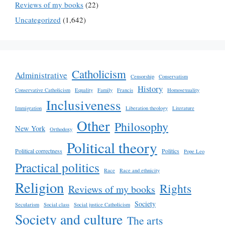
Reviews of my books
(22)
Uncategorized
(1,642)
Catholicism
Administrative
Censorship
Conservatism
History
Conservative Catholicism
Equality
Family
Francis
Homosexuality
Inclusiveness
Immigration
Liberation theology
Literature
Other
Philosophy
New York
Orthodoxy
Political theory
Political correctness
Politics
Pope Leo
Practical politics
Race
Race and ethnicity
Religion
Rights
Reviews of my books
Society
Secularism
Social class
Social justice Catholicism
Society and culture
The arts