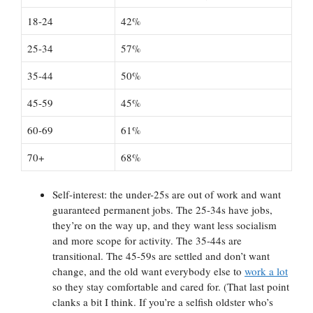
18-24
42%
25-34
57%
35-44
50%
45-59
45%
60-69
61%
70+
68%
Self-interest: the under-25s are out of work and want
guaranteed permanent jobs. The 25-34s have jobs,
they’re on the way up, and they want less socialism
and more scope for activity. The 35-44s are
transitional. The 45-59s are settled and don’t want
change, and the old want everybody else to
work a lot
so they stay comfortable and cared for. (That last point
clanks a bit I think. If you’re a selfish oldster who’s