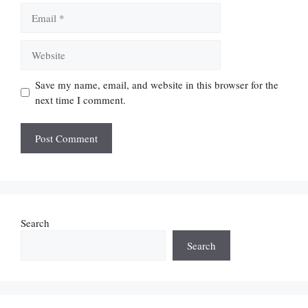
Email
Website
Save my name, email, and website in this browser for the
next time I comment.
Search
Search