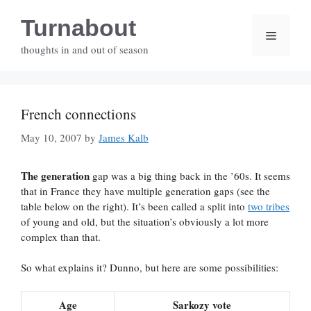
Skip
Turnabout
to
Menu
content
thoughts in and out of season
French connections
May 10, 2007
by
James Kalb
The generation
gap was a big thing back in the ’60s. It seems
that in France they have multiple generation gaps (see the
table below on the right). It’s been called a split into
two tribes
of young and old, but the situation’s obviously a lot more
complex than that.
So what explains it? Dunno, but here are some possibilities:
Age
Sarkozy vote