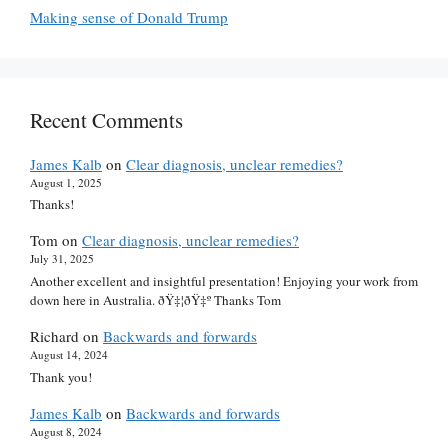
Making sense of Donald Trump
Recent Comments
James Kalb
on
Clear diagnosis, unclear remedies?
August 1, 2025
Thanks!
Tom
on
Clear diagnosis, unclear remedies?
July 31, 2025
Another excellent and insightful presentation! Enjoying your work from
down here in Australia. ðŸ‡¦ðŸ‡º Thanks Tom
Richard
on
Backwards and forwards
August 14, 2024
Thank you!
James Kalb
on
Backwards and forwards
August 8, 2024