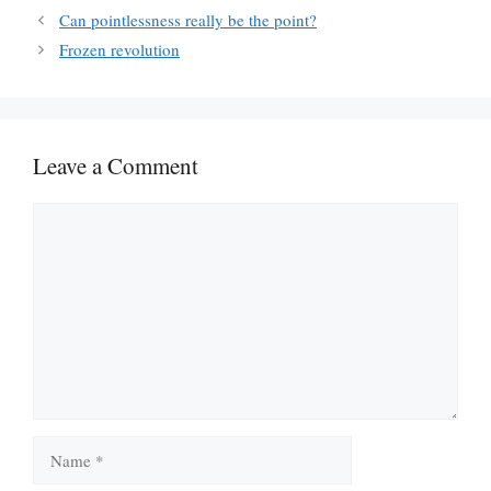
Can pointlessness really be the point?
Frozen revolution
Leave a Comment
Comment
Name