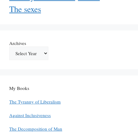
The sexes
Archives
My Books
The Tyranny of Liberalism
Against Inclusiveness
The Decomposition of Man