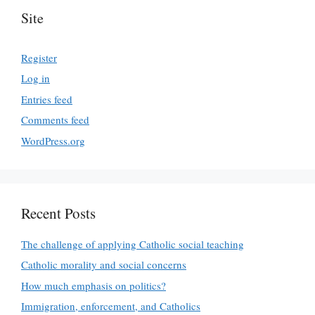
Site
Register
Log in
Entries feed
Comments feed
WordPress.org
Recent Posts
The challenge of applying Catholic social teaching
Catholic morality and social concerns
How much emphasis on politics?
Immigration, enforcement, and Catholics