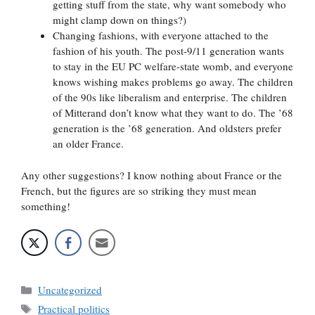
getting stuff from the state, why want somebody who
might clamp down on things?)
Changing fashions, with everyone attached to the
fashion of his youth. The post-9/11 generation wants
to stay in the EU PC welfare-state womb, and everyone
knows wishing makes problems go away. The children
of the 90s like liberalism and enterprise. The children
of Mitterand don’t know what they want to do. The ’68
generation is the ’68 generation. And oldsters prefer
an older France.
Any other suggestions? I know nothing about France or the
French, but the figures are so striking they must mean
something!
Categories
Uncategorized
Tags
Practical politics