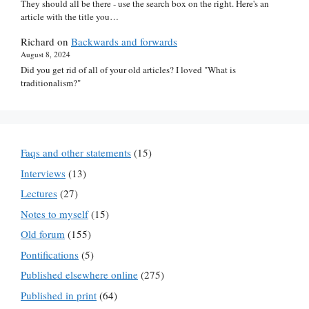
They should all be there - use the search box on the right. Here's an
article with the title you…
Richard
on
Backwards and forwards
August 8, 2024
Did you get rid of all of your old articles? I loved "What is
traditionalism?"
Faqs and other statements
(15)
Interviews
(13)
Lectures
(27)
Notes to myself
(15)
Old forum
(155)
Pontifications
(5)
Published elsewhere online
(275)
Published in print
(64)