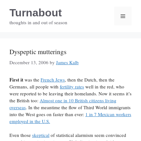
Skip
Turnabout
to
Menu
content
thoughts in and out of season
Dyspeptic mutterings
December 13, 2006
by
James Kalb
First it
was the
French Jews
, then the Dutch, then the
Germans, all people with
fertility rates
well in the red, who
were reported to be leaving their homelands. Now it seems it’s
the British too:
Almost one in 10 British citizens living
overseas
. In the meantime the flow of Third World immigrants
into the West goes on faster than ever:
1 in 7 Mexican workers
employed in the U.S.
Even those
skeptical
of statistical alarmism seem convinced