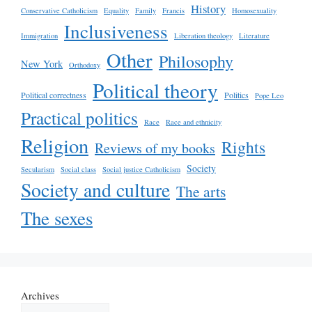
History
Conservative Catholicism
Equality
Family
Francis
Homosexuality
Inclusiveness
Immigration
Liberation theology
Literature
Other
Philosophy
New York
Orthodoxy
Political theory
Political correctness
Politics
Pope Leo
Practical politics
Race
Race and ethnicity
Religion
Rights
Reviews of my books
Society
Secularism
Social class
Social justice Catholicism
Society and culture
The arts
The sexes
Archives