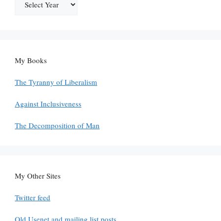
My Books
The Tyranny of Liberalism
Against Inclusiveness
The Decomposition of Man
My Other Sites
Twitter feed
Old Usenet and mailing list posts