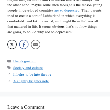
the other hand, maybe some such thought is the reason young
people in developed countries
are so depressed
. Their parents
tried to create a sort of Lubberland in which everything is
comfortable and taken care of, and taught them that was all
that mattered in life. It seems obvious that’s not how things
are going to be. So why not be depressed?
Categories
Uncategorized
Tags
Society and culture
It helps to be into theatre
A slightly brighter note
Leave a Comment