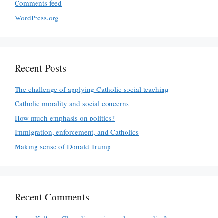
Comments feed
WordPress.org
Recent Posts
The challenge of applying Catholic social teaching
Catholic morality and social concerns
How much emphasis on politics?
Immigration, enforcement, and Catholics
Making sense of Donald Trump
Recent Comments
James Kalb
on
Clear diagnosis, unclear remedies?