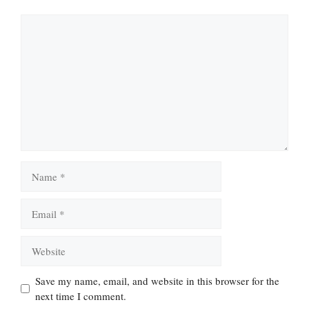
Comment
Name
Email
Website
Save my name, email, and website in this browser for the
next time I comment.