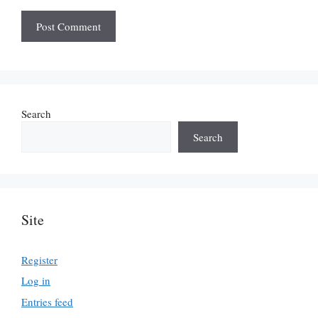
Search
Search
Site
Register
Log in
Entries feed