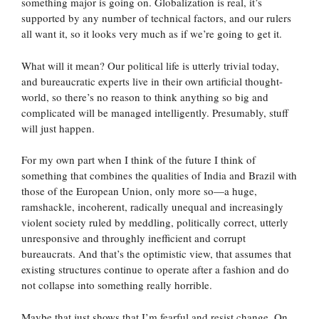
something major is going on. Globalization is real, it’s
supported by any number of technical factors, and our rulers
all want it, so it looks very much as if we’re going to get it.
What will it mean? Our political life is utterly trivial today,
and bureaucratic experts live in their own artificial thought-
world, so there’s no reason to think anything so big and
complicated will be managed intelligently. Presumably, stuff
will just happen.
For my own part when I think of the future I think of
something that combines the qualities of India and Brazil with
those of the European Union, only more so—a huge,
ramshackle, incoherent, radically unequal and increasingly
violent society ruled by meddling, politically correct, utterly
unresponsive and throughly inefficient and corrupt
bureaucrats. And that’s the optimistic view, that assumes that
existing structures continue to operate after a fashion and do
not collapse into something really horrible.
Maybe that just shows that I’m fearful and resist change. On