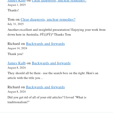
August 1, 2025
Thanks!
Tom
on
Clear diagnosis, unclear remedies?
July 31, 2025
Another excellent and insightful presentation! Enjoying your work from
down here in Australia. ðŸ‡¦ðŸ‡º Thanks Tom
Richard
on
Backwards and forwards
August 14, 2024
Thank you!
James Kalb
on
Backwards and forwards
August 8, 2024
They should all be there - use the search box on the right. Here's an
article with the title you…
Richard
on
Backwards and forwards
August 8, 2024
Did you get rid of all of your old articles? I loved "What is
traditionalism?"