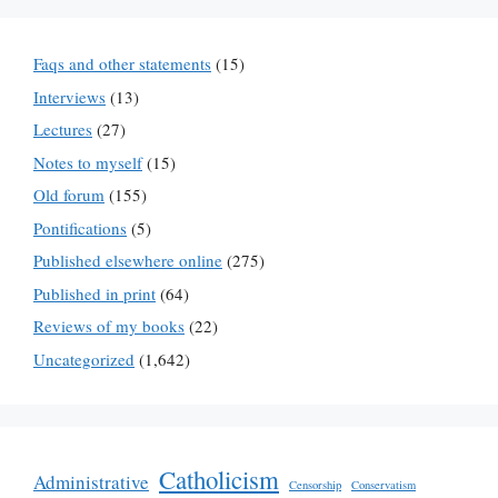
Faqs and other statements
(15)
Interviews
(13)
Lectures
(27)
Notes to myself
(15)
Old forum
(155)
Pontifications
(5)
Published elsewhere online
(275)
Published in print
(64)
Reviews of my books
(22)
Uncategorized
(1,642)
Catholicism
Administrative
Censorship
Conservatism