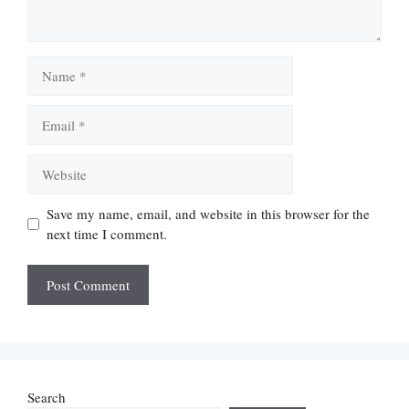
Name
Email
Website
Save my name, email, and website in this browser for the
next time I comment.
Search