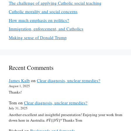
The challenge of applying Catholic social teaching
Catholic morality and social concerns
How much emphasis on politics?
Immigration, enforcement, and Catholics
Making sense of Donald Trump
Recent Comments
James Kalb
on
Clear diagnosis, unclear remedies?
August 1, 2025
Thanks!
Tom
on
Clear diagnosis, unclear remedies?
July 31, 2025
Another excellent and insightful presentation! Enjoying your work from
down here in Australia. ðŸ‡¦ðŸ‡º Thanks Tom
Richard
on
Backwards and forwards