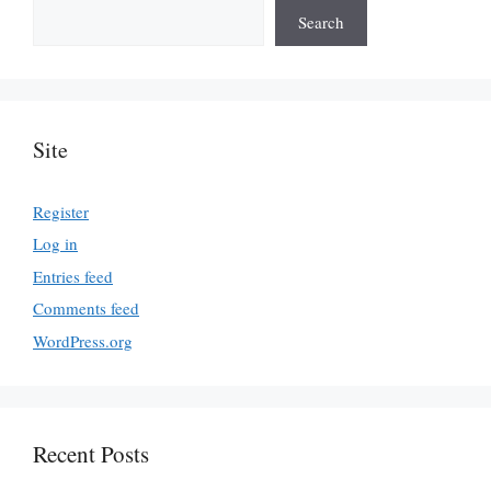
Search
Site
Register
Log in
Entries feed
Comments feed
WordPress.org
Recent Posts