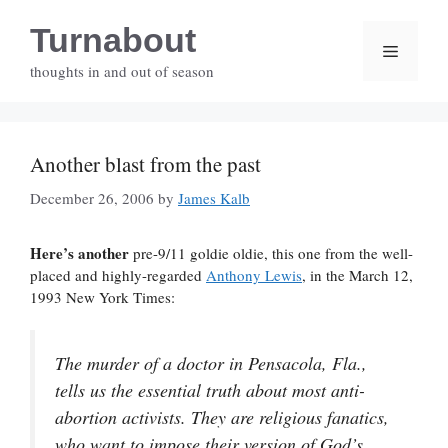
Skip
Turnabout
to
Menu
content
thoughts in and out of season
Another blast from the past
December 26, 2006
by
James Kalb
Here’s another
pre-9/11 goldie oldie, this one from the well-
placed and highly-regarded
Anthony Lewis
, in the March 12,
1993 New York Times:
The murder of a doctor in Pensacola, Fla.,
tells us the essential truth about most anti-
abortion activists. They are religious fanatics,
who want to impose their version of God’s