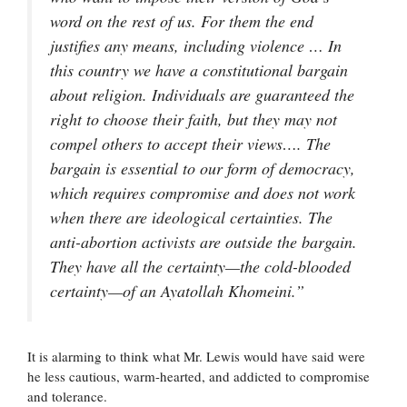
word on the rest of us. For them the end
justifies any means, including violence … In
this country we have a constitutional bargain
about religion. Individuals are guaranteed the
right to choose their faith, but they may not
compel others to accept their views…. The
bargain is essential to our form of democracy,
which requires compromise and does not work
when there are ideological certainties. The
anti-abortion activists are outside the bargain.
They have all the certainty—the cold-blooded
certainty—of an Ayatollah Khomeini.”
It is alarming to think what Mr. Lewis would have said were
he less cautious, warm-hearted, and addicted to compromise
and tolerance.