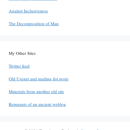
Against Inclusiveness
The Decomposition of Man
My Other Sites
Twitter feed
Old Usenet and mailing list posts
Materials from another old site
Remnants of an ancient weblog