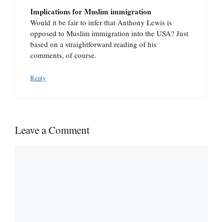
Implications for Muslim immigration
Would it be fair to infer that Anthony Lewis is
opposed to Muslim immigration into the USA? Just
based on a straightforward reading of his
comments, of course.
Reply
Leave a Comment
Comment