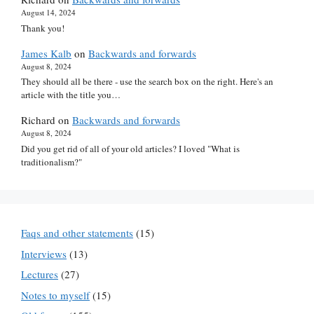
August 14, 2024
Thank you!
James Kalb
on
Backwards and forwards
August 8, 2024
They should all be there - use the search box on the right. Here's an
article with the title you…
Richard
on
Backwards and forwards
August 8, 2024
Did you get rid of all of your old articles? I loved "What is
traditionalism?"
Faqs and other statements
(15)
Interviews
(13)
Lectures
(27)
Notes to myself
(15)