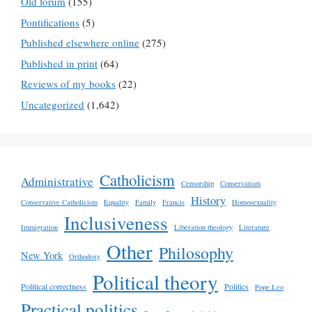
Old forum
(155)
Pontifications
(5)
Published elsewhere online
(275)
Published in print
(64)
Reviews of my books
(22)
Uncategorized
(1,642)
Catholicism
Administrative
Censorship
Conservatism
History
Conservative Catholicism
Equality
Family
Francis
Homosexuality
Inclusiveness
Immigration
Liberation theology
Literature
Other
Philosophy
New York
Orthodoxy
Political theory
Political correctness
Politics
Pope Leo
Practical politics