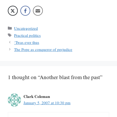
Categories
Uncategorized
Tags
Practical politics
‘Twas ever thus
The Pope as conqueror of prejudice
1 thought on “Another blast from the past”
Clark Coleman
January 5, 2007 at 10:30 pm