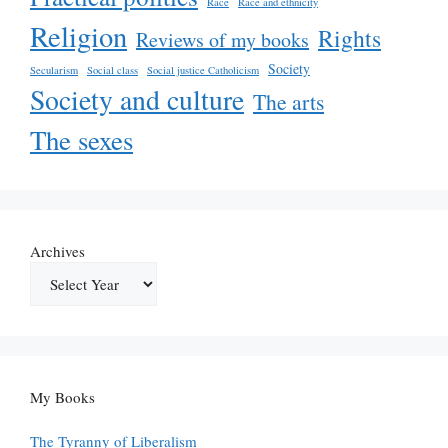
Race
Race and ethnicity
Religion
Rights
Reviews of my books
Society
Secularism
Social class
Social justice Catholicism
Society and culture
The arts
The sexes
Archives
My Books
The Tyranny of Liberalism