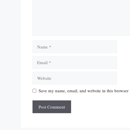
Name
Email
Website
Save my name, email, and website in this browser 