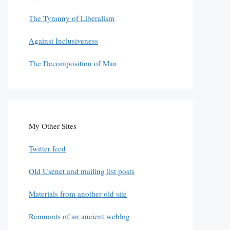
The Tyranny of Liberalism
Against Inclusiveness
The Decomposition of Man
My Other Sites
Twitter feed
Old Usenet and mailing list posts
Materials from another old site
Remnants of an ancient weblog