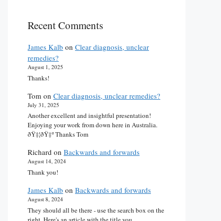
Recent Comments
James Kalb
on
Clear diagnosis, unclear
remedies?
August 1, 2025
Thanks!
Tom
on
Clear diagnosis, unclear remedies?
July 31, 2025
Another excellent and insightful presentation!
Enjoying your work from down here in Australia.
ðŸ‡¦ðŸ‡º Thanks Tom
Richard
on
Backwards and forwards
August 14, 2024
Thank you!
James Kalb
on
Backwards and forwards
August 8, 2024
They should all be there - use the search box on the
right. Here's an article with the title you…