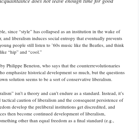
 acquaintaince does not leave enough time for good
ble, since “style” has collapsed as an institution in the wake of
er, and liberalism induces social entropy that eventually prevents
oung people still listen to ’60s music like the Beatles, and think
like “hip” and “cool.”
 by Philippe Beneton, who says that the counterrevolutionaries
who emphasize historical development so much, but the questions
 own solution seems to be a sort of conservative liberalism.
alism” isn’t a theory and can’t endure as a standard. Instead, it’s
l tactical caution of liberalism and the consequent persistence of
eedom develop the preliberal institutions get discredited, and
ices then become continued development of liberalism,
omething other than equal freedom as a final standard (e.g.,