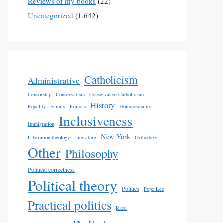
Reviews of my books
(22)
Uncategorized
(1,642)
Catholicism
Administrative
Censorship
Conservatism
Conservative Catholicism
History
Equality
Family
Francis
Homosexuality
Inclusiveness
Immigration
New York
Liberation theology
Literature
Orthodoxy
Other
Philosophy
Political correctness
Political theory
Politics
Pope Leo
Practical politics
Race