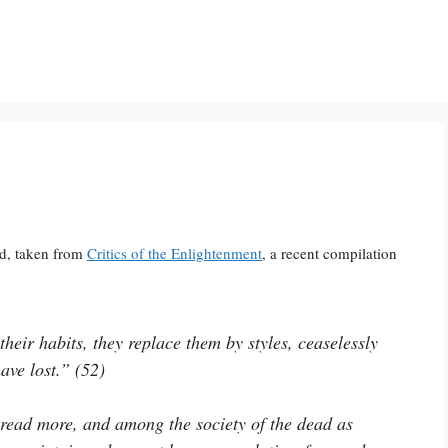
ld, taken from
Critics of the Enlightenment
, a recent compilation
heir habits, they replace them by styles, ceaselessly
ave lost.” (52)
read more, and among the society of the dead as