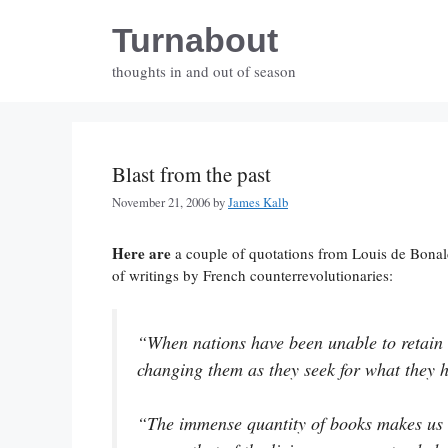
Skip
Turnabout
to
content
thoughts in and out of season
Blast from the past
November 21, 2006
by
James Kalb
Here are
a couple of quotations from Louis de Bona
of writings by French counterrevolutionaries:
“When nations have been unable to retain t
changing them as they seek for what they h
“The immense quantity of books makes us 