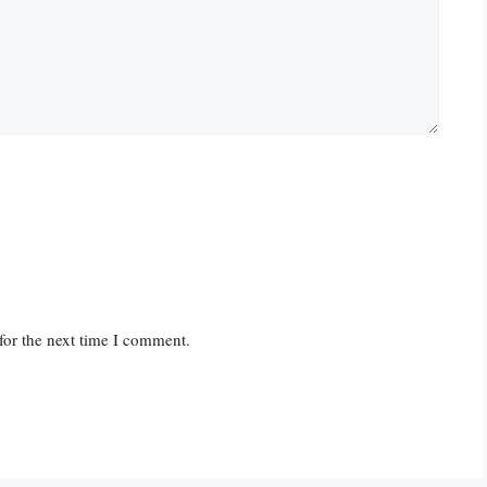
for the next time I comment.