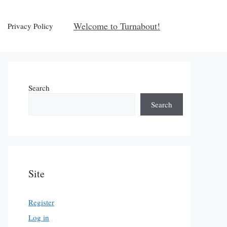
Welcome to Turnabout!
Privacy Policy
Search
Search
Site
Register
Log in