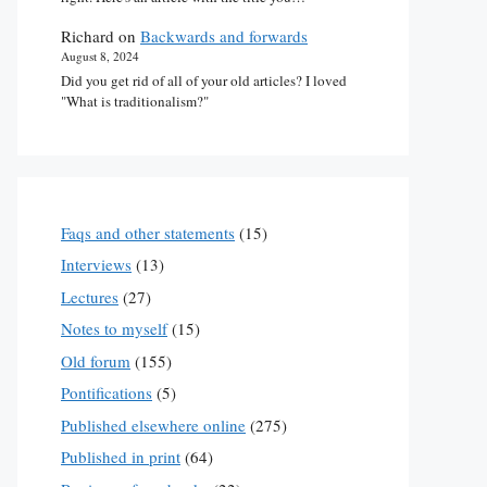
Richard
on
Backwards and forwards
August 8, 2024
Did you get rid of all of your old articles? I loved
"What is traditionalism?"
Faqs and other statements
(15)
Interviews
(13)
Lectures
(27)
Notes to myself
(15)
Old forum
(155)
Pontifications
(5)
Published elsewhere online
(275)
Published in print
(64)