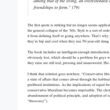
among that of the living, an overextended
friendships to form.” (79)
The first quote is striking but no longer seems applica
the general collapse of the ’60s. Style is a sort of ord
it from defining itself or going anywhere. That’s why y
they’re hip and cool when they use 50-year-old slang 
The book includes an intelligent-enough introduction
obviously lost, which should be a problem for guys 
they raise are still real, pressing and unanswered. His
I think that solution goes nowhere. “Conservative liber
a state of affairs that comes about through the habitua
preliberal institutions. As the implications of equal fr
conservative liberalism becomes impossible. The cho
abandonment of political principle, and adoption of s
“theocracy”).