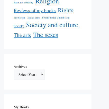
Religion
Race and ethnicity
Rights
Reviews of my books
Secularism
Social class
Social justice Catholicism
Society and culture
Society
The sexes
The arts
Archives
My Books