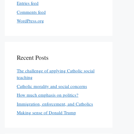
Entries feed
Comments feed
WordPress.org
Recent Posts
The challenge of applying Catholic social
teaching
Catholic morality and social concerns
How much emphasis on politics?
Immigration, enforcement, and Catholics
Making sense of Donald Trump