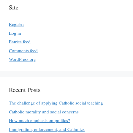
Site
Register
Log in
Entries feed
Comments feed
WordPress.org
Recent Posts
The challenge of applying Catholic social teaching
Catholic morality and social concerns
How much emphasis on politics?
Immigration, enforcement, and Catholics