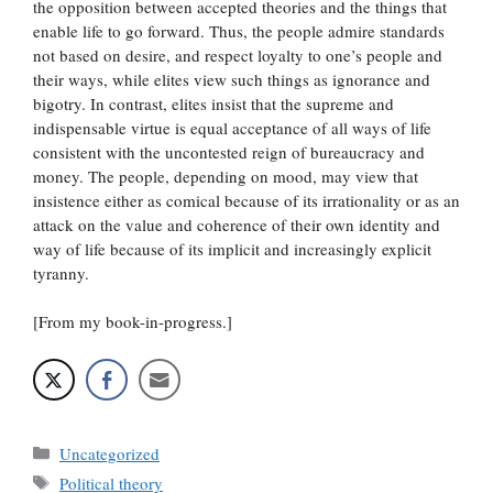
the opposition between accepted theories and the things that
enable life to go forward. Thus, the people admire standards
not based on desire, and respect loyalty to one’s people and
their ways, while elites view such things as ignorance and
bigotry. In contrast, elites insist that the supreme and
indispensable virtue is equal acceptance of all ways of life
consistent with the uncontested reign of bureaucracy and
money. The people, depending on mood, may view that
insistence either as comical because of its irrationality or as an
attack on the value and coherence of their own identity and
way of life because of its implicit and increasingly explicit
tyranny.
[From my book-in-progress.]
Categories
Uncategorized
Tags
Political theory