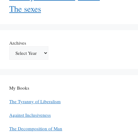
The sexes
Archives
My Books
The Tyranny of Liberalism
Against Inclusiveness
The Decomposition of Man