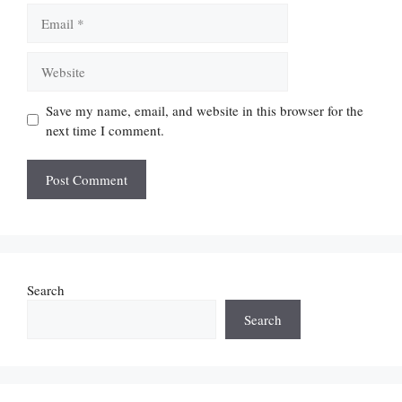
Email
Website
Save my name, email, and website in this browser for the
next time I comment.
Search
Search