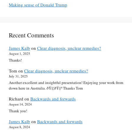
Making sense of Donald Trump
Recent Comments
James Kalb
on
Clear diagnosis, unclear remedies?
August 1, 2025
Thanks!
Tom
on
Clear diagnosis, unclear remedies?
July 31, 2025
Another excellent and insightful presentation! Enjoying your work from
down here in Australia. ðŸ‡¦ðŸ‡º Thanks Tom
Richard
on
Backwards and forwards
August 14, 2024
Thank you!
James Kalb
on
Backwards and forwards
August 8, 2024