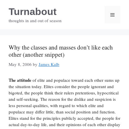
Skip
Turnabout
to
Menu
content
thoughts in and out of season
Why the classes and masses don’t like each
other (another snippet)
May 8, 2006
by
James Kalb
The attitude
of elite and populace toward each other sums up
the situation today. Elites consider the people ignorant and
bigoted, the people think their rulers pretentious, hypocritical
and self-seeking. The reason for the dislike and suspicion is
less personal qualities, with regard to which elite and
populace may differ little, than social position and function.
Elites stand for the principles publicly accepted, the people for
actual day-to-day life, and their opinions of each other display