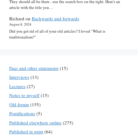
They should all be there - use the search box on the right. Here's an
article with the title you…
Richard
on
Backwards and forwards
August 8, 2024
Did you get rid of all of your old articles? I loved "What is
traditionalism?"
Faqs and other statements
(15)
Interviews
(13)
Lectures
(27)
Notes to myself
(15)
Old forum
(155)
Pontifications
(5)
Published elsewhere online
(275)
Published in print
(64)