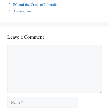
PC and the Crisis of Liberalism
Anti-racism
Leave a Comment
Comment
Name