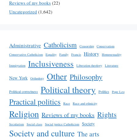
Reviews of my books
(22)
Uncategorized
(1,642)
Catholicism
Administrative
Censorship
Conservatism
History
Conservative Catholicism
Equality
Family
Francis
Homosexuality
Inclusiveness
Immigration
Liberation theology
Literature
Other
Philosophy
New York
Orthodoxy
Political theory
Political correctness
Politics
Pope Leo
Practical politics
Race
Race and ethnicity
Religion
Rights
Reviews of my books
Society
Secularism
Social class
Social justice Catholicism
Society and culture
The arts