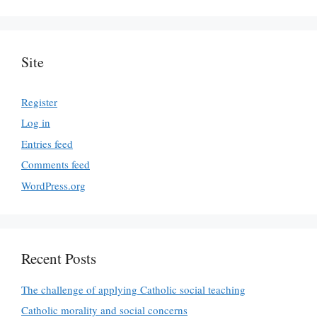
Site
Register
Log in
Entries feed
Comments feed
WordPress.org
Recent Posts
The challenge of applying Catholic social teaching
Catholic morality and social concerns