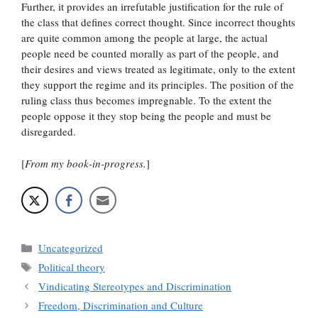
Further, it provides an irrefutable justification for the rule of
the class that defines correct thought. Since incorrect thoughts
are quite common among the people at large, the actual
people need be counted morally as part of the people, and
their desires and views treated as legitimate, only to the extent
they support the regime and its principles. The position of the
ruling class thus becomes impregnable. To the extent the
people oppose it they stop being the people and must be
disregarded.
[
From my book-in-progress.
]
Categories
Uncategorized
Tags
Political theory
Vindicating Stereotypes and Discrimination
Freedom, Discrimination and Culture