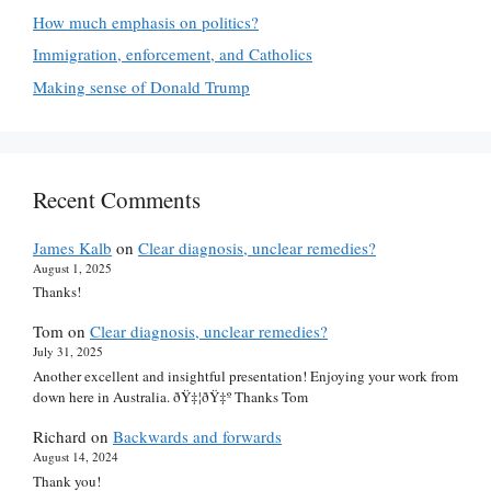
How much emphasis on politics?
Immigration, enforcement, and Catholics
Making sense of Donald Trump
Recent Comments
James Kalb
on
Clear diagnosis, unclear remedies?
August 1, 2025
Thanks!
Tom
on
Clear diagnosis, unclear remedies?
July 31, 2025
Another excellent and insightful presentation! Enjoying your work from
down here in Australia. ðŸ‡¦ðŸ‡º Thanks Tom
Richard
on
Backwards and forwards
August 14, 2024
Thank you!