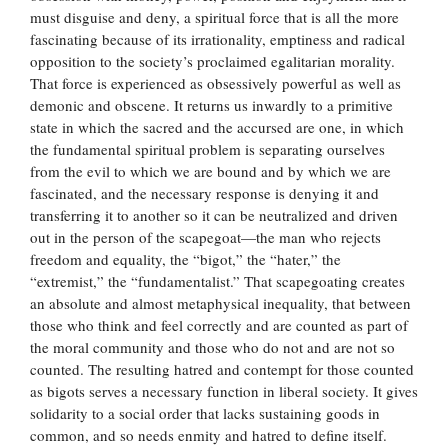
must disguise and deny, a spiritual force that is all the more
fascinating because of its irrationality, emptiness and radical
opposition to the society’s proclaimed egalitarian morality.
That force is experienced as obsessively powerful as well as
demonic and obscene. It returns us inwardly to a primitive
state in which the sacred and the accursed are one, in which
the fundamental spiritual problem is separating ourselves
from the evil to which we are bound and by which we are
fascinated, and the necessary response is denying it and
transferring it to another so it can be neutralized and driven
out in the person of the scapegoat—the man who rejects
freedom and equality, the “bigot,” the “hater,” the
“extremist,” the “fundamentalist.” That scapegoating creates
an absolute and almost metaphysical inequality, that between
those who think and feel correctly and are counted as part of
the moral community and those who do not and are not so
counted. The resulting hatred and contempt for those counted
as bigots serves a necessary function in liberal society. It gives
solidarity to a social order that lacks sustaining goods in
common, and so needs enmity and hatred to define itself.