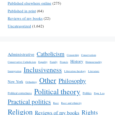
Published elsewhere online
(275)
Published in print
(64)
Reviews of my books
(22)
Uncategorized
(1,642)
Catholicism
Administrative
Censorship
Conservatism
History
Conservative Catholicism
Equality
Family
Francis
Homosexuality
Inclusiveness
Immigration
Liberation theology
Literature
Other
Philosophy
New York
Orthodoxy
Political theory
Political correctness
Politics
Pope Leo
Practical politics
Race
Race and ethnicity
Religion
Rights
Reviews of my books