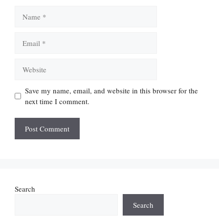
Name
Email
Website
Save my name, email, and website in this browser for the
next time I comment.
Search
Search