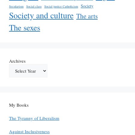
Society
Secularism
Social class
Social justice Catholicism
Society and culture
The arts
The sexes
Archives
My Books
The Tyranny of Liberalism
Against Inclusiveness