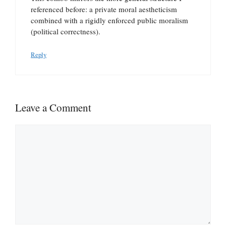
referenced before: a private moral aestheticism
combined with a rigidly enforced public moralism
(political correctness).
Reply
Leave a Comment
Comment