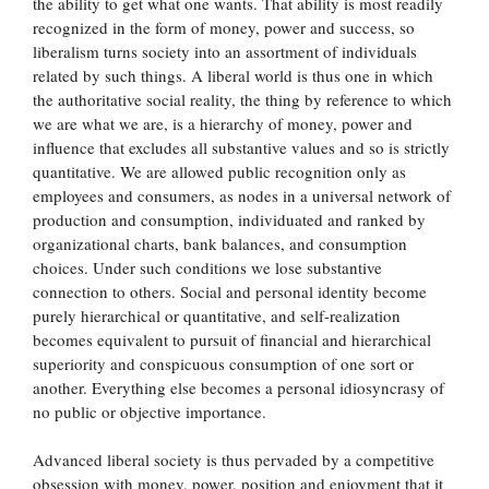
the ability to get what one wants. That ability is most readily
recognized in the form of money, power and success, so
liberalism turns society into an assortment of individuals
related by such things. A liberal world is thus one in which
the authoritative social reality, the thing by reference to which
we are what we are, is a hierarchy of money, power and
influence that excludes all substantive values and so is strictly
quantitative. We are allowed public recognition only as
employees and consumers, as nodes in a universal network of
production and consumption, individuated and ranked by
organizational charts, bank balances, and consumption
choices. Under such conditions we lose substantive
connection to others. Social and personal identity become
purely hierarchical or quantitative, and self-realization
becomes equivalent to pursuit of financial and hierarchical
superiority and conspicuous consumption of one sort or
another. Everything else becomes a personal idiosyncrasy of
no public or objective importance.
Advanced liberal society is thus pervaded by a competitive
obsession with money, power, position and enjoyment that it