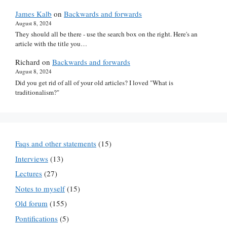
James Kalb
on
Backwards and forwards
August 8, 2024
They should all be there - use the search box on the right. Here's an
article with the title you…
Richard
on
Backwards and forwards
August 8, 2024
Did you get rid of all of your old articles? I loved "What is
traditionalism?"
Faqs and other statements
(15)
Interviews
(13)
Lectures
(27)
Notes to myself
(15)
Old forum
(155)
Pontifications
(5)