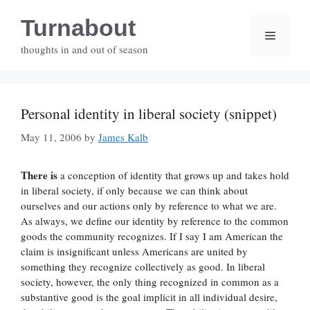
Skip
Turnabout
to
Menu
content
thoughts in and out of season
Personal identity in liberal society (snippet)
May 11, 2006
by
James Kalb
There is
a conception of identity that grows up and takes hold
in liberal society, if only because we can think about
ourselves and our actions only by reference to what we are.
As always, we define our identity by reference to the common
goods the community recognizes. If I say I am American the
claim is insignificant unless Americans are united by
something they recognize collectively as good. In liberal
society, however, the only thing recognized in common as a
substantive good is the goal implicit in all individual desire,