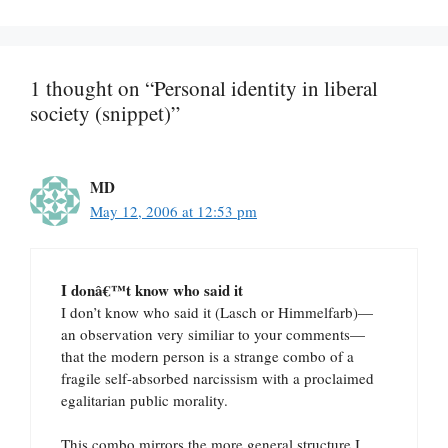
1 thought on “Personal identity in liberal
society (snippet)”
MD
May 12, 2006 at 12:53 pm
I donâ€™t know who said it
I don’t know who said it (Lasch or Himmelfarb)—
an observation very similiar to your comments—
that the modern person is a strange combo of a
fragile self-absorbed narcissism with a proclaimed
egalitarian public morality.
This combo mirrors the more general structure I