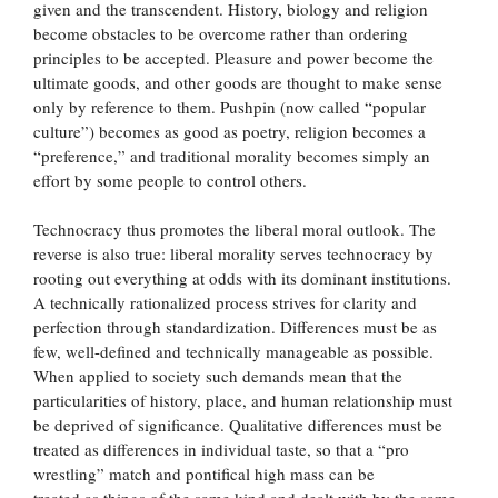
given and the transcendent. History, biology and religion
become obstacles to be overcome rather than ordering
principles to be accepted. Pleasure and power become the
ultimate goods, and other goods are thought to make sense
only by reference to them. Pushpin (now called “popular
culture”) becomes as good as poetry, religion becomes a
“preference,” and traditional morality becomes simply an
effort by some people to control others.
Technocracy thus promotes the liberal moral outlook. The
reverse is also true: liberal morality serves technocracy by
rooting out everything at odds with its dominant institutions.
A technically rationalized process strives for clarity and
perfection through standardization. Differences must be as
few, well-defined and technically manageable as possible.
When applied to society such demands mean that the
particularities of history, place, and human relationship must
be deprived of significance. Qualitative differences must be
treated as differences in individual taste, so that a “pro
wrestling” match and pontifical high mass can be