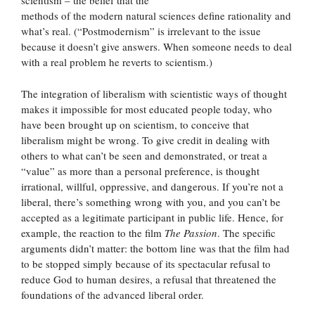
scientism – the belief that the
methods of the modern natural sciences define rationality and
what’s real. (“Postmodernism” is irrelevant to the issue
because it doesn’t give answers. When someone needs to deal
with a real problem he reverts to scientism.)
The integration of liberalism with scientistic ways of thought
makes it impossible for most educated people today, who
have been brought up on scientism, to conceive that
liberalism might be wrong. To give credit in dealing with
others to what can’t be seen and demonstrated, or treat a
“value” as more than a personal preference, is thought
irrational, willful, oppressive, and dangerous. If you’re not a
liberal, there’s something wrong with you, and you can’t be
accepted as a legitimate participant in public life. Hence, for
example, the reaction to the film
The Passion
. The specific
arguments didn’t matter: the bottom line was that the film had
to be stopped simply because of its spectacular refusal to
reduce God to human desires, a refusal that threatened the
foundations of the advanced liberal order.