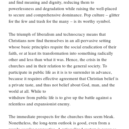
and find meaning and dignity, reducing them to
powerlessness and degradation while raising the well-placed
to secure and comprehensive dominance. Pop culture – glitter
for the few and trash for the many – is its worthy symbol.
The triumph of liberalism and technocracy means that
Christians now find themselves in an all-pervasive setting
whose basic principles require the social eradication of their
faith, or at least its transformation into something radically
other and less than what it was. Hence, the crisis in the
churches and in their relation to the general society. To
participate in public life as it is is to surrender in advance,
because it requires effective agreement that Christian belief is
a private taste, and thus not belief about God, man, and the
world at all. While to
withdraw from public life is to give up the battle against a
relentless and expansionist enemy.
The immediate prospects for the churches thus seem bleak.
Nonetheless, the long-term outlook is good, even from a