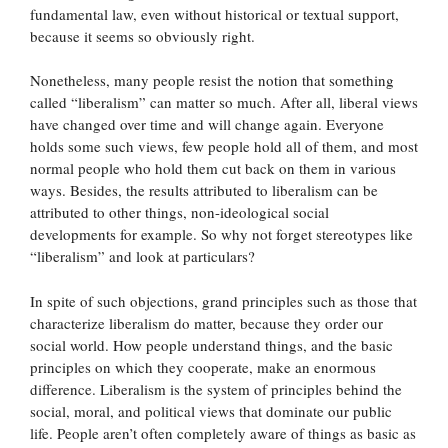
fundamental law, even without historical or textual support,
because it seems so obviously right.
Nonetheless, many people resist the notion that something
called “liberalism” can matter so much. After all, liberal views
have changed over time and will change again. Everyone
holds some such views, few people hold all of them, and most
normal people who hold them cut back on them in various
ways. Besides, the results attributed to liberalism can be
attributed to other things, non-ideological social
developments for example. So why not forget stereotypes like
“liberalism” and look at particulars?
In spite of such objections, grand principles such as those that
characterize liberalism do matter, because they order our
social world. How people understand things, and the basic
principles on which they cooperate, make an enormous
difference. Liberalism is the system of principles behind the
social, moral, and political views that dominate our public
life. People aren’t often completely aware of things as basic as