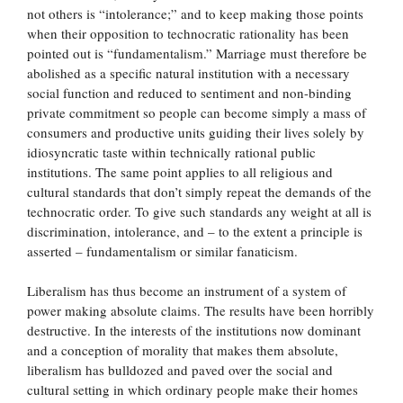
not others is “intolerance;” and to keep making those points
when their opposition to technocratic rationality has been
pointed out is “fundamentalism.” Marriage must therefore be
abolished as a specific natural institution with a necessary
social function and reduced to sentiment and non-binding
private commitment so people can become simply a mass of
consumers and productive units guiding their lives solely by
idiosyncratic taste within technically rational public
institutions. The same point applies to all religious and
cultural standards that don’t simply repeat the demands of the
technocratic order. To give such standards any weight at all is
discrimination, intolerance, and – to the extent a principle is
asserted – fundamentalism or similar fanaticism.
Liberalism has thus become an instrument of a system of
power making absolute claims. The results have been horribly
destructive. In the interests of the institutions now dominant
and a conception of morality that makes them absolute,
liberalism has bulldozed and paved over the social and
cultural setting in which ordinary people make their homes