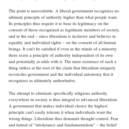
The point is unavoidable. A liberal government recognizes no
ultimate principle of authority higher than what people want.
Its principles thus require it to base its legitimacy on the
consent of those recognized as legitimate members of society,
and in the end – since liberalism is inclusive and believes in
equality and individual rights – on the consent of all human
beings. It can’t be satisfied if even in the minds of a minority
there exists a principle of authority independent of its own
and potentially at odds with it. The mere existence of such a
thing strikes at the root of the claim that liberalism uniquely
reconciles government and the individual autonomy that it
recognizes as ultimately authoritative.
The attempt to eliminate specifically religious authority
everywhere in society is thus integral to advanced liberalism.
A government that makes individual choice the highest
principle can’t easily tolerate it when individuals want the
wrong things. Liberalism thus demands thought control. Fear
and hatred of “intolerance and fundamentalism” – the belief