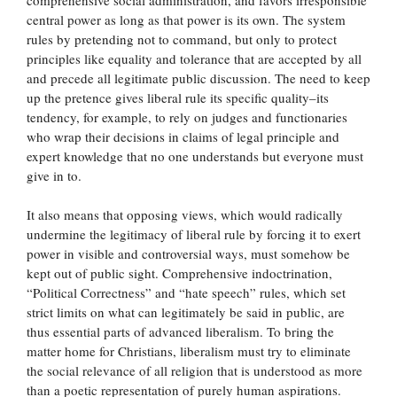
central power as long as that power is its own. The system
rules by pretending not to command, but only to protect
principles like equality and tolerance that are accepted by all
and precede all legitimate public discussion. The need to keep
up the pretence gives liberal rule its specific quality–its
tendency, for example, to rely on judges and functionaries
who wrap their decisions in claims of legal principle and
expert knowledge that no one understands but everyone must
give in to.
It also means that opposing views, which would radically
undermine the legitimacy of liberal rule by forcing it to exert
power in visible and controversial ways, must somehow be
kept out of public sight. Comprehensive indoctrination,
“Political Correctness” and “hate speech” rules, which set
strict limits on what can legitimately be said in public, are
thus essential parts of advanced liberalism. To bring the
matter home for Christians, liberalism must try to eliminate
the social relevance of all religion that is understood as more
than a poetic representation of purely human aspirations.