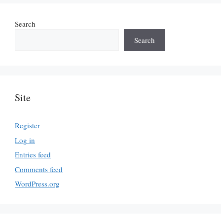
Search
Search
Site
Register
Log in
Entries feed
Comments feed
WordPress.org