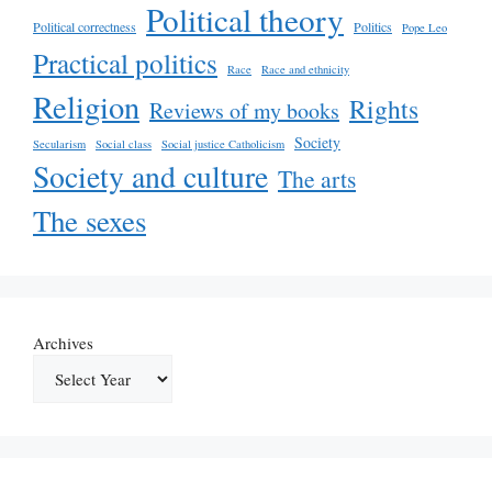
Political theory
Political correctness
Politics
Pope Leo
Practical politics
Race
Race and ethnicity
Religion
Rights
Reviews of my books
Society
Secularism
Social class
Social justice Catholicism
Society and culture
The arts
The sexes
Archives