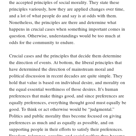
the accepted principles of social morality. They state these
principles variously, how they are applied changes over time,
and a lot of what people do and say is at odds with them.
Nonetheless, the principles are there and determine what
happens in crucial cases when something important comes in
question. Otherwise, understandings would be too much at
odds for the community to endure.
Crucial cases and the principles that decide them determine
the direction of events. At bottom, the liberal principles that
have determined the direction of mainstream moral and
political discussion in recent decades are quite simple. They
hold that value is based on individual desire, and morality on
the equal essential worthiness of those desires. It’s human
preferences that make things good, and since preferences are
equally preferences, everything thought good must equally be
good. To think or act otherwise would be “judgmental.”
Politics and public morality thus become focused on giving
preferences as much and as equally as possible, and on
supporting people in their efforts to satisfy their preferences.
Freedom, tolerance, equality, and social welfare thus become