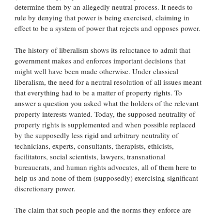
determine them by an allegedly neutral process. It needs to
rule by denying that power is being exercised, claiming in
effect to be a system of power that rejects and opposes power.
The history of liberalism shows its reluctance to admit that
government makes and enforces important decisions that
might well have been made otherwise. Under classical
liberalism, the need for a neutral resolution of all issues meant
that everything had to be a matter of property rights. To
answer a question you asked what the holders of the relevant
property interests wanted. Today, the supposed neutrality of
property rights is supplemented and when possible replaced
by the supposedly less rigid and arbitrary neutrality of
technicians, experts, consultants, therapists, ethicists,
facilitators, social scientists, lawyers, transnational
bureaucrats, and human rights advocates, all of them here to
help us and none of them (supposedly) exercising significant
discretionary power.
The claim that such people and the norms they enforce are