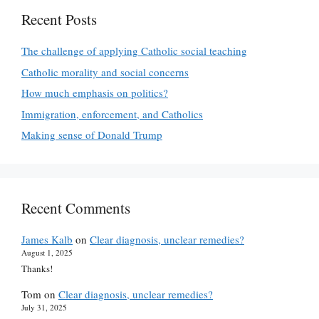
Recent Posts
The challenge of applying Catholic social teaching
Catholic morality and social concerns
How much emphasis on politics?
Immigration, enforcement, and Catholics
Making sense of Donald Trump
Recent Comments
James Kalb
on
Clear diagnosis, unclear remedies?
August 1, 2025
Thanks!
Tom
on
Clear diagnosis, unclear remedies?
July 31, 2025