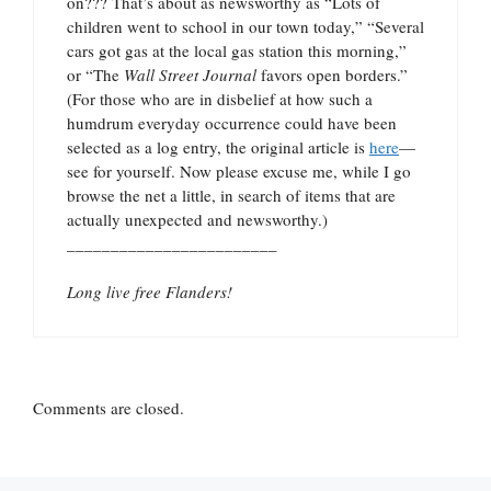
on??? That’s about as newsworthy as “Lots of
children went to school in our town today,” “Several
cars got gas at the local gas station this morning,”
or “The
Wall Street Journal
favors open borders.”
(For those who are in disbelief at how such a
humdrum everyday occurrence could have been
selected as a log entry, the original article is
here
—
see for yourself. Now please excuse me, while I go
browse the net a little, in search of items that are
actually unexpected and newsworthy.)
________________________
Long live free Flanders!
Comments are closed.