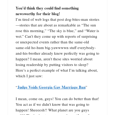
You’d think they could find something
newsworthy for their blog!
I’m tired of web logs that post dog-bites-man stories
—stories that are about as remarkable as “The sun
rose this morning,” “The sky is blue,” and “Water is
wet.” Can’t they come up with reports of surprising
or unexpected events rather than the same-old
same-old ho-hum big-yawwwwn stuff everybody-
and-his-brother already knew perfectly was going to
happen? I mean, aren’t these sites worried about
losing readership by putting visitors to sleep?
Here’s a perfect example of what I’m talking about,
which I just saw:
Judge Voids Georgia Gay Marriage Ban
“
”
I mean, come on, guys! You can do better than that!
You act as if we didn’t know that was going to
happen! Sheeeesh!! What planet are you guys