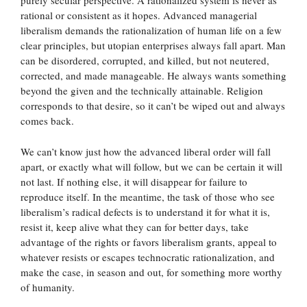
purely secular perspective. A rationalized system is never as
rational or consistent as it hopes. Advanced managerial
liberalism demands the rationalization of human life on a few
clear principles, but utopian enterprises always fall apart. Man
can be disordered, corrupted, and killed, but not neutered,
corrected, and made manageable. He always wants something
beyond the given and the technically attainable. Religion
corresponds to that desire, so it can’t be wiped out and always
comes back.
We can’t know just how the advanced liberal order will fall
apart, or exactly what will follow, but we can be certain it will
not last. If nothing else, it will disappear for failure to
reproduce itself. In the meantime, the task of those who see
liberalism’s radical defects is to understand it for what it is,
resist it, keep alive what they can for better days, take
advantage of the rights or favors liberalism grants, appeal to
whatever resists or escapes technocratic rationalization, and
make the case, in season and out, for something more worthy
of humanity.