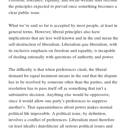
the principles expected to prevail once something becomes a
clear public issue.
What we’ve said so far is accepted by most people, at least in
general terms. However, liberal principles also have
implications that are less well-known and in the end mean the
self-destruction of liberalism. Liberalism
qua
liberalism, with
its exclusive emphasis on freedom and equality, is incapable
of dealing rationally with questions of authority and power.
The difficulty is that when preferences clash, the liberal
demand for equal treatment means in the end that the dispute
has to be resolved by someone other than the parties, and the
resolution has to pass itself off as something that isn’t a
substantive decision. Anything else would be oppressive,
since it would allow one party’s preferences to suppress
another’s. That squeamishness about power makes normal
political life impossible. A political issue, by definition,
involves a conflict of preferences. Liberalism must therefore
(at least ideally) depoliticize all serious political issues and