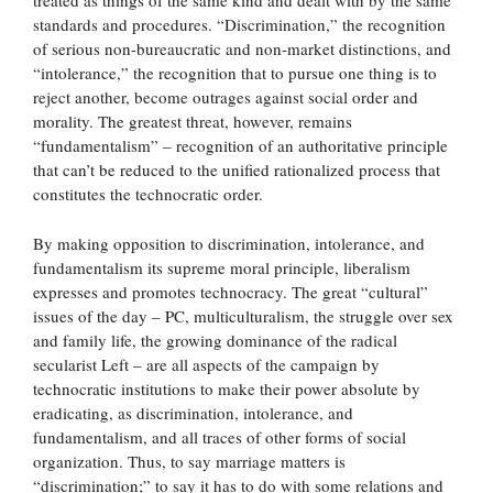
treated as things of the same kind and dealt with by the same
standards and procedures. “Discrimination,” the recognition
of serious non-bureaucratic and non-market distinctions, and
“intolerance,” the recognition that to pursue one thing is to
reject another, become outrages against social order and
morality. The greatest threat, however, remains
“fundamentalism” – recognition of an authoritative principle
that can’t be reduced to the unified rationalized process that
constitutes the technocratic order.
By making opposition to discrimination, intolerance, and
fundamentalism its supreme moral principle, liberalism
expresses and promotes technocracy. The great “cultural”
issues of the day – PC, multiculturalism, the struggle over sex
and family life, the growing dominance of the radical
secularist Left – are all aspects of the campaign by
technocratic institutions to make their power absolute by
eradicating, as discrimination, intolerance, and
fundamentalism, and all traces of other forms of social
organization. Thus, to say marriage matters is
“discrimination;” to say it has to do with some relations and