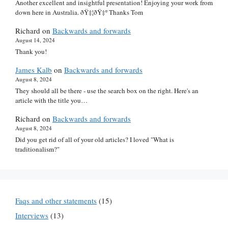
Another excellent and insightful presentation! Enjoying your work from
down here in Australia. ðŸ‡¦ðŸ‡º Thanks Tom
Richard
on
Backwards and forwards
August 14, 2024
Thank you!
James Kalb
on
Backwards and forwards
August 8, 2024
They should all be there - use the search box on the right. Here's an
article with the title you…
Richard
on
Backwards and forwards
August 8, 2024
Did you get rid of all of your old articles? I loved "What is
traditionalism?"
Faqs and other statements
(15)
Interviews
(13)