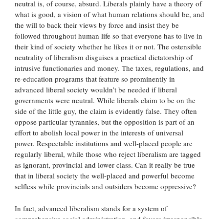
neutral is, of course, absurd. Liberals plainly have a theory of
what is good, a vision of what human relations should be, and
the will to back their views by force and insist they be
followed throughout human life so that everyone has to live in
their kind of society whether he likes it or not. The ostensible
neutrality of liberalism disguises a practical dictatorship of
intrusive functionaries and money. The taxes, regulations, and
re-education programs that feature so prominently in
advanced liberal society wouldn’t be needed if liberal
governments were neutral. While liberals claim to be on the
side of the little guy, the claim is evidently false. They often
oppose particular tyrannies, but the opposition is part of an
effort to abolish local power in the interests of universal
power. Respectable institutions and well-placed people are
regularly liberal, while those who reject liberalism are tagged
as ignorant, provincial and lower class. Can it really be true
that in liberal society the well-placed and powerful become
selfless while provincials and outsiders become oppressive?
In fact, advanced liberalism stands for a system of
comprehensive social administration, and favors irresponsible