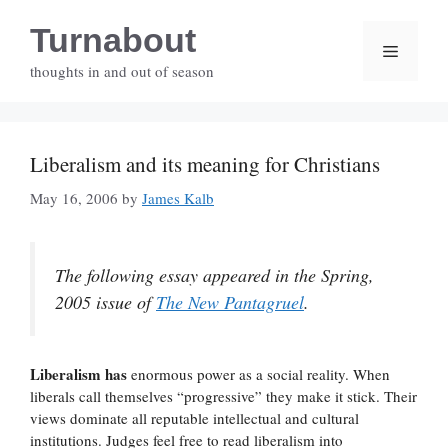
Skip
Turnabout
to
Menu
content
thoughts in and out of season
Liberalism and its meaning for Christians
May 16, 2006
by
James Kalb
The following essay appeared in the Spring,
2005 issue of
The New Pantagruel
.
Liberalism has
enormous power as a social reality. When
liberals call themselves “progressive” they make it stick. Their
views dominate all reputable intellectual and cultural
institutions. Judges feel free to read liberalism into