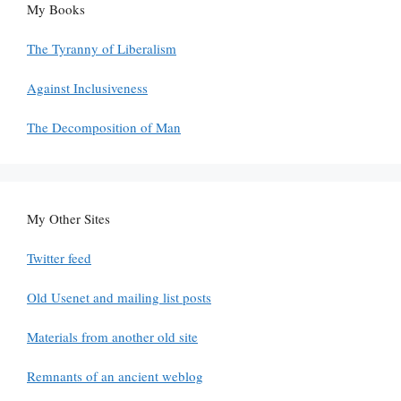
My Books
The Tyranny of Liberalism
Against Inclusiveness
The Decomposition of Man
My Other Sites
Twitter feed
Old Usenet and mailing list posts
Materials from another old site
Remnants of an ancient weblog