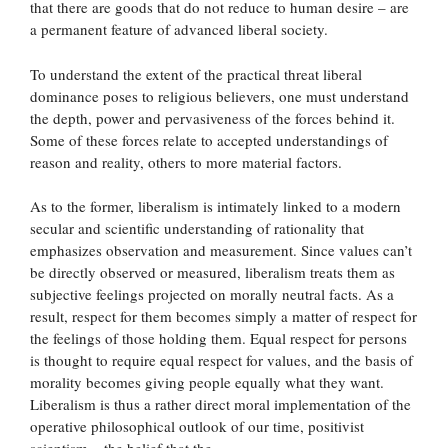
that there are goods that do not reduce to human desire – are
a permanent feature of advanced liberal society.
To understand the extent of the practical threat liberal
dominance poses to religious believers, one must understand
the depth, power and pervasiveness of the forces behind it.
Some of these forces relate to accepted understandings of
reason and reality, others to more material factors.
As to the former, liberalism is intimately linked to a modern
secular and scientific understanding of rationality that
emphasizes observation and measurement. Since values can’t
be directly observed or measured, liberalism treats them as
subjective feelings projected on morally neutral facts. As a
result, respect for them becomes simply a matter of respect for
the feelings of those holding them. Equal respect for persons
is thought to require equal respect for values, and the basis of
morality becomes giving people equally what they want.
Liberalism is thus a rather direct moral implementation of the
operative philosophical outlook of our time, positivist