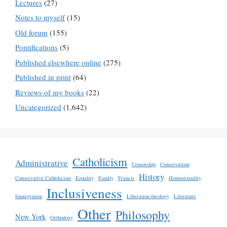
Lectures
(27)
Notes to myself
(15)
Old forum
(155)
Pontifications
(5)
Published elsewhere online
(275)
Published in print
(64)
Reviews of my books
(22)
Uncategorized
(1,642)
Catholicism
Administrative
Censorship
Conservatism
History
Conservative Catholicism
Equality
Family
Francis
Homosexuality
Inclusiveness
Immigration
Liberation theology
Literature
Other
Philosophy
New York
Orthodoxy