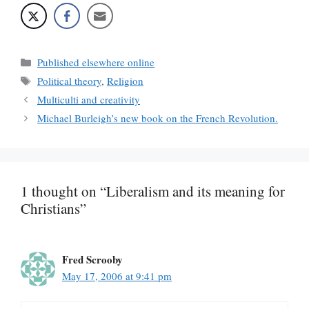
Categories
Published elsewhere online
Tags
Political theory
,
Religion
Multiculti and creativity
Michael Burleigh’s new book on the French Revolution.
1 thought on “Liberalism and its meaning for
Christians”
Fred Scrooby
May 17, 2006 at 9:41 pm