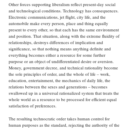
Other forces supporting liberalism reflect present-day social
and technological conditions. Technology has consequences.
Electronic communications, jet flight, city life, and the
automobile make every person, place and thing equally
present to every other, so that each has the same environment
and position. That situation, along with the extreme fluidity of
relationships, destroys differences of implication and
significance, so that nothing means anything definite and
everything becomes either a resource for some further
purpose or an object of undifferentiated desire or aversion.
Money, government decree, and technical rationality become
the sole principles of order, and the whole of life – work,
education, entertainment, the mechanics of daily life, the
relations between the sexes and generations – becomes
swallowed up in a universal rationalized system that treats the
whole world as a resource to be processed for efficient equal
satisfaction of preferences.
The resulting technocratic order takes human control for
human purposes as the standard, rejecting the authority of the