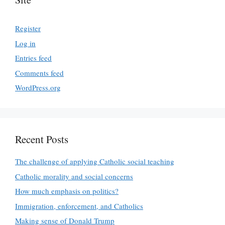
Register
Log in
Entries feed
Comments feed
WordPress.org
Recent Posts
The challenge of applying Catholic social teaching
Catholic morality and social concerns
How much emphasis on politics?
Immigration, enforcement, and Catholics
Making sense of Donald Trump