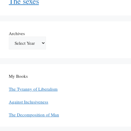
The sexes
Archives
My Books
The Tyranny of Liberalism
Against Inclusiveness
The Decomposition of Man