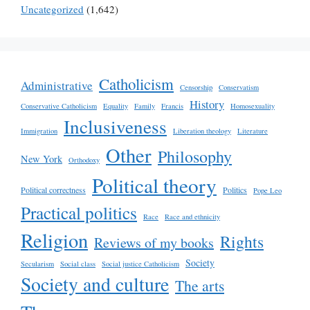
Uncategorized
(1,642)
Catholicism
Administrative
Censorship
Conservatism
History
Conservative Catholicism
Equality
Family
Francis
Homosexuality
Inclusiveness
Immigration
Liberation theology
Literature
Other
Philosophy
New York
Orthodoxy
Political theory
Political correctness
Politics
Pope Leo
Practical politics
Race
Race and ethnicity
Religion
Rights
Reviews of my books
Society
Secularism
Social class
Social justice Catholicism
Society and culture
The arts