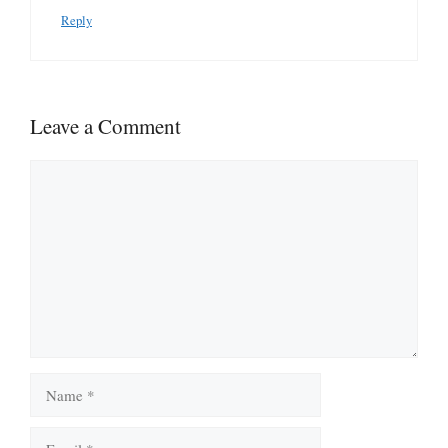
Reply
Leave a Comment
Comment
Name
Email