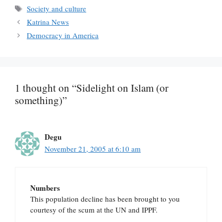
Tags
Society and culture
Katrina News
Democracy in America
1 thought on “Sidelight on Islam (or
something)”
Degu
November 21, 2005 at 6:10 am
Numbers
This population decline has been brought to you
courtesy of the scum at the UN and IPPF.