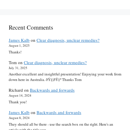
Recent Comments
James Kalb
on
Clear diagnosis, unclear remedies?
August 1, 2025
Thanks!
Tom
on
Clear diagnosis, unclear remedies?
July 31, 2025
Another excellent and insightful presentation! Enjoying your work from
down here in Australia. ðŸ‡¦ðŸ‡º Thanks Tom
Richard
on
Backwards and forwards
August 14, 2024
Thank you!
James Kalb
on
Backwards and forwards
August 8, 2024
They should all be there - use the search box on the right. Here's an
article with the title you…