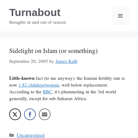
Skip
Turnabout
to
Menu
content
thoughts in and out of season
Sidelight on Islam (or something)
September 20, 2005
by
James Kalb
Little-known
fact (to me anyway): the Iranian fertility rate is
now
1.82 children/woman
, well below replacement.
According to the
BBC
, it’s plummeting in the 3rd world
generally, except for sub-Saharan Africa.
Categories
Uncategorized