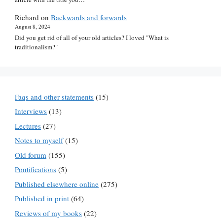
Richard
on
Backwards and forwards
August 8, 2024
Did you get rid of all of your old articles? I loved "What is
traditionalism?"
Faqs and other statements
(15)
Interviews
(13)
Lectures
(27)
Notes to myself
(15)
Old forum
(155)
Pontifications
(5)
Published elsewhere online
(275)
Published in print
(64)
Reviews of my books
(22)