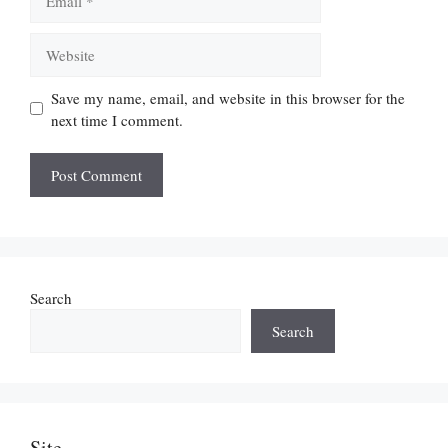
Website
Save my name, email, and website in this browser for the
next time I comment.
Search
Search
Site