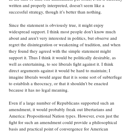
written and properly interpreted, doesn’t seem like a
successful strategy, though it’s better than nothing.
Since the statement is obviously true, it might enjoy
widespread support. I think most people don’t know much
about and aren’t very interested in politics, but observe and
regret the disintegration or weakening of tradition, and when
they found they agreed with the simple statement might
support it. Thus I think it would be politically desirable, as
well as entertaining, to see liberals fight against it. I think
direct arguments against it would be hard to maintain; I
imagine liberals would argue that it is some sort of subterfuge
to establish a theocracy, or that it shouldn’t be enacted
because it has no legal meaning.
Even if a large number of Republicans supported such an
amendment, it would probably freak out libertarians and
America: Propositional Nation types. However, even just the
fight for such an amendment could provide a philosophical
basis and practical point of convergence for American