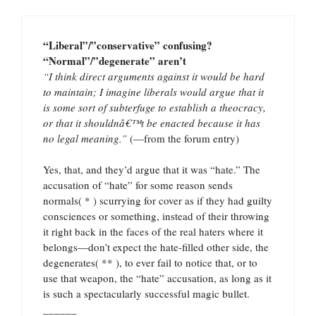
“Liberal”/”conservative” confusing?
“Normal”/”degenerate” aren’t
“I think direct arguments against it would be hard
to maintain; I imagine liberals would argue that it
is some sort of subterfuge to establish a theocracy,
or that it shouldnâ€™t be enacted because it has
no legal meaning.”
(—from the forum entry)
Yes, that, and they’d argue that it was “hate.” The
accusation of “hate” for some reason sends
normals( * ) scurrying for cover as if they had guilty
consciences or something, instead of their throwing
it right back in the faces of the real haters where it
belongs—don’t expect the hate-filled other side, the
degenerates( ** ), to ever fail to notice that, or to
use that weapon, the “hate” accusation, as long as it
is such a spectacularly successful magic bullet.
______