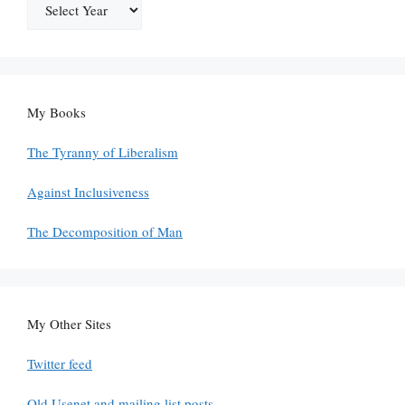
My Books
The Tyranny of Liberalism
Against Inclusiveness
The Decomposition of Man
My Other Sites
Twitter feed
Old Usenet and mailing list posts