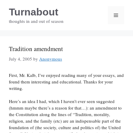
Skip
Turnabout
to
Menu
content
thoughts in and out of season
Tradition amendment
July 4, 2005
by
Anonymous
First, Mr. Kalb, I’ve enjoyed reading many of your essays, and
found them interesting and educational. Thanks for your
writing.
Here’s an idea I had, which I haven’t ever seen suggested
(hmmm maybe there’s a reason for that…): an amendment to
the Constitution along the lines of “Tradition, morality,
religion, and the family (etc) are an indispensable part of the
foundation of (the society, culture and politics of) the United