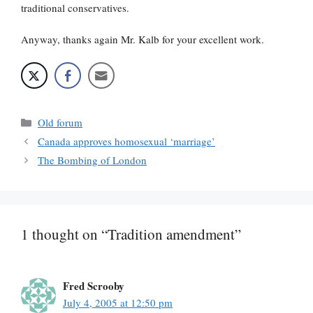
traditional conservatives.
Anyway, thanks again Mr. Kalb for your excellent work.
Categories
Old forum
Canada approves homosexual ‘marriage’
The Bombing of London
1 thought on “Tradition amendment”
Fred Scrooby
July 4, 2005 at 12:50 pm