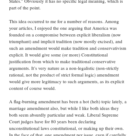
States.” Obviously it has no specific legal meaning, which is
part of the point.
This idea occurred to me for a number of reasons. Among
your articles, I enjoyed the one arguing that America was
founded on a compromise between explicit liberalism (now
triumphant) and implicit tradition (now mostly excised), and
such an amendment would make tradition and conservativism
explicit. It would give some (or more) Constitutional
justification from which to make traditional conservative
arguments. It’s very nature as a non-legalistic (non-strictly
rational, not the product of strict formal logic) amendment
would give more legitimacy to such arguments, as its explicit
content of course would.
A flag-burning amendment has been a hot (heh) topic lately, a
marriage amendment also, but while I like both ideas they
both seem absurdly particular and weak. Liberal Supreme
Court judges have for 80 years been declaring
unconstitutional laws constitutional, or making up their own.
In the face of that, one amendment per issue, even if carefully