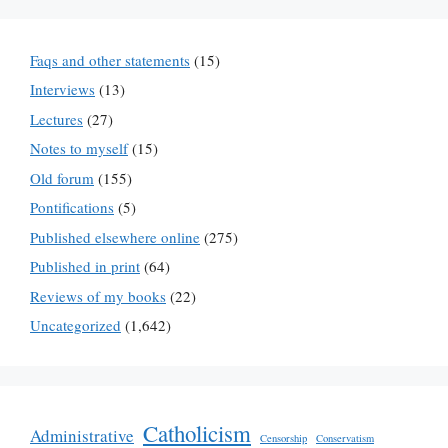
Faqs and other statements
(15)
Interviews
(13)
Lectures
(27)
Notes to myself
(15)
Old forum
(155)
Pontifications
(5)
Published elsewhere online
(275)
Published in print
(64)
Reviews of my books
(22)
Uncategorized
(1,642)
Catholicism
Administrative
Censorship
Conservatism