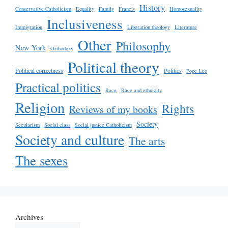
History
Conservative Catholicism
Equality
Family
Francis
Homosexuality
Inclusiveness
Immigration
Liberation theology
Literature
Other
Philosophy
New York
Orthodoxy
Political theory
Political correctness
Politics
Pope Leo
Practical politics
Race
Race and ethnicity
Religion
Rights
Reviews of my books
Society
Secularism
Social class
Social justice Catholicism
Society and culture
The arts
The sexes
Archives