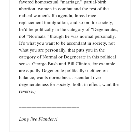
favored homosexual “marriage,” partial-birth
abortion, women in combat and the rest of the
radical women’s-lib agenda, forced race-
replacement immigration, and so on, for society,
he’d be politically in the category of “Degenerates,”
not “Normals,” though he was normal personally.
It’s what you want to be ascendant in society, not
what you are personally, that puts you in the
category of Normal or Degenerate in this political
sense. George Bush and Bill Clinton, for example,
are equally Degenerate politically: neither, on
balance, wants normalness ascendant over
degenerateness for society; both, in effect, want the
reverse.)
________________________
Long live Flanders!