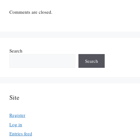
Comments are closed.
Search
Search
Site
Register
Log in
Entries feed