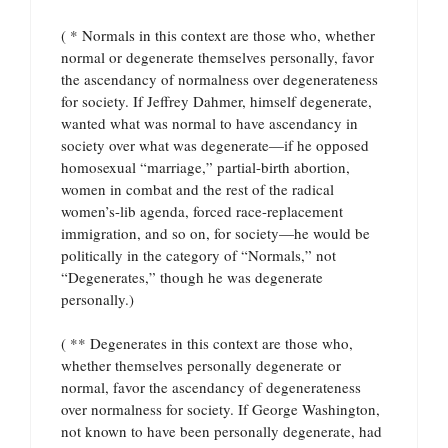
( * Normals in this context are those who, whether
normal or degenerate themselves personally, favor
the ascendancy of normalness over degenerateness
for society. If Jeffrey Dahmer, himself degenerate,
wanted what was normal to have ascendancy in
society over what was degenerate—if he opposed
homosexual “marriage,” partial-birth abortion,
women in combat and the rest of the radical
women’s-lib agenda, forced race-replacement
immigration, and so on, for society—he would be
politically in the category of “Normals,” not
“Degenerates,” though he was degenerate
personally.)
( ** Degenerates in this context are those who,
whether themselves personally degenerate or
normal, favor the ascendancy of degenerateness
over normalness for society. If George Washington,
not known to have been personally degenerate, had