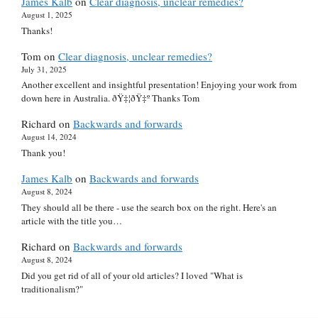
James Kalb
on
Clear diagnosis, unclear remedies?
August 1, 2025
Thanks!
Tom
on
Clear diagnosis, unclear remedies?
July 31, 2025
Another excellent and insightful presentation! Enjoying your work from
down here in Australia. ðŸ‡¦ðŸ‡º Thanks Tom
Richard
on
Backwards and forwards
August 14, 2024
Thank you!
James Kalb
on
Backwards and forwards
August 8, 2024
They should all be there - use the search box on the right. Here's an
article with the title you…
Richard
on
Backwards and forwards
August 8, 2024
Did you get rid of all of your old articles? I loved "What is
traditionalism?"