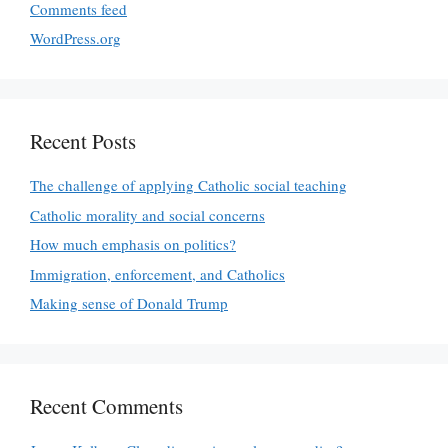
Comments feed
WordPress.org
Recent Posts
The challenge of applying Catholic social teaching
Catholic morality and social concerns
How much emphasis on politics?
Immigration, enforcement, and Catholics
Making sense of Donald Trump
Recent Comments