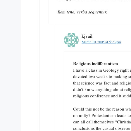
Rem tene, verba sequentur.
kjvail
March 10, 2005 at 5:23 pm
Religious indifferentism
I have a class in Geology right
devoted two weeks to making sur
that science was fact and religio
didn’t know anything about reli
religious conference and it su
Could this not be the reason w
on unity? Protestantism leads t
can all call themselves “Christi
conclusions the casual observer