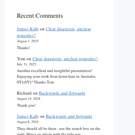
Recent Comments
James Kalb
on
Clear diagnosis, unclear
remedies?
August 1, 2025
Thanks!
Tom
on
Clear diagnosis, unclear remedies?
July 31, 2025
Another excellent and insightful presentation!
Enjoying your work from down here in Australia.
ðŸ‡¦ðŸ‡º Thanks Tom
Richard
on
Backwards and forwards
August 14, 2024
Thank you!
James Kalb
on
Backwards and forwards
August 8, 2024
They should all be there - use the search box on the
right. Here's an article with the title you…