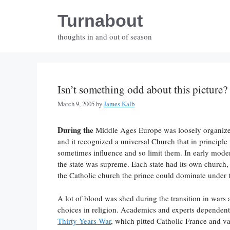
Skip
Turnabout
to
content
thoughts in and out of season
Isn’t something odd about this picture?
March 9, 2005
by
James Kalb
During the
Middle Ages Europe was loosely organized
and it recognized a universal Church that in principle 
sometimes influence and so limit them. In early moder
the state was supreme. Each state had its own church, 
the Catholic church the prince could dominate under t
A lot of blood was shed during the transition in wars
choices in religion. Academics and experts dependent 
Thirty Years War
, which pitted Catholic France and v