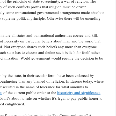
f the principle of state sovereignty, a war of religion. The
ry of such conflicts proves that religion must be driven
likely some transnational governmental arrangement made absolute
he supreme political principle. Otherwise there will be unending
nature all states and transnational authorities coerce and kill.
of necessity on particular beliefs about man and the world that
hed. Not everyone shares such beliefs any more than everyone
ach state has to choose and define such beliefs for itself rather
nd civilization. World government would require the decision to be
by the state, in their secular form, have been enforced by
oroughgoing than any blamed on religion. In Europe today, where
rosecuted in the name of tolerance for what amounts to
es
of the current public order or the
historicity and significance
urt’s about to rule on whether it’s legal to pay public honor to
ed enlightened.
ther King so much better than the Ten Commandments? A