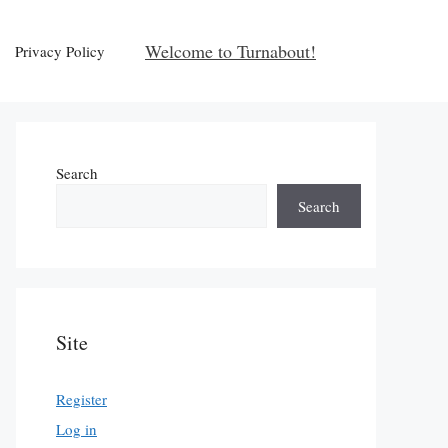
Welcome to Turnabout!
Privacy Policy
Search
Search
Site
Register
Log in