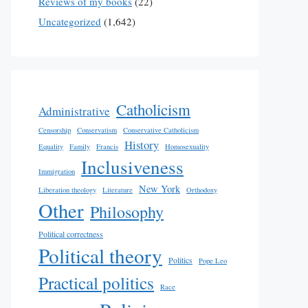
Reviews of my books
(22)
Uncategorized
(1,642)
Catholicism
Administrative
Censorship
Conservatism
Conservative Catholicism
History
Equality
Family
Francis
Homosexuality
Inclusiveness
Immigration
New York
Liberation theology
Literature
Orthodoxy
Other
Philosophy
Political correctness
Political theory
Politics
Pope Leo
Practical politics
Race