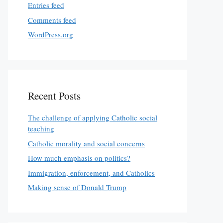
Entries feed
Comments feed
WordPress.org
Recent Posts
The challenge of applying Catholic social
teaching
Catholic morality and social concerns
How much emphasis on politics?
Immigration, enforcement, and Catholics
Making sense of Donald Trump