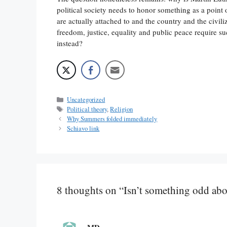
political society needs to honor something as a point 
are actually attached to and the country and the civil
freedom, justice, equality and public peace require s
instead?
Categories
Uncategorized
Tags
Political theory
,
Religion
Why Summers folded immediately
Schiavo link
8 thoughts on “Isn’t something odd abou