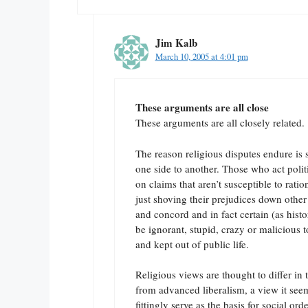
Jim Kalb
March 10, 2005 at 4:01 pm
These arguments are all close
These arguments are all closely related.
The reason religious disputes endure is 
one side to another. Those who act politi
on claims that aren’t susceptible to rati
just shoving their prejudices down other
and concord and in fact certain (as hist
be ignorant, stupid, crazy or malicious t
and kept out of public life.
Religious views are thought to differ in 
from advanced liberalism, a view it seems
fittingly serve as the basis for social orde