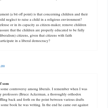
ument (a bit off point) is that concerning children and their
hild neglect to raise a child in a religious environment?
defense or in its capacity as citizen-maker, remove children
ssure that the children are properly educated to be fully
liberalism) citizens, given that citizens with faith
rticipate in a liberal democracy?
4 pm
of som
 of some controversy among liberals. I remember when I was
my professors (Bruce Ackerman, a thoroughly orthodox
affling back and forth on the point between various drafts
of some book he was writing. In the end he came out against