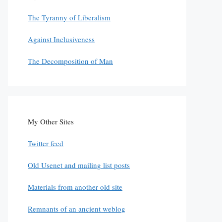
The Tyranny of Liberalism
Against Inclusiveness
The Decomposition of Man
My Other Sites
Twitter feed
Old Usenet and mailing list posts
Materials from another old site
Remnants of an ancient weblog