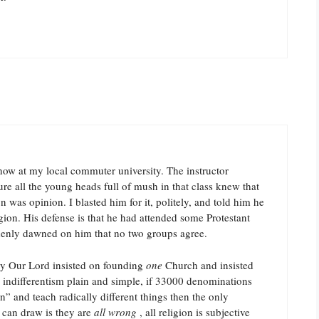
 now at my local commuter university. The instructor
e all the young heads full of mush in that class knew that
n was opinion. I blasted him for it, politely, and told him he
gion. His defense is that he had attended some Protestant
ddenly dawned on him that no two groups agree.
hy Our Lord insisted on founding
one
Church and insisted
o indifferentism plain and simple, if 33000 denominations
an” and teach radically different things then the only
 can draw is they are
all wrong
, all religion is subjective