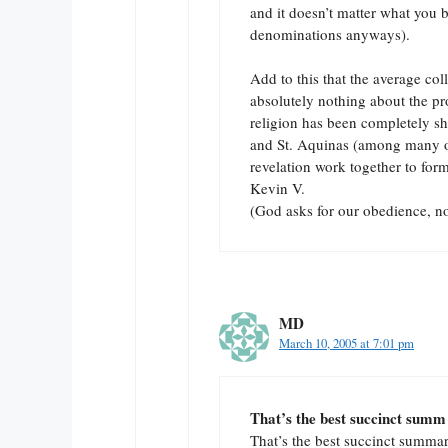
and it doesn’t matter what you 
denominations anyways).
Add to this that the average co
absolutely nothing about the pr
religion has been completely she
and St. Aquinas (among many ot
revelation work together to form
Kevin V.
(God asks for our obedience, no
MD
March 10, 2005 at 7:01 pm
That’s the best succinct summ
That’s the best succinct summary 