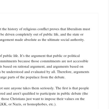
 the history of religious conflict proves that liberalism must
be driven completely out of public life, and the state or
ngement made absolute as the ultimate social authority.
 public life. It’s the argument that public or political
commitments because those commitments are not accessible
e is based on rational argument, and arguments based on
an be understood and evaluated by all. Therefore, arguments
arge parts of the populace from the debate.
t sure anyone takes them seriously. The first is that people
red and aren’t qualified to participate in public debate (the
hose Christians just want to impose their values on the
or KKK, or Nazis, or homophobes, etc.).