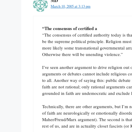
MD
March 10, 2005 at 3:13 pm
“The consensus of certified a
“The consensus of certified authority today is that
be the supreme political principle. Religion must 
more likely some transnational governmental arra
Otherwise there will be unending violence.”
I’ve seen another argument to drive religion out of
arguments or debates cannot include religious 
to all. Another way of saying this: public debat
faith are not rational; only rational arguments c
grounded in faith are undemocratic and exclude l
Technically, there are other arguments, but I’m no
of faith are neurologically or emotionally disorde
Maher/Freud/Marx argument). The second is that t
rest of us, and are in actuality closet fascists (