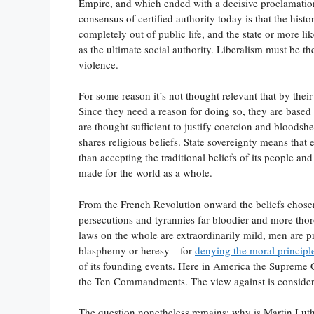
Empire, and which ended with a decisive proclamation o
consensus of certified authority today is that the histo
completely out of public life, and the state or more 
as the ultimate social authority. Liberalism must be t
violence.
For some reason it’s not thought relevant that by their 
Since they need a reason for doing so, they are based 
are thought sufficient to justify coercion and bloods
shares religious beliefs. State sovereignty means that e
than accepting the traditional beliefs of its people a
made for the world as a whole.
From the French Revolution onward the beliefs chosen 
persecutions and tyrannies far bloodier and more th
laws on the whole are extraordinarily mild, men are p
blasphemy or heresy—for
denying the moral principl
of its founding events. Here in America the Supreme Co
the Ten Commandments. The view against is consider
The question nonetheless remains: why is Martin Lu