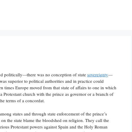
 politically—there was no conception of state
sovereignty
—
was superior to political authorities and in practice could
n times Europe moved from that state of affairs to one in which
a Protestant church with the prince as governor or a branch of
he terms of a concordat.
 among states and through state enforcement of the prince’s
on the state blame the bloodshed on religion. They call the
arious Protestant powers against Spain and the Holy Roman