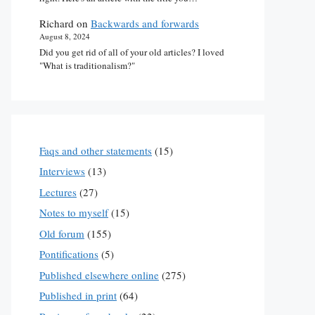
Richard
on
Backwards and forwards
August 8, 2024
Did you get rid of all of your old articles? I loved
"What is traditionalism?"
Faqs and other statements
(15)
Interviews
(13)
Lectures
(27)
Notes to myself
(15)
Old forum
(155)
Pontifications
(5)
Published elsewhere online
(275)
Published in print
(64)