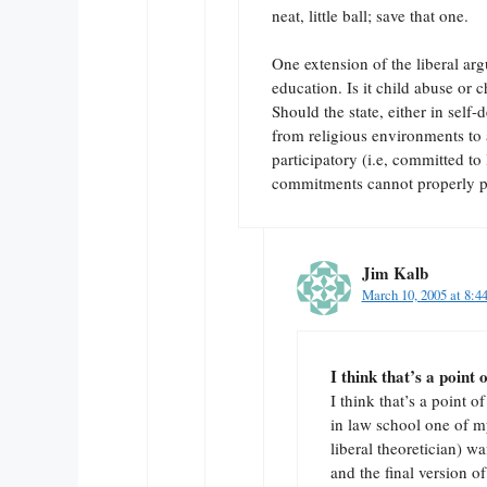
neat, little ball; save that one.
One extension of the liberal arg
education. Is it child abuse or c
Should the state, either in self-
from religious environments to a
participatory (i.e, committed to 
commitments cannot properly pa
Jim Kalb
March 10, 2005 at 8:4
I think that’s a point 
I think that’s a point
in law school one of 
liberal theoretician) w
and the final version 