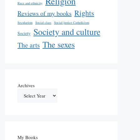
Religion
Race and ethnicity
Rights
Reviews of my books
Secularism
Social class
Social justice Catholicism
Society and culture
Society
The sexes
The arts
Archives
My Books