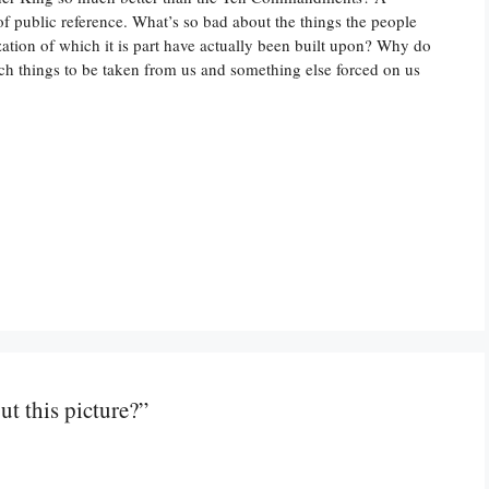
of public reference. What’s so bad about the things the people
ization of which it is part have actually been built upon? Why do
uch things to be taken from us and something else forced on us
t this picture?”