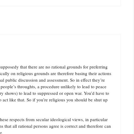
supposedy that there are no rational grounds for preferring
cally on religious grounds are therefore basing their actions
onal public discussion and assessment. So in effect they’re
 people’s throughts, a procedure unlikely to lead to peace
ory shows) to lead to suppressed or open war. You’d have to
o act like that. So if you’re religious you should be shut up
these respects from secular ideological views, in particular
 that all rational persons agree is correct and therefore can
r.