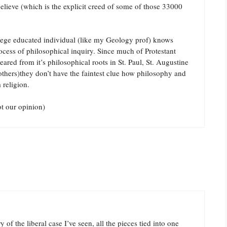
believe (which is the explicit creed of some of those 33000
llege educated individual (like my Geology prof) knows
ocess of philosophical inquiry. Since much of Protestant
ared from it’s philosophical roots in St. Paul, St. Augustine
hers)they don’t have the faintest clue how philosophy and
 religion.
t our opinion)
of the liberal case I’ve seen, all the pieces tied into one