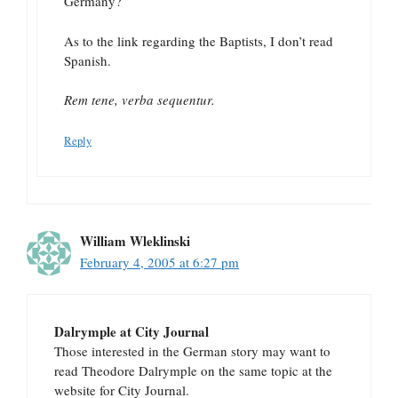
Germany?
As to the link regarding the Baptists, I don’t read
Spanish.
Rem tene, verba sequentur.
Reply
William Wleklinski
February 4, 2005 at 6:27 pm
Dalrymple at City Journal
Those interested in the German story may want to
read Theodore Dalrymple on the same topic at the
website for City Journal.