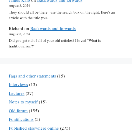
James Kalb
on
Backwards and forwards
August 8, 2024
They should all be there - use the search box on the right. Here's an
article with the title you…
Richard
on
Backwards and forwards
August 8, 2024
Did you get rid of all of your old articles? I loved "What is
traditionalism?"
Faqs and other statements
(15)
Interviews
(13)
Lectures
(27)
Notes to myself
(15)
Old forum
(155)
Pontifications
(5)
Published elsewhere online
(275)