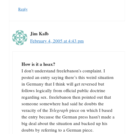
Reply
Jim Kalb
February 4, 2005 at 4:43 pm
How is it a hoax?
I don’t understand freelebanon’s complaint. I
posted an entry saying there’s this weird situation
in Germany that I think will get reversed but
follows logically from official public doctrine
regarding sex. freelebanon then pointed out that
someone somewhere had said he doubts the
veracity of the
Telegraph
piece on which I based
the entry because the German press hasn’t made a
big deal about the situation and backed up his
doubts by referring to a German piece.