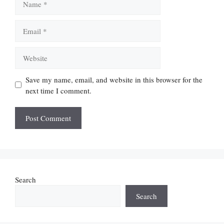
Email
Website
Save my name, email, and website in this browser for the
next time I comment.
Search
Search