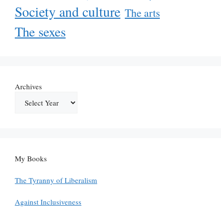
Society and culture
The arts
The sexes
Archives
My Books
The Tyranny of Liberalism
Against Inclusiveness