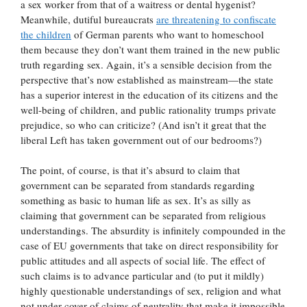
a sex worker from that of a waitress or dental hygenist?
Meanwhile, dutiful bureaucrats
are threatening to confiscate
the children
of German parents who want to homeschool
them because they don’t want them trained in the new public
truth regarding sex. Again, it’s a sensible decision from the
perspective that’s now established as mainstream—the state
has a superior interest in the education of its citizens and the
well-being of children, and public rationality trumps private
prejudice, so who can criticize? (And isn’t it great that the
liberal Left has taken government out of our bedrooms?)
The point, of course, is that it’s absurd to claim that
government can be separated from standards regarding
something as basic to human life as sex. It’s as silly as
claiming that government can be separated from religious
understandings. The absurdity is infinitely compounded in the
case of EU governments that take on direct responsibility for
public attitudes and all aspects of social life. The effect of
such claims is to advance particular and (to put it mildly)
highly questionable understandings of sex, religion and what
not under cover of claims of neutrality that make it impossible