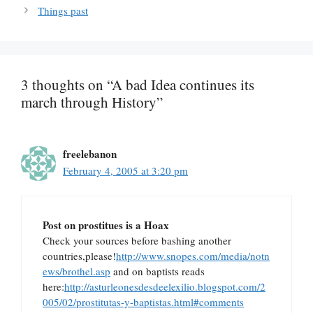
Things past
3 thoughts on “A bad Idea continues its
march through History”
freelebanon
February 4, 2005 at 3:20 pm
Post on prostitues is a Hoax
Check your sources before bashing another
countries,please!
http://www.snopes.com/media/notn
ews/brothel.asp
and on baptists reads
here:
http://asturleonesdesdeelexilio.blogspot.com/2
005/02/prostitutas-y-baptistas.html#comments