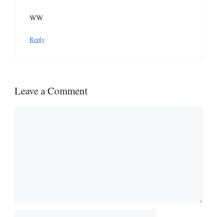
WW
Reply
Leave a Comment
Comment
Name