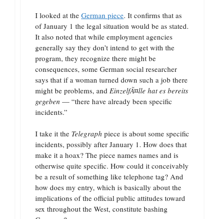
I looked at the
German piece
. It confirms that as
of January 1 the legal situation would be as stated.
It also noted that while employment agencies
generally say they don’t intend to get with the
program, they recognize there might be
consequences, some German social researcher
says that if a woman turned down such a job there
might be problems, and
EinzelfÃ¤lle hat es bereits
gegeben
— “there have already been specific
incidents.”
I take it the
Telegraph
piece is about some specific
incidents, possibly after January 1. How does that
make it a hoax? The piece names names and is
otherwise quite specific. How could it conceivably
be a result of something like telephone tag? And
how does my entry, which is basically about the
implications of the official public attitudes toward
sex throughout the West, constitute bashing