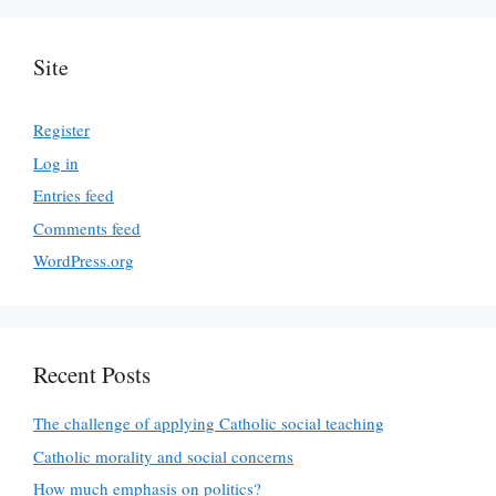
Site
Register
Log in
Entries feed
Comments feed
WordPress.org
Recent Posts
The challenge of applying Catholic social teaching
Catholic morality and social concerns
How much emphasis on politics?