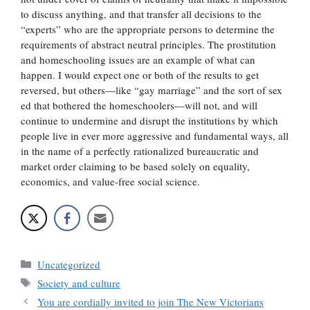
to discuss anything, and that transfer all decisions to the
“experts” who are the appropriate persons to determine the
requirements of abstract neutral principles. The prostitution
and homeschooling issues are an example of what can
happen. I would expect one or both of the results to get
reversed, but others—like “gay marriage” and the sort of sex
ed that bothered the homeschoolers—will not, and will
continue to undermine and disrupt the institutions by which
people live in ever more aggressive and fundamental ways, all
in the name of a perfectly rationalized bureaucratic and
market order claiming to be based solely on equality,
economics, and value-free social science.
Categories
Uncategorized
Tags
Society and culture
You are cordially invited to join The New Victorians