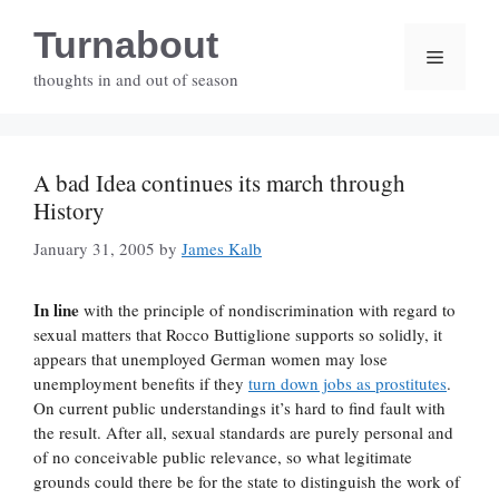
Skip
Turnabout
to
Menu
content
thoughts in and out of season
A bad Idea continues its march through
History
January 31, 2005
by
James Kalb
In line
with the principle of nondiscrimination with regard to
sexual matters that Rocco Buttiglione supports so solidly, it
appears that unemployed German women may lose
unemployment benefits if they
turn down jobs as prostitutes
.
On current public understandings it’s hard to find fault with
the result. After all, sexual standards are purely personal and
of no conceivable public relevance, so what legitimate
grounds could there be for the state to distinguish the work of