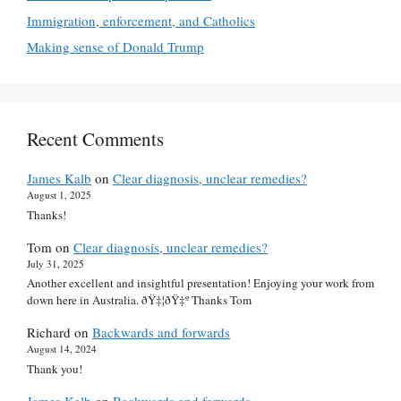
Immigration, enforcement, and Catholics
Making sense of Donald Trump
Recent Comments
James Kalb
on
Clear diagnosis, unclear remedies?
August 1, 2025
Thanks!
Tom
on
Clear diagnosis, unclear remedies?
July 31, 2025
Another excellent and insightful presentation! Enjoying your work from
down here in Australia. ðŸ‡¦ðŸ‡º Thanks Tom
Richard
on
Backwards and forwards
August 14, 2024
Thank you!