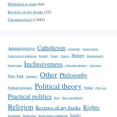
Published in print
(64)
Reviews of my books
(22)
Uncategorized
(1,642)
Catholicism
Administrative
Censorship
Conservatism
History
Conservative Catholicism
Equality
Family
Francis
Homosexuality
Inclusiveness
Immigration
Liberation theology
Literature
Other
Philosophy
New York
Orthodoxy
Political theory
Political correctness
Politics
Pope Leo
Practical politics
Race
Race and ethnicity
Religion
Rights
Reviews of my books
Society
Secularism
Social class
Social justice Catholicism