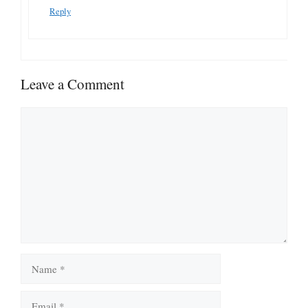
Reply
Leave a Comment
Comment
Name
Email