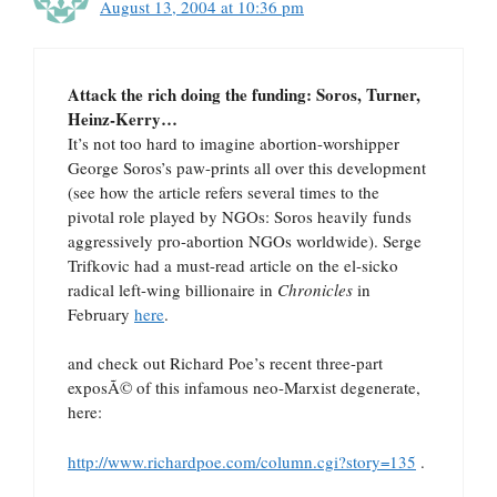
August 13, 2004 at 10:36 pm
Attack the rich doing the funding: Soros, Turner,
Heinz-Kerry…
It’s not too hard to imagine abortion-worshipper
George Soros’s paw-prints all over this development
(see how the article refers several times to the
pivotal role played by NGOs: Soros heavily funds
aggressively pro-abortion NGOs worldwide). Serge
Trifkovic had a must-read article on the el-sicko
radical left-wing billionaire in
Chronicles
in
February
here
.
and check out Richard Poe’s recent three-part
exposÃ© of this infamous neo-Marxist degenerate,
here:
http://www.richardpoe.com/column.cgi?story=135
.