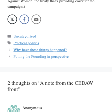
Against Women, the treaty that’s providing cover for the
campaign.)
Categories
Uncategorized
Tags
Practical politics
Why have these things happened?
Putting the Founding in perspective
2 thoughts on “A note from the CEDAW
front”
Anonymous