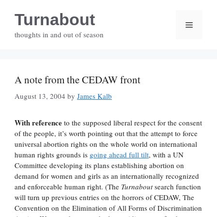
Skip
Turnabout
to
Menu
content
thoughts in and out of season
A note from the CEDAW front
August 13, 2004
by
James Kalb
With reference
to the supposed liberal respect for the consent
of the people, it’s worth pointing out that the attempt to force
universal abortion rights on the whole world on international
human rights grounds is
going ahead full tilt
, with a UN
Committee developing its plans establishing abortion on
demand for women and girls as an internationally recognized
and enforceable human right. (The
Turnabout
search function
will turn up previous entries on the horrors of CEDAW, The
Convention on the Elimination of All Forms of Discrimination