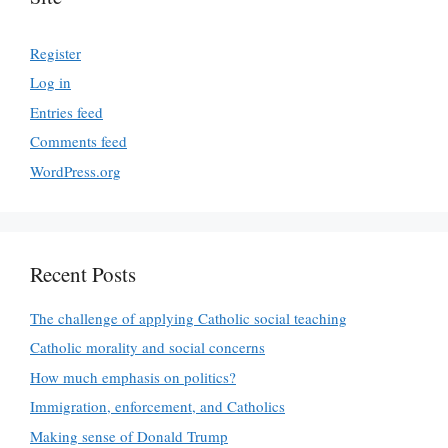
Register
Log in
Entries feed
Comments feed
WordPress.org
Recent Posts
The challenge of applying Catholic social teaching
Catholic morality and social concerns
How much emphasis on politics?
Immigration, enforcement, and Catholics
Making sense of Donald Trump