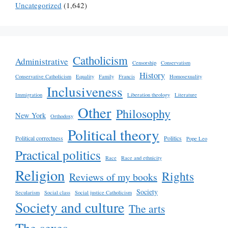
Uncategorized
(1,642)
Catholicism
Administrative
Censorship
Conservatism
History
Conservative Catholicism
Equality
Family
Francis
Homosexuality
Inclusiveness
Immigration
Liberation theology
Literature
Other
Philosophy
New York
Orthodoxy
Political theory
Political correctness
Politics
Pope Leo
Practical politics
Race
Race and ethnicity
Religion
Rights
Reviews of my books
Society
Secularism
Social class
Social justice Catholicism
Society and culture
The arts
The sexes