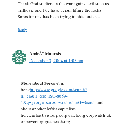
Thank God soldiers in the war against evil such as
Trifkovic and Poe have begun lifting the rocks
Soros for one has been trying to hide under…
Reply
AndrÃ¨ Maurois
December 3, 2004 at 1:05 am
More about Soros et al
here:
http://www.google.com/search?
hl=en&lr=&ie=ISO-8859-
1&q=george+soros+watch&btnG=Search
and
about another leftist capitalists
here:cashactivist.org corpwatch.org corpwatch.uk
onpower.org greencash.org