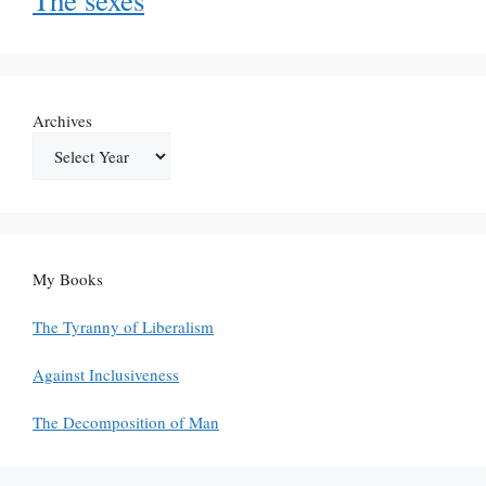
Archives
My Books
The Tyranny of Liberalism
Against Inclusiveness
The Decomposition of Man