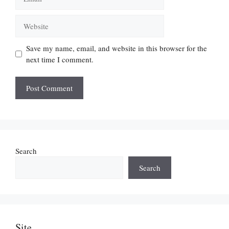
Website
Save my name, email, and website in this browser for the
next time I comment.
Search
Search
Site