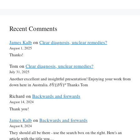
Recent Comments
James Kalb
on
Clear diagnosis, unclear remedies?
August 1, 2025
Thanks!
Tom
on
Clear diagnosis, unclear remedies?
July 31, 2025
Another excellent and insightful presentation! Enjoying your work from
down here in Australia. ðŸ‡¦ðŸ‡º Thanks Tom
Richard
on
Backwards and forwards
August 14, 2024
Thank you!
James Kalb
on
Backwards and forwards
August 8, 2024
They should all be there - use the search box on the right. Here's an
article with the title you…