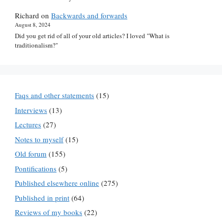
Richard
on
Backwards and forwards
August 8, 2024
Did you get rid of all of your old articles? I loved "What is
traditionalism?"
Faqs and other statements
(15)
Interviews
(13)
Lectures
(27)
Notes to myself
(15)
Old forum
(155)
Pontifications
(5)
Published elsewhere online
(275)
Published in print
(64)
Reviews of my books
(22)