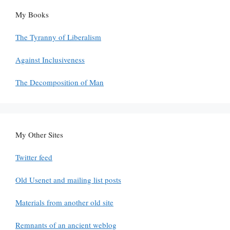
My Books
The Tyranny of Liberalism
Against Inclusiveness
The Decomposition of Man
My Other Sites
Twitter feed
Old Usenet and mailing list posts
Materials from another old site
Remnants of an ancient weblog