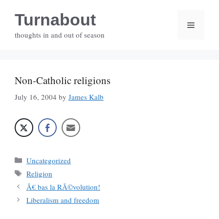
Skip
Turnabout
to
Menu
content
thoughts in and out of season
Non-Catholic religions
July 16, 2004
by
James Kalb
Categories
Uncategorized
Tags
Religion
Ã€ bas la RÃ©volution!
Liberalism and freedom