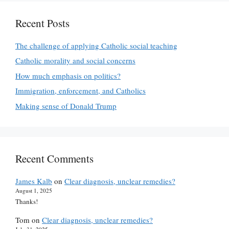
Recent Posts
The challenge of applying Catholic social teaching
Catholic morality and social concerns
How much emphasis on politics?
Immigration, enforcement, and Catholics
Making sense of Donald Trump
Recent Comments
James Kalb
on
Clear diagnosis, unclear remedies?
August 1, 2025
Thanks!
Tom
on
Clear diagnosis, unclear remedies?