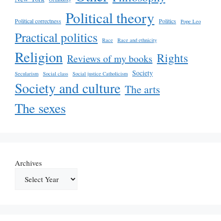
Political theory
Political correctness
Politics
Pope Leo
Practical politics
Race
Race and ethnicity
Religion
Rights
Reviews of my books
Society
Secularism
Social class
Social justice Catholicism
Society and culture
The arts
The sexes
Archives