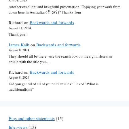
July 31, 2025
Another excellent and insightful presentation! Enjoying your work from
down here in Australia. ðŸ‡¦ðŸ‡º Thanks Tom
Richard
on
Backwards and forwards
August 14, 2024
Thank you!
James Kalb
on
Backwards and forwards
August 8, 2024
They should all be there - use the search box on the right. Here's an
article with the title you…
Richard
on
Backwards and forwards
August 8, 2024
Did you get rid of all of your old articles? I loved "What is
traditionalism?"
Faqs and other statements
(15)
Interviews
(13)