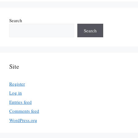
Search
Search
Site
Register
Log in
Entries feed
Comments feed
WordPress.org