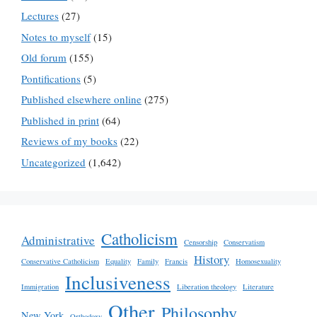
Lectures
(27)
Notes to myself
(15)
Old forum
(155)
Pontifications
(5)
Published elsewhere online
(275)
Published in print
(64)
Reviews of my books
(22)
Uncategorized
(1,642)
Catholicism
Administrative
Censorship
Conservatism
History
Conservative Catholicism
Equality
Family
Francis
Homosexuality
Inclusiveness
Immigration
Liberation theology
Literature
Other
Philosophy
New York
Orthodoxy