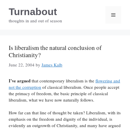
Skip
Turnabout
to
Menu
content
thoughts in and out of season
Is liberalism the natural conclusion of
Christianity?
June 22, 2004
by
James Kalb
I’ve argued
that contemporary liberalism is the
flowering and
not the corruption
of classical liberalism. Once people accept
the primacy of freedom, the basic principle of classical
liberalism, what we have now naturally follows.
How far can that line of thought be taken? Liberalism, with its
emphasis on the freedom and dignity of the individual, is
evidently an outgrowth of Christianity, and many have argued