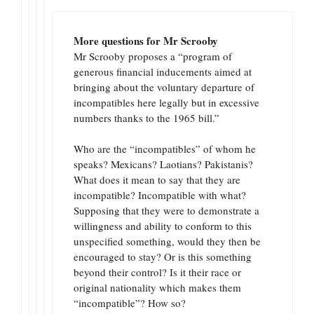
More questions for Mr Scrooby
Mr Scrooby proposes a “program of
generous financial inducements aimed at
bringing about the voluntary departure of
incompatibles here legally but in excessive
numbers thanks to the 1965 bill.”
Who are the “incompatibles” of whom he
speaks? Mexicans? Laotians? Pakistanis?
What does it mean to say that they are
incompatible? Incompatible with what?
Supposing that they were to demonstrate a
willingness and ability to conform to this
unspecified something, would they then be
encouraged to stay? Or is this something
beyond their control? Is it their race or
original nationality which makes them
“incompatible”? How so?