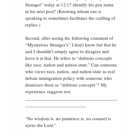
Stranger” today at 12:17 identify his pen name
in his next post? (Knowing whom one is
speaking to sometimes facilitates the crafting of
replies.)
Second, after seeing the following comment of
“Mysterious Stranger’s” I don’t know but that he
and I shouldn’t simply agree to disagree and
leave it at that. He refers to “dubious concepts
like race, nation and nation-state.” Can someone
who views race, nation, and nation-state as real
debate immigration policy with someone who
dismisses them as “dubious concepts”? My
experience suggests not.
______________________________________
_________________________
“No wisdom is, no prudence is, no counsel is
ayens the Lord.”