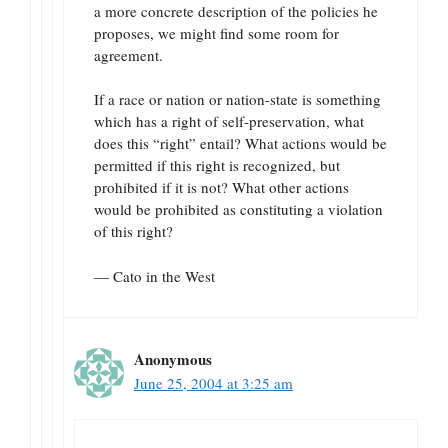
a more concrete description of the policies he
proposes, we might find some room for
agreement.
If a race or nation or nation-state is something
which has a right of self-preservation, what
does this “right” entail? What actions would be
permitted if this right is recognized, but
prohibited if it is not? What other actions
would be prohibited as constituting a violation
of this right?
— Cato in the West
Anonymous
June 25, 2004 at 3:25 am