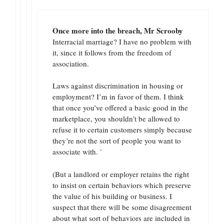
Once more into the breach, Mr Scrooby
Interracial marriage? I have no problem with
it, since it follows from the freedom of
association.
Laws against discrimination in housing or
employment? I’m in favor of them. I think
that once you’ve offered a basic good in the
marketplace, you shouldn’t be allowed to
refuse it to certain customers simply because
they’re not the sort of people you want to
associate with. `
(But a landlord or employer retains the right
to insist on certain behaviors which preserve
the value of his building or business. I
suspect that there will be some disagreement
about what sort of behaviors are included in