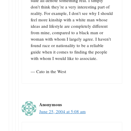
state all denote something real. I simply
don’t think they’re a very interesting part of
reality. For example, I don’t see why I should
feel more kinship with a white man whose
ideas and lifestyle are completely different
from mine, compared to a black man or
woman with whom I largely agree. I haven’t
found race or nationality to be a reliable
guide when it comes to finding the people
with whom I would like to associate.
— Cato in the West
Anonymous
June 25, 2004 at 5:08 am