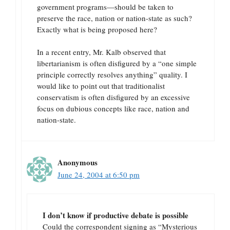
government programs—should be taken to
preserve the race, nation or nation-state as such?
Exactly what is being proposed here?
In a recent entry, Mr. Kalb observed that
libertarianism is often disfigured by a “one simple
principle correctly resolves anything” quality. I
would like to point out that traditionalist
conservatism is often disfigured by an excessive
focus on dubious concepts like race, nation and
nation-state.
Anonymous
June 24, 2004 at 6:50 pm
I don’t know if productive debate is possible
Could the correspondent signing as “Mysterious