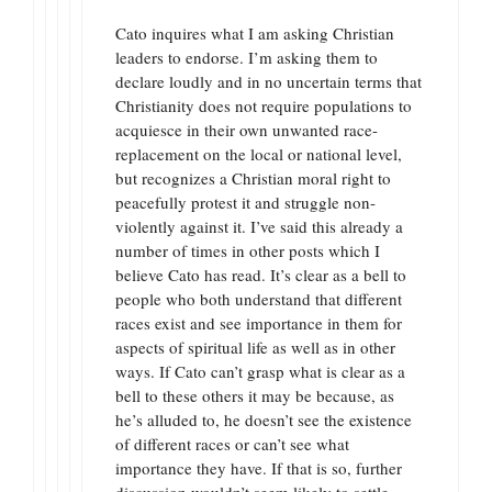
Cato inquires what I am asking Christian
leaders to endorse. I’m asking them to
declare loudly and in no uncertain terms that
Christianity does not require populations to
acquiesce in their own unwanted race-
replacement on the local or national level,
but recognizes a Christian moral right to
peacefully protest it and struggle non-
violently against it. I’ve said this already a
number of times in other posts which I
believe Cato has read. It’s clear as a bell to
people who both understand that different
races exist and see importance in them for
aspects of spiritual life as well as in other
ways. If Cato can’t grasp what is clear as a
bell to these others it may be because, as
he’s alluded to, he doesn’t see the existence
of different races or can’t see what
importance they have. If that is so, further
discussion wouldn’t seem likely to settle