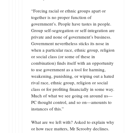
“Forcing racial or ethnic groups apart or
together is no proper function of
government’s. People have tastes in people.
Group self-segregation or self-integration are
private and none of government’s business.
Government nevertheless sticks its nose in
when a particular race, ethnic group, religion
or social class (or some of these in
combination) finds itself with an opportunity
to use government as a tool for harming,
weakening, punishing, or wiping out a hated
rival race, ethnic group, religion or social
class or for profiting financially in some way.
Much of what we see going on around us—
PC thought control, and so on—amounts to
instances of this.”
What are we left with? Asked to explain why
or how race matters, Mr Scrooby declines.