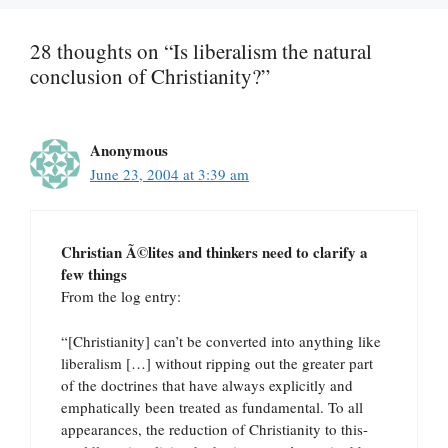
28 thoughts on “Is liberalism the natural
conclusion of Christianity?”
Anonymous
June 23, 2004 at 3:39 am
Christian Ã©lites and thinkers need to clarify a
few things
From the log entry:
“[Christianity] can’t be converted into anything like
liberalism […] without ripping out the greater part
of the doctrines that have always explicitly and
emphatically been treated as fundamental. To all
appearances, the reduction of Christianity to this-