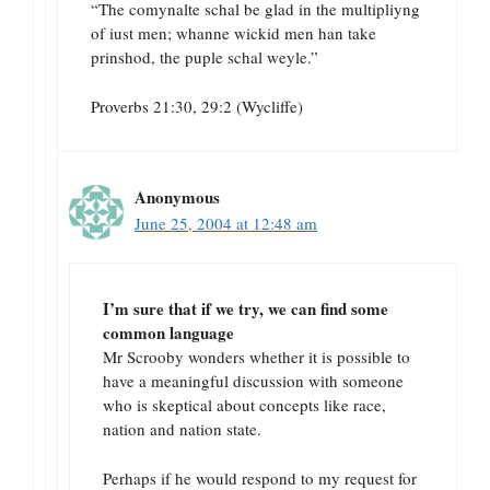
“The comynalte schal be glad in the multipliyng
of iust men; whanne wickid men han take
prinshod, the puple schal weyle.”
Proverbs 21:30, 29:2 (Wycliffe)
Anonymous
June 25, 2004 at 12:48 am
I’m sure that if we try, we can find some
common language
Mr Scrooby wonders whether it is possible to
have a meaningful discussion with someone
who is skeptical about concepts like race,
nation and nation state.
Perhaps if he would respond to my request for