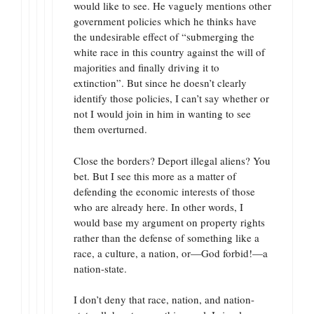
would like to see. He vaguely mentions other
government policies which he thinks have
the undesirable effect of “submerging the
white race in this country against the will of
majorities and finally driving it to
extinction”. But since he doesn’t clearly
identify those policies, I can’t say whether or
not I would join in him in wanting to see
them overturned.
Close the borders? Deport illegal aliens? You
bet. But I see this more as a matter of
defending the economic interests of those
who are already here. In other words, I
would base my argument on property rights
rather than the defense of something like a
race, a culture, a nation, or—God forbid!—a
nation-state.
I don’t deny that race, nation, and nation-