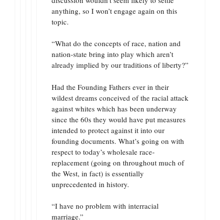
anything, so I won’t engage again on this
topic.
“What do the concepts of race, nation and
nation-state bring into play which aren’t
already implied by our traditions of liberty?”
Had the Founding Fathers ever in their
wildest dreams conceived of the racial attack
against whites which has been underway
since the 60s they would have put measures
intended to protect against it into our
founding documents. What’s going on with
respect to today’s wholesale race-
replacement (going on throughout much of
the West, in fact) is essentially
unprecedented in history.
“I have no problem with interracial
marriage.”