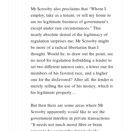
Mr Scrooby also proclaims that “Whom I
employ, take as a tenant, or sell my home to
are no legitimate business of government’s
except under rare circumstances.” This
nearly absolute denial of the legitimacy of
regulation surprises me; Mr Scrooby might
be more of a radical libertarian than I
thought. Would he, to draw out the point, see
no need for regulation forbidding a lender to
set two different interest rates, a lower one for
members of his favored race, and a higher
one for the disfavored? After all, the lender is
merely selling the use of his money, which is
his legitimate property…
But then there are some areas where Mr
Scrooby apparently
would
like to see the
government interfere in private transactions:
“It needs not much moral fiber or brain
power to be against the denial of jobs,