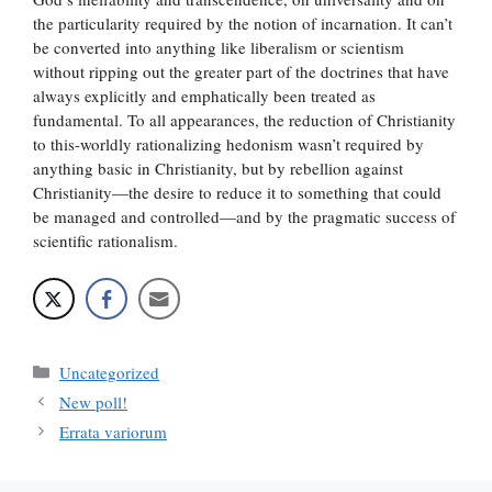
the particularity required by the notion of incarnation. It can’t
be converted into anything like liberalism or scientism
without ripping out the greater part of the doctrines that have
always explicitly and emphatically been treated as
fundamental. To all appearances, the reduction of Christianity
to this-worldly rationalizing hedonism wasn’t required by
anything basic in Christianity, but by rebellion against
Christianity—the desire to reduce it to something that could
be managed and controlled—and by the pragmatic success of
scientific rationalism.
Categories
Uncategorized
New poll!
Errata variorum