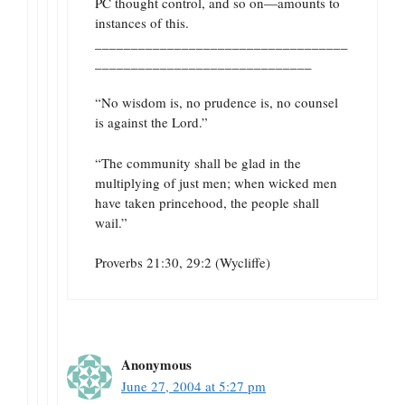
PC thought control, and so on—amounts to
instances of this.
___________________________________
______________________________
“No wisdom is, no prudence is, no counsel
is against the Lord.”
“The community shall be glad in the
multiplying of just men; when wicked men
have taken princehood, the people shall
wail.”
Proverbs 21:30, 29:2 (Wycliffe)
Anonymous
June 27, 2004 at 5:27 pm