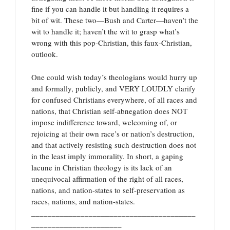
fine if you can handle it but handling it requires a
bit of wit. These two—Bush and Carter—haven’t the
wit to handle it; haven’t the wit to grasp what’s
wrong with this pop-Christian, this faux-Christian,
outlook.
One could wish today’s theologians would hurry up
and formally, publicly, and VERY LOUDLY clarify
for confused Christians everywhere, of all races and
nations, that Christian self-abnegation does NOT
impose indifference toward, welcoming of, or
rejoicing at their own race’s or nation’s destruction,
and that actively resisting such destruction does not
in the least imply immorality. In short, a gaping
lacune in Christian theology is its lack of an
unequivocal affirmation of the right of all races,
nations, and nation-states to self-preservation as
races, nations, and nation-states.
________________________________________
______________________