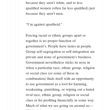
because they aren’t white, and to less
qualified women (often far less qualified) just
because they aren’t men.
“I’m against apartheid.”
Forcing racial or ethnic groups apart or
together is no proper function of
government’s. People have tastes in people.
Group self-segregation or self-integration are
private and none of government’s business.
Government nevertheless sticks its nose in
when a particular race, ethnic group, religion
or social class (or some of these in
combination) finds itself with an opportunity
to use government as a tool for harming,
weakening, punishing, or wiping out a hated
rival race, ethnic group, religion or social
class or for profiting financially in some way.
Much of what we see going on around us—