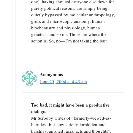
one), having shouted everyone else down for
purely political reasons, are simply being
quietly bypassed by molecular anthropology,
gross and microscopic anatomy, human
biochemistry and physiology, human
genetics, and so on. Those are where the
action is. So, no—I’m not taking the bait.
Anonymous
June 25, 2004 at 4:43 am
Too bad, it might have been a productive
dialogue
Mr Scrooby writes of “formerly-viewed-as-
harmless-but-now-strictly-forbidden-and-
harshly-punished racial acts and thoughts”.