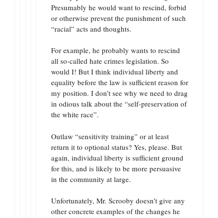
Presumably he would want to rescind, forbid
or otherwise prevent the punishment of such
“racial” acts and thoughts.
For example, he probably wants to rescind
all so-called hate crimes legislation. So
would I! But I think individual liberty and
equality before the law is sufficient reason for
my position. I don’t see why we need to drag
in odious talk about the “self-preservation of
the white race”.
Outlaw “sensitivity training” or at least
return it to optional status? Yes, please. But
again, individual liberty is sufficient ground
for this, and is likely to be more persuasive
in the community at large.
Unfortunately, Mr. Scrooby doesn’t give any
other concrete examples of the changes he