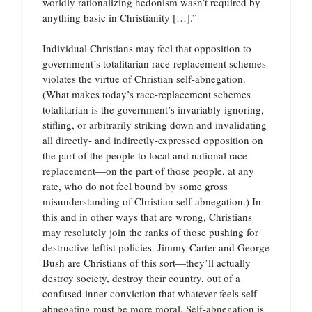
worldly rationalizing hedonism wasn’t required by
anything basic in Christianity […].”
Individual Christians may feel that opposition to
government’s totalitarian race-replacement schemes
violates the virtue of Christian self-abnegation.
(What makes today’s race-replacement schemes
totalitarian is the government’s invariably ignoring,
stifling, or arbitrarily striking down and invalidating
all directly- and indirectly-expressed opposition on
the part of the people to local and national race-
replacement—on the part of those people, at any
rate, who do not feel bound by some gross
misunderstanding of Christian self-abnegation.) In
this and in other ways that are wrong, Christians
may resolutely join the ranks of those pushing for
destructive leftist policies. Jimmy Carter and George
Bush are Christians of this sort—they’ll actually
destroy society, destroy their country, out of a
confused inner conviction that whatever feels self-
abnegating must be more moral. Self-abnegation is