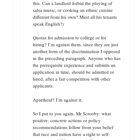
this. Can a landlord forbid the playing of
salsa music, or cooking an ethnic cuisine
different from his own? Must all his tenants
speak English?)
Quotas for admission to college or for
hiring? I’m against them, since they are just
another form of the discrimination I opposed
in the preceding paragraph. Anyone who has
the prerequisite experience and submits an
application in time, should be admitted or
hired, after a fair competition with other
applicants.
Apartheid? I’m against it.
So I put to you again, Mr Scrooby: what
positive, concrete actions or policy
recommendations follow from your belief
that race and nation have a right to self-