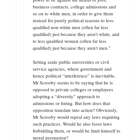
business contracts, college admissions and
so on to white men, in order to give them
instead for purely political reasons to less-
qualified non-white men (often far less
qualified) just because they aren’t white, and
to less qualified women (often far less
qualified) just because they aren’t men.”
Setting aside public universities or civil
service agencies, where government and
hence political “interference” is inevitable,
Mr Scrooby seems to be saying that he is
opposed to private colleges or employees
adopting a “diversity” approach to
admissions or hiring. But how does that
opposition translate into action? Obviously,
Mr Scrooby would repeal any laws requiring
such practices. Would he also favor laws
forbidding them, or would he limit himself to
moral persuasion?