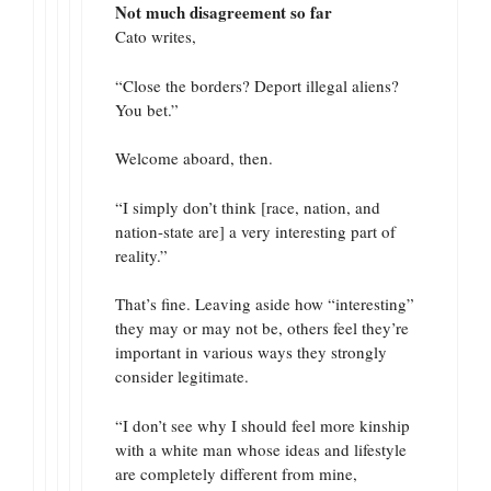
Not much disagreement so far
Cato writes,
“Close the borders? Deport illegal aliens?
You bet.”
Welcome aboard, then.
“I simply don’t think [race, nation, and
nation-state are] a very interesting part of
reality.”
That’s fine. Leaving aside how “interesting”
they may or may not be, others feel they’re
important in various ways they strongly
consider legitimate.
“I don’t see why I should feel more kinship
with a white man whose ideas and lifestyle
are completely different from mine,