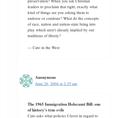
preservation? When you ask Christian
leaders to proclaim that right, exactly what
kind of things are you asking them to
endorse or condone? What do the concepts
of race, nation and nation-state bring into
play which aren’t already implied by our
traditions of liberty?
— Cato in the West
Anonymous
June 26, 2004 at 2:35 am
The 1965 Immigration Holocaust Bill: one
of history’s true evils
Cato asks what policies I favor in regard to