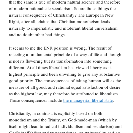
that the same is true of modern natural science and therefore
of modern rationalistic secularism. So are those things the
natural consequence of Christianity? The European New
Right, after all, claims that Christian monotheism leads
naturally to imperialistic and intolerant liberal universalism
and no doubt other bad things.
It seems to me the ENR position is wrong. The result of
rejecting a fundamental principle of a way of life and thought
is not its flowering but its transformation into something
different. At all times liberalism has viewed liberty as its
highest principle and been unwilling to give any substantive
good priority. The consequences of taking human will as the
measure of all good, and rational equal satisfaction of desire
as the highest law, may therefore be attributed to liberalism.
Those consequences include
the managerial liberal state
.
Christianity, in contrast, is explicitly based on both
monotheism and the Trinity, on God-made-man (which by
itself might lead to radical individualism and secularism) and
God’s ineffability and transcendence, on universality and on