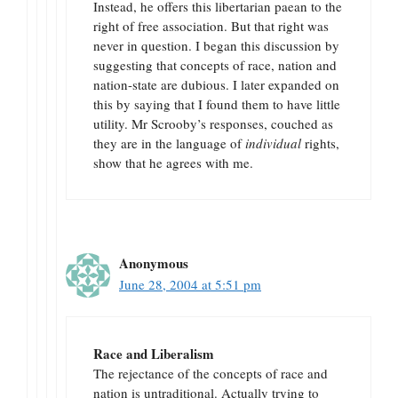
Instead, he offers this libertarian paean to the
right of free association. But that right was
never in question. I began this discussion by
suggesting that concepts of race, nation and
nation-state are dubious. I later expanded on
this by saying that I found them to have little
utility. Mr Scrooby’s responses, couched as
they are in the language of
individual
rights,
show that he agrees with me.
Anonymous
June 28, 2004 at 5:51 pm
Race and Liberalism
The rejectance of the concepts of race and
nation is untraditional. Actually trying to