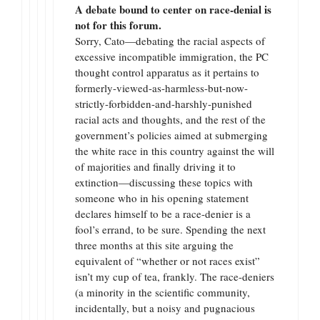
A debate bound to center on race-denial is
not for this forum.
Sorry, Cato—debating the racial aspects of
excessive incompatible immigration, the PC
thought control apparatus as it pertains to
formerly-viewed-as-harmless-but-now-
strictly-forbidden-and-harshly-punished
racial acts and thoughts, and the rest of the
government’s policies aimed at submerging
the white race in this country against the will
of majorities and finally driving it to
extinction—discussing these topics with
someone who in his opening statement
declares himself to be a race-denier is a
fool’s errand, to be sure. Spending the next
three months at this site arguing the
equivalent of “whether or not races exist”
isn’t my cup of tea, frankly. The race-deniers
(a minority in the scientific community,
incidentally, but a noisy and pugnacious