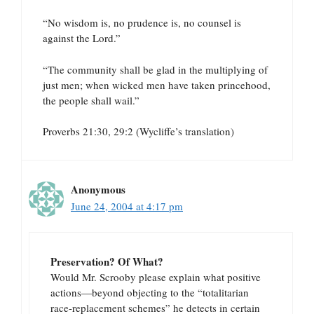
“No wisdom is, no prudence is, no counsel is
against the Lord.”
“The community shall be glad in the multiplying of
just men; when wicked men have taken princehood,
the people shall wail.”
Proverbs 21:30, 29:2 (Wycliffe’s translation)
Anonymous
June 24, 2004 at 4:17 pm
Preservation? Of What?
Would Mr. Scrooby please explain what positive
actions—beyond objecting to the “totalitarian
race-replacement schemes” he detects in certain