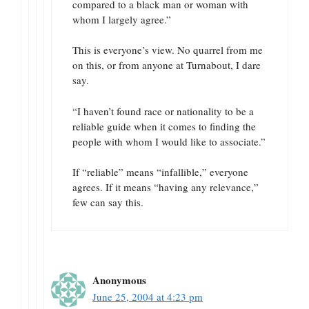
compared to a black man or woman with
whom I largely agree.”
This is everyone’s view. No quarrel from me
on this, or from anyone at Turnabout, I dare
say.
“I haven’t found race or nationality to be a
reliable guide when it comes to finding the
people with whom I would like to associate.”
If “reliable” means “infallible,” everyone
agrees. If it means “having any relevance,”
few can say this.
Anonymous
June 25, 2004 at 4:23 pm