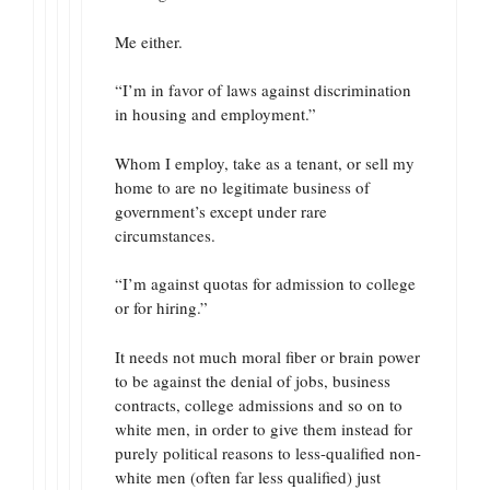
Me either.
“I’m in favor of laws against discrimination
in housing and employment.”
Whom I employ, take as a tenant, or sell my
home to are no legitimate business of
government’s except under rare
circumstances.
“I’m against quotas for admission to college
or for hiring.”
It needs not much moral fiber or brain power
to be against the denial of jobs, business
contracts, college admissions and so on to
white men, in order to give them instead for
purely political reasons to less-qualified non-
white men (often far less qualified) just