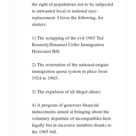
the right of populations not to be subjected
to unwanted local or national race-
replacement. I favor the following, for
starters:
1) The scrapping of the evil 1965 Ted
Kennedy/Emanuel Celler Immigration
Holocaust Bill;
2) The restoration of the national-origins
immigration quota system in place from
1924 to 1965;
3) The expulsion of all illegal aliens;
4) A program of generous financial
inducements aimed at bringing about the
voluntary departure of incompatibles here
legally but in excessive numbers thanks to
the 1965 bill.