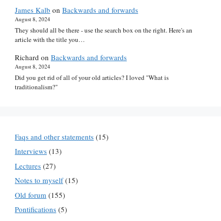
James Kalb
on
Backwards and forwards
August 8, 2024
They should all be there - use the search box on the right. Here's an
article with the title you…
Richard
on
Backwards and forwards
August 8, 2024
Did you get rid of all of your old articles? I loved "What is
traditionalism?"
Faqs and other statements
(15)
Interviews
(13)
Lectures
(27)
Notes to myself
(15)
Old forum
(155)
Pontifications
(5)