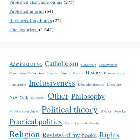
Published elsewhere online
(275)
Published in print
(64)
Reviews of my books
(22)
Uncategorized
(1,642)
Catholicism
Administrative
Censorship
Conservatism
History
Conservative Catholicism
Equality
Family
Francis
Homosexuality
Inclusiveness
Immigration
Liberation theology
Literature
Other
Philosophy
New York
Orthodoxy
Political theory
Political correctness
Politics
Pope Leo
Practical politics
Race
Race and ethnicity
Religion
Rights
Reviews of my books