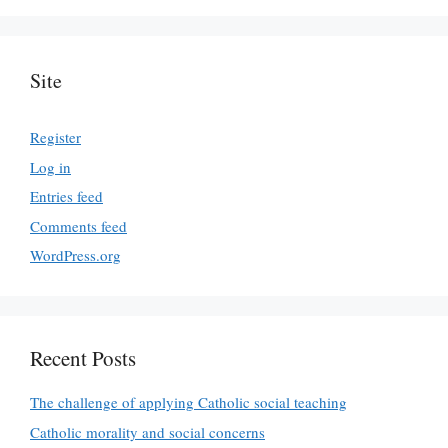
Site
Register
Log in
Entries feed
Comments feed
WordPress.org
Recent Posts
The challenge of applying Catholic social teaching
Catholic morality and social concerns