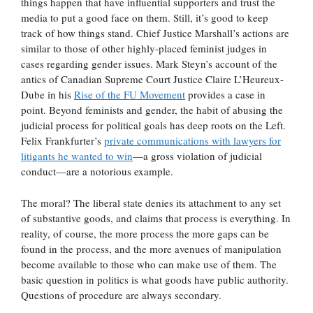
things happen that have influential supporters and trust the
media to put a good face on them. Still, it’s good to keep
track of how things stand. Chief Justice Marshall’s actions are
similar to those of other highly-placed feminist judges in
cases regarding gender issues. Mark Steyn’s account of the
antics of Canadian Supreme Court Justice Claire L’Heureux-
Dube in his
Rise of the FU Movement
provides a case in
point. Beyond feminists and gender, the habit of abusing the
judicial process for political goals has deep roots on the Left.
Felix Frankfurter’s
private communications with lawyers for
litigants he wanted to win
—a gross violation of judicial
conduct—are a notorious example.
The moral? The liberal state denies its attachment to any set
of substantive goods, and claims that process is everything. In
reality, of course, the more process the more gaps can be
found in the process, and the more avenues of manipulation
become available to those who can make use of them. The
basic question in politics is what goods have public authority.
Questions of procedure are always secondary.