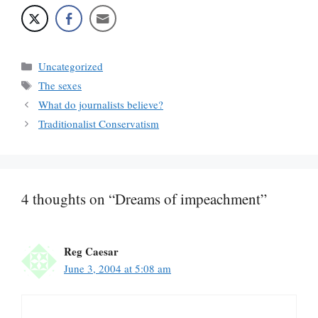
Categories
Uncategorized
Tags
The sexes
What do journalists believe?
Traditionalist Conservatism
4 thoughts on “Dreams of impeachment”
Reg Caesar
June 3, 2004 at 5:08 am