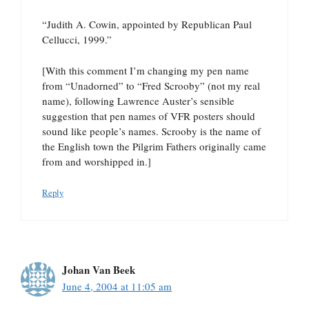
“Judith A. Cowin, appointed by Republican Paul
Cellucci, 1999.”
[With this comment I’m changing my pen name
from “Unadorned” to “Fred Scrooby” (not my real
name), following Lawrence Auster’s sensible
suggestion that pen names of VFR posters should
sound like people’s names. Scrooby is the name of
the English town the Pilgrim Fathers originally came
from and worshipped in.]
Reply
Johan Van Beek
June 4, 2004 at 11:05 am