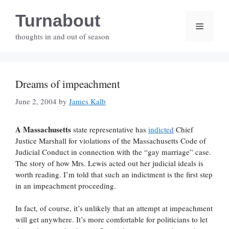
Skip
Turnabout
to
Menu
content
thoughts in and out of season
Dreams of impeachment
June 2, 2004
by
James Kalb
A Massachusetts
state representative has
indicted
Chief
Justice Marshall for violations of the Massachusetts Code of
Judicial Conduct in connection with the “gay marriage” case.
The story of how Mrs. Lewis acted out her judicial ideals is
worth reading. I’m told that such an indictment is the first step
in an impeachment proceeding.
In fact, of course, it’s unlikely that an attempt at impeachment
will get anywhere. It’s more comfortable for politicians to let