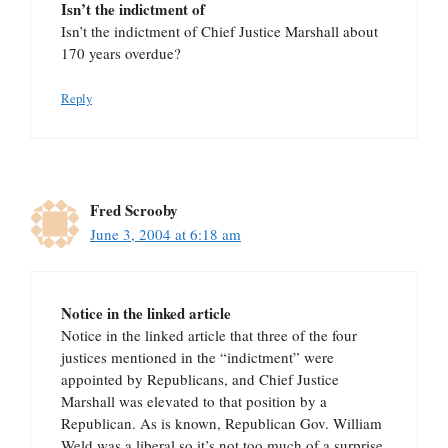
Isn’t the indictment of
Isn’t the indictment of Chief Justice Marshall about
170 years overdue?
Reply
Fred Scrooby
June 3, 2004 at 6:18 am
Notice in the linked article
Notice in the linked article that three of the four
justices mentioned in the “indictment” were
appointed by Republicans, and Chief Justice
Marshall was elevated to that position by a
Republican. As is known, Republican Gov. William
Weld was a liberal so it’s not too much of a surprise