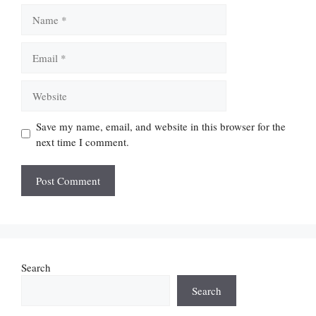
Name
Email
Website
Save my name, email, and website in this browser for the
next time I comment.
Search
Search