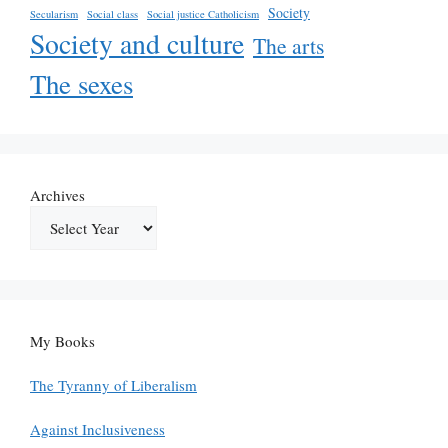
Society
Secularism
Social class
Social justice Catholicism
Society and culture
The arts
The sexes
Archives
My Books
The Tyranny of Liberalism
Against Inclusiveness