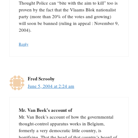
Thought Police can “bite with the aim to kill” too is
proven by the fact that the Vlaams Blok nationalist
party (more than 20% of the votes and growing)
will soon be banned (ruling in appeal : November 9,
2004).
Reply
Fred Scrooby
June 5, 2004 at 2:24 am
Mr. Van Beek’s account of
Mr. Van Beek’s account of how the governmental
thought-control apparatus works in Belgium,
formerly a very democratic little country, is
horrifying. That the head of that country’s board of