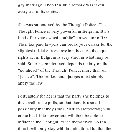
gay marriage. Then this little remark was taken
away out of its context.
She was summoned by the Thought Police. The
Thought Police is very powerful in Belgium. It’s a
kind of private owned “public” prosecutor office.
Their tax paid lawyers can break your career for the
slightest mistake in expression, because the equal
rights act in Belgium is very strict in what may be
said. So to be condemned depends mainly on the
“go ahead” of the Thought Police, more than on
“justice”. The professional judges must simply
apply the law.
Fortunately for her is that the party she belongs to
does well in the polls, so that there is a small
possibility that they (the Christian Democrats) will
come back into power and will then be able to
influence the Thought Police themselves. So this
time it will only stay with intimidation. But that the