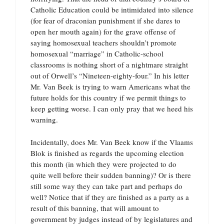
Catholic Education could be intimidated into silence
(for fear of draconian punishment if she dares to
open her mouth again) for the grave offense of
saying homosexual teachers shouldn’t promote
homosexual “marriage” in Catholic-school
classrooms is nothing short of a nightmare straight
out of Orwell’s “Nineteen-eighty-four.” In his letter
Mr. Van Beek is trying to warn Americans what the
future holds for this country if we permit things to
keep getting worse. I can only pray that we heed his
warning.
Incidentally, does Mr. Van Beek know if the Vlaams
Blok is finished as regards the upcoming election
this month (in which they were projected to do
quite well before their sudden banning)? Or is there
still some way they can take part and perhaps do
well? Notice that if they are finished as a party as a
result of this banning, that will amount to
government by judges instead of by legislatures and