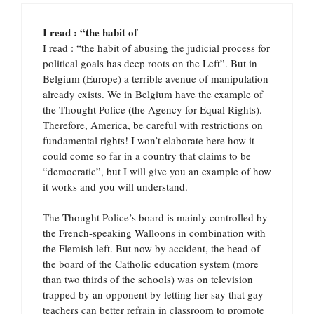
I read : “the habit of
I read : “the habit of abusing the judicial process for
political goals has deep roots on the Left”. But in
Belgium (Europe) a terrible avenue of manipulation
already exists. We in Belgium have the example of
the Thought Police (the Agency for Equal Rights).
Therefore, America, be careful with restrictions on
fundamental rights! I won’t elaborate here how it
could come so far in a country that claims to be
“democratic”, but I will give you an example of how
it works and you will understand.
The Thought Police’s board is mainly controlled by
the French-speaking Walloons in combination with
the Flemish left. But now by accident, the head of
the board of the Catholic education system (more
than two thirds of the schools) was on television
trapped by an opponent by letting her say that gay
teachers can better refrain in classroom to promote