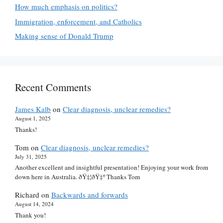
How much emphasis on politics?
Immigration, enforcement, and Catholics
Making sense of Donald Trump
Recent Comments
James Kalb
on
Clear diagnosis, unclear remedies?
August 1, 2025
Thanks!
Tom
on
Clear diagnosis, unclear remedies?
July 31, 2025
Another excellent and insightful presentation! Enjoying your work from
down here in Australia. ðŸ‡¦ðŸ‡º Thanks Tom
Richard
on
Backwards and forwards
August 14, 2024
Thank you!