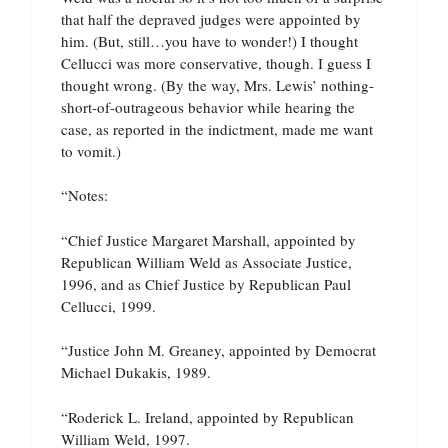
that half the depraved judges were appointed by
him. (But, still…you have to wonder!) I thought
Cellucci was more conservative, though. I guess I
thought wrong. (By the way, Mrs. Lewis’ nothing-
short-of-outrageous behavior while hearing the
case, as reported in the indictment, made me want
to vomit.)
“Notes:
“Chief Justice Margaret Marshall, appointed by
Republican William Weld as Associate Justice,
1996, and as Chief Justice by Republican Paul
Cellucci, 1999.
“Justice John M. Greaney, appointed by Democrat
Michael Dukakis, 1989.
“Roderick L. Ireland, appointed by Republican
William Weld, 1997.