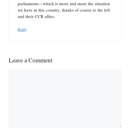
parliaments—which is more and more the situation
we have in this country, thanks of course to the left
and their CCR allies.
Reply
Leave a Comment
Comment