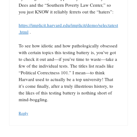
Dees and the “Southern Poverty Law Center,” so
you just KNOW it reliably ferrets out the “haters”:
https://implicit.harvard.edu/implicit/demo/selectatest
.html
.
To see how idiotic and how pathologically obsessed
with certain topics this testing battery is, you’ve got
to check it out and—if you’ve time to waste—take a
few of the individual tests. The titles list reads like
“Political Correctness 101.” I mean—to think
Harvard used to actually be a top university! That
it’s come finally, after a truly illustrious history, to
the likes of this testing battery is nothing short of
mind-boggling.
Reply