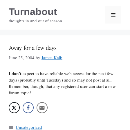
Skip
Turnabout
to
Menu
content
thoughts in and out of season
Away for a few days
June 25, 2004
by
James Kalb
I don’t
expect to have reliable web access for the next few
days (probably until Tuesday) and so may not post at all.
Remember, though, that any registered user can start a new
forum topic!
Categories
Uncategorized