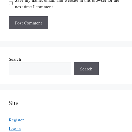
next time I comment.
Search
Search
Site
Register
Log in