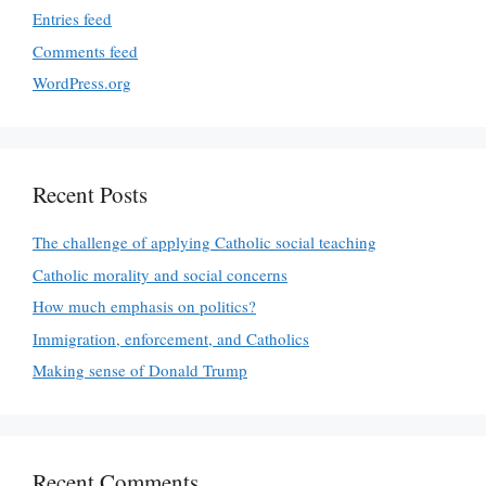
Entries feed
Comments feed
WordPress.org
Recent Posts
The challenge of applying Catholic social teaching
Catholic morality and social concerns
How much emphasis on politics?
Immigration, enforcement, and Catholics
Making sense of Donald Trump
Recent Comments