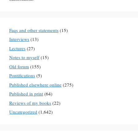
Faqs and other statements
(15)
Interviews
(13)
Lectures
(27)
Notes to myself
(15)
Old forum
(155)
Pontifications
(5)
Published elsewhere online
(275)
Published in print
(64)
Reviews of my books
(22)
Uncategorized
(1,642)