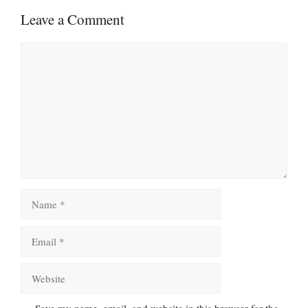
Leave a Comment
Comment
Name
Email
Website
Save my name, email, and website in this browser for the