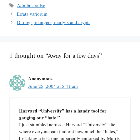
Tags
Administrative
Errata variorum
Of dogs, mangers, martyrs and crypts
1 thought on “Away for a few days”
Anonymous
June 25, 2004 at 5:41 am
Harvard “University” has a handy tool for
gauging our “hate.”
I just stumbled across a Harvard “University” site
where everyone can find out how much he “hates,”
by taking a test, one apparently endorsed by Morris