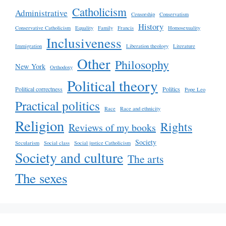
Catholicism
Administrative
Censorship
Conservatism
History
Conservative Catholicism
Equality
Family
Francis
Homosexuality
Inclusiveness
Immigration
Liberation theology
Literature
Other
Philosophy
New York
Orthodoxy
Political theory
Political correctness
Politics
Pope Leo
Practical politics
Race
Race and ethnicity
Religion
Rights
Reviews of my books
Society
Secularism
Social class
Social justice Catholicism
Society and culture
The arts
The sexes