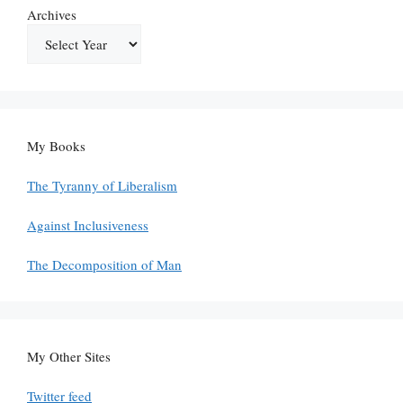
Archives
My Books
The Tyranny of Liberalism
Against Inclusiveness
The Decomposition of Man
My Other Sites
Twitter feed