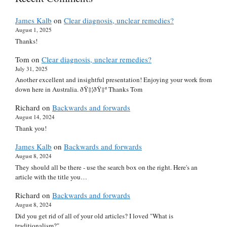
James Kalb
on
Clear diagnosis, unclear remedies?
August 1, 2025
Thanks!
Tom
on
Clear diagnosis, unclear remedies?
July 31, 2025
Another excellent and insightful presentation! Enjoying your work from
down here in Australia. ðŸ‡¦ðŸ‡º Thanks Tom
Richard
on
Backwards and forwards
August 14, 2024
Thank you!
James Kalb
on
Backwards and forwards
August 8, 2024
They should all be there - use the search box on the right. Here's an
article with the title you…
Richard
on
Backwards and forwards
August 8, 2024
Did you get rid of all of your old articles? I loved "What is
traditionalism?"