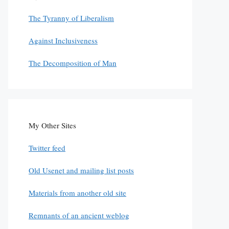
The Tyranny of Liberalism
Against Inclusiveness
The Decomposition of Man
My Other Sites
Twitter feed
Old Usenet and mailing list posts
Materials from another old site
Remnants of an ancient weblog