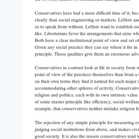
Conservatives have had a more difficult time of it, be
clearly than social engineering or markets. Leftists an
so to speak from without. Leftists want to establish soc
like. Libertarians favor the arrangements that arise w
Both have a clear institutional point of view and set 
Given any social practice they can say where it fits in
principle. Those qualities give them an enormous adv
Conservatives in contrast look at life in society from
point of view of the practices themselves than from a 
on their own terms they find it natural for each major 
accommodating other spheres of activity. Conservatives 
religion and politics, each with its own intrinsic value
of some master principle like efficiency, social welfare,
example, that conservatives neither mistake religion for
The rejection of any simple principle for measuring ev
judging social institutions from above, and makes civic
good society. It is also the reason conservatives tend 