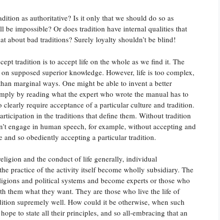
dition as authoritative? Is it only that we should do so as
 be impossible? Or does tradition have internal qualities that
t about bad traditions? Surely loyalty shouldn’t be blind!
ept tradition is to accept life on the whole as we find it. The
ed on supposed superior knowledge. However, life is too complex,
than marginal ways. One might be able to invent a better
imply by reading what the expert who wrote the manual has to
clearly require acceptance of a particular culture and tradition.
ticipation in the traditions that define them. Without tradition
an’t engage in human speech, for example, without accepting and
e and so obediently accepting a particular tradition.
 religion and the conduct of life generally, individual
 the practice of the activity itself become wholly subsidiary. The
eligions and political systems and become experts or those who
th them what they want. They are those who live the life of
tradition supremely well. How could it be otherwise, when such
hope to state all their principles, and so all-embracing that an