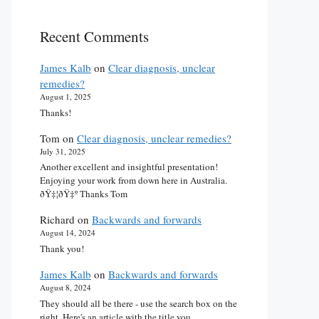
Recent Comments
James Kalb
on
Clear diagnosis, unclear
remedies?
August 1, 2025
Thanks!
Tom
on
Clear diagnosis, unclear remedies?
July 31, 2025
Another excellent and insightful presentation!
Enjoying your work from down here in Australia.
ðŸ‡¦ðŸ‡º Thanks Tom
Richard
on
Backwards and forwards
August 14, 2024
Thank you!
James Kalb
on
Backwards and forwards
August 8, 2024
They should all be there - use the search box on the
right. Here's an article with the title you…