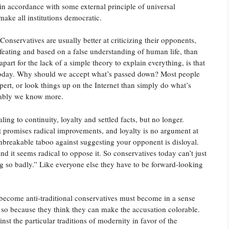
 in accordance with some external principle of universal
 make all institutions democratic.
Conservatives are usually better at criticizing their opponents,
efeating and based on a false understanding of human life, than
part for the lack of a simple theory to explain everything, is that
e today. Why should we accept what’s passed down? Most people
xpert, or look things up on the Internet than simply do what’s
umably we know more.
ing to continuity, loyalty and settled facts, but no longer.
 promises radical improvements, and loyalty is no argument at
nbreakable taboo against suggesting your opponent is disloyal.
, and it seems radical to oppose it. So conservatives today can’t just
ng so badly.” Like everyone else they have to be forward-looking
e become anti-traditional conservatives must become in a sense
o so because they think they can make the accusation colorable.
st the particular traditions of modernity in favor of the