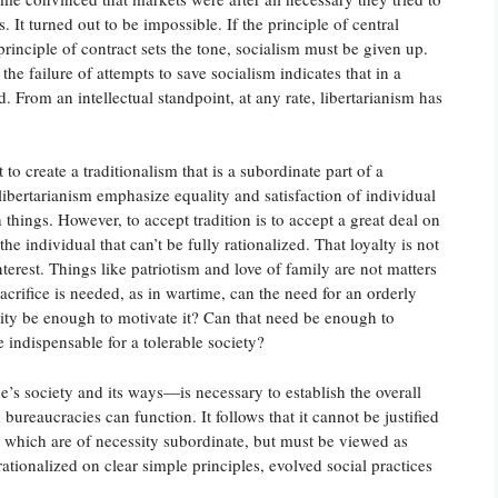
. It turned out to be impossible. If the principle of central
 principle of contract sets the tone, socialism must be given up.
he failure of attempts to save socialism indicates that in a
From an intellectual standpoint, at any rate, libertarianism has
 to create a traditionalism that is a subordinate part of a
 libertarianism emphasize equality and satisfaction of individual
 things. However, to accept tradition is to accept a great deal on
the individual that can’t be fully rationalized. That loyalty is not
nterest. Things like patriotism and love of family are not matters
acrifice is needed, as in wartime, can the need for an orderly
ity be enough to motivate it? Can that need be enough to
 indispensable for a tolerable society?
e’s society and its ways—is necessary to establish the overall
bureaucracies can function. It follows that it cannot be justified
, which are of necessity subordinate, but must be viewed as
rationalized on clear simple principles, evolved social practices