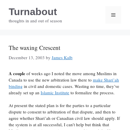
Skip
Turnabout
to
Menu
content
thoughts in and out of season
The waxing Crescent
December 13, 2003
by
James Kalb
A couple
of weeks ago I noted the move among Muslims in
Canada to use the new arbitration law there to
make Shari’ah
binding
in civil and domestic cases. Wasting no time, they’ve
already set up an
Islamic Institute
to formalize the process.
At present the stated plan is for the parties to a particular
dispute to consent to arbitration of that dispute, and then to
agree whether Shari’ah or Canadian civil law should apply. If
the system is at all successful, I can’t help but think that