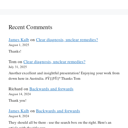
Recent Comments
James Kalb
on
Clear diagnosis, unclear remedies?
August 1, 2025
Thanks!
Tom
on
Clear diagnosis, unclear remedies?
July 31, 2025
Another excellent and insightful presentation! Enjoying your work from
down here in Australia. ðŸ‡¦ðŸ‡º Thanks Tom
Richard
on
Backwards and forwards
August 14, 2024
Thank you!
James Kalb
on
Backwards and forwards
August 8, 2024
They should all be there - use the search box on the right. Here's an
article with the title you…