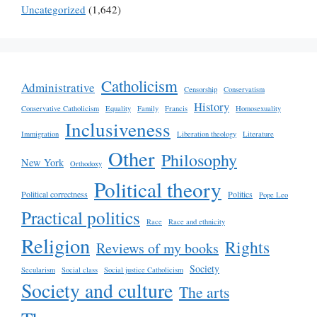
Uncategorized
(1,642)
Catholicism
Administrative
Censorship
Conservatism
History
Conservative Catholicism
Equality
Family
Francis
Homosexuality
Inclusiveness
Immigration
Liberation theology
Literature
Other
Philosophy
New York
Orthodoxy
Political theory
Political correctness
Politics
Pope Leo
Practical politics
Race
Race and ethnicity
Religion
Rights
Reviews of my books
Society
Secularism
Social class
Social justice Catholicism
Society and culture
The arts