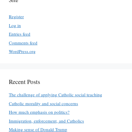
Register
Log in
Entries feed
Comments feed
WordPress.org
Recent Posts
The challenge of applying Catholic social teaching
Catholic morality and social concerns
How much emphasis on politics?
Immigration, enforcement, and Catholics
Making sense of Donald Trump