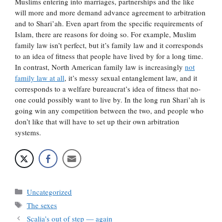
Muslims entering into marriages, partnerships and the like
will more and more demand advance agreement to arbitration
and to Shari’ah. Even apart from the specific requirements of
Islam, there are reasons for doing so. For example, Muslim
family law isn’t perfect, but it’s family law and it corresponds
to an idea of fitness that people have lived by for a long time.
In contrast, North American family law is increasingly
not
family law at all
, it’s messy sexual entanglement law, and it
corresponds to a welfare bureaucrat’s idea of fitness that no-
one could possibly want to live by. In the long run Shari’ah is
going win any competition between the two, and people who
don’t like that will have to set up their own arbitration
systems.
Categories
Uncategorized
Tags
The sexes
Scalia’s out of step — again