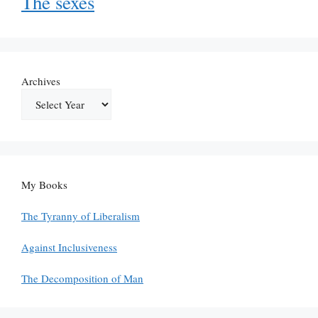
The sexes
Archives
My Books
The Tyranny of Liberalism
Against Inclusiveness
The Decomposition of Man