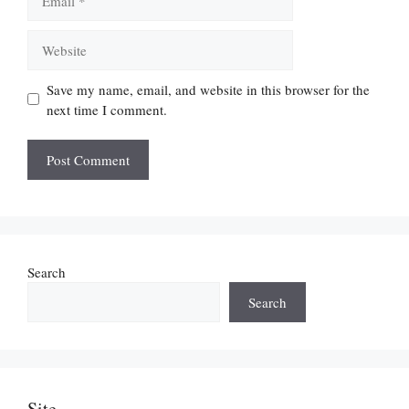
Website
Save my name, email, and website in this browser for the
next time I comment.
Search
Search
Site