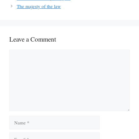
The majesty of the law
Leave a Comment
Comment
Name
Email