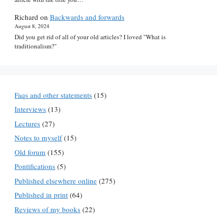
Richard
on
Backwards and forwards
August 8, 2024
Did you get rid of all of your old articles? I loved "What is
traditionalism?"
Faqs and other statements
(15)
Interviews
(13)
Lectures
(27)
Notes to myself
(15)
Old forum
(155)
Pontifications
(5)
Published elsewhere online
(275)
Published in print
(64)
Reviews of my books
(22)