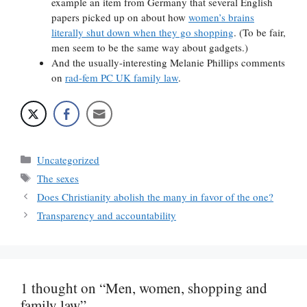
example an item from Germany that several English
papers picked up on about how
women’s brains
literally shut down when they go shopping
. (To be fair,
men seem to be the same way about gadgets.)
And the usually-interesting Melanie Phillips comments
on
rad-fem PC UK family law
.
Categories
Uncategorized
Tags
The sexes
Does Christianity abolish the many in favor of the one?
Transparency and accountability
1 thought on “Men, women, shopping and
family law”