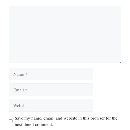
Comment
Name
Email
Website
Save my name, email, and website in this browser for the
next time I comment.