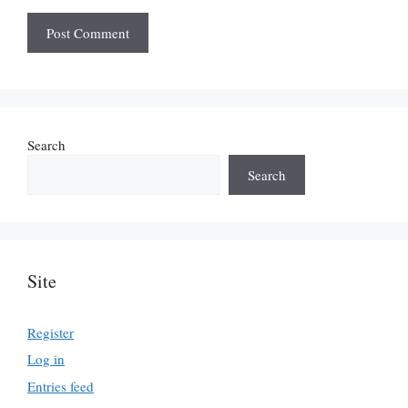
Search
Search
Site
Register
Log in
Entries feed