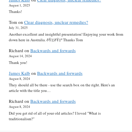
August 1, 2025
Thanks!
Tom
on
Clear diagnosis, unclear remedies?
July 31, 2025
Another excellent and insightful presentation! Enjoying your work from
down here in Australia. ðŸ‡¦ðŸ‡º Thanks Tom
Richard
on
Backwards and forwards
August 14, 2024
Thank you!
James Kalb
on
Backwards and forwards
August 8, 2024
They should all be there - use the search box on the right. Here's an
article with the title you…
Richard
on
Backwards and forwards
August 8, 2024
Did you get rid of all of your old articles? I loved "What is
traditionalism?"