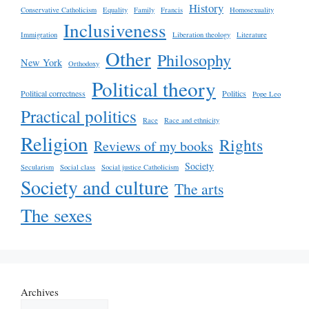
History
Conservative Catholicism
Equality
Family
Francis
Homosexuality
Inclusiveness
Immigration
Liberation theology
Literature
Other
Philosophy
New York
Orthodoxy
Political theory
Political correctness
Politics
Pope Leo
Practical politics
Race
Race and ethnicity
Religion
Rights
Reviews of my books
Society
Secularism
Social class
Social justice Catholicism
Society and culture
The arts
The sexes
Archives