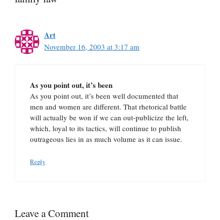
Art
November 16, 2003 at 3:17 am
As you point out, it’s been
As you point out, it’s been well documented that
men and women are different. That rhetorical battle
will actually be won if we can out-publicize the left,
which, loyal to its tactics, will continue to publish
outrageous lies in as much volume as it can issue.
Reply
Leave a Comment