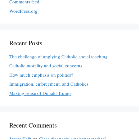
Comments feed
WordPress.org
Recent Posts
The challenge of applying Catholic social teaching
Catholic morality and social concerns
How much emphasis on politics?
Immigration, enforcement, and Catholics
Making sense of Donald Trump
Recent Comments
James Kalb
on
Clear diagnosis, unclear remedies?