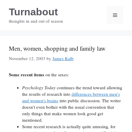
Skip
Turnabout
to
Menu
content
thoughts in and out of season
Men, women, shopping and family law
November 12, 2003
by
James Kalb
Some recent items
on the sexes:
Psychology Today
continues the trend toward allowing
the results of research into
differences between men’s
and women’s brains
into public discussion. The writer
doesn’t even bother with the usual convention that
only things that make women look good get
mentioned.
Some recent research is actually quite amusing, for