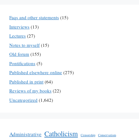
Faqs and other statements
(15)
Interviews
(13)
Lectures
(27)
Notes to myself
(15)
Old forum
(155)
Pontifications
(5)
Published elsewhere online
(275)
Published in print
(64)
Reviews of my books
(22)
Uncategorized
(1,642)
Catholicism
Administrative
Censorship
Conservatism