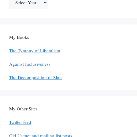
My Books
The Tyranny of Liberalism
Against Inclusiveness
The Decomposition of Man
My Other Sites
Twitter feed
Old Usenet and mailing list posts