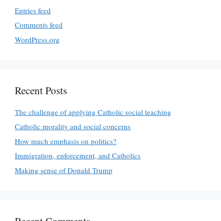
Entries feed
Comments feed
WordPress.org
Recent Posts
The challenge of applying Catholic social teaching
Catholic morality and social concerns
How much emphasis on politics?
Immigration, enforcement, and Catholics
Making sense of Donald Trump
Recent Comments