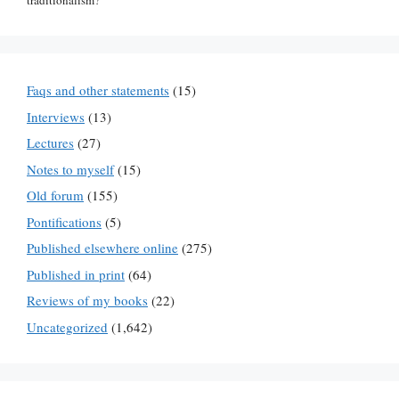
traditionalism?"
Faqs and other statements
(15)
Interviews
(13)
Lectures
(27)
Notes to myself
(15)
Old forum
(155)
Pontifications
(5)
Published elsewhere online
(275)
Published in print
(64)
Reviews of my books
(22)
Uncategorized
(1,642)