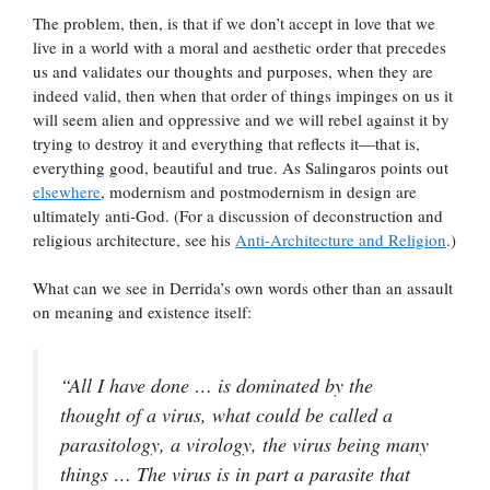
The problem, then, is that if we don’t accept in love that we
live in a world with a moral and aesthetic order that precedes
us and validates our thoughts and purposes, when they are
indeed valid, then when that order of things impinges on us it
will seem alien and oppressive and we will rebel against it by
trying to destroy it and everything that reflects it—that is,
everything good, beautiful and true. As Salingaros points out
elsewhere
, modernism and postmodernism in design are
ultimately anti-God. (For a discussion of deconstruction and
religious architecture, see his
Anti-Architecture and Religion
.)
What can we see in Derrida’s own words other than an assault
on meaning and existence itself:
“All I have done … is dominated by the
thought of a virus, what could be called a
parasitology, a virology, the virus being many
things … The virus is in part a parasite that