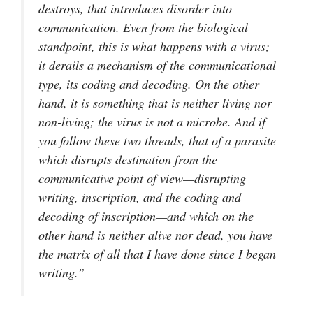
destroys, that introduces disorder into
communication. Even from the biological
standpoint, this is what happens with a virus;
it derails a mechanism of the communicational
type, its coding and decoding. On the other
hand, it is something that is neither living nor
non-living; the virus is not a microbe. And if
you follow these two threads, that of a parasite
which disrupts destination from the
communicative point of view—disrupting
writing, inscription, and the coding and
decoding of inscription—and which on the
other hand is neither alive nor dead, you have
the matrix of all that I have done since I began
writing.”