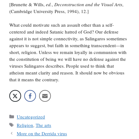
[Brunette & Wills,
ed.
,
Deconstruction and the Visual Arts
,
(Cambridge University Press, 1994), 12.]
What could motivate such an assault other than a self-
centered and indeed Satanic hatred of God? Our defense
against it is not simple connectivity, as Salingaros sometimes
appears to suggest, but faith in something transcendent—in
short, religion. Unless we remain loyally in communion with
the constitution of being we will have no defense against the
viruses Salingaros describes. People used to think that
atheism meant clarity and reason. It should now be obvious
that it means the contrary.
Categories
Uncategorized
Tags
Religion
,
The arts
More on the Derrida virus