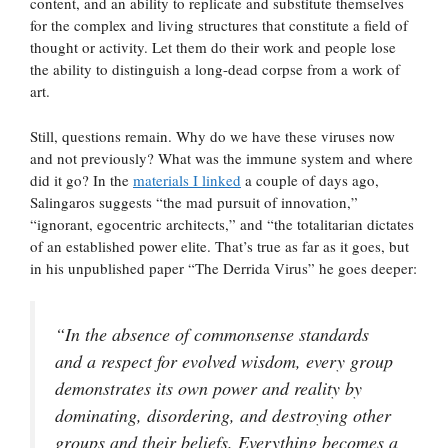
content, and an ability to replicate and substitute themselves
for the complex and living structures that constitute a field of
thought or activity. Let them do their work and people lose
the ability to distinguish a long-dead corpse from a work of
art.
Still, questions remain. Why do we have these viruses now
and not previously? What was the immune system and where
did it go? In the
materials I linked
a couple of days ago,
Salingaros suggests “the mad pursuit of innovation,”
“ignorant, egocentric architects,” and “the totalitarian dictates
of an established power elite. That’s true as far as it goes, but
in his unpublished paper “The Derrida Virus” he goes deeper:
“In the absence of commonsense standards
and a respect for evolved wisdom, every group
demonstrates its own power and reality by
dominating, disordering, and destroying other
groups and their beliefs. Everything becomes a