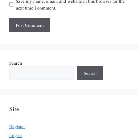
Save my name, email, and website in this browser for the
next time I comment.
Search
Search
Site
Register
Log in