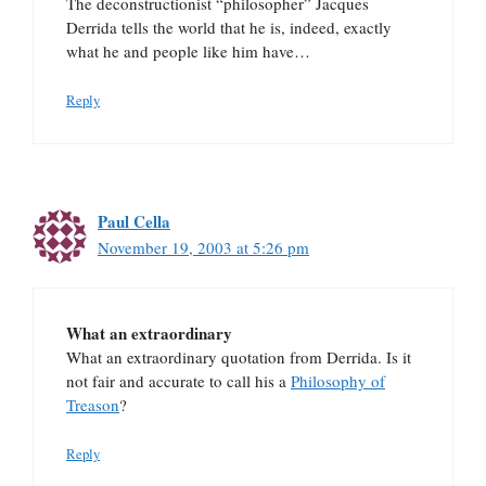
The deconstructionist “philosopher” Jacques
Derrida tells the world that he is, indeed, exactly
what he and people like him have…
Reply
Paul Cella
November 19, 2003 at 5:26 pm
What an extraordinary
What an extraordinary quotation from Derrida. Is it
not fair and accurate to call his a
Philosophy of
Treason
?
Reply