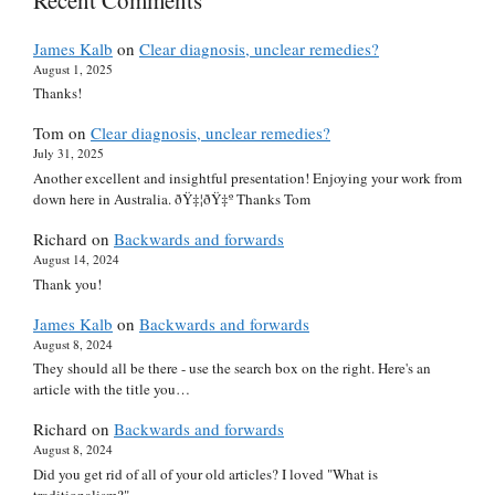
James Kalb
on
Clear diagnosis, unclear remedies?
August 1, 2025
Thanks!
Tom
on
Clear diagnosis, unclear remedies?
July 31, 2025
Another excellent and insightful presentation! Enjoying your work from
down here in Australia. ðŸ‡¦ðŸ‡º Thanks Tom
Richard
on
Backwards and forwards
August 14, 2024
Thank you!
James Kalb
on
Backwards and forwards
August 8, 2024
They should all be there - use the search box on the right. Here's an
article with the title you…
Richard
on
Backwards and forwards
August 8, 2024
Did you get rid of all of your old articles? I loved "What is