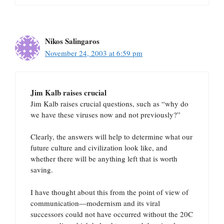
Nikos Salingaros
November 24, 2003 at 6:59 pm
Jim Kalb raises crucial
Jim Kalb raises crucial questions, such as “why do
we have these viruses now and not previously?”
Clearly, the answers will help to determine what our
future culture and civilization look like, and
whether there will be anything left that is worth
saving.
I have thought about this from the point of view of
communication—modernism and its viral
successors could not have occurred without the 20C