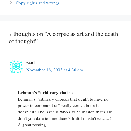
Copy rights and wrongs
7 thoughts on “A corpse as art and the death
of thought”
paul
November 18, 2003 at 4:36 am
Lehman’s “arbitrary choices
Lehman’s “arbitrary choices that ought to have no
power to command us” really zeroes in on it,
doesn’t it? The issue is who’s to be master, that’s all;
don’t you dare tell me there’s fruit I mustn’t eat…..!
A great posting.