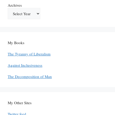
Archives
My Books
The Tyranny of Liberalism
Against Inclusiveness
The Decomposition of Man
My Other Sites
Twitter feed