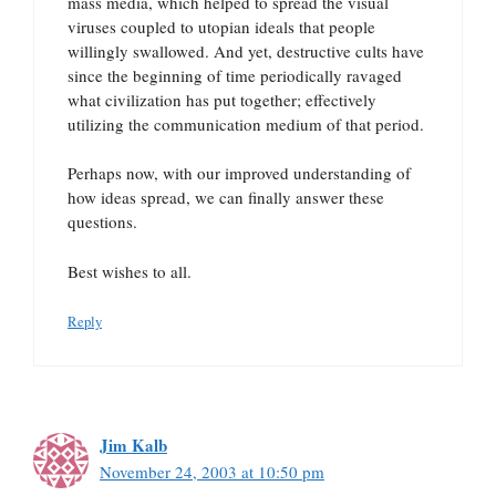
mass media, which helped to spread the visual
viruses coupled to utopian ideals that people
willingly swallowed. And yet, destructive cults have
since the beginning of time periodically ravaged
what civilization has put together; effectively
utilizing the communication medium of that period.
Perhaps now, with our improved understanding of
how ideas spread, we can finally answer these
questions.
Best wishes to all.
Reply
Jim Kalb
November 24, 2003 at 10:50 pm