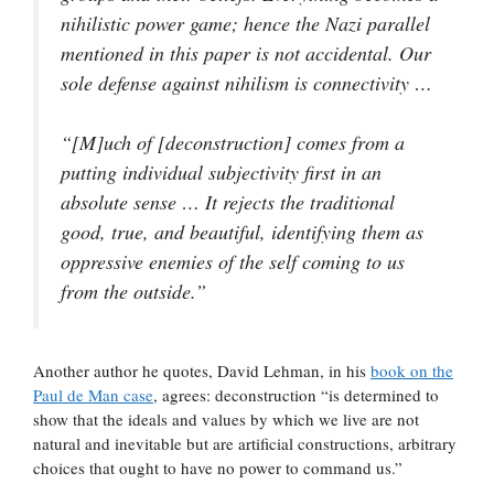
nihilistic power game; hence the Nazi parallel
mentioned in this paper is not accidental. Our
sole defense against nihilism is connectivity …
“[M]uch of [deconstruction] comes from a
putting individual subjectivity first in an
absolute sense … It rejects the traditional
good, true, and beautiful, identifying them as
oppressive enemies of the self coming to us
from the outside.”
Another author he quotes, David Lehman, in his
book on the
Paul de Man case
, agrees: deconstruction “is determined to
show that the ideals and values by which we live are not
natural and inevitable but are artificial constructions, arbitrary
choices that ought to have no power to command us.”