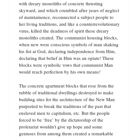
with dreary monoliths of concrete thrusting
skyward, and which crumbled after years of neglect
of maintainence, reconnected a subject people to
her living traditions, and like a counterrevolutionary
virus, killed the deadness of spirit these dreary
monoliths created. The communist housing blocks,
when new were conscious symbols of man shaking
his fist at God, declaring independence from Him,
declaring that belief in Him was an opiate! These
blocks were symbolic vows that communist Man
would reach perfection by his own means!
The concrete apartment blocks that rose from the
rubble of traditional dwellings destroyed to make
building sites for the architecture of the New Man
purported to break the traditions of the past that
enslaved men to capitalism, etc. But the people
forced to be ‘free’ by the dictatorship of the
proletariat wouldn’t give up hope and some
geniuses from among them created a remarkable