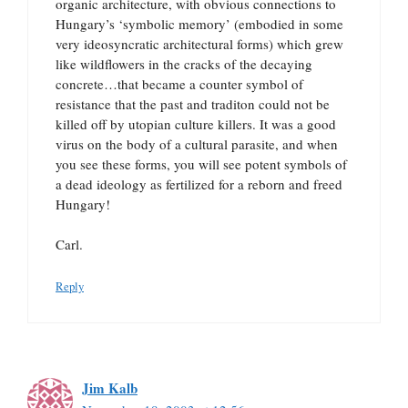
organic architecture, with obvious connections to
Hungary’s ‘symbolic memory’ (embodied in some
very ideosyncratic architectural forms) which grew
like wildflowers in the cracks of the decaying
concrete…that became a counter symbol of
resistance that the past and traditon could not be
killed off by utopian culture killers. It was a good
virus on the body of a cultural parasite, and when
you see these forms, you will see potent symbols of
a dead ideology as fertilized for a reborn and freed
Hungary!
Carl.
Reply
Jim Kalb