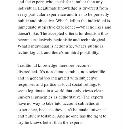
and the experts who speak for it rather than any
individual. Legitimate knowledge is divorced from
every particular experience and tries to be perfectly
public and objective. What’s left to the individual is
immediate subjective experience—what he likes and
doesn’t like. The accepted criteria for decision thus
become exclusively hedonistic and technological.
What’s individual is hedonistic, what’s public is
technological, and there’s no third possibility.
Traditional knowledge therefore becomes
discredited. It’s non-demonstrable, non-scientific
and in general too integrated with subjective
responses and particular local social settings to
seem legitimate in a world that only views clear
universal principles as authoritative. The experts
have no way to take into account subtleties of
experience, because they can’t be made universal
and publicly testable. And no-one has the right to
say he knows better than the experts.