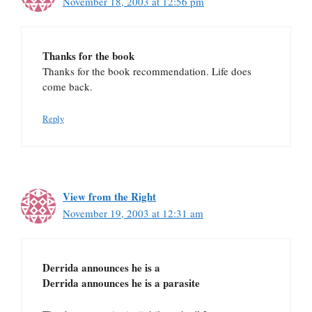
November 18, 2003 at 12:56 pm
Thanks for the book
Thanks for the book recommendation. Life does
come back.
Reply
View from the Right
November 19, 2003 at 12:31 am
Derrida announces he is a
Derrida announces he is a parasite