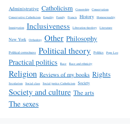
Catholicism
Administrative
Censorship
Conservatism
History
Conservative Catholicism
Equality
Family
Francis
Homosexuality
Inclusiveness
Immigration
Liberation theology
Literature
Other
Philosophy
New York
Orthodoxy
Political theory
Political correctness
Politics
Pope Leo
Practical politics
Race
Race and ethnicity
Religion
Rights
Reviews of my books
Society
Secularism
Social class
Social justice Catholicism
Society and culture
The arts
The sexes