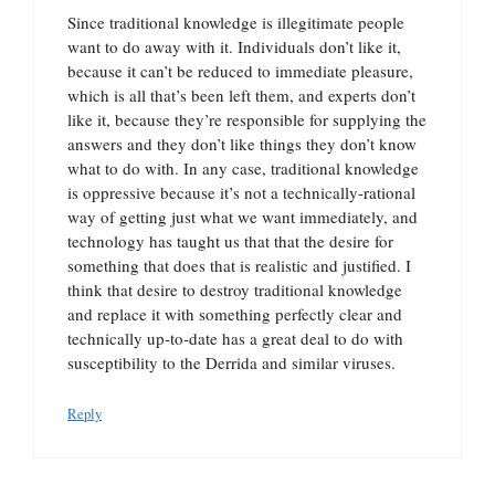
Since traditional knowledge is illegitimate people
want to do away with it. Individuals don’t like it,
because it can’t be reduced to immediate pleasure,
which is all that’s been left them, and experts don’t
like it, because they’re responsible for supplying the
answers and they don’t like things they don’t know
what to do with. In any case, traditional knowledge
is oppressive because it’s not a technically-rational
way of getting just what we want immediately, and
technology has taught us that that the desire for
something that does that is realistic and justified. I
think that desire to destroy traditional knowledge
and replace it with something perfectly clear and
technically up-to-date has a great deal to do with
susceptibility to the Derrida and similar viruses.
Reply