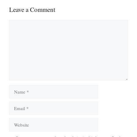
Leave a Comment
Comment
Name
Email
Website