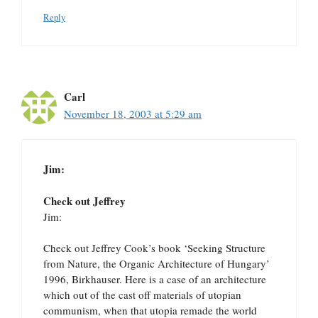
Reply
Carl
November 18, 2003 at 5:29 am
Jim:
Check out Jeffrey
Jim:
Check out Jeffrey Cook’s book ‘Seeking Structure
from Nature, the Organic Architecture of Hungary’
1996, Birkhauser. Here is a case of an architecture
which out of the cast off materials of utopian
communism, when that utopia remade the world