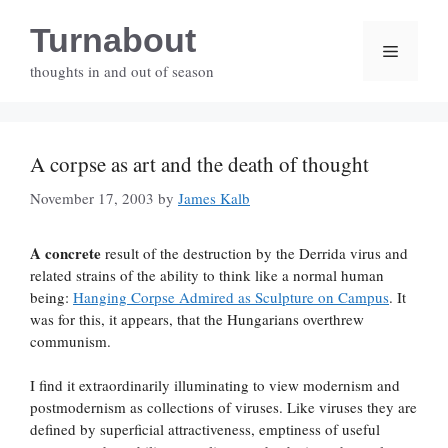
Skip
Turnabout
to
Menu
content
thoughts in and out of season
A corpse as art and the death of thought
November 17, 2003
by
James Kalb
A concrete
result of the destruction by the Derrida virus and
related strains of the ability to think like a normal human
being:
Hanging Corpse Admired as Sculpture on Campus
. It
was for this, it appears, that the Hungarians overthrew
communism.
I find it extraordinarily illuminating to view modernism and
postmodernism as collections of viruses. Like viruses they are
defined by superficial attractiveness, emptiness of useful