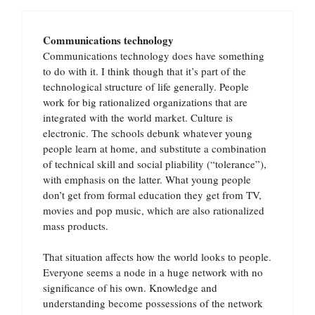
Communications technology
Communications technology does have something
to do with it. I think though that it’s part of the
technological structure of life generally. People
work for big rationalized organizations that are
integrated with the world market. Culture is
electronic. The schools debunk whatever young
people learn at home, and substitute a combination
of technical skill and social pliability (“tolerance”),
with emphasis on the latter. What young people
don’t get from formal education they get from TV,
movies and pop music, which are also rationalized
mass products.
That situation affects how the world looks to people.
Everyone seems a node in a huge network with no
significance of his own. Knowledge and
understanding become possessions of the network