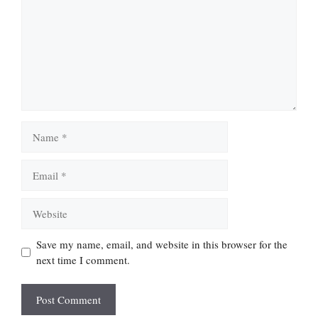
Name
Email
Website
Save my name, email, and website in this browser for the
next time I comment.