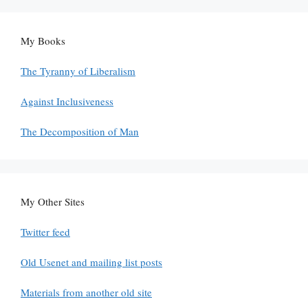
My Books
The Tyranny of Liberalism
Against Inclusiveness
The Decomposition of Man
My Other Sites
Twitter feed
Old Usenet and mailing list posts
Materials from another old site