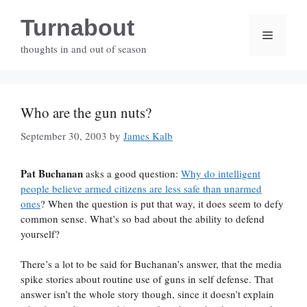
Skip
Turnabout
to
Menu
content
thoughts in and out of season
Who are the gun nuts?
September 30, 2003
by
James Kalb
Pat Buchanan
asks a good question:
Why do intelligent
people believe armed citizens are less safe than unarmed
ones
? When the question is put that way, it does seem to defy
common sense. What’s so bad about the ability to defend
yourself?
There’s a lot to be said for Buchanan’s answer, that the media
spike stories about routine use of guns in self defense. That
answer isn’t the whole story though, since it doesn’t explain