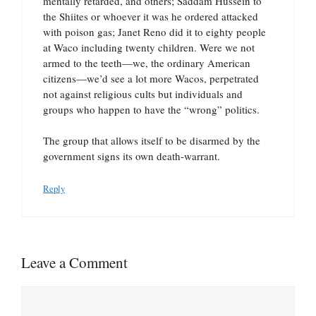
mentally retarded, and others; Saddam Hussein to
the Shiites or whoever it was he ordered attacked
with poison gas; Janet Reno did it to eighty people
at Waco including twenty children. Were we not
armed to the teeth—we, the ordinary American
citizens—we’d see a lot more Wacos, perpetrated
not against religious cults but individuals and
groups who happen to have the “wrong” politics.
The group that allows itself to be disarmed by the
government signs its own death-warrant.
Reply
Leave a Comment
Comment