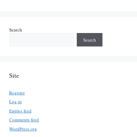
Search
Search
Site
Register
Log in
Entries feed
Comments feed
WordPress.org