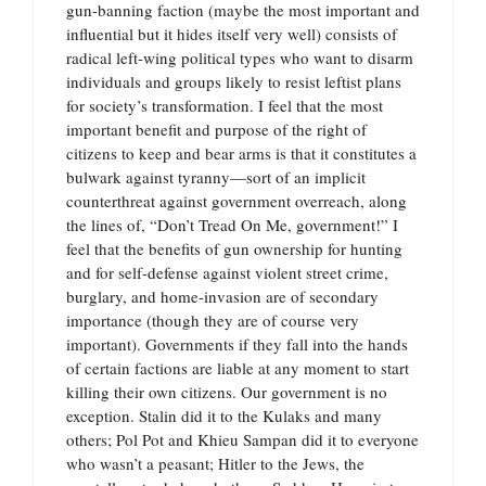
gun-banning faction (maybe the most important and
influential but it hides itself very well) consists of
radical left-wing political types who want to disarm
individuals and groups likely to resist leftist plans
for society’s transformation. I feel that the most
important benefit and purpose of the right of
citizens to keep and bear arms is that it constitutes a
bulwark against tyranny—sort of an implicit
counterthreat against government overreach, along
the lines of, “Don’t Tread On Me, government!” I
feel that the benefits of gun ownership for hunting
and for self-defense against violent street crime,
burglary, and home-invasion are of secondary
importance (though they are of course very
important). Governments if they fall into the hands
of certain factions are liable at any moment to start
killing their own citizens. Our government is no
exception. Stalin did it to the Kulaks and many
others; Pol Pot and Khieu Sampan did it to everyone
who wasn’t a peasant; Hitler to the Jews, the