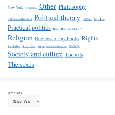
Other
Philosophy
New York
Orthodoxy
Political theory
Political correctness
Politics
Pope Leo
Practical politics
Race
Race and ethnicity
Religion
Rights
Reviews of my books
Society
Secularism
Social class
Social justice Catholicism
Society and culture
The arts
The sexes
Archives