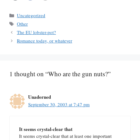
Categories
Uncategorized
Tags
Other
The EU lobster-pot?
Romance today, or whatever
1 thought on “Who are the gun nuts?”
Unadorned
September 30, 2003 at 7:47 pm
It seems crystal-clear that
It seems crystal-clear that at least one important