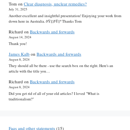
Tom
on
Clear diagnosis, unclear remedies?
July 31, 2025
Another excellent and insightful presentation! Enjoying your work from
down here in Australia. ðŸ‡¦ðŸ‡º Thanks Tom
Richard
on
Backwards and forwards
August 14, 2024
Thank you!
James Kalb
on
Backwards and forwards
August 8, 2024
They should all be there - use the search box on the right. Here's an
article with the title you…
Richard
on
Backwards and forwards
August 8, 2024
Did you get rid of all of your old articles? I loved "What is
traditionalism?"
Faqs and other statements
(15)