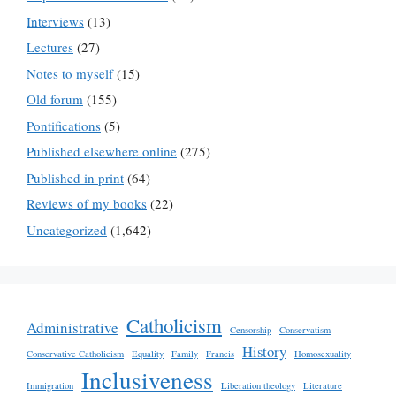
Interviews
(13)
Lectures
(27)
Notes to myself
(15)
Old forum
(155)
Pontifications
(5)
Published elsewhere online
(275)
Published in print
(64)
Reviews of my books
(22)
Uncategorized
(1,642)
Catholicism
Administrative
Censorship
Conservatism
History
Conservative Catholicism
Equality
Family
Francis
Homosexuality
Inclusiveness
Immigration
Liberation theology
Literature