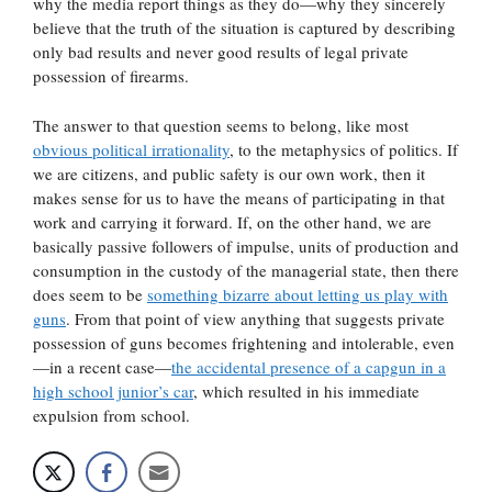
why the media report things as they do—why they sincerely
believe that the truth of the situation is captured by describing
only bad results and never good results of legal private
possession of firearms.
The answer to that question seems to belong, like most
obvious political irrationality
, to the metaphysics of politics. If
we are citizens, and public safety is our own work, then it
makes sense for us to have the means of participating in that
work and carrying it forward. If, on the other hand, we are
basically passive followers of impulse, units of production and
consumption in the custody of the managerial state, then there
does seem to be
something bizarre about letting us play with
guns
. From that point of view anything that suggests private
possession of guns becomes frightening and intolerable, even
—in a recent case—
the accidental presence of a capgun in a
high school junior’s car
, which resulted in his immediate
expulsion from school.