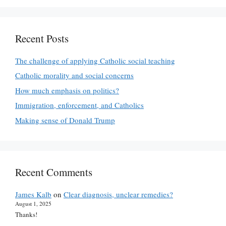
Recent Posts
The challenge of applying Catholic social teaching
Catholic morality and social concerns
How much emphasis on politics?
Immigration, enforcement, and Catholics
Making sense of Donald Trump
Recent Comments
James Kalb
on
Clear diagnosis, unclear remedies?
August 1, 2025
Thanks!